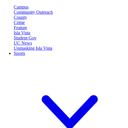
Campus
Community Outreach
County
Crime
Feature
Isla Vista
Student Gov
UC News
Unmasking Isla Vista
Sports