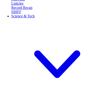
Listicles
Record Recap
SBIFF
Science & Tech