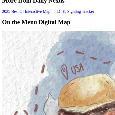
More from Daily Nexus
2025 Best Of Interactive Map
→
I.C.E. Sighting Tracker
→
On the Menu Digital Map