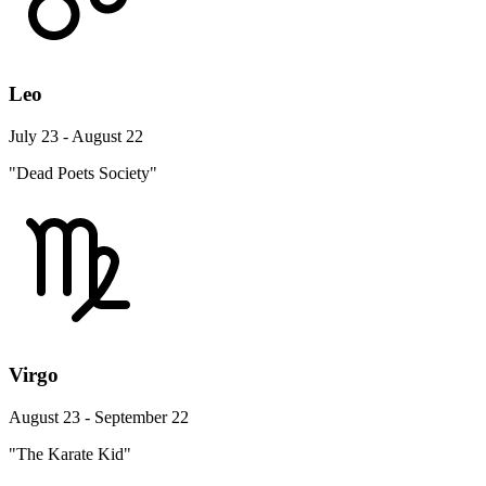
Leo
July 23 - August 22
"Dead Poets Society"
Virgo
August 23 - September 22
"The Karate Kid"