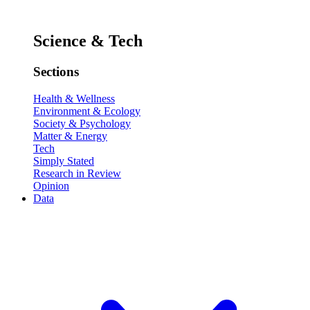
Science & Tech
Sections
Health & Wellness
Environment & Ecology
Society & Psychology
Matter & Energy
Tech
Simply Stated
Research in Review
Opinion
Data