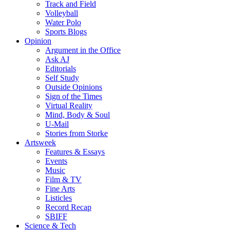
Track and Field
Volleyball
Water Polo
Sports Blogs
Opinion
Argument in the Office
Ask AJ
Editorials
Self Study
Outside Opinions
Sign of the Times
Virtual Reality
Mind, Body & Soul
U-Mail
Stories from Storke
Artsweek
Features & Essays
Events
Music
Film & TV
Fine Arts
Listicles
Record Recap
SBIFF
Science & Tech