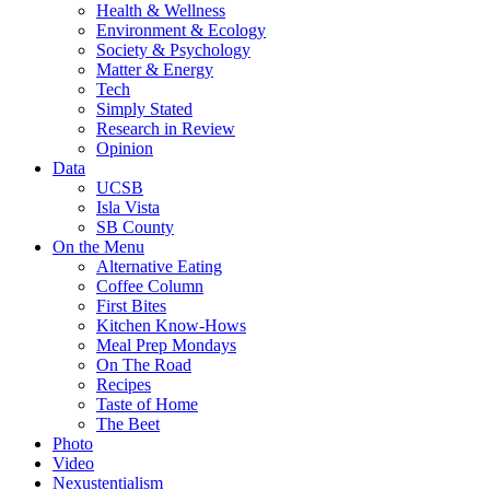
Health & Wellness
Environment & Ecology
Society & Psychology
Matter & Energy
Tech
Simply Stated
Research in Review
Opinion
Data
UCSB
Isla Vista
SB County
On the Menu
Alternative Eating
Coffee Column
First Bites
Kitchen Know-Hows
Meal Prep Mondays
On The Road
Recipes
Taste of Home
The Beet
Photo
Video
Nexustentialism