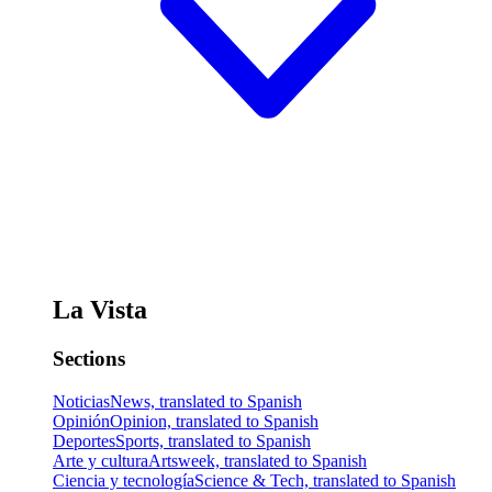
La Vista
Sections
Noticias
News, translated to Spanish
Opinión
Opinion, translated to Spanish
Deportes
Sports, translated to Spanish
Arte y cultura
Artsweek, translated to Spanish
Ciencia y tecnología
Science & Tech, translated to Spanish