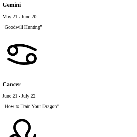
Gemini
May 21 - June 20
"Goodwill Hunting"
Cancer
June 21 - July 22
"How to Train Your Dragon"