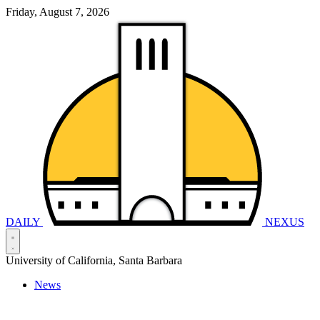
Friday, August 7, 2026
DAILY
NEXUS
University of California, Santa Barbara
News