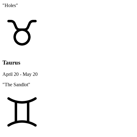
"Holes"
Taurus
April 20 - May 20
"The Sandlot"