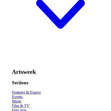
Artsweek
Sections
Features & Essays
Events
Music
Film & TV
Fine Arts