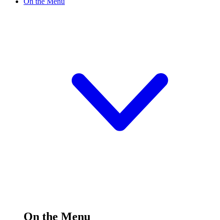
On the Menu
On the Menu