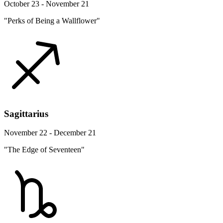
October 23 - November 21
"Perks of Being a Wallflower"
Sagittarius
November 22 - December 21
"The Edge of Seventeen"