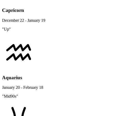
Capricorn
December 22 - January 19
"Up"
Aquarius
January 20 - February 18
"Mid90s"