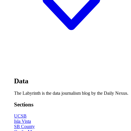
Data
The Labyrinth is the data journalism blog by the Daily Nexus.
Sections
UCSB
Isla Vista
SB County