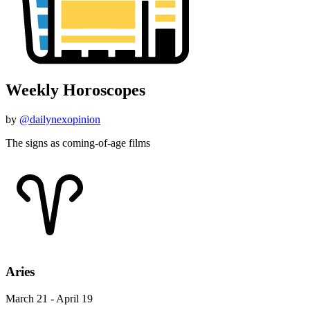
Weekly Horoscopes
by
@dailynexopinion
The signs as coming-of-age films
Aries
March 21 - April 19