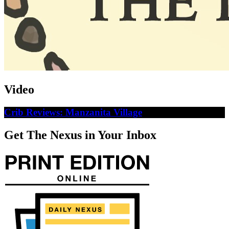
Video
Crib Reviews: Manzanita Village
Get The Nexus in Your Inbox