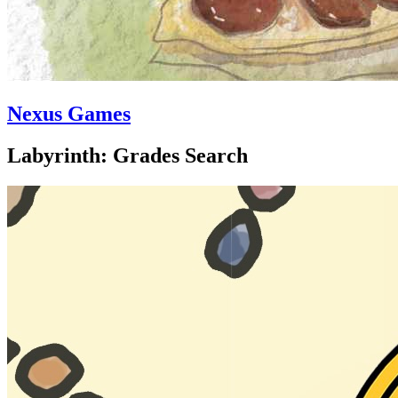
Nexus Games
Labyrinth: Grades Search