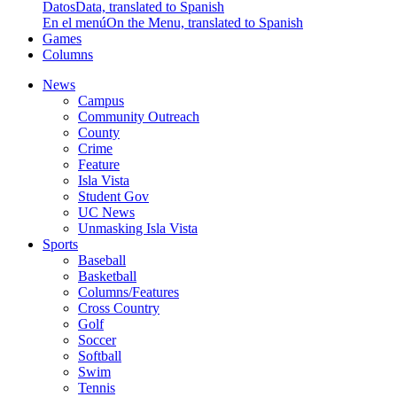
Datos
Data, translated to Spanish
En el menú
On the Menu, translated to Spanish
Games
Columns
News
Campus
Community Outreach
County
Crime
Feature
Isla Vista
Student Gov
UC News
Unmasking Isla Vista
Sports
Baseball
Basketball
Columns/Features
Cross Country
Golf
Soccer
Softball
Swim
Tennis