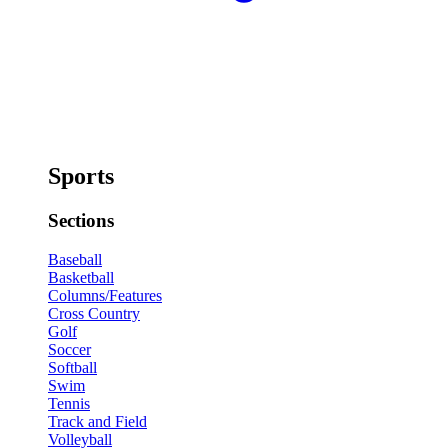
Sports
Sections
Baseball
Basketball
Columns/Features
Cross Country
Golf
Soccer
Softball
Swim
Tennis
Track and Field
Volleyball