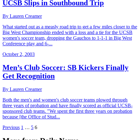
UCSB Slips in Southbound Trip
By Lauren Creamer
What started out as a measly road trip to get a few miles closer to the
Big West Championship ended with a loss and a tie for the UCSB
women's soccer team, dropping the Gauchos to 1-1-1 in Big West
Conference play and 6-...
October 2, 2003
Men’s Club Soccer: SB Kickers Finally
Get Recognition
By Lauren Creamer
Both the men's and women's club soccer teams plowed through
three years of probation and have finally scored as official UCSB-
sponsored club teams. "We spent the first three years on probation
because [the Office of Stud...
Previous
1
…
5
6