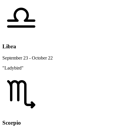
Libra
September 23 - October 22
"Ladybird"
Scorpio