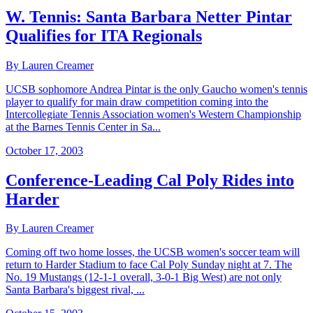
W. Tennis: Santa Barbara Netter Pintar
Qualifies for ITA Regionals
By Lauren Creamer
UCSB sophomore Andrea Pintar is the only Gaucho women's tennis
player to qualify for main draw competition coming into the
Intercollegiate Tennis Association women's Western Championship
at the Barnes Tennis Center in Sa...
October 17, 2003
Conference-Leading Cal Poly Rides into
Harder
By Lauren Creamer
Coming off two home losses, the UCSB women's soccer team will
return to Harder Stadium to face Cal Poly Sunday night at 7. The
No. 19 Mustangs (12-1-1 overall, 3-0-1 Big West) are not only
Santa Barbara's biggest rival, ...