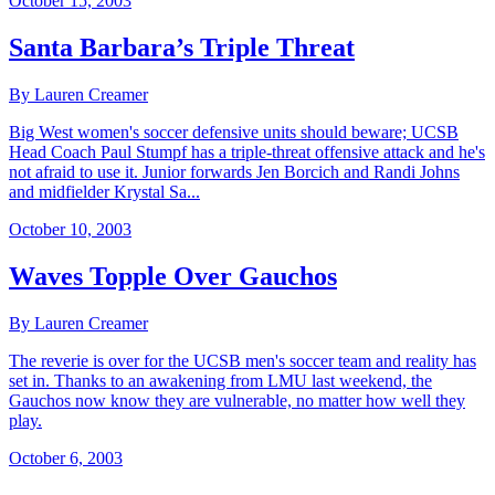
October 15, 2003
Santa Barbara’s Triple Threat
By Lauren Creamer
Big West women's soccer defensive units should beware; UCSB
Head Coach Paul Stumpf has a triple-threat offensive attack and he's
not afraid to use it. Junior forwards Jen Borcich and Randi Johns
and midfielder Krystal Sa...
October 10, 2003
Waves Topple Over Gauchos
By Lauren Creamer
The reverie is over for the UCSB men's soccer team and reality has
set in. Thanks to an awakening from LMU last weekend, the
Gauchos now know they are vulnerable, no matter how well they
play.
October 6, 2003