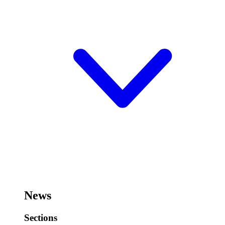
News
Sections