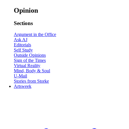
Opinion
Sections
Argument in the Office
Ask AJ
Editorials
Self Study
Outside Opinions
Sign of the Times
Virtual Reality
Mind, Body & Soul
U-Mail
Stories from Storke
Artsweek