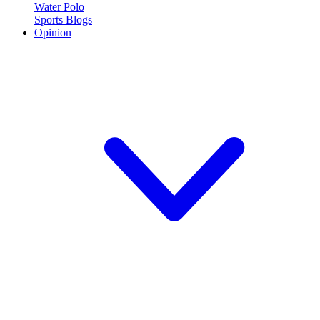
Water Polo
Sports Blogs
Opinion