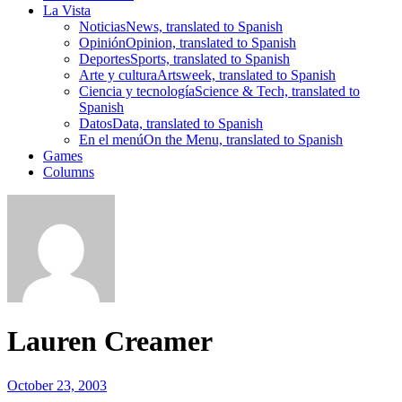
La Vista
Noticias
News, translated to Spanish
Opinión
Opinion, translated to Spanish
Deportes
Sports, translated to Spanish
Arte y cultura
Artsweek, translated to Spanish
Ciencia y tecnología
Science & Tech, translated to
Spanish
Datos
Data, translated to Spanish
En el menú
On the Menu, translated to Spanish
Games
Columns
Lauren Creamer
October 23, 2003