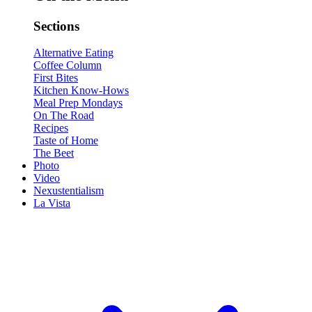
Sections
Alternative Eating
Coffee Column
First Bites
Kitchen Know-Hows
Meal Prep Mondays
On The Road
Recipes
Taste of Home
The Beet
Photo
Video
Nexustentialism
La Vista