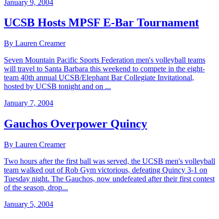
January 9, 2004
UCSB Hosts MPSF E-Bar Tournament
By Lauren Creamer
Seven Mountain Pacific Sports Federation men's volleyball teams
will travel to Santa Barbara this weekend to compete in the eight-
team 40th annual UCSB/Elephant Bar Collegiate Invitational,
hosted by UCSB tonight and on ...
January 7, 2004
Gauchos Overpower Quincy
By Lauren Creamer
Two hours after the first ball was served, the UCSB men's volleyball
team walked out of Rob Gym victorious, defeating Quincy 3-1 on
Tuesday night. The Gauchos, now undefeated after their first contest
of the season, drop...
January 5, 2004