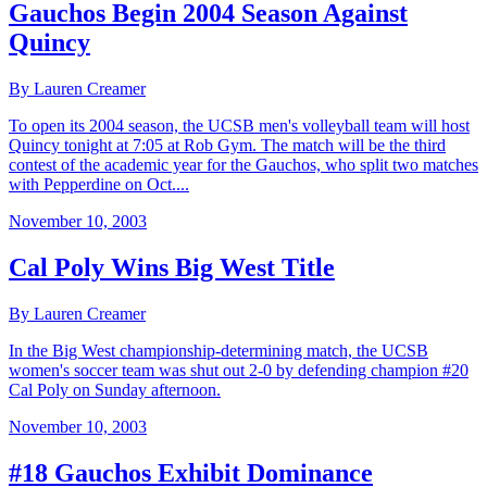
Gauchos Begin 2004 Season Against
Quincy
By Lauren Creamer
To open its 2004 season, the UCSB men's volleyball team will host
Quincy tonight at 7:05 at Rob Gym. The match will be the third
contest of the academic year for the Gauchos, who split two matches
with Pepperdine on Oct....
November 10, 2003
Cal Poly Wins Big West Title
By Lauren Creamer
In the Big West championship-determining match, the UCSB
women's soccer team was shut out 2-0 by defending champion #20
Cal Poly on Sunday afternoon.
November 10, 2003
#18 Gauchos Exhibit Dominance