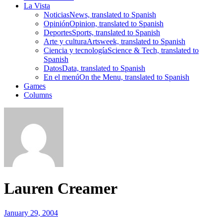
La Vista
Noticias
News, translated to Spanish
Opinión
Opinion, translated to Spanish
Deportes
Sports, translated to Spanish
Arte y cultura
Artsweek, translated to Spanish
Ciencia y tecnología
Science & Tech, translated to
Spanish
Datos
Data, translated to Spanish
En el menú
On the Menu, translated to Spanish
Games
Columns
Lauren Creamer
January 29, 2004