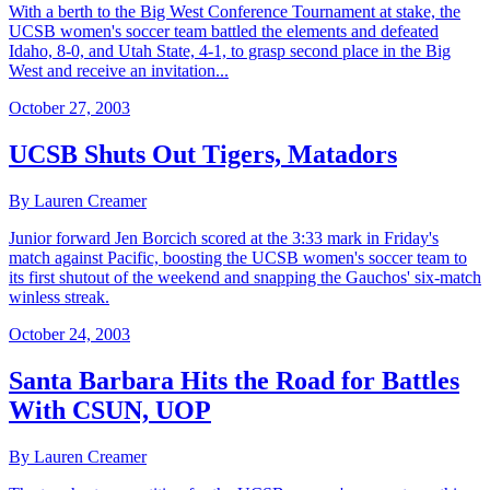
With a berth to the Big West Conference Tournament at stake, the
UCSB women's soccer team battled the elements and defeated
Idaho, 8-0, and Utah State, 4-1, to grasp second place in the Big
West and receive an invitation...
October 27, 2003
UCSB Shuts Out Tigers, Matadors
By Lauren Creamer
Junior forward Jen Borcich scored at the 3:33 mark in Friday's
match against Pacific, boosting the UCSB women's soccer team to
its first shutout of the weekend and snapping the Gauchos' six-match
winless streak.
October 24, 2003
Santa Barbara Hits the Road for Battles
With CSUN, UOP
By Lauren Creamer