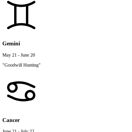
Gemini
May 21 - June 20
"Goodwill Hunting"
Cancer
June 21 - July 22