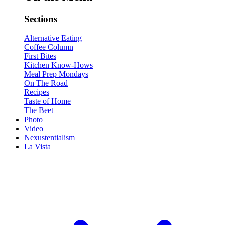
Sections
Alternative Eating
Coffee Column
First Bites
Kitchen Know-Hows
Meal Prep Mondays
On The Road
Recipes
Taste of Home
The Beet
Photo
Video
Nexustentialism
La Vista