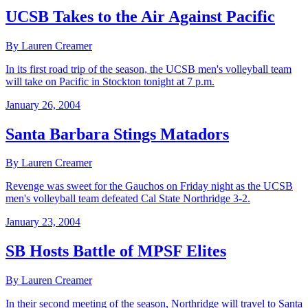
UCSB Takes to the Air Against Pacific
By Lauren Creamer
In its first road trip of the season, the UCSB men's volleyball team
will take on Pacific in Stockton tonight at 7 p.m.
January 26, 2004
Santa Barbara Stings Matadors
By Lauren Creamer
Revenge was sweet for the Gauchos on Friday night as the UCSB
men's volleyball team defeated Cal State Northridge 3-2.
January 23, 2004
SB Hosts Battle of MPSF Elites
By Lauren Creamer
In their second meeting of the season, Northridge will travel to Santa