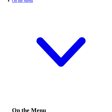
On the Menu
On the Menu