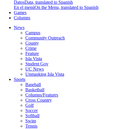
Datos
Data, translated to Spanish
En el menú
On the Menu, translated to Spanish
Games
Columns
News
Campus
Community Outreach
County
Crime
Feature
Isla Vista
Student Gov
UC News
Unmasking Isla Vista
Sports
Baseball
Basketball
Columns/Features
Cross Country
Golf
Soccer
Softball
Swim
Tennis