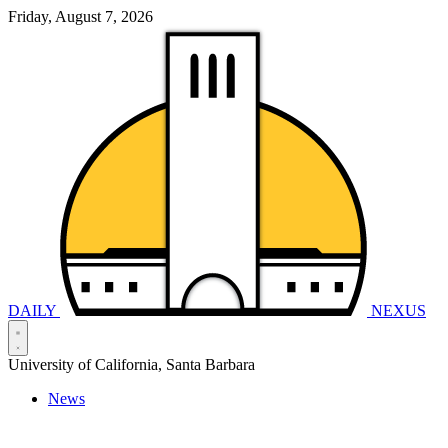
Friday, August 7, 2026
DAILY
NEXUS
University of California, Santa Barbara
News