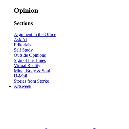
Opinion
Sections
Argument in the Office
Ask AJ
Editorials
Self Study
Outside Opinions
Sign of the Times
Virtual Reality
Mind, Body & Soul
U-Mail
Stories from Storke
Artsweek