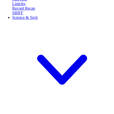
Listicles
Record Recap
SBIFF
Science & Tech