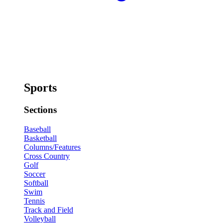
Sports
Sections
Baseball
Basketball
Columns/Features
Cross Country
Golf
Soccer
Softball
Swim
Tennis
Track and Field
Volleyball