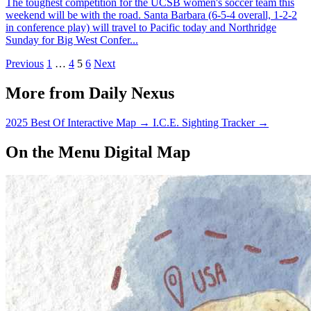
The toughest competition for the UCSB women's soccer team this
weekend will be with the road. Santa Barbara (6-5-4 overall, 1-2-2
in conference play) will travel to Pacific today and Northridge
Sunday for Big West Confer...
Previous
1
…
4
5
6
Next
More from Daily Nexus
2025 Best Of Interactive Map
→
I.C.E. Sighting Tracker
→
On the Menu Digital Map