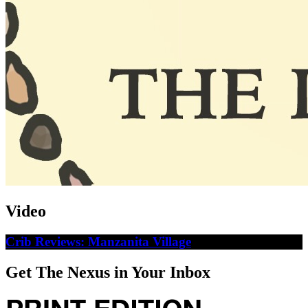
Video
Crib Reviews: Manzanita Village
Get The Nexus in Your Inbox