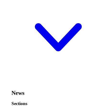
News
Sections