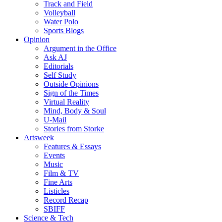
Track and Field
Volleyball
Water Polo
Sports Blogs
Opinion
Argument in the Office
Ask AJ
Editorials
Self Study
Outside Opinions
Sign of the Times
Virtual Reality
Mind, Body & Soul
U-Mail
Stories from Storke
Artsweek
Features & Essays
Events
Music
Film & TV
Fine Arts
Listicles
Record Recap
SBIFF
Science & Tech