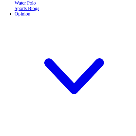
Water Polo
Sports Blogs
Opinion