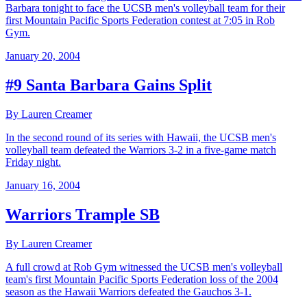
Barbara tonight to face the UCSB men's volleyball team for their
first Mountain Pacific Sports Federation contest at 7:05 in Rob
Gym.
January 20, 2004
#9 Santa Barbara Gains Split
By Lauren Creamer
In the second round of its series with Hawaii, the UCSB men's
volleyball team defeated the Warriors 3-2 in a five-game match
Friday night.
January 16, 2004
Warriors Trample SB
By Lauren Creamer
A full crowd at Rob Gym witnessed the UCSB men's volleyball
team's first Mountain Pacific Sports Federation loss of the 2004
season as the Hawaii Warriors defeated the Gauchos 3-1.