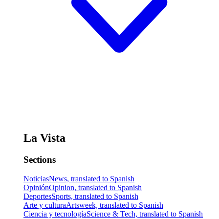
La Vista
Sections
Noticias
News, translated to Spanish
Opinión
Opinion, translated to Spanish
Deportes
Sports, translated to Spanish
Arte y cultura
Artsweek, translated to Spanish
Ciencia y tecnología
Science & Tech, translated to Spanish