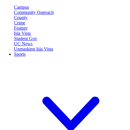
Campus
Community Outreach
County
Crime
Feature
Isla Vista
Student Gov
UC News
Unmasking Isla Vista
Sports