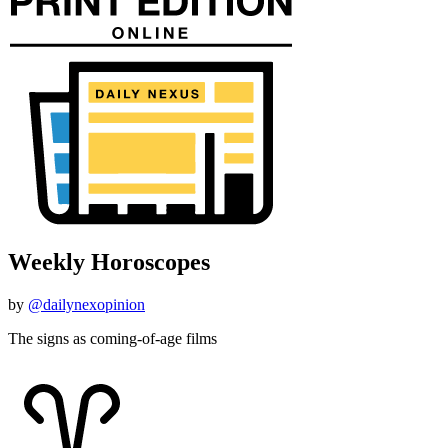
Weekly Horoscopes
by
@dailynexopinion
The signs as coming-of-age films