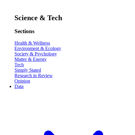
Science & Tech
Sections
Health & Wellness
Environment & Ecology
Society & Psychology
Matter & Energy
Tech
Simply Stated
Research in Review
Opinion
Data