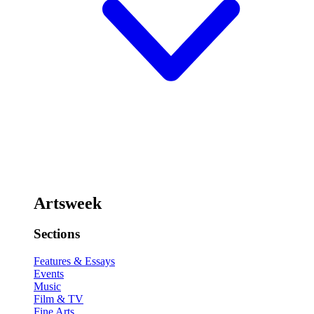
Artsweek
Sections
Features & Essays
Events
Music
Film & TV
Fine Arts