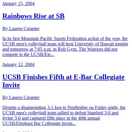
January 15, 2004
Rainbows Rise at SB
By Lauren Creamer
In its first Mountain Pacific Sports Federation action of the year, the
UCSB men's volleyball team will host University of Hawaii tonight
and tomorrow at 7:05 p.m. in Rob Gym. The Warriors did not
compete in the UCSB/Ele...
January 12, 2004
UCSB Finishes Fifth at E-Bar Collegiate
Invite
By Lauren Creamer
Despite a disappointing 3-1 loss to Northridge on Friday night, the
UCSB men's volleyball team rallied to defeat Stanford 3-0 and
Irvine 3-0 and captured fifth place in the 40th annual
UCSB/Elephant Bar Collegiate Invita...