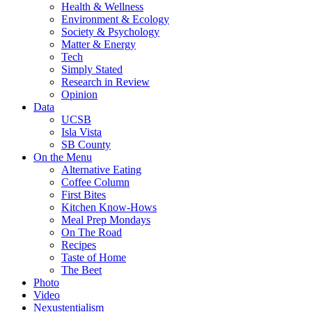
Health & Wellness
Environment & Ecology
Society & Psychology
Matter & Energy
Tech
Simply Stated
Research in Review
Opinion
Data
UCSB
Isla Vista
SB County
On the Menu
Alternative Eating
Coffee Column
First Bites
Kitchen Know-Hows
Meal Prep Mondays
On The Road
Recipes
Taste of Home
The Beet
Photo
Video
Nexustentialism