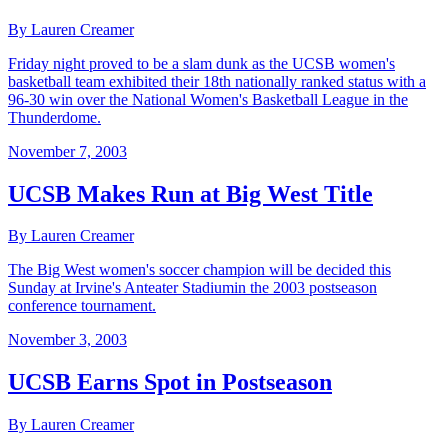
By Lauren Creamer
Friday night proved to be a slam dunk as the UCSB women's
basketball team exhibited their 18th nationally ranked status with a
96-30 win over the National Women's Basketball League in the
Thunderdome.
November 7, 2003
UCSB Makes Run at Big West Title
By Lauren Creamer
The Big West women's soccer champion will be decided this
Sunday at Irvine's Anteater Stadiumin the 2003 postseason
conference tournament.
November 3, 2003
UCSB Earns Spot in Postseason
By Lauren Creamer