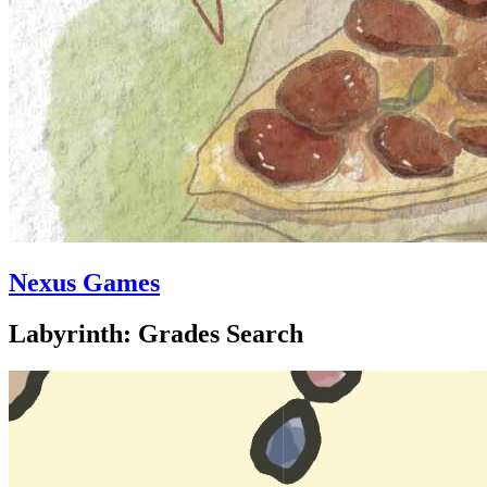
Nexus Games
Labyrinth: Grades Search