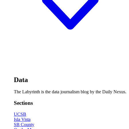
Data
The Labyrinth is the data journalism blog by the Daily Nexus.
Sections
UCSB
Isla Vista
SB County