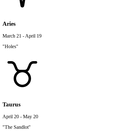
Aries
March 21 - April 19
"Holes"
Taurus
April 20 - May 20
"The Sandlot"