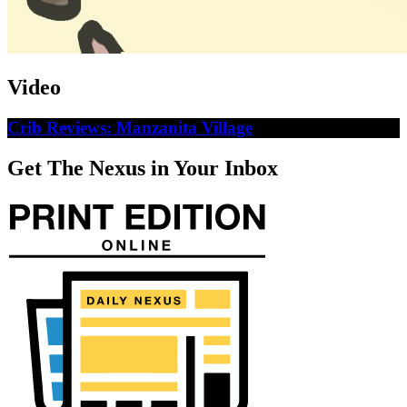
Video
Crib Reviews: Manzanita Village
Get The Nexus in Your Inbox