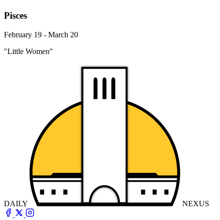
Pisces
February 19 - March 20
"Little Women"
DAILY
NEXUS