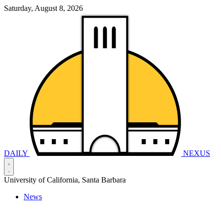
Saturday, August 8, 2026
DAILY
NEXUS
University of California, Santa Barbara
News