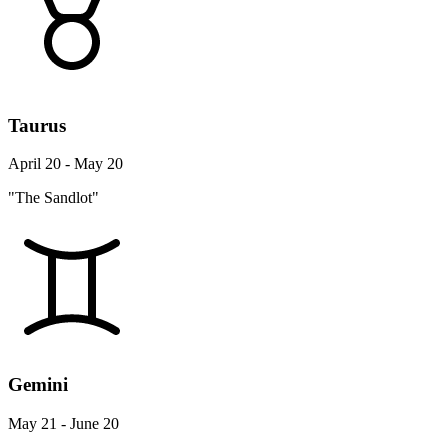
Taurus
April 20 - May 20
"The Sandlot"
Gemini
May 21 - June 20