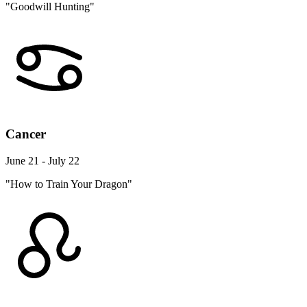
"Goodwill Hunting"
Cancer
June 21 - July 22
"How to Train Your Dragon"