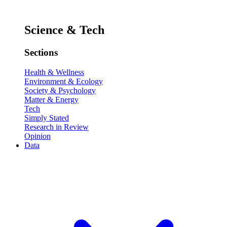
Science & Tech
Sections
Health & Wellness
Environment & Ecology
Society & Psychology
Matter & Energy
Tech
Simply Stated
Research in Review
Opinion
Data