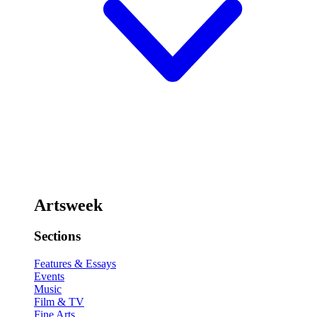
Artsweek
Sections
Features & Essays
Events
Music
Film & TV
Fine Arts