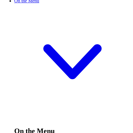
On the Menu
On the Menu