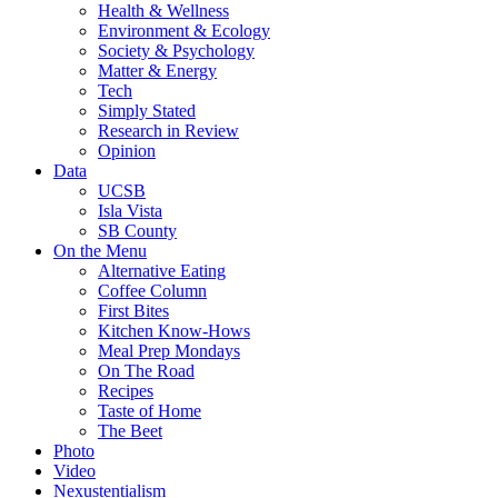
Health & Wellness
Environment & Ecology
Society & Psychology
Matter & Energy
Tech
Simply Stated
Research in Review
Opinion
Data
UCSB
Isla Vista
SB County
On the Menu
Alternative Eating
Coffee Column
First Bites
Kitchen Know-Hows
Meal Prep Mondays
On The Road
Recipes
Taste of Home
The Beet
Photo
Video
Nexustentialism