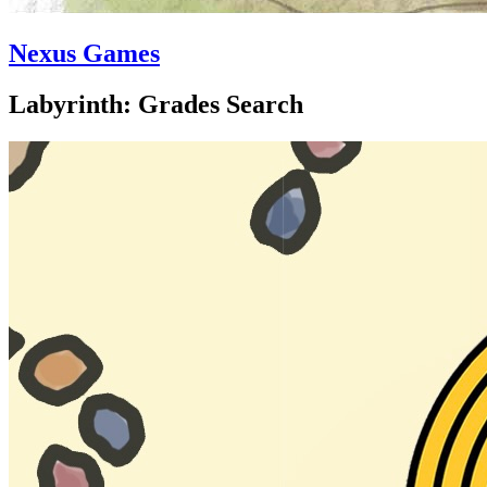
Nexus Games
Labyrinth: Grades Search