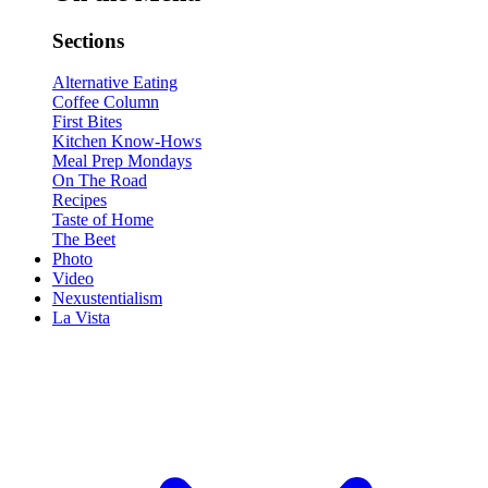
Sections
Alternative Eating
Coffee Column
First Bites
Kitchen Know-Hows
Meal Prep Mondays
On The Road
Recipes
Taste of Home
The Beet
Photo
Video
Nexustentialism
La Vista