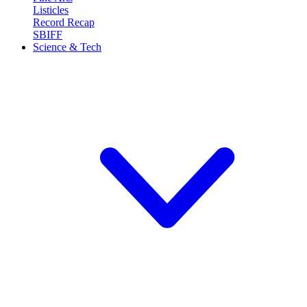
Listicles
Record Recap
SBIFF
Science & Tech