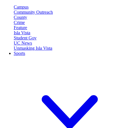
Campus
Community Outreach
County
Crime
Feature
Isla Vista
Student Gov
UC News
Unmasking Isla Vista
Sports