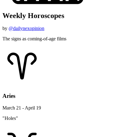
Weekly Horoscopes
by
@dailynexopinion
The signs as coming-of-age films
Aries
March 21 - April 19
"Holes"