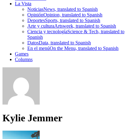
La Vista
Noticias
News, translated to Spanish
Opinión
Opinion, translated to Spanish
Deportes
Sports, translated to Spanish
Arte y cultura
Artsweek, translated to Spanish
Ciencia y tecnología
Science & Tech, translated to
Spanish
Datos
Data, translated to Spanish
En el menú
On the Menu, translated to Spanish
Games
Columns
Kylie Jemmer