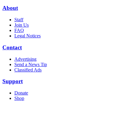
About
Staff
Join Us
FAQ
Legal Notices
Contact
Advertising
Send a News Tip
Classified Ads
Support
Donate
Shop