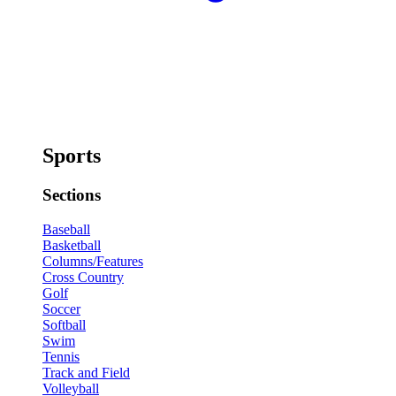
Sports
Sections
Baseball
Basketball
Columns/Features
Cross Country
Golf
Soccer
Softball
Swim
Tennis
Track and Field
Volleyball