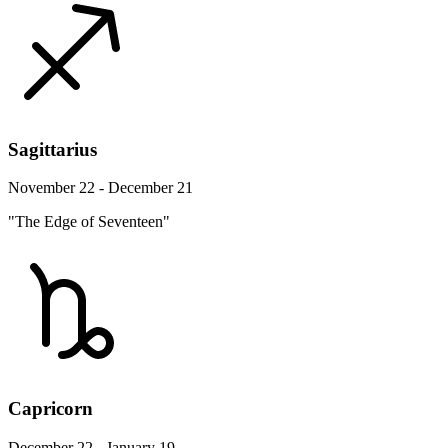
Sagittarius
November 22 - December 21
"The Edge of Seventeen"
Capricorn
December 22 - January 19