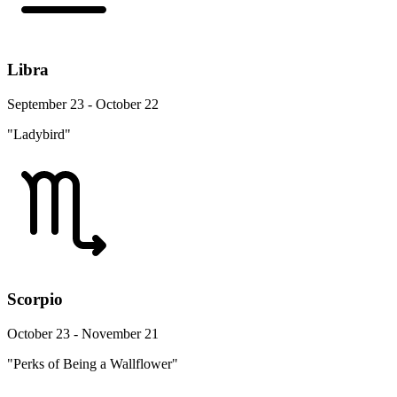
Libra
September 23 - October 22
"Ladybird"
Scorpio
October 23 - November 21
"Perks of Being a Wallflower"