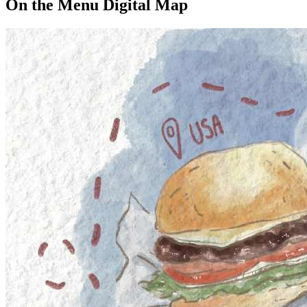
On the Menu Digital Map