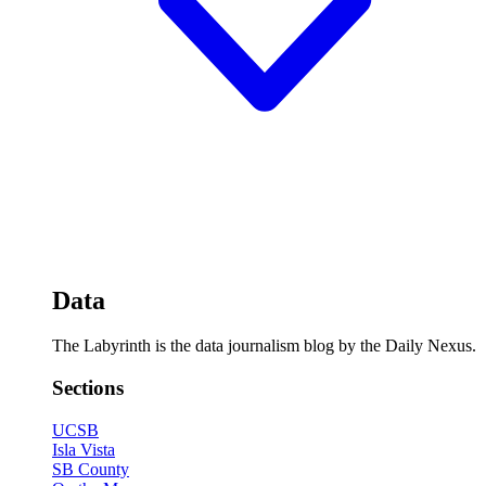
Data
The Labyrinth is the data journalism blog by the Daily Nexus.
Sections
UCSB
Isla Vista
SB County