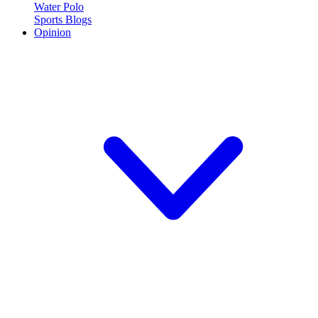
Water Polo
Sports Blogs
Opinion