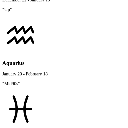
"Up"
Aquarius
January 20 - February 18
"Mid90s"