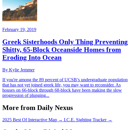
February 19, 2019
Greek Sisterhoods Only Thing Preventing
Shitty, 65-Block Oceanside Homes from
Eroding Into Ocean
By Kylie Jemmer
If you're among the 89 percent of UCSB’s undergraduate population
that has not yet joined greek life, you may want to reconsider. As
houses on 66-block through 68-block have been making the slow
progression of plunging...
More from Daily Nexus
2025 Best Of Interactive Map
→
I.C.E. Sighting Tracker
→