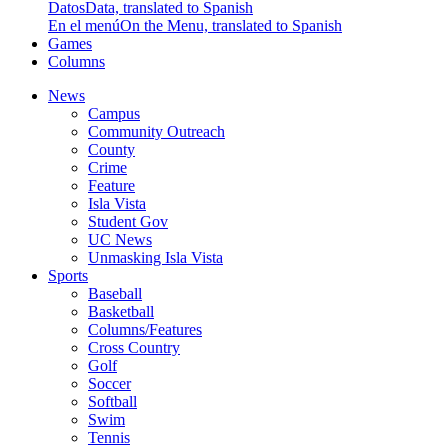
Datos
Data, translated to Spanish
En el menú
On the Menu, translated to Spanish
Games
Columns
News
Campus
Community Outreach
County
Crime
Feature
Isla Vista
Student Gov
UC News
Unmasking Isla Vista
Sports
Baseball
Basketball
Columns/Features
Cross Country
Golf
Soccer
Softball
Swim
Tennis