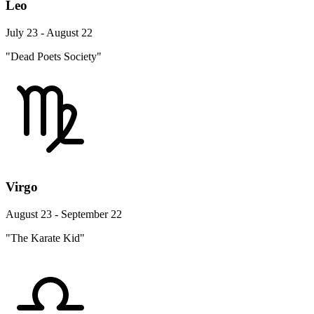
Leo
July 23 - August 22
"Dead Poets Society"
Virgo
August 23 - September 22
"The Karate Kid"