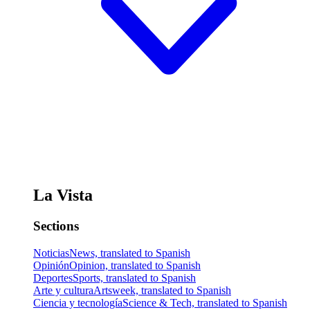
La Vista
Sections
Noticias
News, translated to Spanish
Opinión
Opinion, translated to Spanish
Deportes
Sports, translated to Spanish
Arte y cultura
Artsweek, translated to Spanish
Ciencia y tecnología
Science & Tech, translated to Spanish