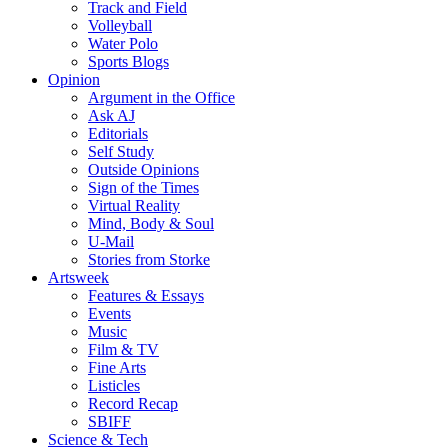
Track and Field
Volleyball
Water Polo
Sports Blogs
Opinion
Argument in the Office
Ask AJ
Editorials
Self Study
Outside Opinions
Sign of the Times
Virtual Reality
Mind, Body & Soul
U-Mail
Stories from Storke
Artsweek
Features & Essays
Events
Music
Film & TV
Fine Arts
Listicles
Record Recap
SBIFF
Science & Tech