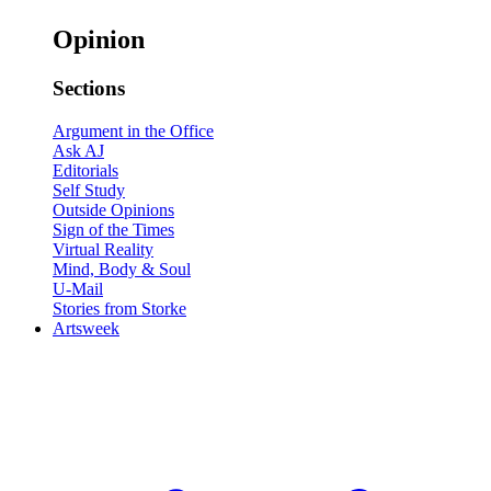
Opinion
Sections
Argument in the Office
Ask AJ
Editorials
Self Study
Outside Opinions
Sign of the Times
Virtual Reality
Mind, Body & Soul
U-Mail
Stories from Storke
Artsweek