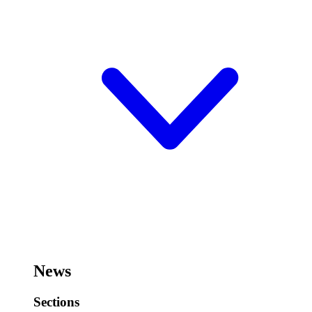
News
Sections