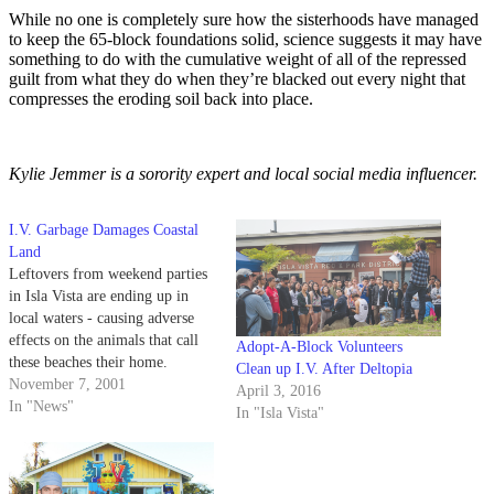
While no one is completely sure how the sisterhoods have managed
to keep the 65-block foundations solid, science suggests it may have
something to do with the cumulative weight of all of the repressed
guilt from what they do when they’re blacked out every night that
compresses the eroding soil back into place.
Kylie Jemmer is a sorority expert and local social media influencer.
I.V. Garbage Damages Coastal
Land
Leftovers from weekend parties
in Isla Vista are ending up in
local waters - causing adverse
effects on the animals that call
Adopt-A-Block Volunteers
these beaches their home.
Clean up I.V. After Deltopia
November 7, 2001
April 3, 2016
In "News"
In "Isla Vista"