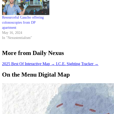
Resourceful Gaucho offering
colonoscopies from DP
apartment
May 16, 2024
In "Nexustentialism"
More from Daily Nexus
2025 Best Of Interactive Map
→
I.C.E. Sighting Tracker
→
On the Menu Digital Map