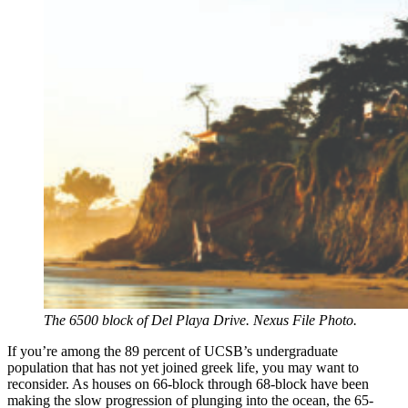
The 6500 block of Del Playa Drive. Nexus File Photo.
If you’re among the 89 percent of UCSB’s undergraduate
population that has not yet joined greek life, you may want to
reconsider. As houses on 66-block through 68-block have been
making the slow progression of plunging into the ocean, the 65-