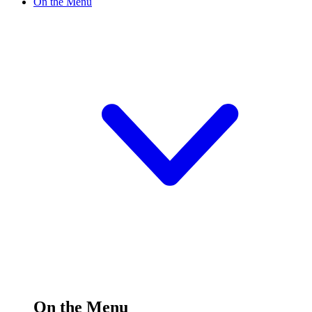
On the Menu
On the Menu