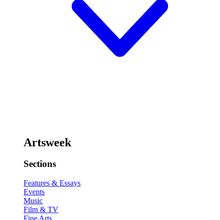
Artsweek
Sections
Features & Essays
Events
Music
Film & TV
Fine Arts