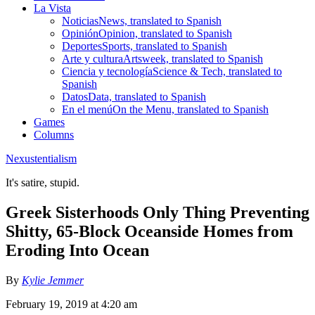
La Vista
Noticias
News, translated to Spanish
Opinión
Opinion, translated to Spanish
Deportes
Sports, translated to Spanish
Arte y cultura
Artsweek, translated to Spanish
Ciencia y tecnología
Science & Tech, translated to
Spanish
Datos
Data, translated to Spanish
En el menú
On the Menu, translated to Spanish
Games
Columns
Nexustentialism
It's satire, stupid.
Greek Sisterhoods Only Thing Preventing
Shitty, 65-Block Oceanside Homes from
Eroding Into Ocean
By
Kylie Jemmer
February 19, 2019 at 4:20 am