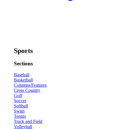
Sports
Sections
Baseball
Basketball
Columns/Features
Cross Country
Golf
Soccer
Softball
Swim
Tennis
Track and Field
Volleyball