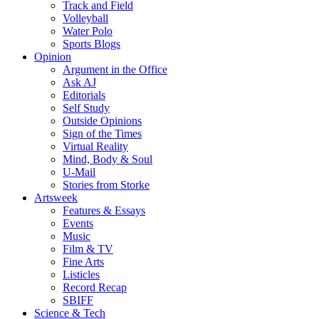
Track and Field
Volleyball
Water Polo
Sports Blogs
Opinion
Argument in the Office
Ask AJ
Editorials
Self Study
Outside Opinions
Sign of the Times
Virtual Reality
Mind, Body & Soul
U-Mail
Stories from Storke
Artsweek
Features & Essays
Events
Music
Film & TV
Fine Arts
Listicles
Record Recap
SBIFF
Science & Tech