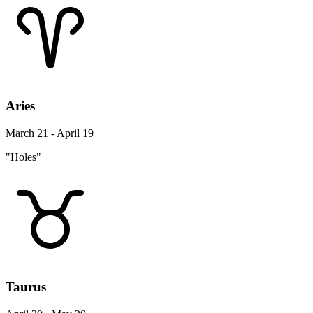
Aries
March 21 - April 19
"Holes"
Taurus