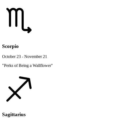
Scorpio
October 23 - November 21
"Perks of Being a Wallflower"
Sagittarius