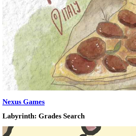
Nexus Games
Labyrinth: Grades Search