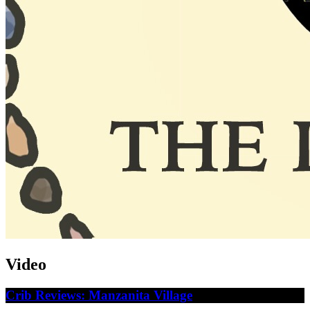
Video
Crib Reviews: Manzanita Village