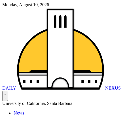
Monday, August 10, 2026
DAILY
NEXUS
University of California, Santa Barbara
News