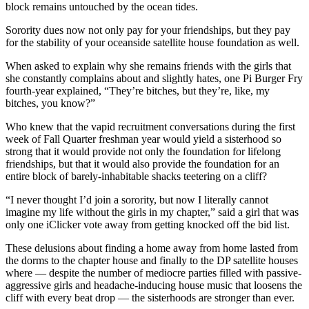
block remains untouched by the ocean tides.
Sorority dues now not only pay for your friendships, but they pay
for the stability of your oceanside satellite house foundation as well.
When asked to explain why she remains friends with the girls that
she constantly complains about and slightly hates, one Pi Burger Fry
fourth-year explained, “They’re bitches, but they’re, like, my
bitches, you know?”
Who knew that the vapid recruitment conversations during the first
week of Fall Quarter freshman year would yield a sisterhood so
strong that it would provide not only the foundation for lifelong
friendships, but that it would also provide the foundation for an
entire block of barely-inhabitable shacks teetering on a cliff?
“I never thought I’d join a sorority, but now I literally cannot
imagine my life without the girls in my chapter,” said a girl that was
only one iClicker vote away from getting knocked off the bid list.
These delusions about finding a home away from home lasted from
the dorms to the chapter house and finally to the DP satellite houses
where
—
despite the number of mediocre parties filled with passive-
aggressive girls and headache-inducing house music that loosens the
cliff with every beat drop
—
the sisterhoods are stronger than ever.