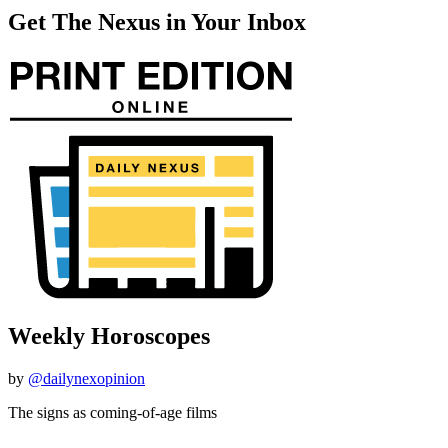
Get The Nexus in Your Inbox
Weekly Horoscopes
by
@dailynexopinion
The signs as coming-of-age films