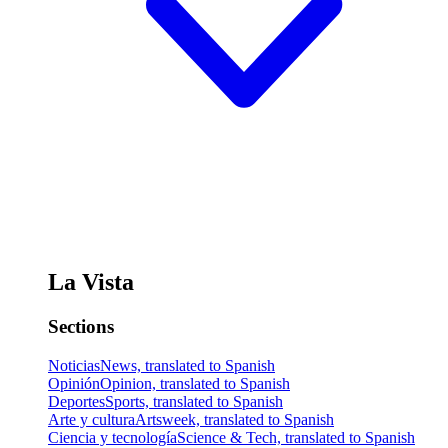
La Vista
Sections
Noticias
News, translated to Spanish
Opinión
Opinion, translated to Spanish
Deportes
Sports, translated to Spanish
Arte y cultura
Artsweek, translated to Spanish
Ciencia y tecnología
Science & Tech, translated to Spanish