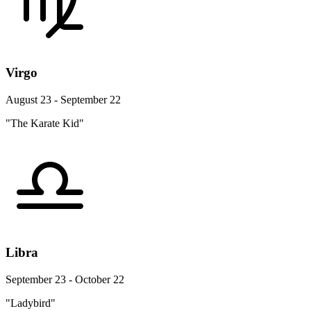
Virgo
August 23 - September 22
"The Karate Kid"
Libra
September 23 - October 22
"Ladybird"