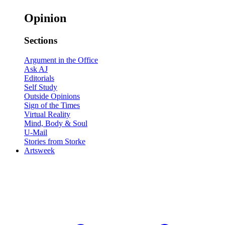
Opinion
Sections
Argument in the Office
Ask AJ
Editorials
Self Study
Outside Opinions
Sign of the Times
Virtual Reality
Mind, Body & Soul
U-Mail
Stories from Storke
Artsweek