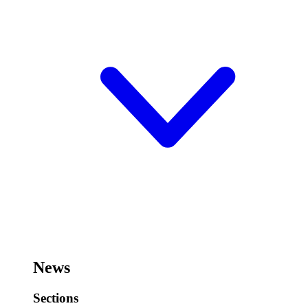
News
Sections