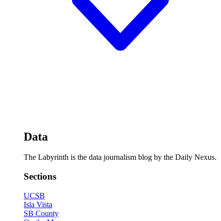
Data
The Labyrinth is the data journalism blog by the Daily Nexus.
Sections
UCSB
Isla Vista
SB County