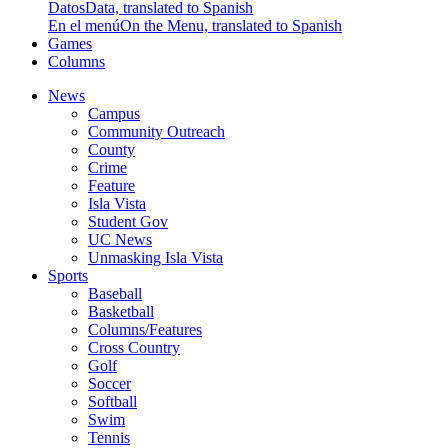
Datos
Data, translated to Spanish
En el menú
On the Menu, translated to Spanish
Games
Columns
News
Campus
Community Outreach
County
Crime
Feature
Isla Vista
Student Gov
UC News
Unmasking Isla Vista
Sports
Baseball
Basketball
Columns/Features
Cross Country
Golf
Soccer
Softball
Swim
Tennis