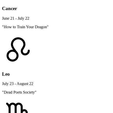
Cancer
June 21 - July 22
"How to Train Your Dragon"
Leo
July 23 - August 22
"Dead Poets Society"