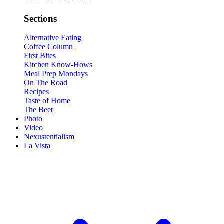
Sections
Alternative Eating
Coffee Column
First Bites
Kitchen Know-Hows
Meal Prep Mondays
On The Road
Recipes
Taste of Home
The Beet
Photo
Video
Nexustentialism
La Vista