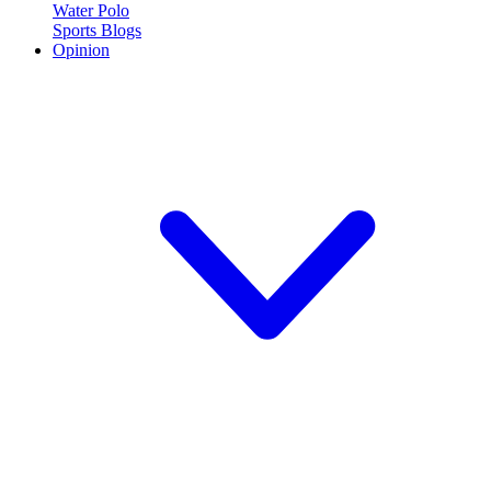
Water Polo
Sports Blogs
Opinion