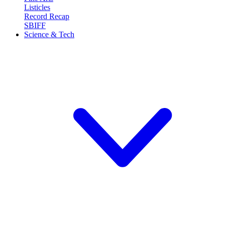
Listicles
Record Recap
SBIFF
Science & Tech