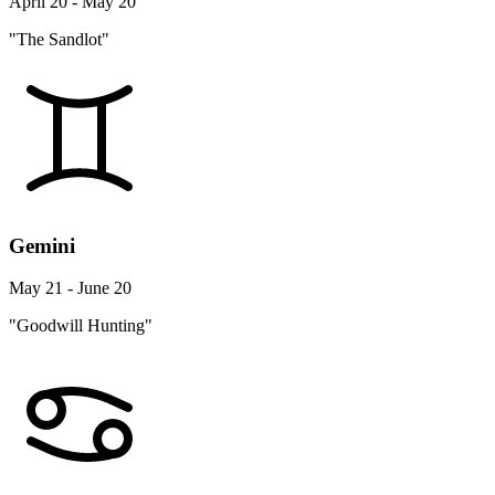
April 20 - May 20
"The Sandlot"
Gemini
May 21 - June 20
"Goodwill Hunting"