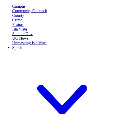
Campus
Community Outreach
County
Crime
Feature
Isla Vista
Student Gov
UC News
Unmasking Isla Vista
Sports