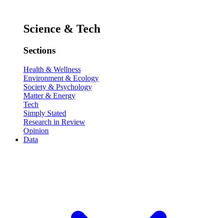
Science & Tech
Sections
Health & Wellness
Environment & Ecology
Society & Psychology
Matter & Energy
Tech
Simply Stated
Research in Review
Opinion
Data