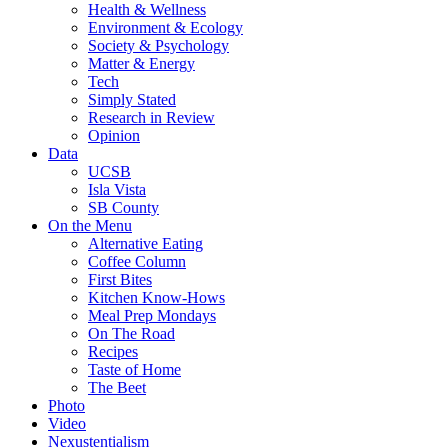
Health & Wellness
Environment & Ecology
Society & Psychology
Matter & Energy
Tech
Simply Stated
Research in Review
Opinion
Data
UCSB
Isla Vista
SB County
On the Menu
Alternative Eating
Coffee Column
First Bites
Kitchen Know-Hows
Meal Prep Mondays
On The Road
Recipes
Taste of Home
The Beet
Photo
Video
Nexustentialism