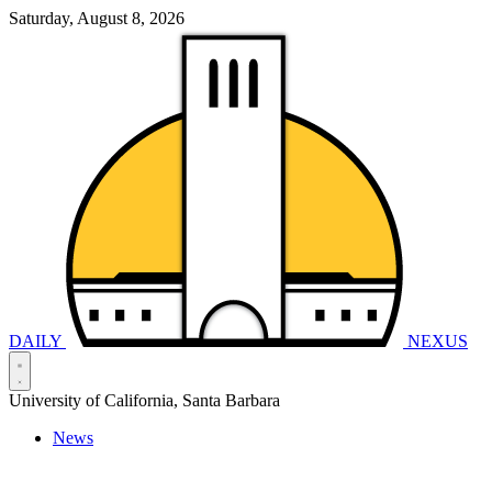
Saturday, August 8, 2026
DAILY
NEXUS
University of California, Santa Barbara
News