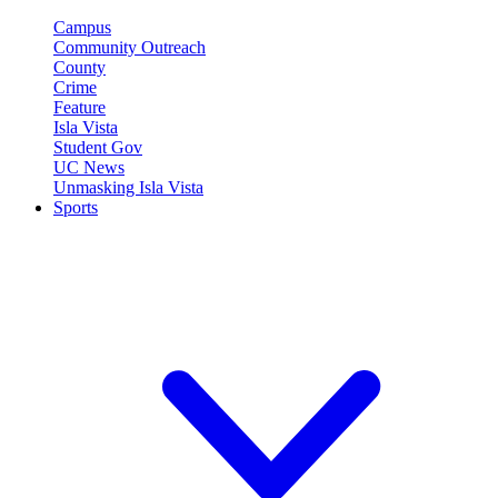
Campus
Community Outreach
County
Crime
Feature
Isla Vista
Student Gov
UC News
Unmasking Isla Vista
Sports