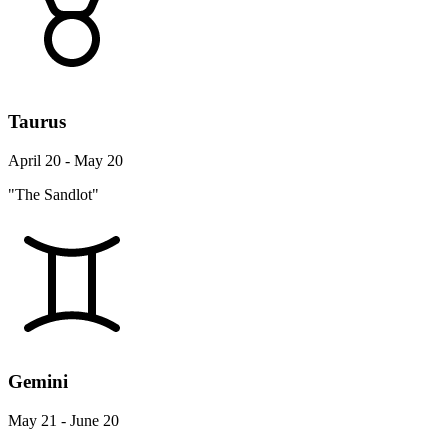
Taurus
April 20 - May 20
"The Sandlot"
Gemini
May 21 - June 20