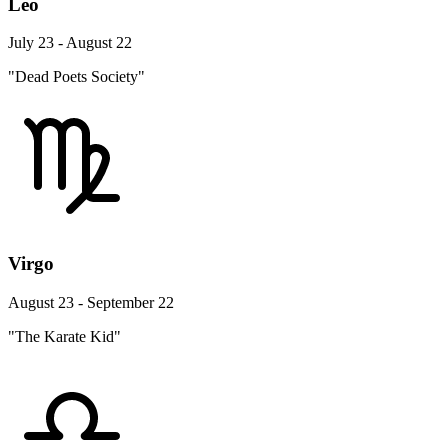
Leo
July 23 - August 22
"Dead Poets Society"
Virgo
August 23 - September 22
"The Karate Kid"