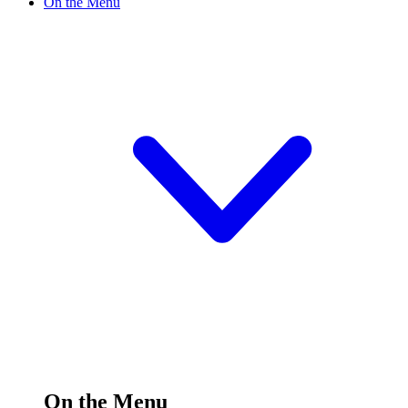
On the Menu
On the Menu