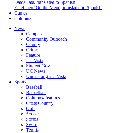
Datos
Data, translated to Spanish
En el menú
On the Menu, translated to Spanish
Games
Columns
News
Campus
Community Outreach
County
Crime
Feature
Isla Vista
Student Gov
UC News
Unmasking Isla Vista
Sports
Baseball
Basketball
Columns/Features
Cross Country
Golf
Soccer
Softball
Swim
Tennis