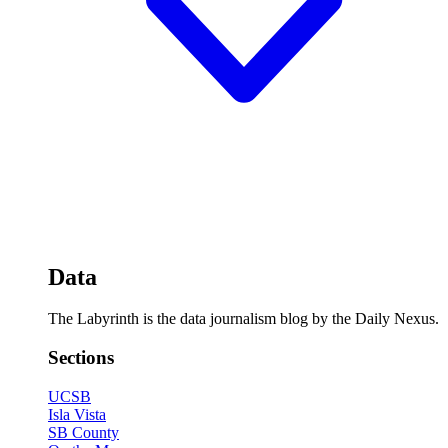
Data
The Labyrinth is the data journalism blog by the Daily Nexus.
Sections
UCSB
Isla Vista
SB County