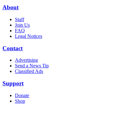
About
Staff
Join Us
FAQ
Legal Notices
Contact
Advertising
Send a News Tip
Classified Ads
Support
Donate
Shop