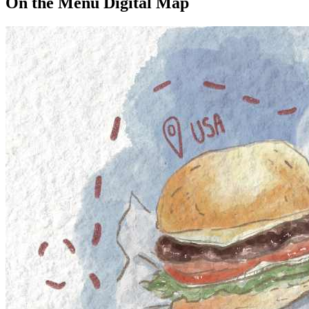
On the Menu Digital Map