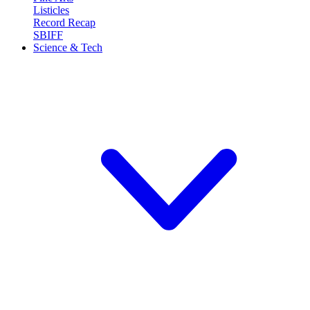
Listicles
Record Recap
SBIFF
Science & Tech