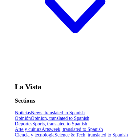
La Vista
Sections
Noticias
News, translated to Spanish
Opinión
Opinion, translated to Spanish
Deportes
Sports, translated to Spanish
Arte y cultura
Artsweek, translated to Spanish
Ciencia y tecnología
Science & Tech, translated to Spanish