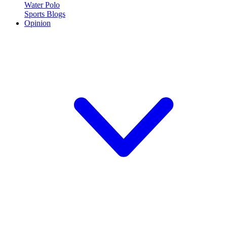
Water Polo
Sports Blogs
Opinion