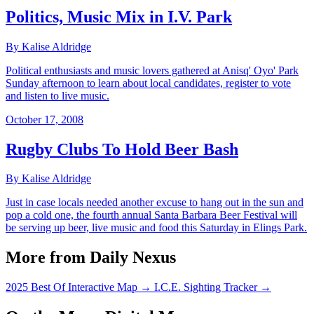
Politics, Music Mix in I.V. Park
By Kalise Aldridge
Political enthusiasts and music lovers gathered at Anisq' Oyo' Park
Sunday afternoon to learn about local candidates, register to vote
and listen to live music.
October 17, 2008
Rugby Clubs To Hold Beer Bash
By Kalise Aldridge
Just in case locals needed another excuse to hang out in the sun and
pop a cold one, the fourth annual Santa Barbara Beer Festival will
be serving up beer, live music and food this Saturday in Elings Park.
More from Daily Nexus
2025 Best Of Interactive Map
→
I.C.E. Sighting Tracker
→