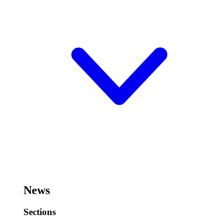
News
Sections