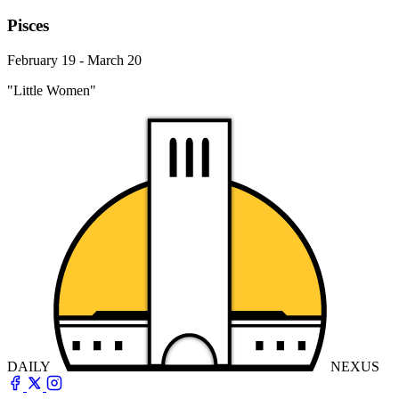
Pisces
February 19 - March 20
"Little Women"
DAILY
NEXUS