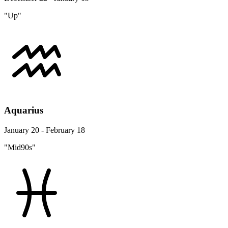
"Up"
Aquarius
January 20 - February 18
"Mid90s"