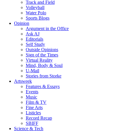
Track and Field
Volleyball
Water Polo
Sports Blogs
Opinion
Argument in the Office
Ask AJ
Editorials
Self Study
Outside Opinions
Sign of the Times
Virtual Reality
Mind, Body & Soul
U-Mail
Stories from Storke
Artsweek
Features & Essays
Events
Music
Film & TV
Fine Arts
Listicles
Record Recap
SBIFF
Science & Tech