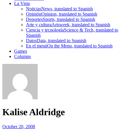
La Vista
Noticias
News, translated to Spanish
Opinión
Opinion, translated to Spanish
Deportes
Sports, translated to Spanish
Arte y cultura
Artsweek, translated to Spanish
Ciencia y tecnología
Science & Tech, translated to
Spanish
Datos
Data, translated to Spanish
En el menú
On the Menu, translated to Spanish
Games
Columns
Kalise Aldridge
October 20, 2008