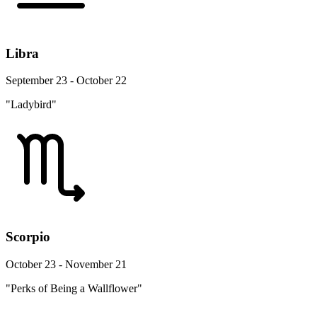
Libra
September 23 - October 22
"Ladybird"
Scorpio
October 23 - November 21
"Perks of Being a Wallflower"