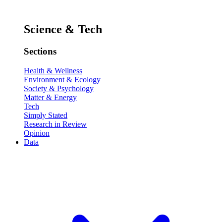
Science & Tech
Sections
Health & Wellness
Environment & Ecology
Society & Psychology
Matter & Energy
Tech
Simply Stated
Research in Review
Opinion
Data