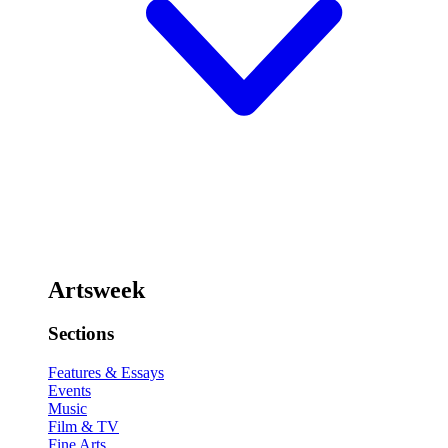
Artsweek
Sections
Features & Essays
Events
Music
Film & TV
Fine Arts