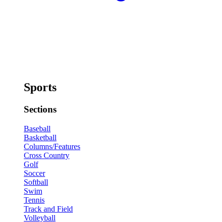
Sports
Sections
Baseball
Basketball
Columns/Features
Cross Country
Golf
Soccer
Softball
Swim
Tennis
Track and Field
Volleyball