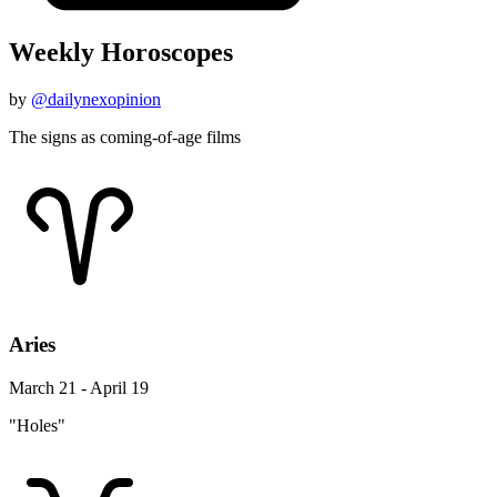
Weekly Horoscopes
by
@dailynexopinion
The signs as coming-of-age films
Aries
March 21 - April 19
"Holes"