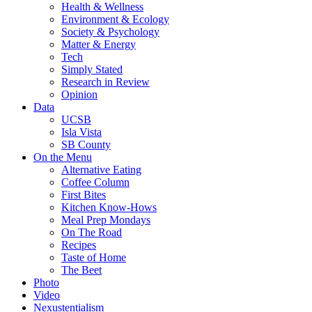
Health & Wellness
Environment & Ecology
Society & Psychology
Matter & Energy
Tech
Simply Stated
Research in Review
Opinion
Data
UCSB
Isla Vista
SB County
On the Menu
Alternative Eating
Coffee Column
First Bites
Kitchen Know-Hows
Meal Prep Mondays
On The Road
Recipes
Taste of Home
The Beet
Photo
Video
Nexustentialism