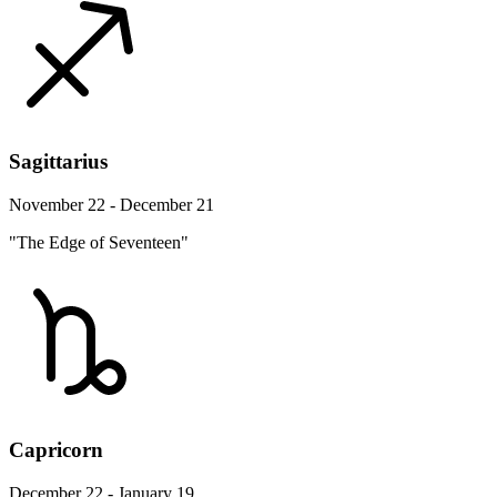
Sagittarius
November 22 - December 21
"The Edge of Seventeen"
Capricorn
December 22 - January 19