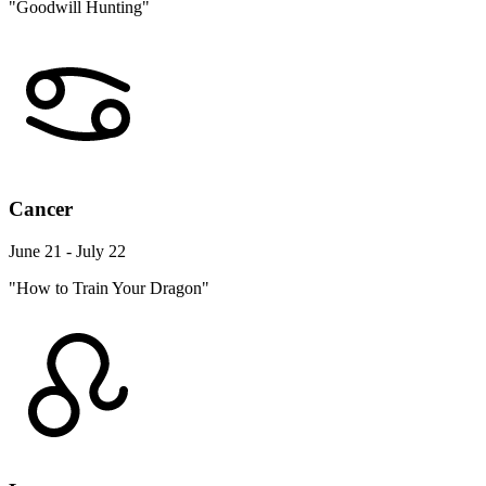
"Goodwill Hunting"
Cancer
June 21 - July 22
"How to Train Your Dragon"