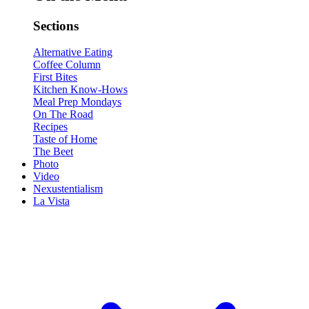
Sections
Alternative Eating
Coffee Column
First Bites
Kitchen Know-Hows
Meal Prep Mondays
On The Road
Recipes
Taste of Home
The Beet
Photo
Video
Nexustentialism
La Vista