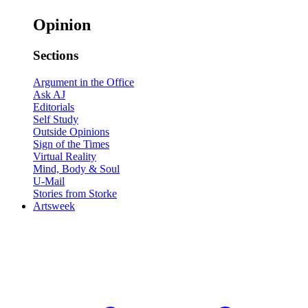
Opinion
Sections
Argument in the Office
Ask AJ
Editorials
Self Study
Outside Opinions
Sign of the Times
Virtual Reality
Mind, Body & Soul
U-Mail
Stories from Storke
Artsweek