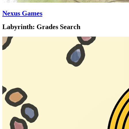
Nexus Games
Labyrinth: Grades Search