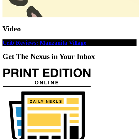
Video
Crib Reviews: Manzanita Village
Get The Nexus in Your Inbox