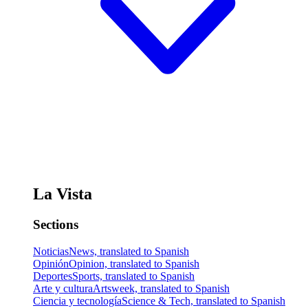
La Vista
Sections
Noticias
News, translated to Spanish
Opinión
Opinion, translated to Spanish
Deportes
Sports, translated to Spanish
Arte y cultura
Artsweek, translated to Spanish
Ciencia y tecnología
Science & Tech, translated to Spanish