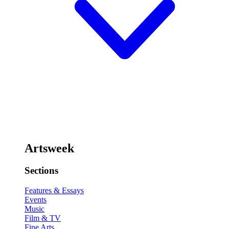
Artsweek
Sections
Features & Essays
Events
Music
Film & TV
Fine Arts