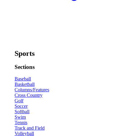
Sports
Sections
Baseball
Basketball
Columns/Features
Cross Country
Golf
Soccer
Softball
Swim
Tennis
Track and Field
Volleyball