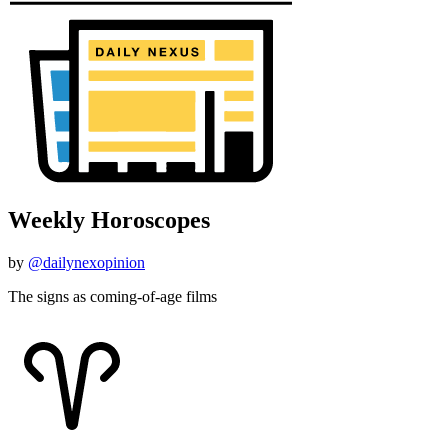
Weekly Horoscopes
by
@dailynexopinion
The signs as coming-of-age films