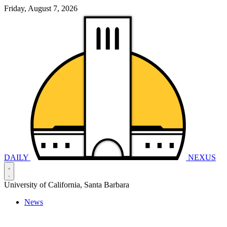
Friday, August 7, 2026
DAILY
NEXUS
University of California, Santa Barbara
News