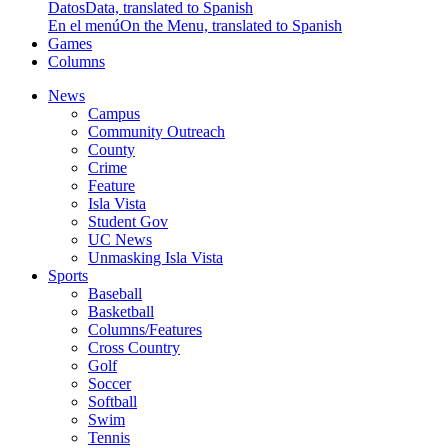
Datos
Data, translated to Spanish
En el menú
On the Menu, translated to Spanish
Games
Columns
News
Campus
Community Outreach
County
Crime
Feature
Isla Vista
Student Gov
UC News
Unmasking Isla Vista
Sports
Baseball
Basketball
Columns/Features
Cross Country
Golf
Soccer
Softball
Swim
Tennis