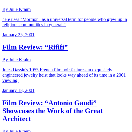
By Julie Kraim
"He uses "Mormon" as a universal term for people who grew up in
religious communities in general."
January 25, 2001
Film Review: “Rififi”
By Julie Kraim
Jules Dassin's 1955 French film noir features an exquisitely
engineered jewelry heist that looks way ahead of its time in a 2001
viewing.
January 18, 2001
Film Review: “Antonio Gaudi”
Showcases the Work of the Great
Architect
By Julie Kraim