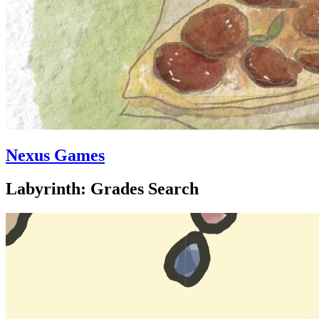
Nexus Games
Labyrinth: Grades Search