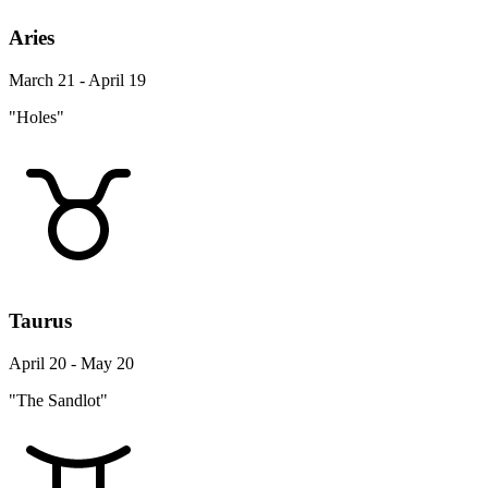
Aries
March 21 - April 19
"Holes"
Taurus
April 20 - May 20
"The Sandlot"