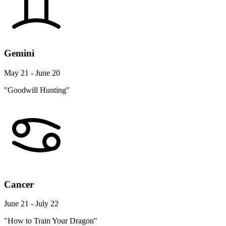
Gemini
May 21 - June 20
"Goodwill Hunting"
Cancer
June 21 - July 22
"How to Train Your Dragon"