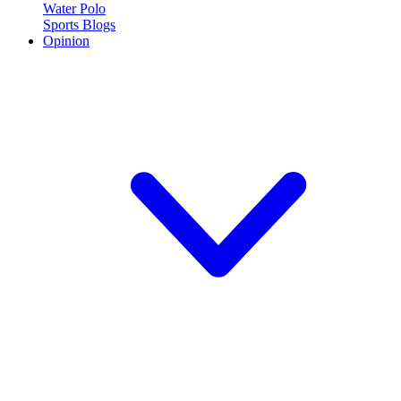
Water Polo
Sports Blogs
Opinion