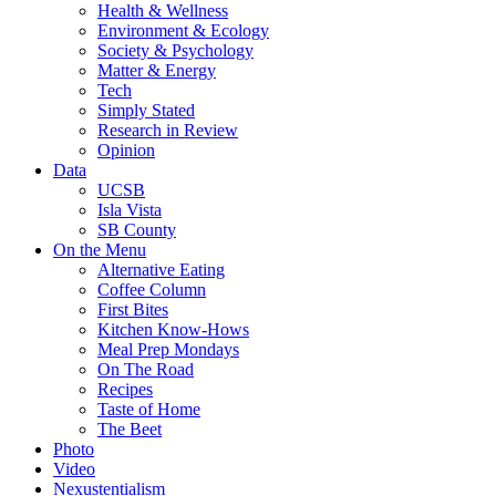
Health & Wellness
Environment & Ecology
Society & Psychology
Matter & Energy
Tech
Simply Stated
Research in Review
Opinion
Data
UCSB
Isla Vista
SB County
On the Menu
Alternative Eating
Coffee Column
First Bites
Kitchen Know-Hows
Meal Prep Mondays
On The Road
Recipes
Taste of Home
The Beet
Photo
Video
Nexustentialism