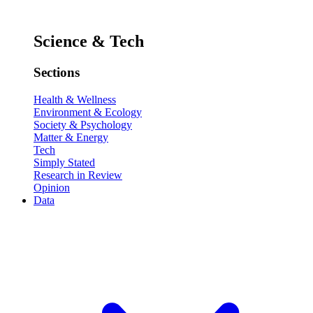
Science & Tech
Sections
Health & Wellness
Environment & Ecology
Society & Psychology
Matter & Energy
Tech
Simply Stated
Research in Review
Opinion
Data