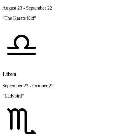
August 23 - September 22
"The Karate Kid"
Libra
September 23 - October 22
"Ladybird"