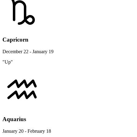
Capricorn
December 22 - January 19
"Up"
Aquarius
January 20 - February 18