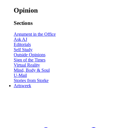
Opinion
Sections
Argument in the Office
Ask AJ
Editorials
Self Study
Outside Opinions
Sign of the Times
Virtual Reality
Mind, Body & Soul
U-Mail
Stories from Storke
Artsweek