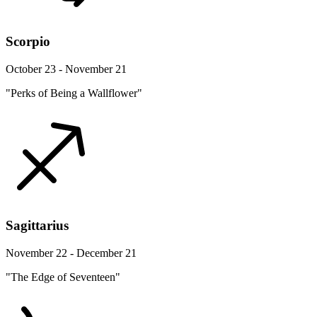
Scorpio
October 23 - November 21
"Perks of Being a Wallflower"
Sagittarius
November 22 - December 21
"The Edge of Seventeen"