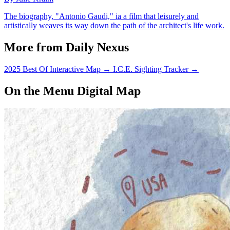
The biography, "Antonio Gaudi," ia a film that leisurely and
artistically weaves its way down the path of the architect's life work.
More from Daily Nexus
2025 Best Of Interactive Map
→
I.C.E. Sighting Tracker
→
On the Menu Digital Map