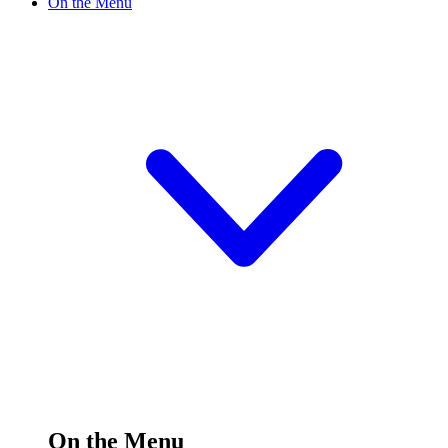
On the Menu
On the Menu