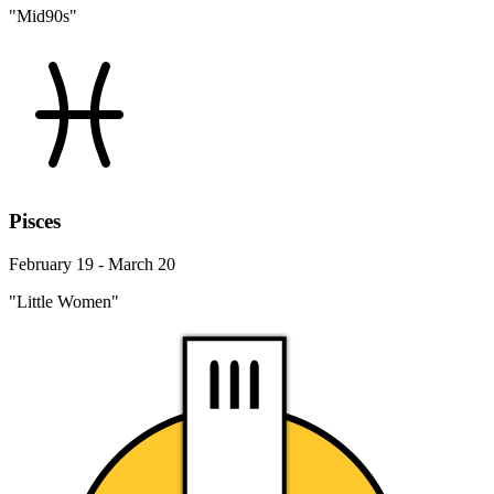
"Mid90s"
Pisces
February 19 - March 20
"Little Women"