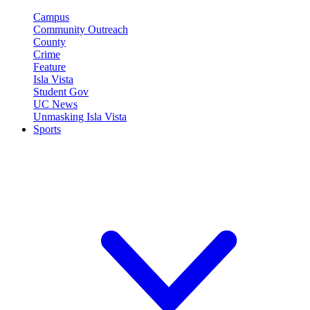
Campus
Community Outreach
County
Crime
Feature
Isla Vista
Student Gov
UC News
Unmasking Isla Vista
Sports