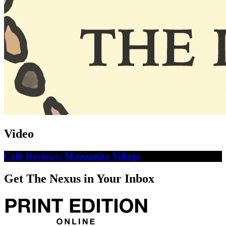
Video
Crib Reviews: Manzanita Village
Get The Nexus in Your Inbox