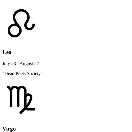
Leo
July 23 - August 22
"Dead Poets Society"
Virgo