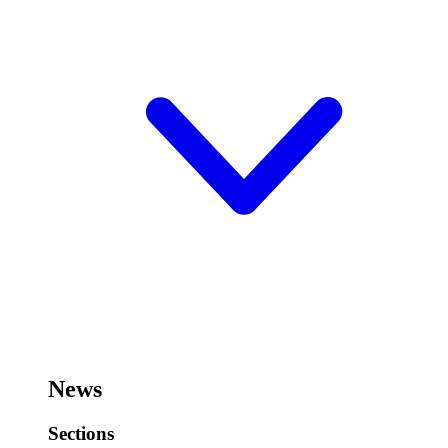
News
Sections