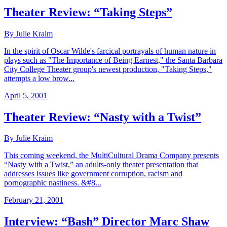
Theater Review: “Taking Steps”
By Julie Kraim
In the spirit of Oscar Wilde's farcical portrayals of human nature in
plays such as "The Importance of Being Earnest," the Santa Barbara
City College Theater group's newest production, "Taking Steps,"
attempts a low brow...
April 5, 2001
Theater Review: “Nasty with a Twist”
By Julie Kraim
This coming weekend, the MultiCultural Drama Company presents
“Nasty with a Twist,” an adults-only theater presentation that
addresses issues like government corruption, racism and
pornographic nastiness. &#8...
February 21, 2001
Interview: “Bash” Director Marc Shaw