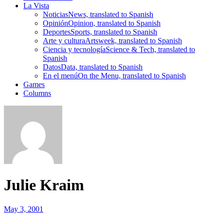
La Vista
Noticias
News, translated to Spanish
Opinión
Opinion, translated to Spanish
Deportes
Sports, translated to Spanish
Arte y cultura
Artsweek, translated to Spanish
Ciencia y tecnología
Science & Tech, translated to
Spanish
Datos
Data, translated to Spanish
En el menú
On the Menu, translated to Spanish
Games
Columns
Julie Kraim
May 3, 2001