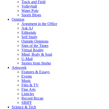
Track and Field
Volleyball
Water Polo
Sports Blogs
Opinion
Argument in the Office
Ask AJ
Editorials
Self Study
Outside Opinions
Sign of the Times
Virtual Reality
Mind, Body & Soul
U-Mail
Stories from Storke
Artsweek
Features & Essays
Events
Music
Film & TV
Fine Arts
Listicles
Record Recap
SBIFF
Science & Tech