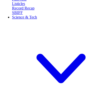
Listicles
Record Recap
SBIFF
Science & Tech