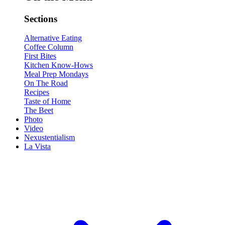
Sections
Alternative Eating
Coffee Column
First Bites
Kitchen Know-Hows
Meal Prep Mondays
On The Road
Recipes
Taste of Home
The Beet
Photo
Video
Nexustentialism
La Vista