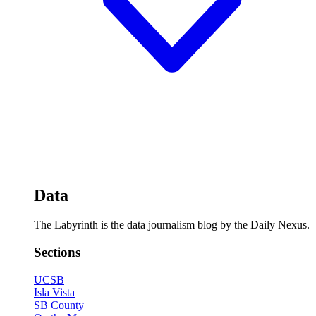
Data
The Labyrinth is the data journalism blog by the Daily Nexus.
Sections
UCSB
Isla Vista
SB County