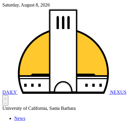
Saturday, August 8, 2026
DAILY
NEXUS
University of California, Santa Barbara
News