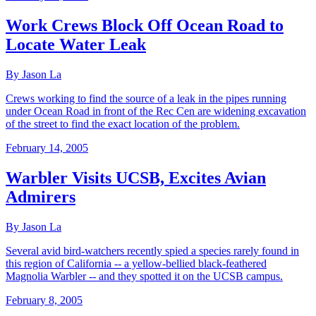
Work Crews Block Off Ocean Road to
Locate Water Leak
By Jason La
Crews working to find the source of a leak in the pipes running
under Ocean Road in front of the Rec Cen are widening excavation
of the street to find the exact location of the problem.
February 14, 2005
Warbler Visits UCSB, Excites Avian
Admirers
By Jason La
Several avid bird-watchers recently spied a species rarely found in
this region of California -- a yellow-bellied black-feathered
Magnolia Warbler -- and they spotted it on the UCSB campus.
February 8, 2005