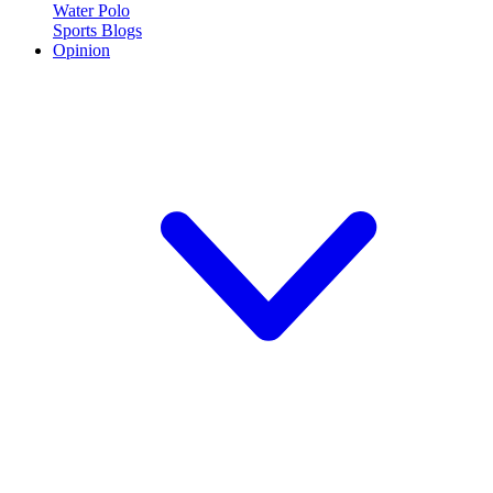
Water Polo
Sports Blogs
Opinion