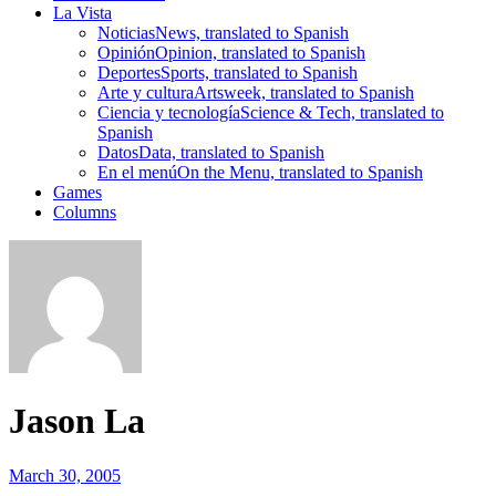
La Vista
Noticias
News, translated to Spanish
Opinión
Opinion, translated to Spanish
Deportes
Sports, translated to Spanish
Arte y cultura
Artsweek, translated to Spanish
Ciencia y tecnología
Science & Tech, translated to
Spanish
Datos
Data, translated to Spanish
En el menú
On the Menu, translated to Spanish
Games
Columns
Jason La
March 30, 2005