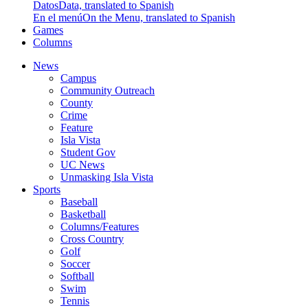
Datos
Data, translated to Spanish
En el menú
On the Menu, translated to Spanish
Games
Columns
News
Campus
Community Outreach
County
Crime
Feature
Isla Vista
Student Gov
UC News
Unmasking Isla Vista
Sports
Baseball
Basketball
Columns/Features
Cross Country
Golf
Soccer
Softball
Swim
Tennis