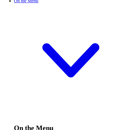
On the Menu
On the Menu