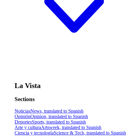
La Vista
Sections
Noticias
News, translated to Spanish
Opinión
Opinion, translated to Spanish
Deportes
Sports, translated to Spanish
Arte y cultura
Artsweek, translated to Spanish
Ciencia y tecnología
Science & Tech, translated to Spanish