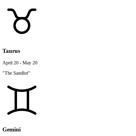
Taurus
April 20 - May 20
"The Sandlot"
Gemini