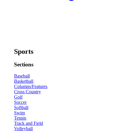
Sports
Sections
Baseball
Basketball
Columns/Features
Cross Country
Golf
Soccer
Softball
Swim
Tennis
Track and Field
Volleyball