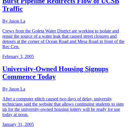
Burst Pipeline Redirects Flow of UCSB
Traffic
By Jason La
Crews from the Goleta Water District are working to isolate and
repair the source of a water leak that caused street closures and
detours at the corner of Ocean Road and Mesa Road in front of the
Rec Cen.
February 3, 2005
University-Owned Housing Signups
Commence Today
By Jason La
After a computer glitch caused two days of delay, university
technicians said the website that allows continuing students to sign
up for the university-owned housing lottery will be ready for use
today at noon.
January 31, 2005