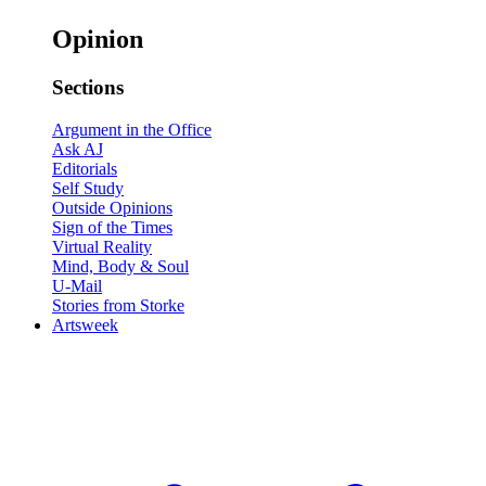
Opinion
Sections
Argument in the Office
Ask AJ
Editorials
Self Study
Outside Opinions
Sign of the Times
Virtual Reality
Mind, Body & Soul
U-Mail
Stories from Storke
Artsweek