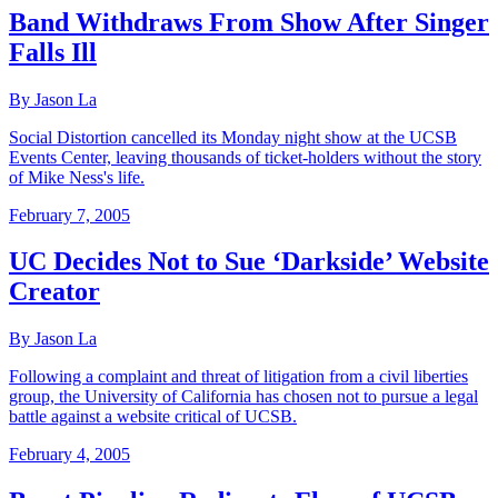
Band Withdraws From Show After Singer
Falls Ill
By Jason La
Social Distortion cancelled its Monday night show at the UCSB
Events Center, leaving thousands of ticket-holders without the story
of Mike Ness's life.
February 7, 2005
UC Decides Not to Sue ‘Darkside’ Website
Creator
By Jason La
Following a complaint and threat of litigation from a civil liberties
group, the University of California has chosen not to pursue a legal
battle against a website critical of UCSB.
February 4, 2005