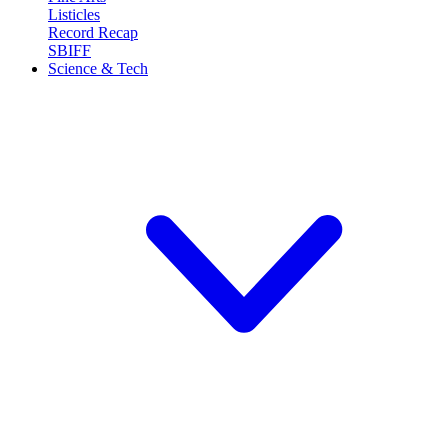
Listicles
Record Recap
SBIFF
Science & Tech