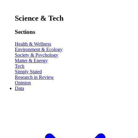
Science & Tech
Sections
Health & Wellness
Environment & Ecology
Society & Psychology
Matter & Energy
Tech
Simply Stated
Research in Review
Opinion
Data