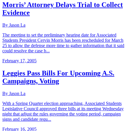
Morris’ Attorney Delays Trial to Collect
Evidence
By Jason La
The meeting to set the preliminary hearing date for Associated
Students President Cervin Morris has been rescheduled for March
25 to allow the defense more time to gather information that it said
could resolve the case b...
February 17, 2005
Leggies Pass Bills For Upcoming A.S.
Campaigns, Voting
By Jason La
With a Spring Quarter election approaching, Associated Students
Legislative Council approved three bills at its meeting Wednesday
night that adjust the rules governing the voting period, campaign
signs and candidate requ...
February 16, 2005