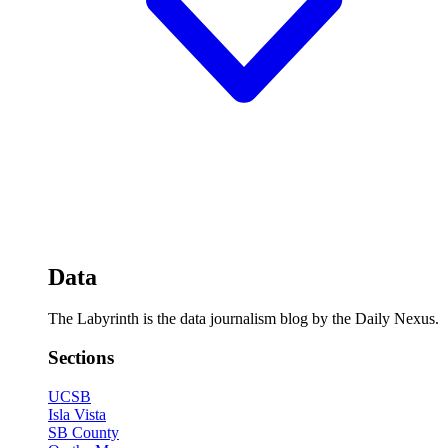
Data
The Labyrinth is the data journalism blog by the Daily Nexus.
Sections
UCSB
Isla Vista
SB County