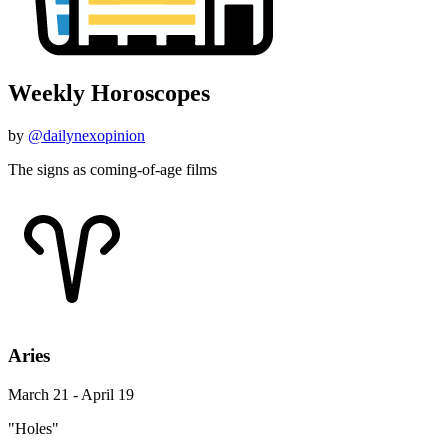
Weekly Horoscopes
by
@dailynexopinion
The signs as coming-of-age films
Aries
March 21 - April 19
"Holes"