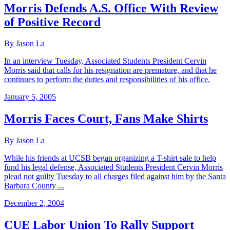
Morris Defends A.S. Office With Review
of Positive Record
By Jason La
In an interview Tuesday, Associated Students President Cervin
Morris said that calls for his resignation are premature, and that he
continues to perform the duties and responsibilities of his office.
January 5, 2005
Morris Faces Court, Fans Make Shirts
By Jason La
While his friends at UCSB began organizing a T-shirt sale to help
fund his legal defense, Associated Students President Cervin Morris
plead not guilty Tuesday to all charges filed against him by the Santa
Barbara County ...
December 2, 2004
CUE Labor Union To Rally Support