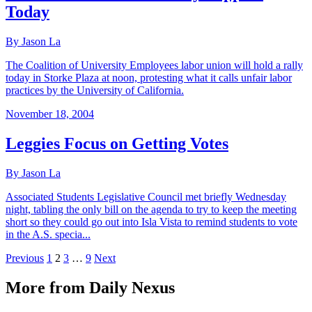
Today
By Jason La
The Coalition of University Employees labor union will hold a rally
today in Storke Plaza at noon, protesting what it calls unfair labor
practices by the University of California.
November 18, 2004
Leggies Focus on Getting Votes
By Jason La
Associated Students Legislative Council met briefly Wednesday
night, tabling the only bill on the agenda to try to keep the meeting
short so they could go out into Isla Vista to remind students to vote
in the A.S. specia...
Previous
1
2
3
…
9
Next
More from Daily Nexus