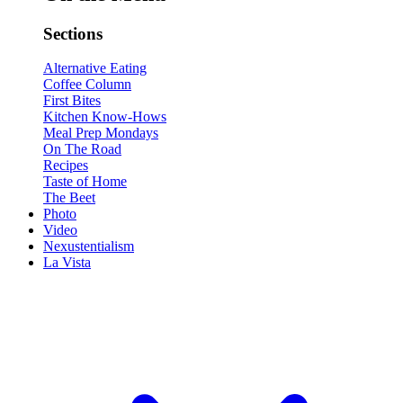
Sections
Alternative Eating
Coffee Column
First Bites
Kitchen Know-Hows
Meal Prep Mondays
On The Road
Recipes
Taste of Home
The Beet
Photo
Video
Nexustentialism
La Vista