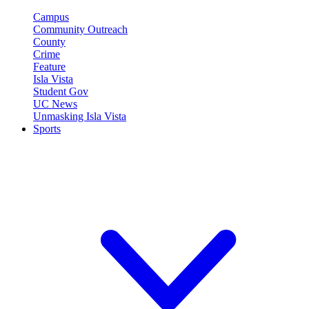
Campus
Community Outreach
County
Crime
Feature
Isla Vista
Student Gov
UC News
Unmasking Isla Vista
Sports