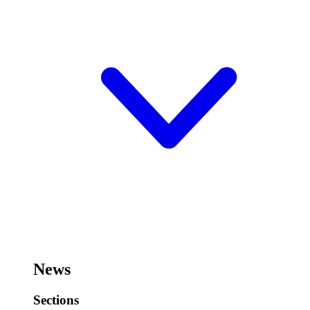
News
Sections