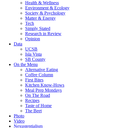
Health & Wellness
Environment & Ecology
Society & Psychology
Matter & Energy
Tech
Simply Stated
Research in Review
Opinion
Data
UCSB
Isla Vista
SB County
On the Menu
Alternative Eating
Coffee Column
First Bites
Kitchen Know-Hows
Meal Prep Mondays
On The Road
Recipes
Taste of Home
The Beet
Photo
Video
Nexustentialism