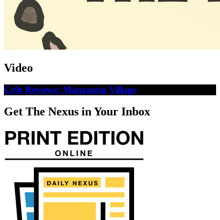
Video
Crib Reviews: Manzanita Village
Get The Nexus in Your Inbox