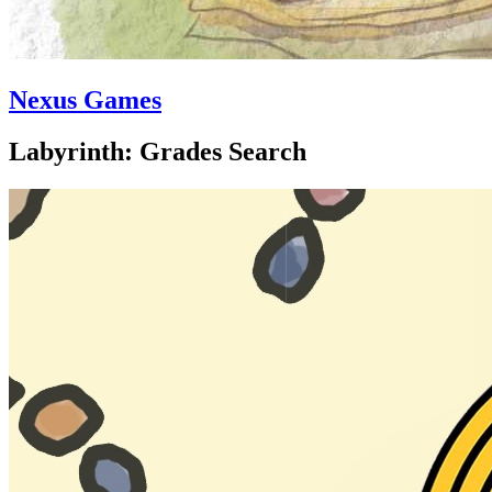
Nexus Games
Labyrinth: Grades Search