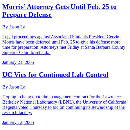
Morris’ Attorney Gets Until Feb. 25 to
Prepare Defense
By Jason La
Legal proceedings against Associated Students President Cervin
Morris have been deferred until Feb. 25 to give his defense more
time for preparation. Attorneys met Friday at Santa Barbara County
Superior Court to set a d...
January 21, 2005
UC Vies for Continued Lab Control
By Jason La
Hoping to hang on to the management contract for the Lawrence
Berkeley National Laboratory (LBNL), the University of California
Regents voted Thursday to bid on continuing its stewardship of the
research facility.
January 12, 2005