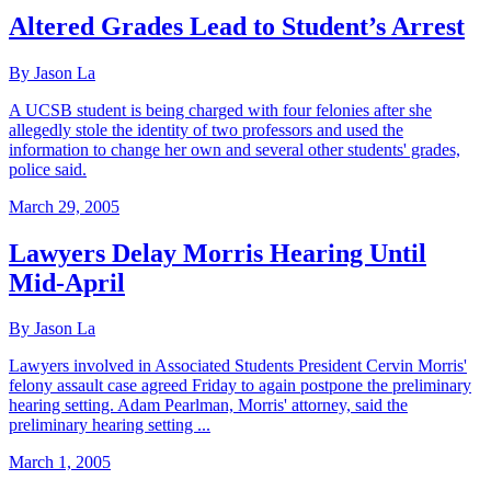
Altered Grades Lead to Student’s Arrest
By Jason La
A UCSB student is being charged with four felonies after she
allegedly stole the identity of two professors and used the
information to change her own and several other students' grades,
police said.
March 29, 2005
Lawyers Delay Morris Hearing Until
Mid-April
By Jason La
Lawyers involved in Associated Students President Cervin Morris'
felony assault case agreed Friday to again postpone the preliminary
hearing setting. Adam Pearlman, Morris' attorney, said the
preliminary hearing setting ...
March 1, 2005