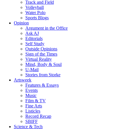
Track and Field
Volleyball
Water Polo
Sports Blogs
Opinion
Argument in the Office
Ask AJ
Editorials
Self Study
Outside Opinions
Sign of the Times
Virtual Reality
Mind, Body & Soul
U-Mail
Stories from Storke
Artsweek
Features & Essays
Events
Music
Film & TV
Fine Arts
Listicles
Record Recap
SBIFF
Science & Tech