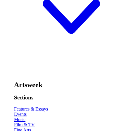
Artsweek
Sections
Features & Essays
Events
Music
Film & TV
Fine Arts