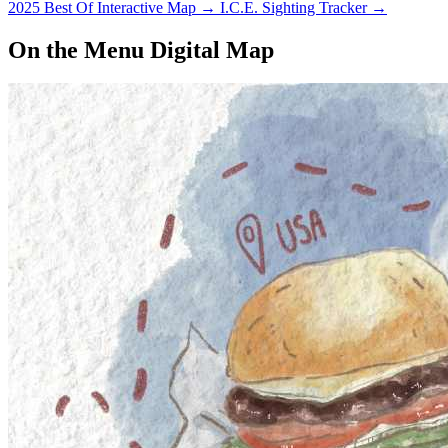
2025 Best Of Interactive Map
→
I.C.E. Sighting Tracker
→
On the Menu Digital Map