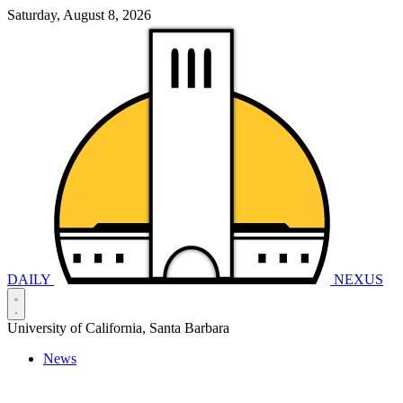
Saturday, August 8, 2026
DAILY
NEXUS
University of California, Santa Barbara
News