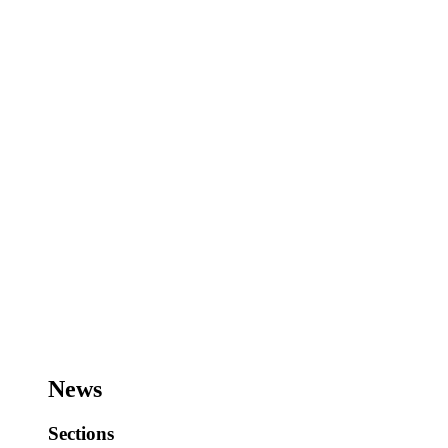
News
Sections