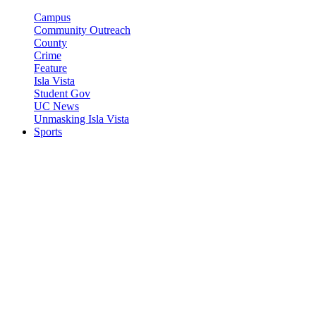
Campus
Community Outreach
County
Crime
Feature
Isla Vista
Student Gov
UC News
Unmasking Isla Vista
Sports