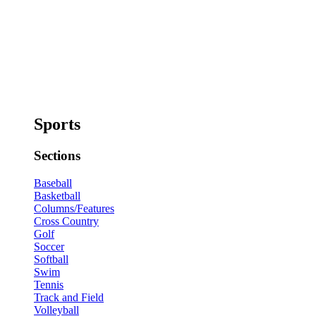
Sports
Sections
Baseball
Basketball
Columns/Features
Cross Country
Golf
Soccer
Softball
Swim
Tennis
Track and Field
Volleyball