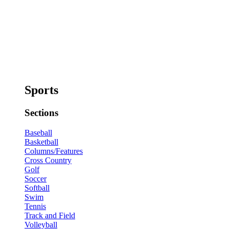
Sports
Sections
Baseball
Basketball
Columns/Features
Cross Country
Golf
Soccer
Softball
Swim
Tennis
Track and Field
Volleyball