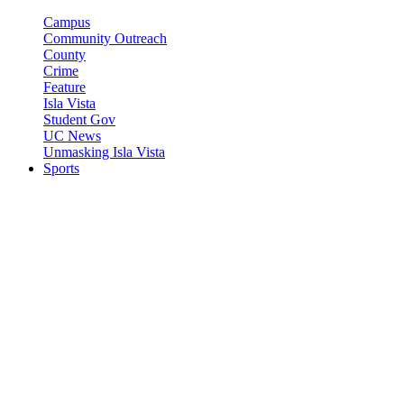
Campus
Community Outreach
County
Crime
Feature
Isla Vista
Student Gov
UC News
Unmasking Isla Vista
Sports