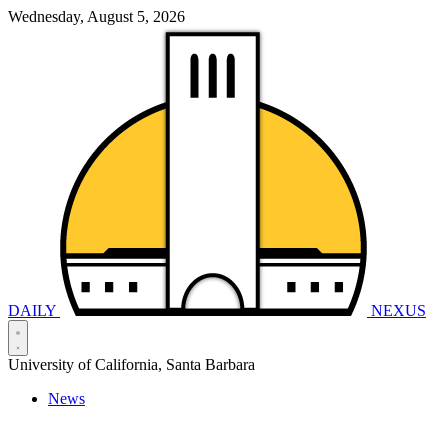
Wednesday, August 5, 2026
DAILY
NEXUS
University of California, Santa Barbara
News