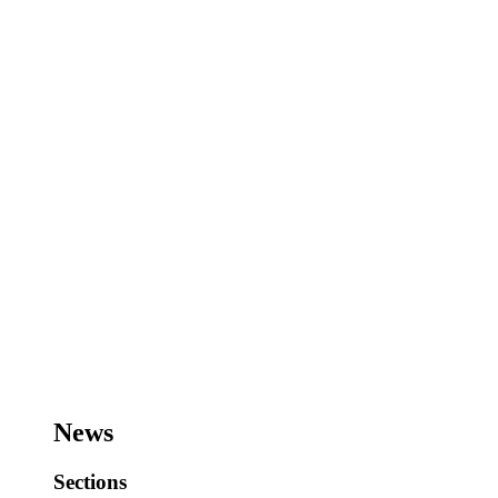
News
Sections