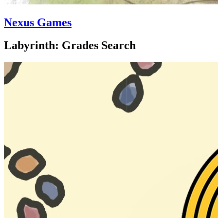
Nexus Games
Labyrinth: Grades Search