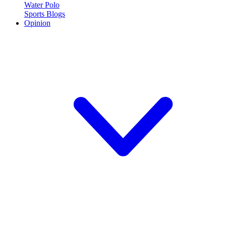
Water Polo
Sports Blogs
Opinion