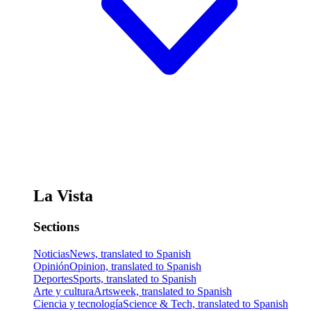
La Vista
Sections
Noticias
News, translated to Spanish
Opinión
Opinion, translated to Spanish
Deportes
Sports, translated to Spanish
Arte y cultura
Artsweek, translated to Spanish
Ciencia y tecnología
Science & Tech, translated to Spanish