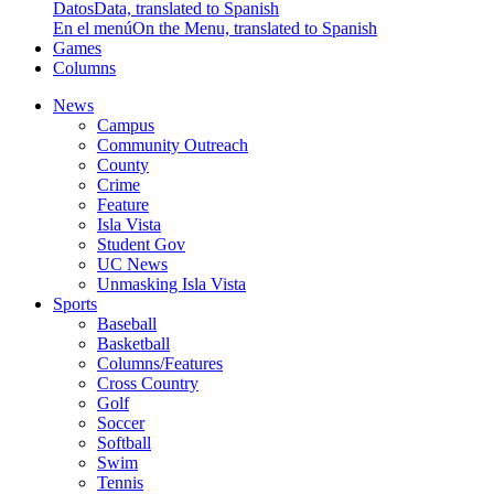
Datos
Data, translated to Spanish
En el menú
On the Menu, translated to Spanish
Games
Columns
News
Campus
Community Outreach
County
Crime
Feature
Isla Vista
Student Gov
UC News
Unmasking Isla Vista
Sports
Baseball
Basketball
Columns/Features
Cross Country
Golf
Soccer
Softball
Swim
Tennis