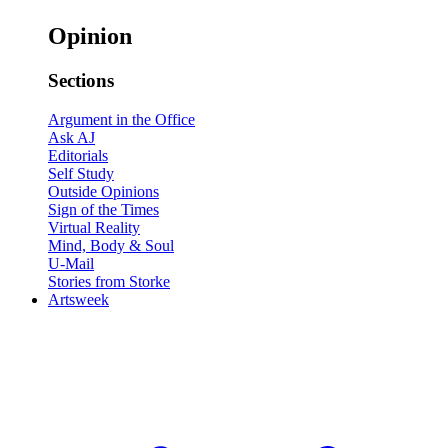
Opinion
Sections
Argument in the Office
Ask AJ
Editorials
Self Study
Outside Opinions
Sign of the Times
Virtual Reality
Mind, Body & Soul
U-Mail
Stories from Storke
Artsweek