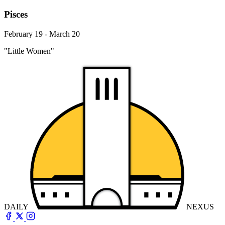
Pisces
February 19 - March 20
"Little Women"
DAILY
NEXUS