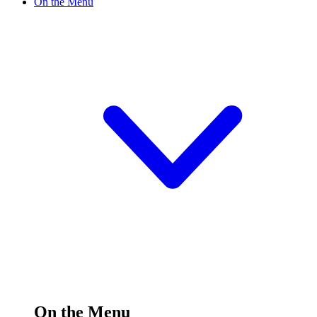
On the Menu
On the Menu