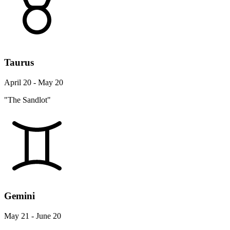
Taurus
April 20 - May 20
"The Sandlot"
Gemini
May 21 - June 20