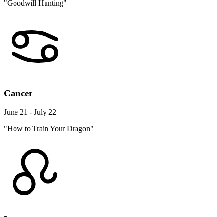
"Goodwill Hunting"
Cancer
June 21 - July 22
"How to Train Your Dragon"