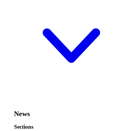
News
Sections