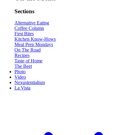
Sections
Alternative Eating
Coffee Column
First Bites
Kitchen Know-Hows
Meal Prep Mondays
On The Road
Recipes
Taste of Home
The Beet
Photo
Video
Nexustentialism
La Vista