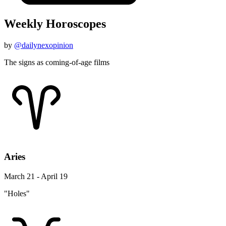
Weekly Horoscopes
by
@dailynexopinion
The signs as coming-of-age films
Aries
March 21 - April 19
"Holes"