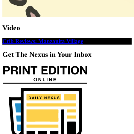
Video
Crib Reviews: Manzanita Village
Get The Nexus in Your Inbox