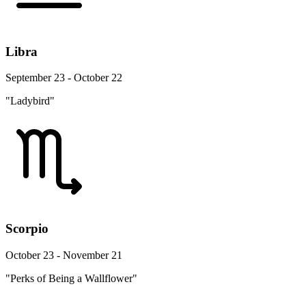
Libra
September 23 - October 22
"Ladybird"
Scorpio
October 23 - November 21
"Perks of Being a Wallflower"