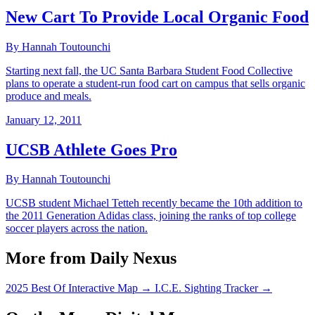
New Cart To Provide Local Organic Food
By Hannah Toutounchi
Starting next fall, the UC Santa Barbara Student Food Collective
plans to operate a student-run food cart on campus that sells organic
produce and meals.
January 12, 2011
UCSB Athlete Goes Pro
By Hannah Toutounchi
UCSB student Michael Tetteh recently became the 10th addition to
the 2011 Generation Adidas class, joining the ranks of top college
soccer players across the nation.
More from Daily Nexus
2025 Best Of Interactive Map
→
I.C.E. Sighting Tracker
→