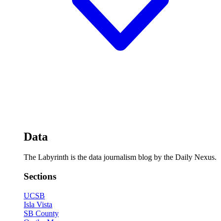
Data
The Labyrinth is the data journalism blog by the Daily Nexus.
Sections
UCSB
Isla Vista
SB County