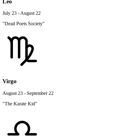
Leo
July 23 - August 22
"Dead Poets Society"
Virgo
August 23 - September 22
"The Karate Kid"