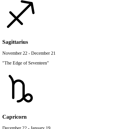
Sagittarius
November 22 - December 21
"The Edge of Seventeen"
Capricorn
December 22 - January 19