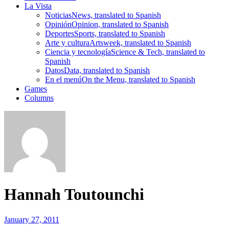
La Vista
Noticias
News, translated to Spanish
Opinión
Opinion, translated to Spanish
Deportes
Sports, translated to Spanish
Arte y cultura
Artsweek, translated to Spanish
Ciencia y tecnología
Science & Tech, translated to
Spanish
Datos
Data, translated to Spanish
En el menú
On the Menu, translated to Spanish
Games
Columns
Hannah Toutounchi
January 27, 2011