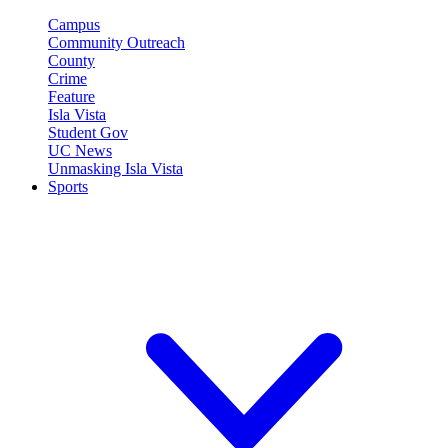
Campus
Community Outreach
County
Crime
Feature
Isla Vista
Student Gov
UC News
Unmasking Isla Vista
Sports