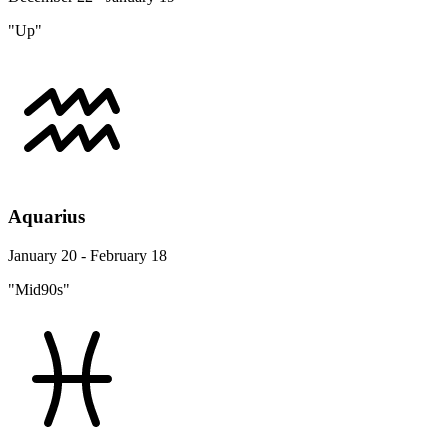
"Up"
Aquarius
January 20 - February 18
"Mid90s"