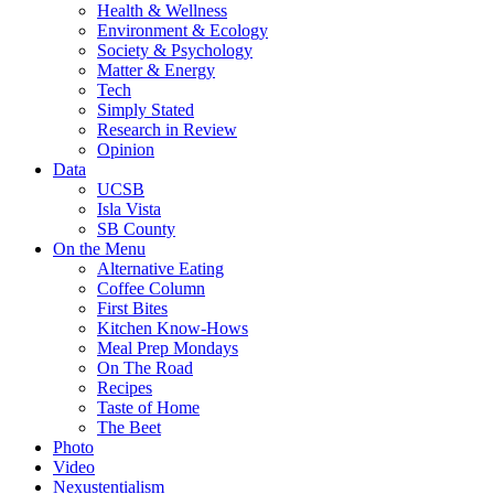
Health & Wellness
Environment & Ecology
Society & Psychology
Matter & Energy
Tech
Simply Stated
Research in Review
Opinion
Data
UCSB
Isla Vista
SB County
On the Menu
Alternative Eating
Coffee Column
First Bites
Kitchen Know-Hows
Meal Prep Mondays
On The Road
Recipes
Taste of Home
The Beet
Photo
Video
Nexustentialism