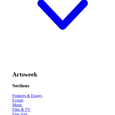
Artsweek
Sections
Features & Essays
Events
Music
Film & TV
Fine Arts