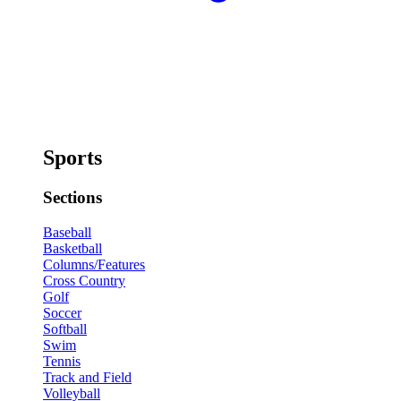
Sports
Sections
Baseball
Basketball
Columns/Features
Cross Country
Golf
Soccer
Softball
Swim
Tennis
Track and Field
Volleyball