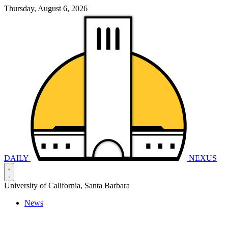
Thursday, August 6, 2026
DAILY
NEXUS
University of California, Santa Barbara
News