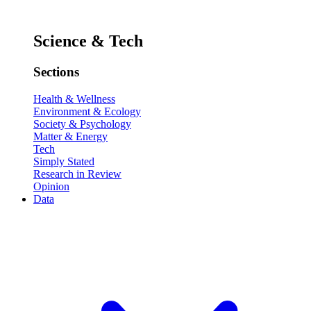
Science & Tech
Sections
Health & Wellness
Environment & Ecology
Society & Psychology
Matter & Energy
Tech
Simply Stated
Research in Review
Opinion
Data