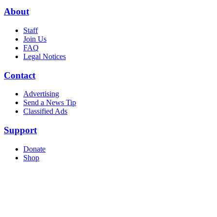
About
Staff
Join Us
FAQ
Legal Notices
Contact
Advertising
Send a News Tip
Classified Ads
Support
Donate
Shop