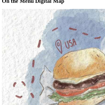
On the Menu Digital Map