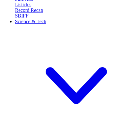
Listicles
Record Recap
SBIFF
Science & Tech