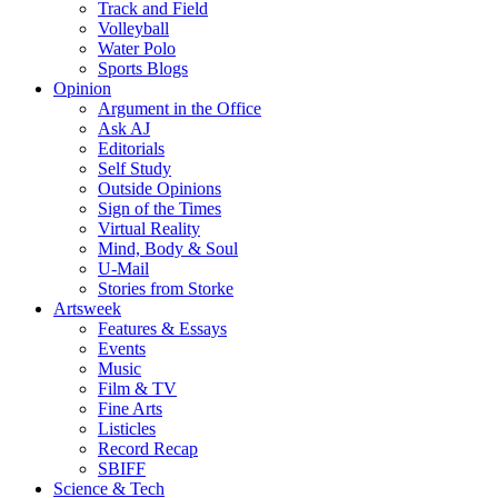
Track and Field
Volleyball
Water Polo
Sports Blogs
Opinion
Argument in the Office
Ask AJ
Editorials
Self Study
Outside Opinions
Sign of the Times
Virtual Reality
Mind, Body & Soul
U-Mail
Stories from Storke
Artsweek
Features & Essays
Events
Music
Film & TV
Fine Arts
Listicles
Record Recap
SBIFF
Science & Tech