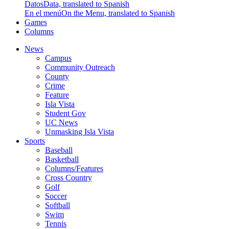
Datos
Data, translated to Spanish
En el menú
On the Menu, translated to Spanish
Games
Columns
News
Campus
Community Outreach
County
Crime
Feature
Isla Vista
Student Gov
UC News
Unmasking Isla Vista
Sports
Baseball
Basketball
Columns/Features
Cross Country
Golf
Soccer
Softball
Swim
Tennis