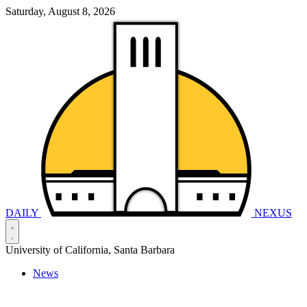
Saturday, August 8, 2026
DAILY
NEXUS
University of California, Santa Barbara
News