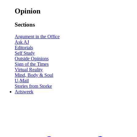
Opinion
Sections
Argument in the Office
Ask AJ
Editorials
Self Study
Outside Opinions
Sign of the Times
Virtual Reality
Mind, Body & Soul
U-Mail
Stories from Storke
Artsweek