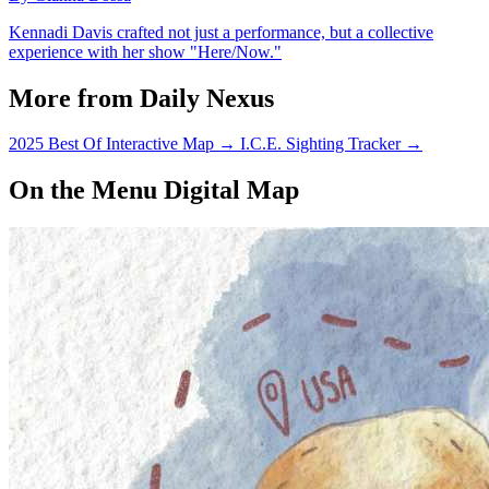
Kennadi Davis crafted not just a performance, but a collective
experience with her show "Here/Now."
More from Daily Nexus
2025 Best Of Interactive Map
→
I.C.E. Sighting Tracker
→
On the Menu Digital Map