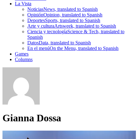
La Vista
Noticias
News, translated to Spanish
Opinión
Opinion, translated to Spanish
Deportes
Sports, translated to Spanish
Arte y cultura
Artsweek, translated to Spanish
Ciencia y tecnología
Science & Tech, translated to
Spanish
Datos
Data, translated to Spanish
En el menú
On the Menu, translated to Spanish
Games
Columns
Gianna Dossa