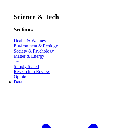
Science & Tech
Sections
Health & Wellness
Environment & Ecology
Society & Psychology
Matter & Energy
Tech
Simply Stated
Research in Review
Opinion
Data