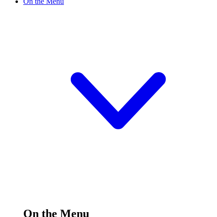
On the Menu
On the Menu