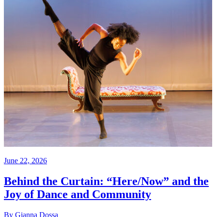
June 22, 2026
Behind the Curtain: “Here/Now” and the
Joy of Dance and Community
By Gianna Dossa