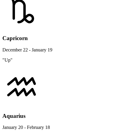
Capricorn
December 22 - January 19
"Up"
Aquarius
January 20 - February 18