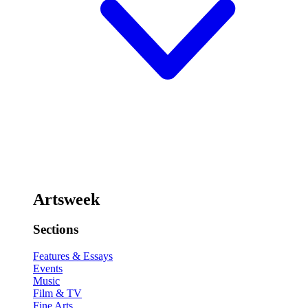
Artsweek
Sections
Features & Essays
Events
Music
Film & TV
Fine Arts