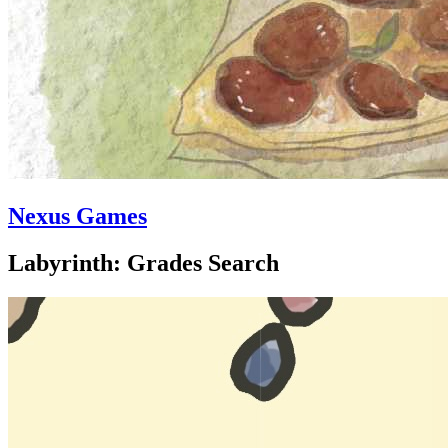
Nexus Games
Labyrinth: Grades Search