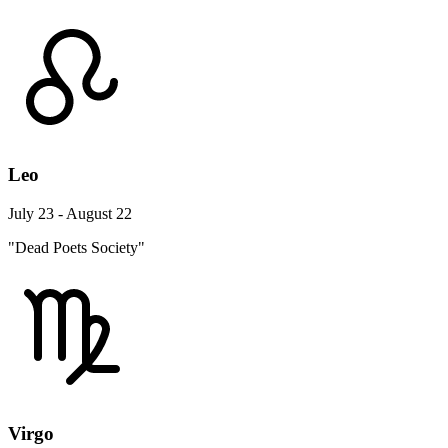
Leo
July 23 - August 22
"Dead Poets Society"
Virgo