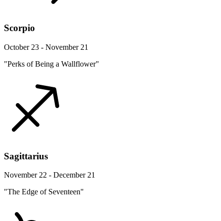
Scorpio
October 23 - November 21
"Perks of Being a Wallflower"
Sagittarius
November 22 - December 21
"The Edge of Seventeen"