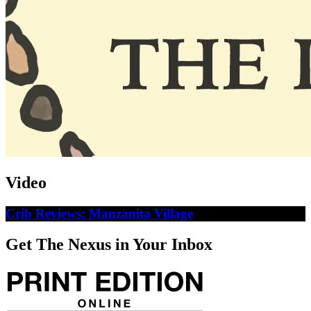
Video
Crib Reviews: Manzanita Village
Get The Nexus in Your Inbox