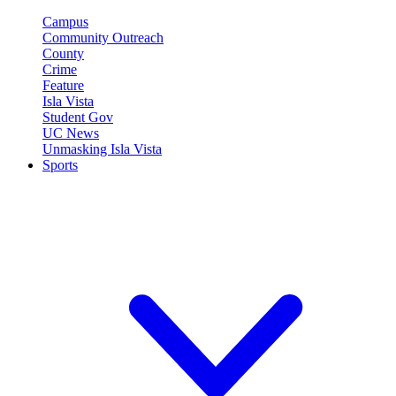
Campus
Community Outreach
County
Crime
Feature
Isla Vista
Student Gov
UC News
Unmasking Isla Vista
Sports