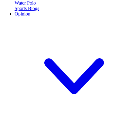
Water Polo
Sports Blogs
Opinion