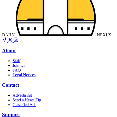
DAILY
NEXUS
About
Staff
Join Us
FAQ
Legal Notices
Contact
Advertising
Send a News Tip
Classified Ads
Support