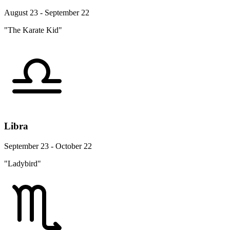
August 23 - September 22
"The Karate Kid"
Libra
September 23 - October 22
"Ladybird"