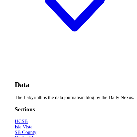
Data
The Labyrinth is the data journalism blog by the Daily Nexus.
Sections
UCSB
Isla Vista
SB County