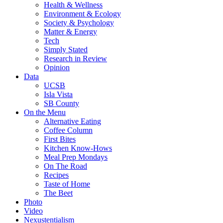
Health & Wellness
Environment & Ecology
Society & Psychology
Matter & Energy
Tech
Simply Stated
Research in Review
Opinion
Data
UCSB
Isla Vista
SB County
On the Menu
Alternative Eating
Coffee Column
First Bites
Kitchen Know-Hows
Meal Prep Mondays
On The Road
Recipes
Taste of Home
The Beet
Photo
Video
Nexustentialism