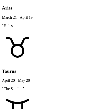
Aries
March 21 - April 19
"Holes"
Taurus
April 20 - May 20
"The Sandlot"