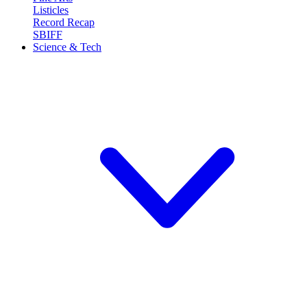
Listicles
Record Recap
SBIFF
Science & Tech