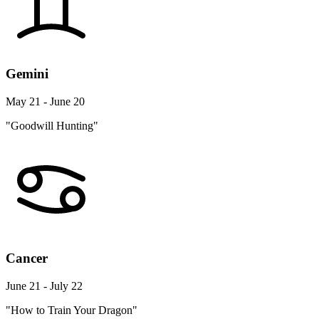
Gemini
May 21 - June 20
"Goodwill Hunting"
Cancer
June 21 - July 22
"How to Train Your Dragon"