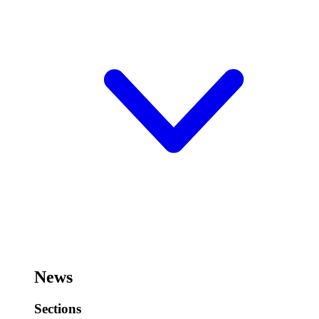
News
Sections