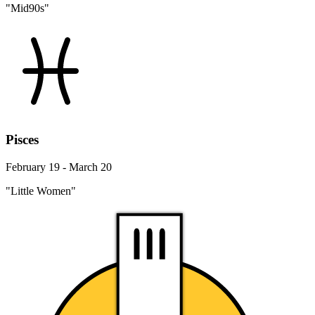
"Mid90s"
Pisces
February 19 - March 20
"Little Women"