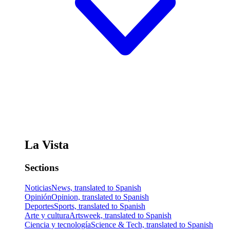
La Vista
Sections
Noticias
News, translated to Spanish
Opinión
Opinion, translated to Spanish
Deportes
Sports, translated to Spanish
Arte y cultura
Artsweek, translated to Spanish
Ciencia y tecnología
Science & Tech, translated to Spanish