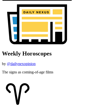
Weekly Horoscopes
by
@dailynexopinion
The signs as coming-of-age films