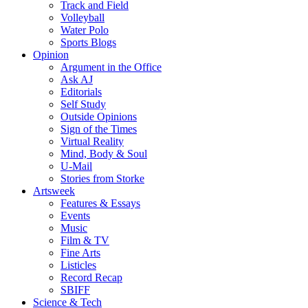
Track and Field
Volleyball
Water Polo
Sports Blogs
Opinion
Argument in the Office
Ask AJ
Editorials
Self Study
Outside Opinions
Sign of the Times
Virtual Reality
Mind, Body & Soul
U-Mail
Stories from Storke
Artsweek
Features & Essays
Events
Music
Film & TV
Fine Arts
Listicles
Record Recap
SBIFF
Science & Tech