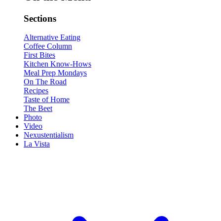
Sections
Alternative Eating
Coffee Column
First Bites
Kitchen Know-Hows
Meal Prep Mondays
On The Road
Recipes
Taste of Home
The Beet
Photo
Video
Nexustentialism
La Vista