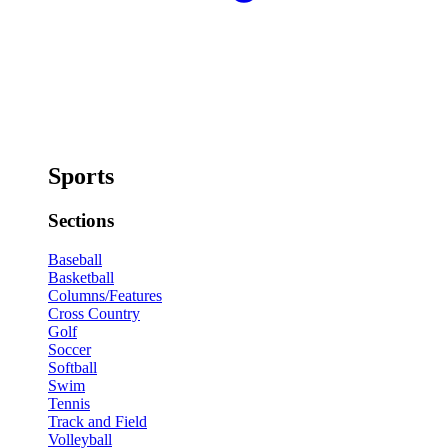
Sports
Sections
Baseball
Basketball
Columns/Features
Cross Country
Golf
Soccer
Softball
Swim
Tennis
Track and Field
Volleyball