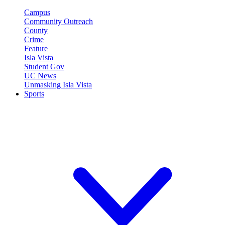
Campus
Community Outreach
County
Crime
Feature
Isla Vista
Student Gov
UC News
Unmasking Isla Vista
Sports