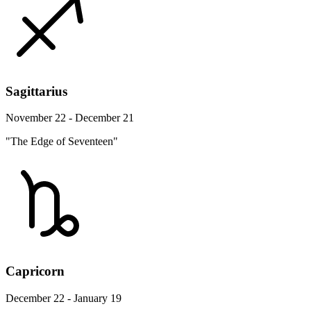
Sagittarius
November 22 - December 21
"The Edge of Seventeen"
Capricorn
December 22 - January 19