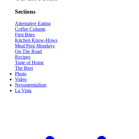
Sections
Alternative Eating
Coffee Column
First Bites
Kitchen Know-Hows
Meal Prep Mondays
On The Road
Recipes
Taste of Home
The Beet
Photo
Video
Nexustentialism
La Vista