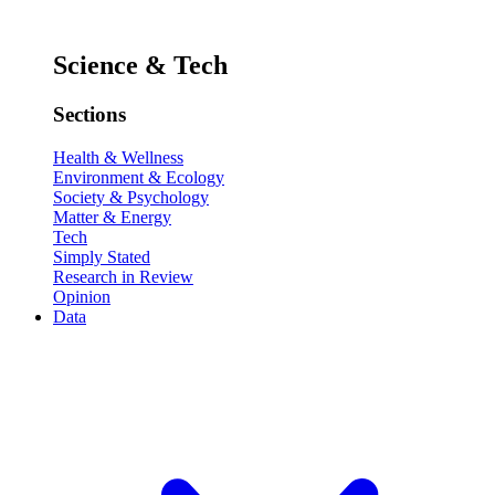
Science & Tech
Sections
Health & Wellness
Environment & Ecology
Society & Psychology
Matter & Energy
Tech
Simply Stated
Research in Review
Opinion
Data