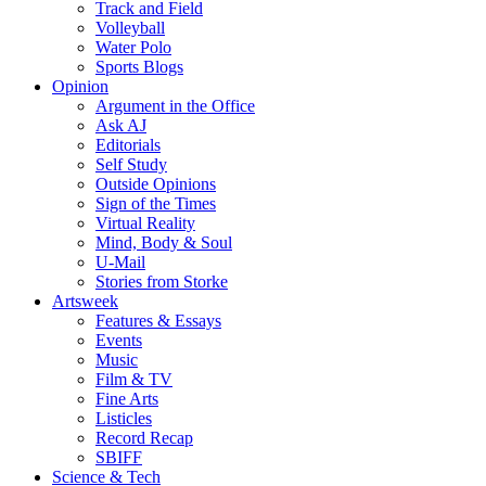
Track and Field
Volleyball
Water Polo
Sports Blogs
Opinion
Argument in the Office
Ask AJ
Editorials
Self Study
Outside Opinions
Sign of the Times
Virtual Reality
Mind, Body & Soul
U-Mail
Stories from Storke
Artsweek
Features & Essays
Events
Music
Film & TV
Fine Arts
Listicles
Record Recap
SBIFF
Science & Tech