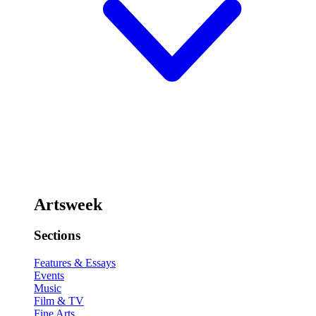
Artsweek
Sections
Features & Essays
Events
Music
Film & TV
Fine Arts