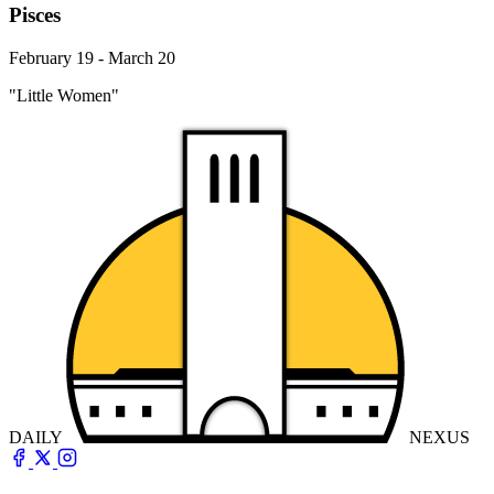
Pisces
February 19 - March 20
"Little Women"
DAILY
NEXUS