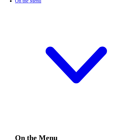
On the Menu
On the Menu