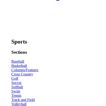
Sports
Sections
Baseball
Basketball
Columns/Features
Cross Country
Golf
Soccer
Softball
Swim
Tennis
Track and Field
Volleyball