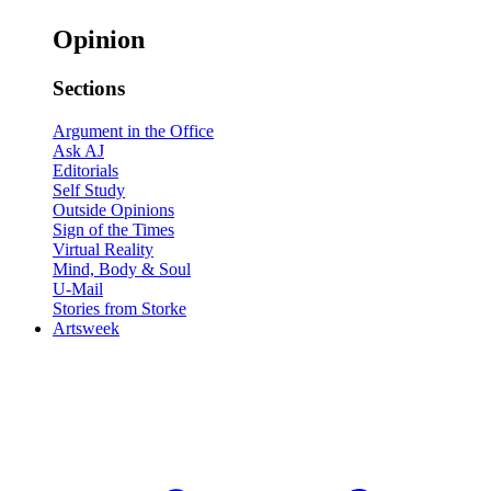
Opinion
Sections
Argument in the Office
Ask AJ
Editorials
Self Study
Outside Opinions
Sign of the Times
Virtual Reality
Mind, Body & Soul
U-Mail
Stories from Storke
Artsweek