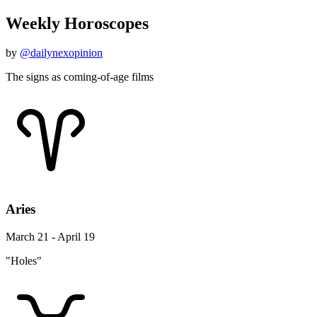
Weekly Horoscopes
by
@dailynexopinion
The signs as coming-of-age films
Aries
March 21 - April 19
"Holes"