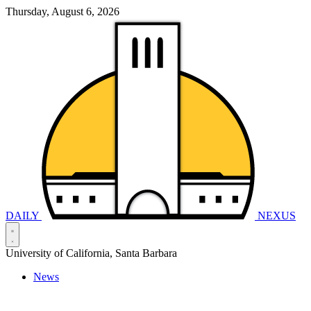
Thursday, August 6, 2026
DAILY
NEXUS
University of California, Santa Barbara
News