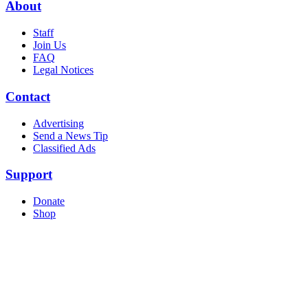
About
Staff
Join Us
FAQ
Legal Notices
Contact
Advertising
Send a News Tip
Classified Ads
Support
Donate
Shop