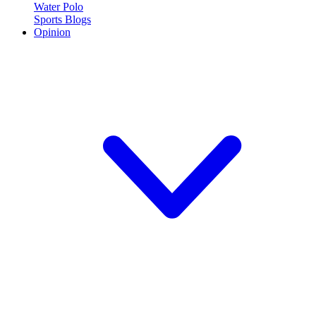
Water Polo
Sports Blogs
Opinion