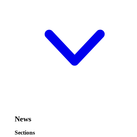
News
Sections