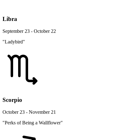
Libra
September 23 - October 22
"Ladybird"
Scorpio
October 23 - November 21
"Perks of Being a Wallflower"