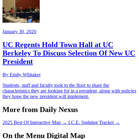
January 30, 2020
UC Regents Hold Town Hall at UC
Berkeley To Discuss Selection Of New UC
President
By Emily Whitaker
Students, staff and faculty took to the floor to share the
characteristics they are looking for in a president, along with policies
they hope the new president will implement.
More from Daily Nexus
2025 Best Of Interactive Map
→
I.C.E. Sighting Tracker
→
On the Menu Digital Map