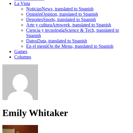
La Vista
Noticias
News, translated to Spanish
Opinión
Opinion, translated to Spanish
Deportes
Sports, translated to Spanish
Arte y cultura
Artsweek, translated to Spanish
Ciencia y tecnología
Science & Tech, translated to
Spanish
Datos
Data, translated to Spanish
En el menú
On the Menu, translated to Spanish
Games
Columns
Emily Whitaker