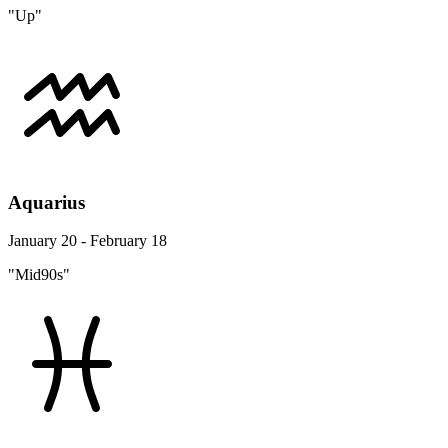
"Up"
Aquarius
January 20 - February 18
"Mid90s"