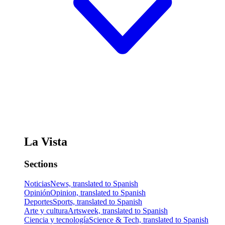
La Vista
Sections
Noticias
News, translated to Spanish
Opinión
Opinion, translated to Spanish
Deportes
Sports, translated to Spanish
Arte y cultura
Artsweek, translated to Spanish
Ciencia y tecnología
Science & Tech, translated to Spanish