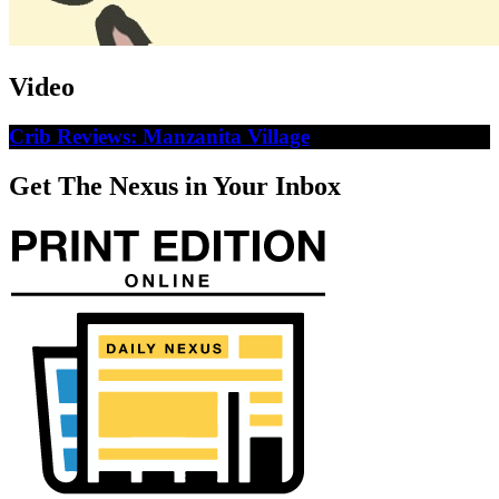
Video
Crib Reviews: Manzanita Village
Get The Nexus in Your Inbox