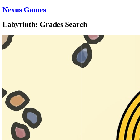
Nexus Games
Labyrinth: Grades Search