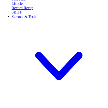
Listicles
Record Recap
SBIFF
Science & Tech