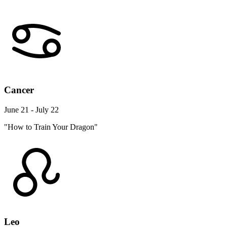
Cancer
June 21 - July 22
"How to Train Your Dragon"
Leo