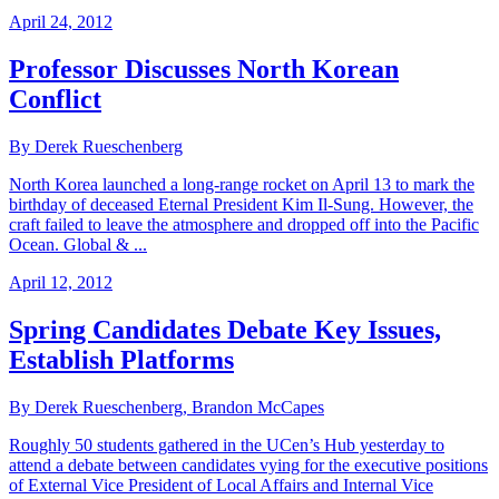
April 24, 2012
Professor Discusses North Korean
Conflict
By Derek Rueschenberg
North Korea launched a long-range rocket on April 13 to mark the
birthday of deceased Eternal President Kim Il-Sung. However, the
craft failed to leave the atmosphere and dropped off into the Pacific
Ocean. Global & ...
April 12, 2012
Spring Candidates Debate Key Issues,
Establish Platforms
By Derek Rueschenberg, Brandon McCapes
Roughly 50 students gathered in the UCen’s Hub yesterday to
attend a debate between candidates vying for the executive positions
of External Vice President of Local Affairs and Internal Vice