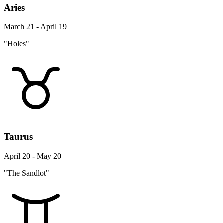
Aries
March 21 - April 19
"Holes"
Taurus
April 20 - May 20
"The Sandlot"