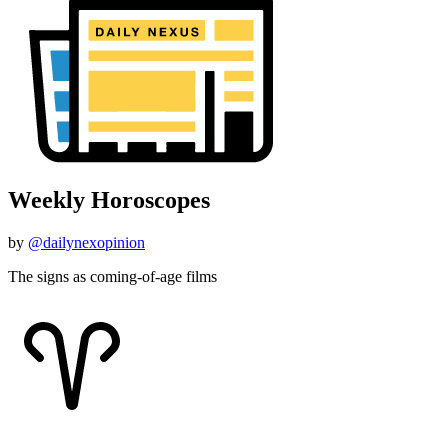
Weekly Horoscopes
by
@dailynexopinion
The signs as coming-of-age films