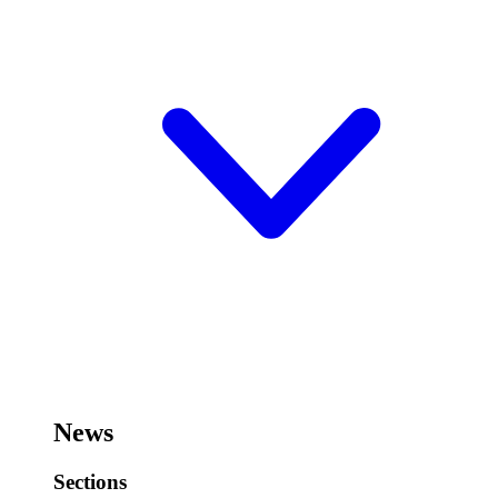
News
Sections