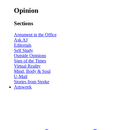
Opinion
Sections
Argument in the Office
Ask AJ
Editorials
Self Study
Outside Opinions
Sign of the Times
Virtual Reality
Mind, Body & Soul
U-Mail
Stories from Storke
Artsweek