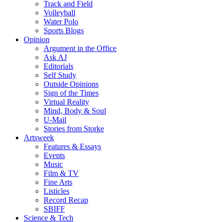
Track and Field
Volleyball
Water Polo
Sports Blogs
Opinion
Argument in the Office
Ask AJ
Editorials
Self Study
Outside Opinions
Sign of the Times
Virtual Reality
Mind, Body & Soul
U-Mail
Stories from Storke
Artsweek
Features & Essays
Events
Music
Film & TV
Fine Arts
Listicles
Record Recap
SBIFF
Science & Tech