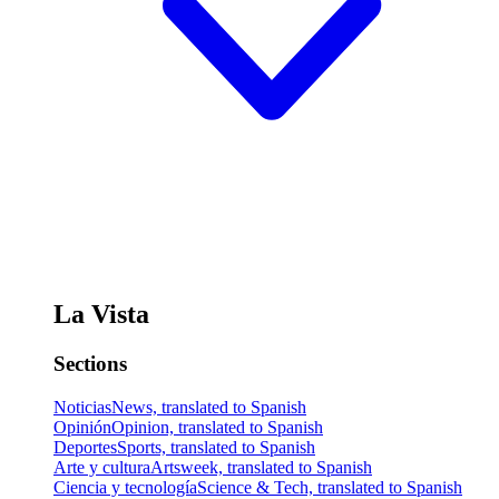
La Vista
Sections
Noticias
News, translated to Spanish
Opinión
Opinion, translated to Spanish
Deportes
Sports, translated to Spanish
Arte y cultura
Artsweek, translated to Spanish
Ciencia y tecnología
Science & Tech, translated to Spanish