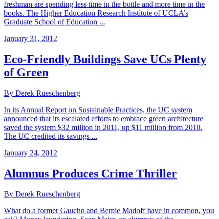
freshman are spending less time in the bottle and more time in the
books. The Higher Education Research Institute of UCLA’s
Graduate School of Education ...
January 31, 2012
Eco-Friendly Buildings Save UCs Plenty
of Green
By Derek Rueschenberg
In its Annual Report on Sustainable Practices, the UC system
announced that its escalated efforts to embrace green architecture
saved the system $32 million in 2011, up $11 million from 2010.
The UC credited its savings ...
January 24, 2012
Alumnus Produces Crime Thriller
By Derek Rueschenberg
What do a former Gaucho and Bernie Madoff have in common, you