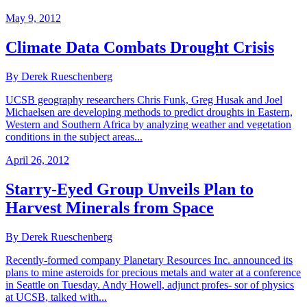
May 9, 2012
Climate Data Combats Drought Crisis
By Derek Rueschenberg
UCSB geography researchers Chris Funk, Greg Husak and Joel
Michaelsen are developing methods to predict droughts in Eastern,
Western and Southern Africa by analyzing weather and vegetation
conditions in the subject areas...
April 26, 2012
Starry-Eyed Group Unveils Plan to
Harvest Minerals from Space
By Derek Rueschenberg
Recently-formed company Planetary Resources Inc. announced its
plans to mine asteroids for precious metals and water at a conference
in Seattle on Tuesday. Andy Howell, adjunct profes- sor of physics
at UCSB, talked with...