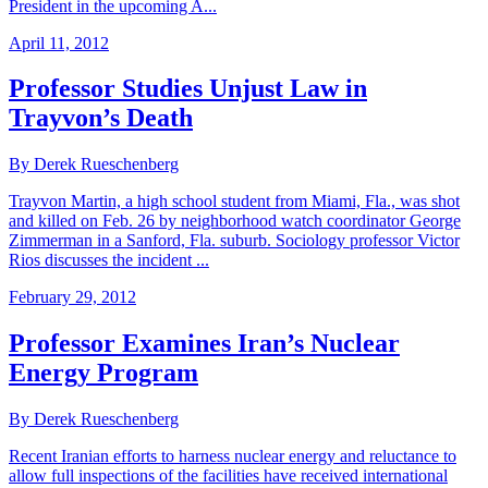
President in the upcoming A...
April 11, 2012
Professor Studies Unjust Law in
Trayvon’s Death
By Derek Rueschenberg
Trayvon Martin, a high school student from Miami, Fla., was shot
and killed on Feb. 26 by neighborhood watch coordinator George
Zimmerman in a Sanford, Fla. suburb. Sociology professor Victor
Rios discusses the incident ...
February 29, 2012
Professor Examines Iran’s Nuclear
Energy Program
By Derek Rueschenberg
Recent Iranian efforts to harness nuclear energy and reluctance to
allow full inspections of the facilities have received international