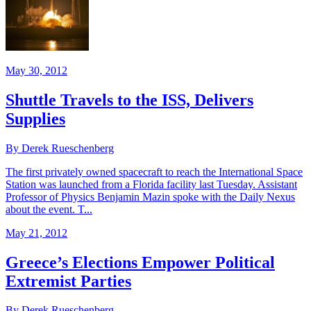
May 30, 2012
Shuttle Travels to the ISS, Delivers
Supplies
By Derek Rueschenberg
The first privately owned spacecraft to reach the International Space
Station was launched from a Florida facility last Tuesday. Assistant
Professor of Physics Benjamin Mazin spoke with the Daily Nexus
about the event. T...
May 21, 2012
Greece’s Elections Empower Political
Extremist Parties
By Derek Rueschenberg