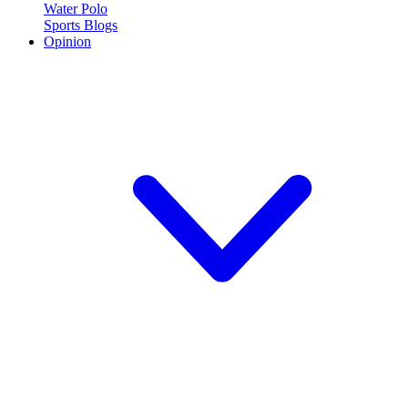
Water Polo
Sports Blogs
Opinion