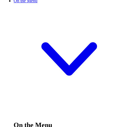
On the Menu
On the Menu