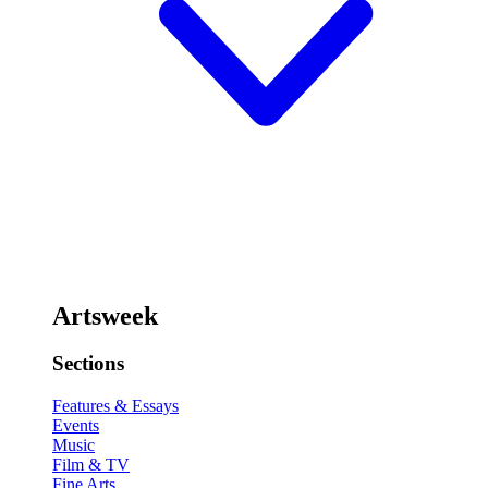
Artsweek
Sections
Features & Essays
Events
Music
Film & TV
Fine Arts