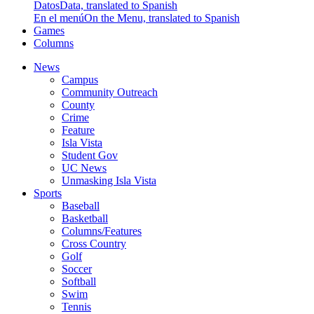
Datos
Data, translated to Spanish
En el menú
On the Menu, translated to Spanish
Games
Columns
News
Campus
Community Outreach
County
Crime
Feature
Isla Vista
Student Gov
UC News
Unmasking Isla Vista
Sports
Baseball
Basketball
Columns/Features
Cross Country
Golf
Soccer
Softball
Swim
Tennis