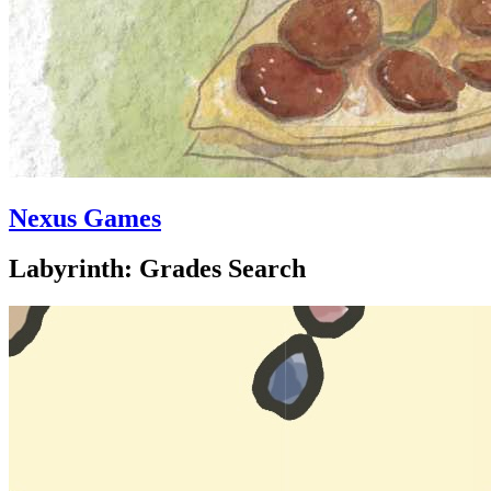
Nexus Games
Labyrinth: Grades Search