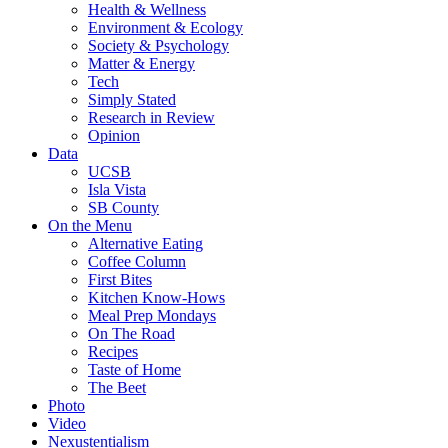
Health & Wellness
Environment & Ecology
Society & Psychology
Matter & Energy
Tech
Simply Stated
Research in Review
Opinion
Data
UCSB
Isla Vista
SB County
On the Menu
Alternative Eating
Coffee Column
First Bites
Kitchen Know-Hows
Meal Prep Mondays
On The Road
Recipes
Taste of Home
The Beet
Photo
Video
Nexustentialism