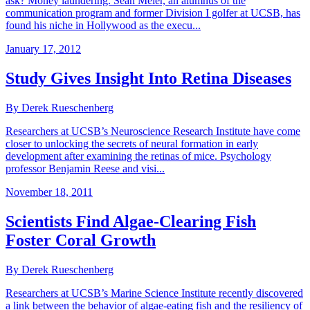
ask? Money laundering. Sean Meier, an alumnus of the
communication program and former Division I golfer at UCSB, has
found his niche in Hollywood as the execu...
January 17, 2012
Study Gives Insight Into Retina Diseases
By Derek Rueschenberg
Researchers at UCSB’s Neuroscience Research Institute have come
closer to unlocking the secrets of neural formation in early
development after examining the retinas of mice. Psychology
professor Benjamin Reese and visi...
November 18, 2011
Scientists Find Algae-Clearing Fish
Foster Coral Growth
By Derek Rueschenberg
Researchers at UCSB’s Marine Science Institute recently discovered
a link between the behavior of algae-eating fish and the resiliency of