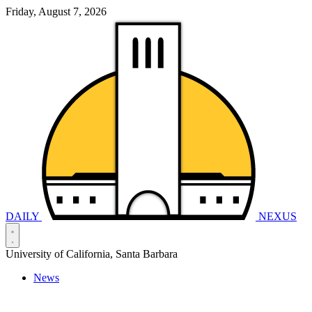
Friday, August 7, 2026
DAILY
NEXUS
University of California, Santa Barbara
News