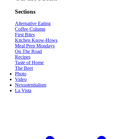
Sections
Alternative Eating
Coffee Column
First Bites
Kitchen Know-Hows
Meal Prep Mondays
On The Road
Recipes
Taste of Home
The Beet
Photo
Video
Nexustentialism
La Vista