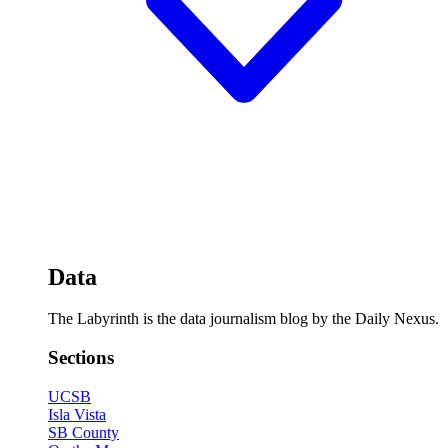
Data
The Labyrinth is the data journalism blog by the Daily Nexus.
Sections
UCSB
Isla Vista
SB County