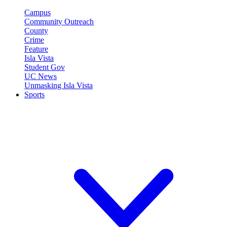
Campus
Community Outreach
County
Crime
Feature
Isla Vista
Student Gov
UC News
Unmasking Isla Vista
Sports