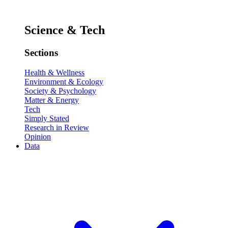
Science & Tech
Sections
Health & Wellness
Environment & Ecology
Society & Psychology
Matter & Energy
Tech
Simply Stated
Research in Review
Opinion
Data