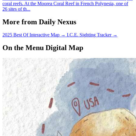
coral reefs. At the Moorea Coral Reef in French Polynesia, one of
26 sites of th...
More from Daily Nexus
2025 Best Of Interactive Map
→
I.C.E. Sighting Tracker
→
On the Menu Digital Map