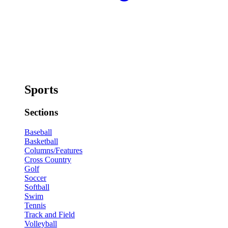
Sports
Sections
Baseball
Basketball
Columns/Features
Cross Country
Golf
Soccer
Softball
Swim
Tennis
Track and Field
Volleyball