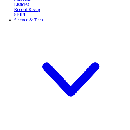
Listicles
Record Recap
SBIFF
Science & Tech