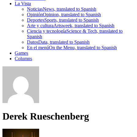
La Vista
Noticias
News, translated to Spanish
Opinión
Opinion, translated to Spanish
Deportes
Sports, translated to Spanish
Arte y cultura
Artsweek, translated to Spanish
Ciencia y tecnología
Science & Tech, translated to
Spanish
Datos
Data, translated to Spanish
En el menú
On the Menu, translated to Spanish
Games
Columns
Derek Rueschenberg