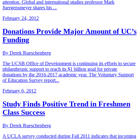
attention. Global and international studies professor Mark
Juergensmeyer shares his ...
February 24, 2012
Donations Provide Major Amount of UC’s
Funding
By Derek Rueschenberg
The UCSB Office of Development is continuing its efforts to secure
philanthropic support to reach its $1 billion goal for private
donations by the 2016-2017 academic year. The Voluntary Support
of Education Survey report...
February 6, 2012
Study Finds Positive Trend in Freshmen
Class Success
By Derek Rueschenberg
A UCLA survey conducted during Fall 2011 indicates that incoming