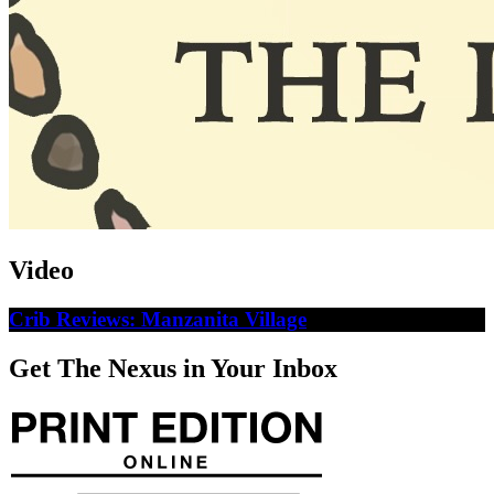
Video
Crib Reviews: Manzanita Village
Get The Nexus in Your Inbox