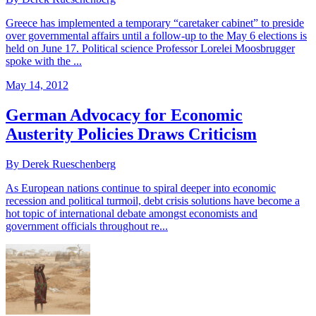
Greece has implemented a temporary “caretaker cabinet” to preside
over governmental affairs until a follow-up to the May 6 elections is
held on June 17. Political science Professor Lorelei Moosbrugger
spoke with the ...
May 14, 2012
German Advocacy for Economic
Austerity Policies Draws Criticism
By Derek Rueschenberg
As European nations continue to spiral deeper into economic
recession and political turmoil, debt crisis solutions have become a
hot topic of international debate amongst economists and
government officials throughout re...