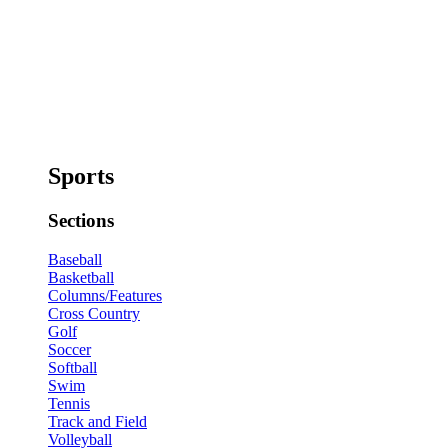
Sports
Sections
Baseball
Basketball
Columns/Features
Cross Country
Golf
Soccer
Softball
Swim
Tennis
Track and Field
Volleyball