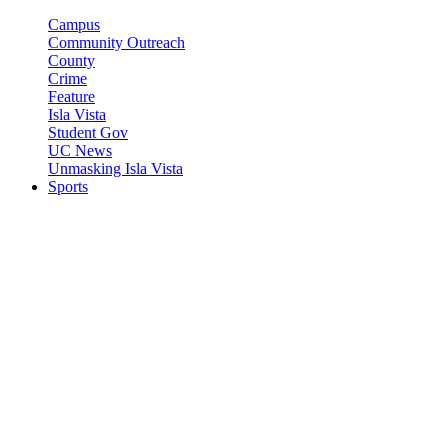
Campus
Community Outreach
County
Crime
Feature
Isla Vista
Student Gov
UC News
Unmasking Isla Vista
Sports