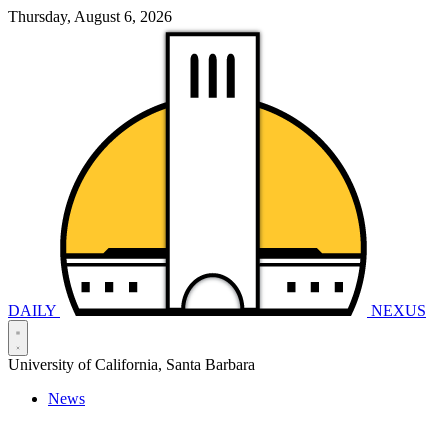
Thursday, August 6, 2026
DAILY
NEXUS
University of California, Santa Barbara
News