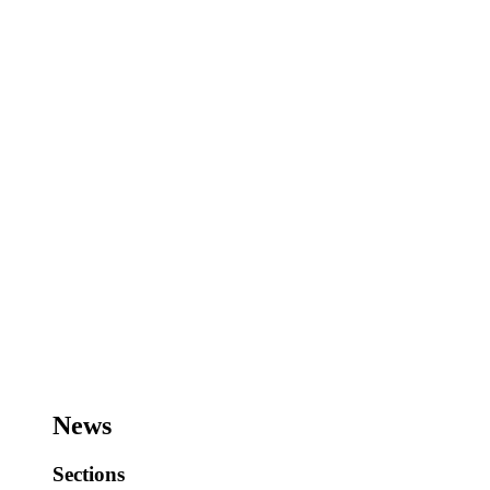
News
Sections