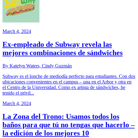
March 4, 2024
Ex-empleado de Subway revela las
mejores combinaciones de sándwiches
By Katelyn Waters, Cindy Guzmán
Subway es el lonche de mediodía perfecto para estudiantes. Con dos
ubicaciones convenientes en el campus – una en el Arbor y otra en
el Centro de la Universidad. Como ex artista de sándwiches, he
tenido el privil...
March 4, 2024
La Zona del Trono: Usamos todos los
baños para que tú no tengas que hacerlo –
la edición de los mejores 10