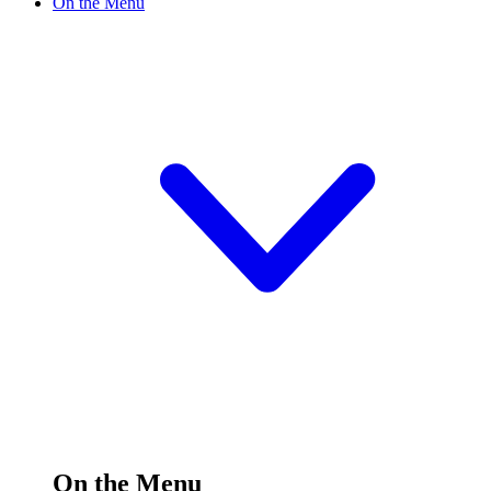
On the Menu
On the Menu