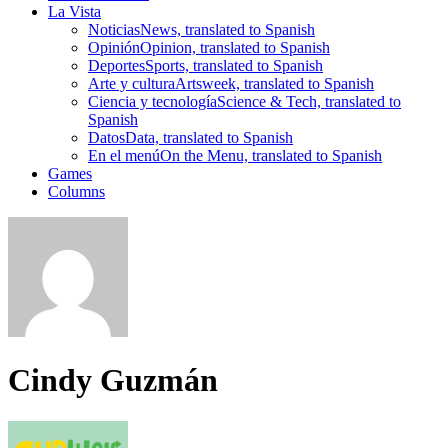
La Vista
Noticias
News, translated to Spanish
Opinión
Opinion, translated to Spanish
Deportes
Sports, translated to Spanish
Arte y cultura
Artsweek, translated to Spanish
Ciencia y tecnología
Science & Tech, translated to
Spanish
Datos
Data, translated to Spanish
En el menú
On the Menu, translated to Spanish
Games
Columns
Cindy Guzmán