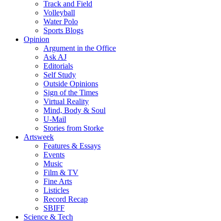
Track and Field
Volleyball
Water Polo
Sports Blogs
Opinion
Argument in the Office
Ask AJ
Editorials
Self Study
Outside Opinions
Sign of the Times
Virtual Reality
Mind, Body & Soul
U-Mail
Stories from Storke
Artsweek
Features & Essays
Events
Music
Film & TV
Fine Arts
Listicles
Record Recap
SBIFF
Science & Tech