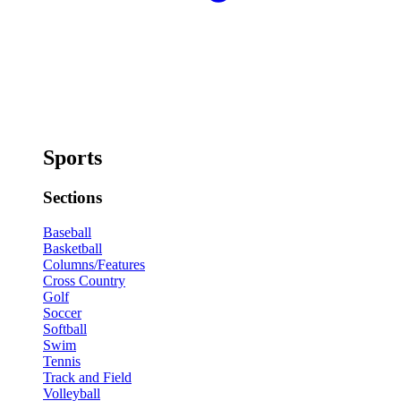
Sports
Sections
Baseball
Basketball
Columns/Features
Cross Country
Golf
Soccer
Softball
Swim
Tennis
Track and Field
Volleyball