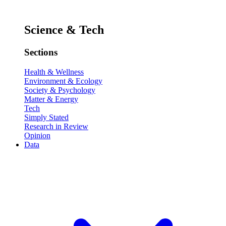
Science & Tech
Sections
Health & Wellness
Environment & Ecology
Society & Psychology
Matter & Energy
Tech
Simply Stated
Research in Review
Opinion
Data