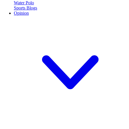
Water Polo
Sports Blogs
Opinion