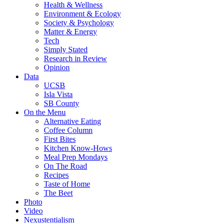
Health & Wellness
Environment & Ecology
Society & Psychology
Matter & Energy
Tech
Simply Stated
Research in Review
Opinion
Data
UCSB
Isla Vista
SB County
On the Menu
Alternative Eating
Coffee Column
First Bites
Kitchen Know-Hows
Meal Prep Mondays
On The Road
Recipes
Taste of Home
The Beet
Photo
Video
Nexustentialism