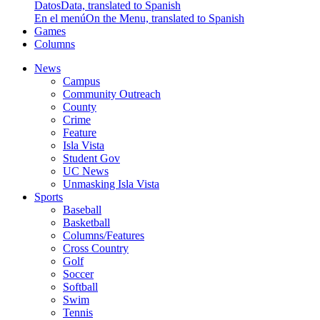
Datos
Data, translated to Spanish
En el menú
On the Menu, translated to Spanish
Games
Columns
News
Campus
Community Outreach
County
Crime
Feature
Isla Vista
Student Gov
UC News
Unmasking Isla Vista
Sports
Baseball
Basketball
Columns/Features
Cross Country
Golf
Soccer
Softball
Swim
Tennis