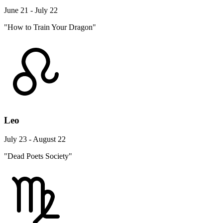
June 21 - July 22
"How to Train Your Dragon"
Leo
July 23 - August 22
"Dead Poets Society"