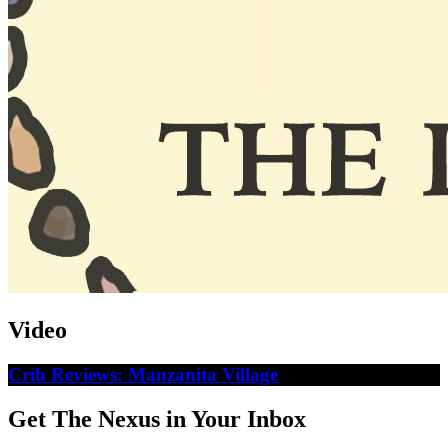
Video
Crib Reviews: Manzanita Village
Get The Nexus in Your Inbox