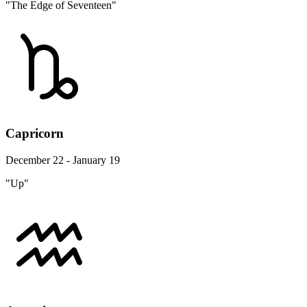
"The Edge of Seventeen"
Capricorn
December 22 - January 19
"Up"