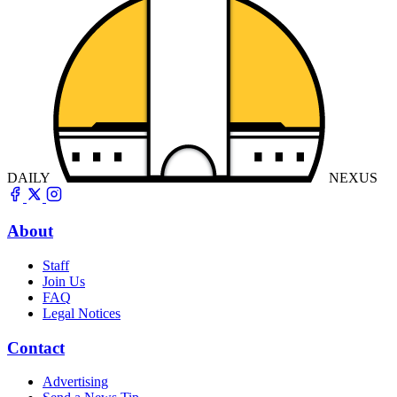
DAILY
NEXUS
About
Staff
Join Us
FAQ
Legal Notices
Contact
Advertising