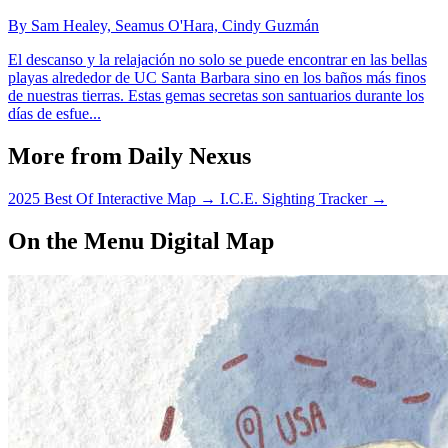
By Sam Healey, Seamus O'Hara, Cindy Guzmán
El descanso y la relajación no solo se puede encontrar en las bellas
playas alrededor de UC Santa Barbara sino en los baños más finos
de nuestras tierras. Estas gemas secretas son santuarios durante los
días de esfue...
More from Daily Nexus
2025 Best Of Interactive Map
→
I.C.E. Sighting Tracker
→
On the Menu Digital Map