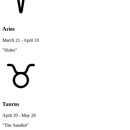
Aries
March 21 - April 19
"Holes"
Taurus
April 20 - May 20
"The Sandlot"