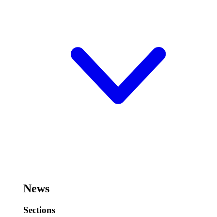
News
Sections