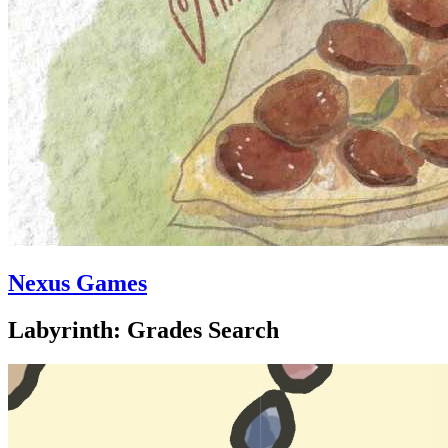
Nexus Games
Labyrinth: Grades Search