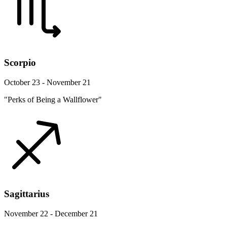
Scorpio
October 23 - November 21
"Perks of Being a Wallflower"
Sagittarius
November 22 - December 21