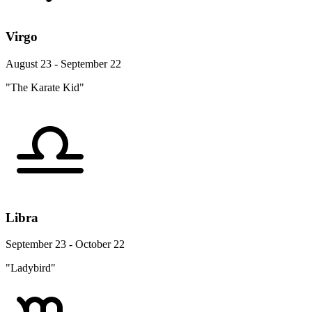
Virgo
August 23 - September 22
"The Karate Kid"
Libra
September 23 - October 22
"Ladybird"