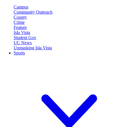
Campus
Community Outreach
County
Crime
Feature
Isla Vista
Student Gov
UC News
Unmasking Isla Vista
Sports