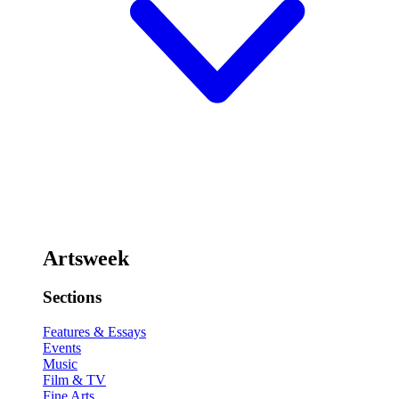
Artsweek
Sections
Features & Essays
Events
Music
Film & TV
Fine Arts