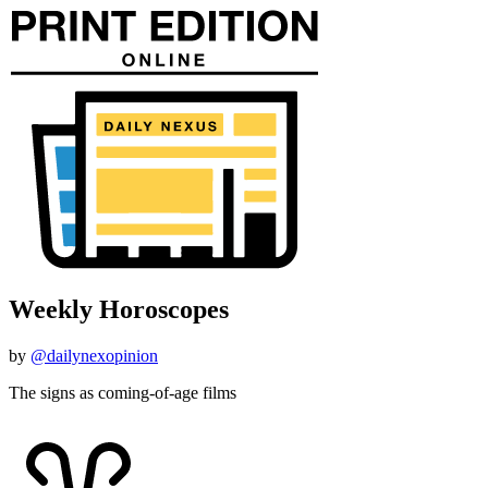
Weekly Horoscopes
by
@dailynexopinion
The signs as coming-of-age films