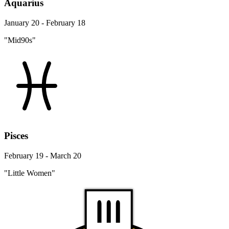
Aquarius
January 20 - February 18
"Mid90s"
Pisces
February 19 - March 20
"Little Women"