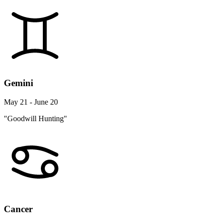
Gemini
May 21 - June 20
"Goodwill Hunting"
Cancer