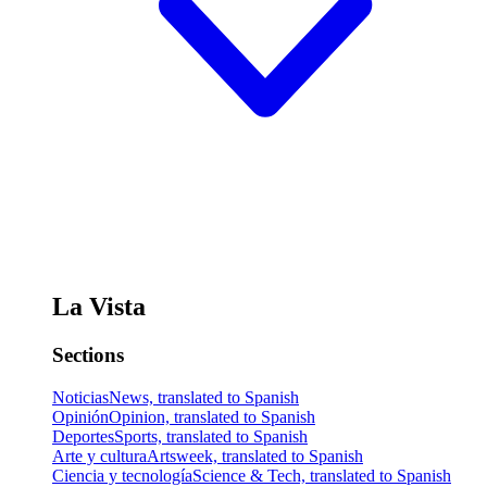
La Vista
Sections
Noticias
News, translated to Spanish
Opinión
Opinion, translated to Spanish
Deportes
Sports, translated to Spanish
Arte y cultura
Artsweek, translated to Spanish
Ciencia y tecnología
Science & Tech, translated to Spanish