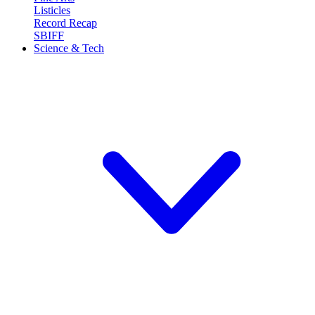
Listicles
Record Recap
SBIFF
Science & Tech