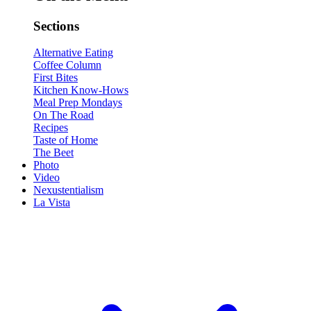
Sections
Alternative Eating
Coffee Column
First Bites
Kitchen Know-Hows
Meal Prep Mondays
On The Road
Recipes
Taste of Home
The Beet
Photo
Video
Nexustentialism
La Vista