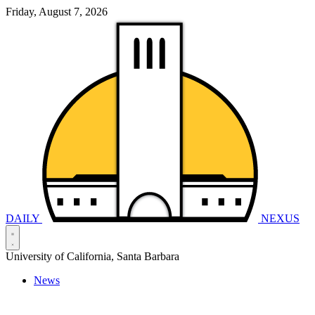
Friday, August 7, 2026
DAILY
NEXUS
University of California, Santa Barbara
News