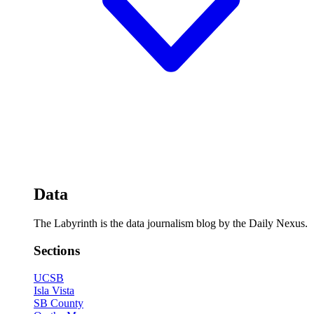
Data
The Labyrinth is the data journalism blog by the Daily Nexus.
Sections
UCSB
Isla Vista
SB County