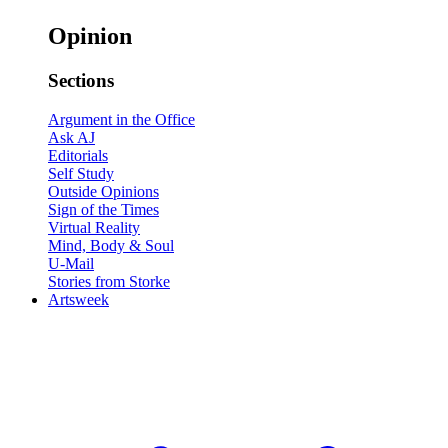
Opinion
Sections
Argument in the Office
Ask AJ
Editorials
Self Study
Outside Opinions
Sign of the Times
Virtual Reality
Mind, Body & Soul
U-Mail
Stories from Storke
Artsweek