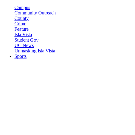
Campus
Community Outreach
County
Crime
Feature
Isla Vista
Student Gov
UC News
Unmasking Isla Vista
Sports