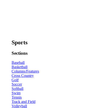
Sports
Sections
Baseball
Basketball
Columns/Features
Cross Country
Golf
Soccer
Softball
Swim
Tennis
Track and Field
Volleyball