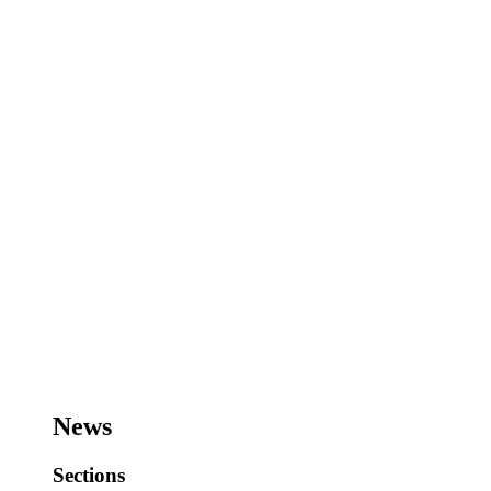
News
Sections