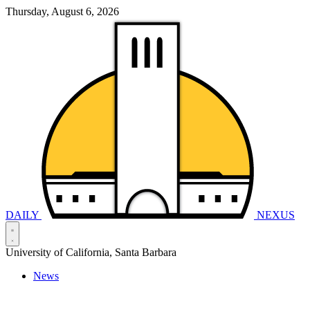
Thursday, August 6, 2026
DAILY
NEXUS
University of California, Santa Barbara
News