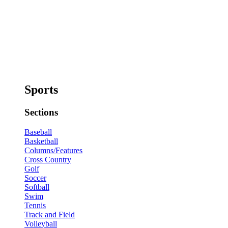
Sports
Sections
Baseball
Basketball
Columns/Features
Cross Country
Golf
Soccer
Softball
Swim
Tennis
Track and Field
Volleyball