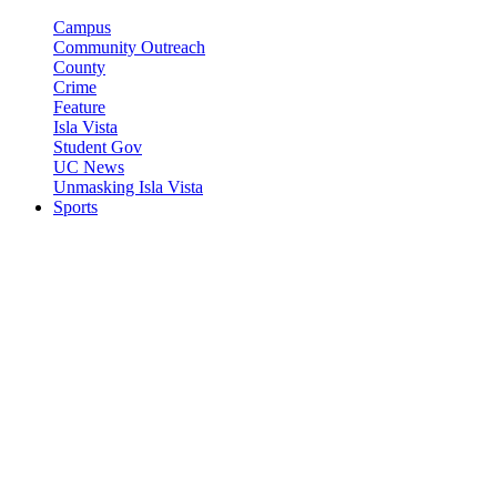
Campus
Community Outreach
County
Crime
Feature
Isla Vista
Student Gov
UC News
Unmasking Isla Vista
Sports