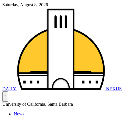
Saturday, August 8, 2026
DAILY
NEXUS
University of California, Santa Barbara
News