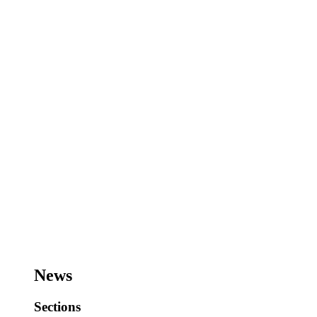
News
Sections