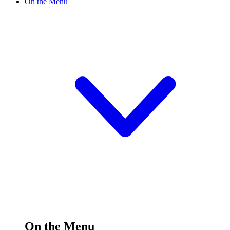
On the Menu
On the Menu