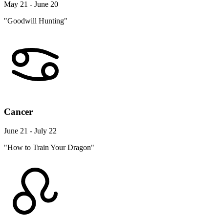
May 21 - June 20
"Goodwill Hunting"
Cancer
June 21 - July 22
"How to Train Your Dragon"