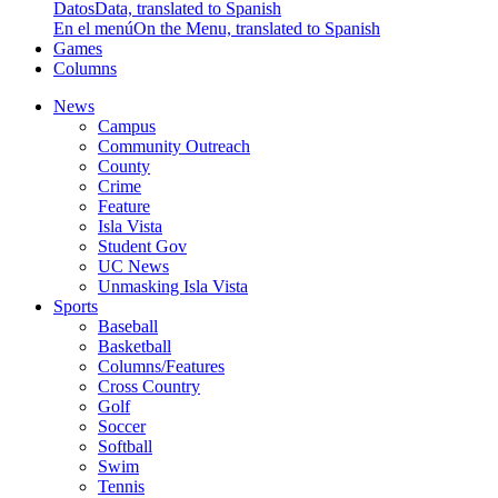
Datos
Data, translated to Spanish
En el menú
On the Menu, translated to Spanish
Games
Columns
News
Campus
Community Outreach
County
Crime
Feature
Isla Vista
Student Gov
UC News
Unmasking Isla Vista
Sports
Baseball
Basketball
Columns/Features
Cross Country
Golf
Soccer
Softball
Swim
Tennis