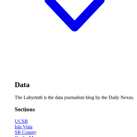
Data
The Labyrinth is the data journalism blog by the Daily Nexus.
Sections
UCSB
Isla Vista
SB County