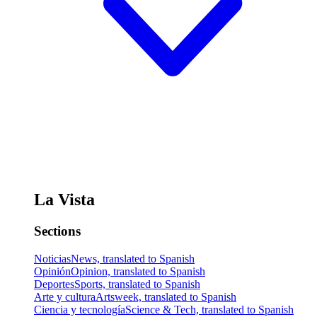
La Vista
Sections
Noticias
News, translated to Spanish
Opinión
Opinion, translated to Spanish
Deportes
Sports, translated to Spanish
Arte y cultura
Artsweek, translated to Spanish
Ciencia y tecnología
Science & Tech, translated to Spanish