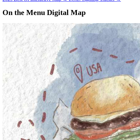
On the Menu Digital Map