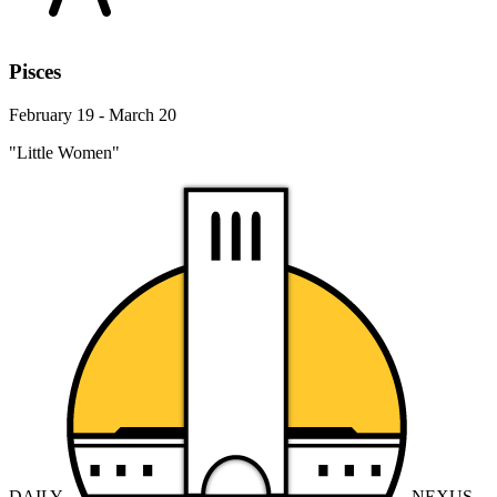
Pisces
February 19 - March 20
"Little Women"
DAILY
NEXUS