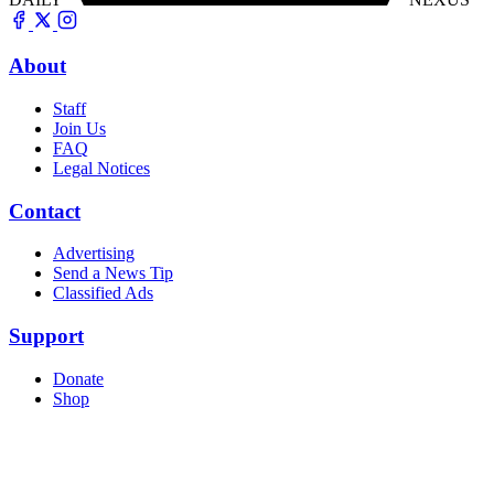
About
Staff
Join Us
FAQ
Legal Notices
Contact
Advertising
Send a News Tip
Classified Ads
Support
Donate
Shop