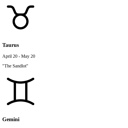
Taurus
April 20 - May 20
"The Sandlot"
Gemini