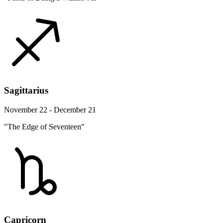
Sagittarius
November 22 - December 21
"The Edge of Seventeen"
Capricorn