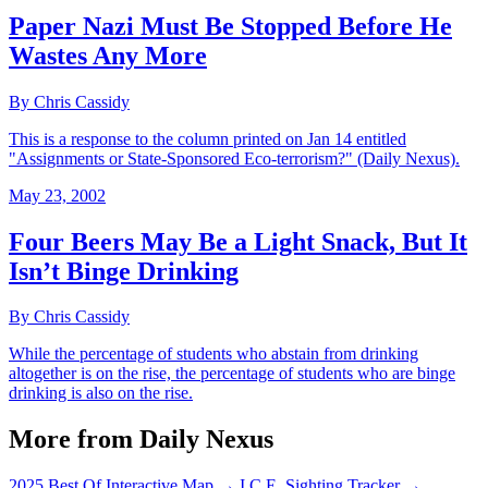
Paper Nazi Must Be Stopped Before He
Wastes Any More
By Chris Cassidy
This is a response to the column printed on Jan 14 entitled
"Assignments or State-Sponsored Eco-terrorism?" (Daily Nexus).
May 23, 2002
Four Beers May Be a Light Snack, But It
Isn’t Binge Drinking
By Chris Cassidy
While the percentage of students who abstain from drinking
altogether is on the rise, the percentage of students who are binge
drinking is also on the rise.
More from Daily Nexus
2025 Best Of Interactive Map
→
I.C.E. Sighting Tracker
→