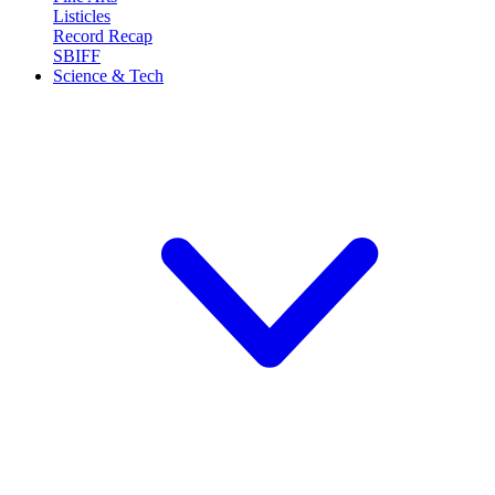
Listicles
Record Recap
SBIFF
Science & Tech