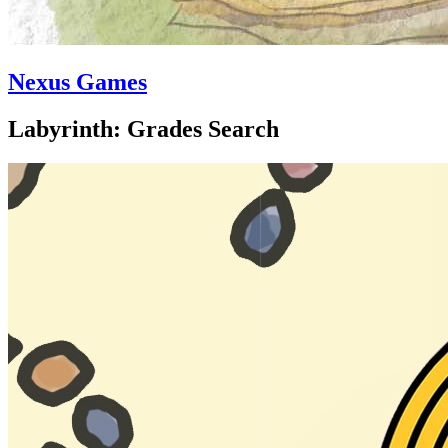
Nexus Games
Labyrinth: Grades Search