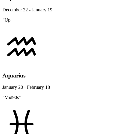
December 22 - January 19
"Up"
Aquarius
January 20 - February 18
"Mid90s"