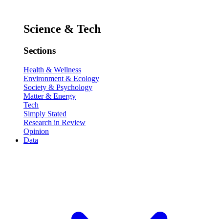
Science & Tech
Sections
Health & Wellness
Environment & Ecology
Society & Psychology
Matter & Energy
Tech
Simply Stated
Research in Review
Opinion
Data