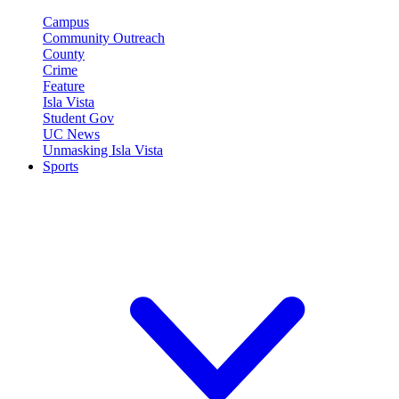
Campus
Community Outreach
County
Crime
Feature
Isla Vista
Student Gov
UC News
Unmasking Isla Vista
Sports