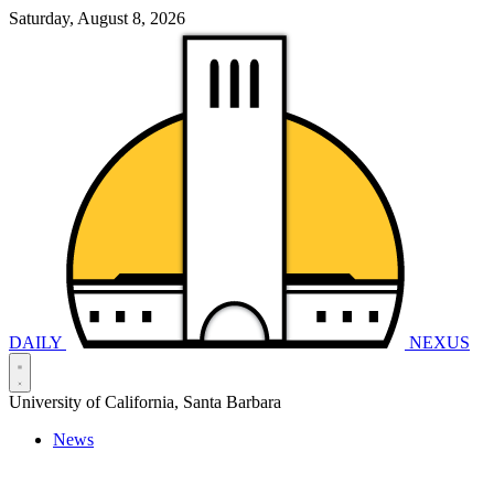
Saturday, August 8, 2026
DAILY
NEXUS
University of California, Santa Barbara
News