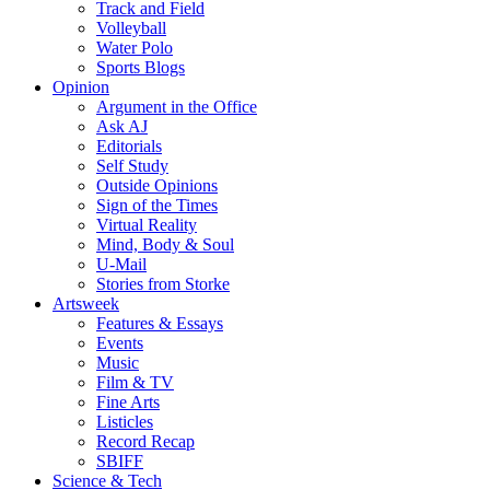
Track and Field
Volleyball
Water Polo
Sports Blogs
Opinion
Argument in the Office
Ask AJ
Editorials
Self Study
Outside Opinions
Sign of the Times
Virtual Reality
Mind, Body & Soul
U-Mail
Stories from Storke
Artsweek
Features & Essays
Events
Music
Film & TV
Fine Arts
Listicles
Record Recap
SBIFF
Science & Tech