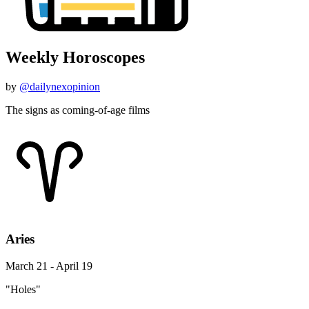
Weekly Horoscopes
by
@dailynexopinion
The signs as coming-of-age films
Aries
March 21 - April 19
"Holes"