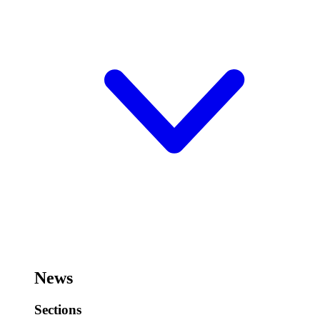
News
Sections