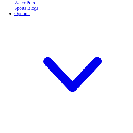
Water Polo
Sports Blogs
Opinion