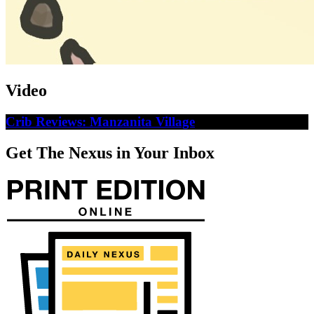
Video
Crib Reviews: Manzanita Village
Get The Nexus in Your Inbox