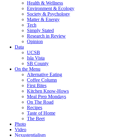
Health & Wellness
Environment & Ecology
Society & Psychology
Matter & Energy
Tech
Simply Stated
Research in Review
Opinion
Data
UCSB
Isla Vista
SB County
On the Menu
Alternative Eating
Coffee Column
First Bites
Kitchen Know-Hows
Meal Prep Mondays
On The Road
Recipes
Taste of Home
The Beet
Photo
Video
Nexustentialism