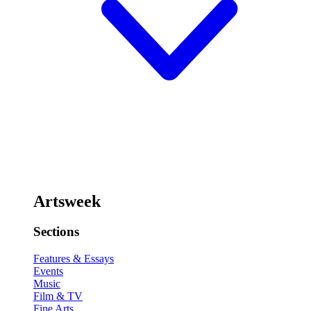
Artsweek
Sections
Features & Essays
Events
Music
Film & TV
Fine Arts