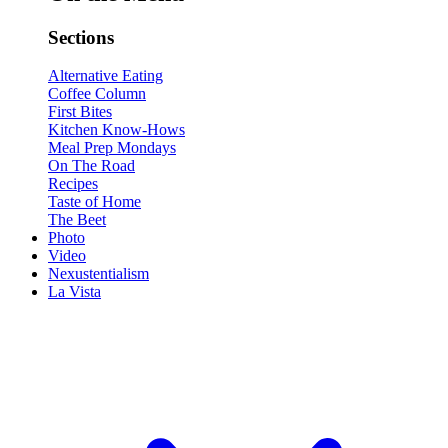
Sections
Alternative Eating
Coffee Column
First Bites
Kitchen Know-Hows
Meal Prep Mondays
On The Road
Recipes
Taste of Home
The Beet
Photo
Video
Nexustentialism
La Vista