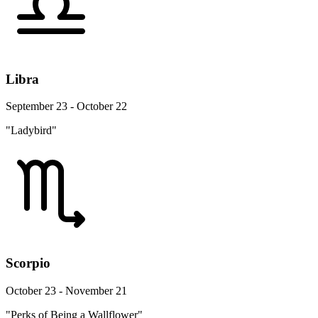
Libra
September 23 - October 22
"Ladybird"
Scorpio
October 23 - November 21
"Perks of Being a Wallflower"