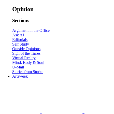
Opinion
Sections
Argument in the Office
Ask AJ
Editorials
Self Study
Outside Opinions
Sign of the Times
Virtual Reality
Mind, Body & Soul
U-Mail
Stories from Storke
Artsweek