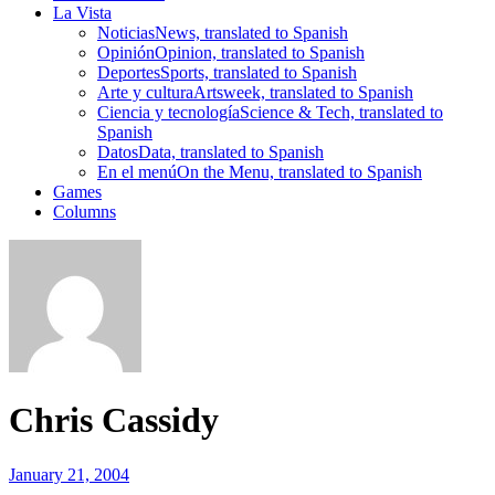
La Vista
Noticias
News, translated to Spanish
Opinión
Opinion, translated to Spanish
Deportes
Sports, translated to Spanish
Arte y cultura
Artsweek, translated to Spanish
Ciencia y tecnología
Science & Tech, translated to
Spanish
Datos
Data, translated to Spanish
En el menú
On the Menu, translated to Spanish
Games
Columns
Chris Cassidy
January 21, 2004