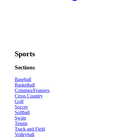
Sports
Sections
Baseball
Basketball
Columns/Features
Cross Country
Golf
Soccer
Softball
Swim
Tennis
Track and Field
Volleyball