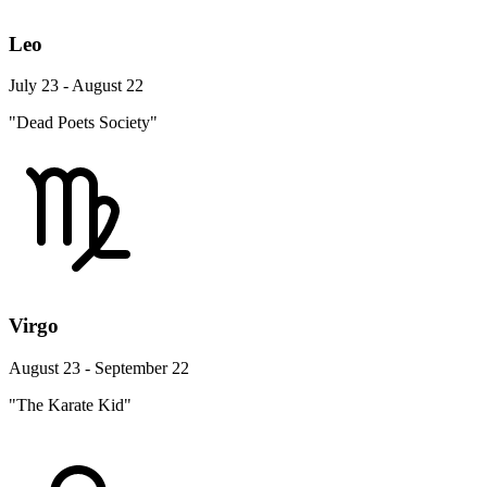
Leo
July 23 - August 22
"Dead Poets Society"
Virgo
August 23 - September 22
"The Karate Kid"