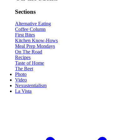
Sections
Alternative Eating
Coffee Column
First Bites
Kitchen Know-Hows
Meal Prep Mondays
On The Road
Recipes
Taste of Home
The Beet
Photo
Video
Nexustentialism
La Vista