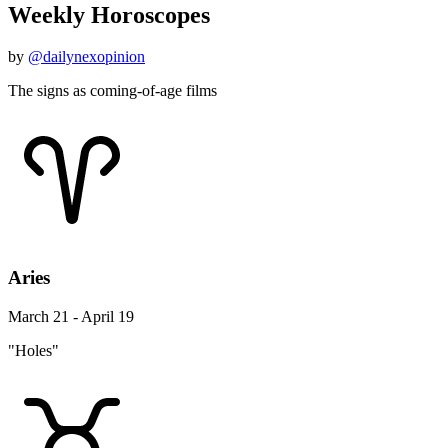
Weekly Horoscopes
by
@dailynexopinion
The signs as coming-of-age films
Aries
March 21 - April 19
"Holes"