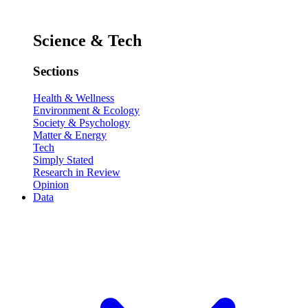
Science & Tech
Sections
Health & Wellness
Environment & Ecology
Society & Psychology
Matter & Energy
Tech
Simply Stated
Research in Review
Opinion
Data