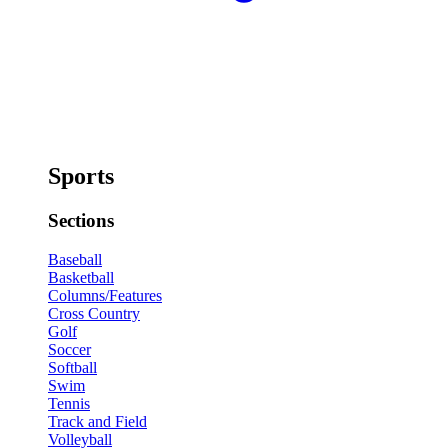
Sports
Sections
Baseball
Basketball
Columns/Features
Cross Country
Golf
Soccer
Softball
Swim
Tennis
Track and Field
Volleyball