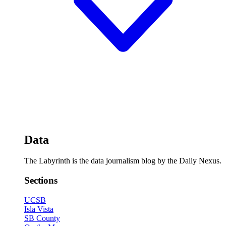
Data
The Labyrinth is the data journalism blog by the Daily Nexus.
Sections
UCSB
Isla Vista
SB County