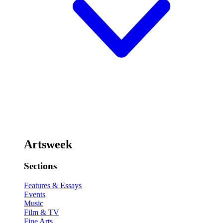
Artsweek
Sections
Features & Essays
Events
Music
Film & TV
Fine Arts