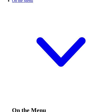
On the Menu
On the Menu