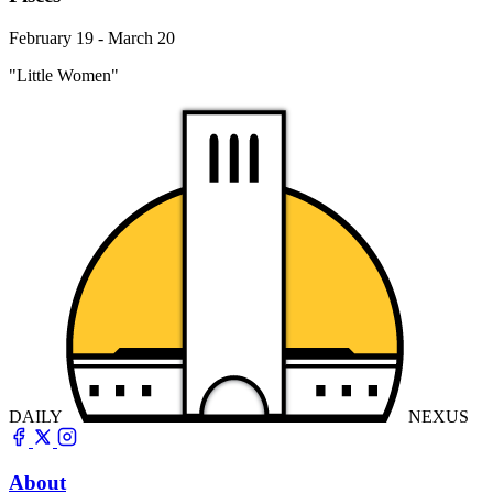
February 19 - March 20
"Little Women"
DAILY
NEXUS
About