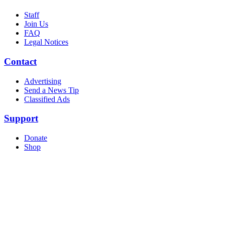
Staff
Join Us
FAQ
Legal Notices
Contact
Advertising
Send a News Tip
Classified Ads
Support
Donate
Shop