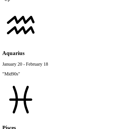
Aquarius
January 20 - February 18
"Mid90s"
Pisces