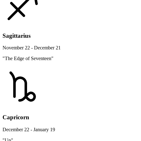
Sagittarius
November 22 - December 21
"The Edge of Seventeen"
Capricorn
December 22 - January 19
"Up"