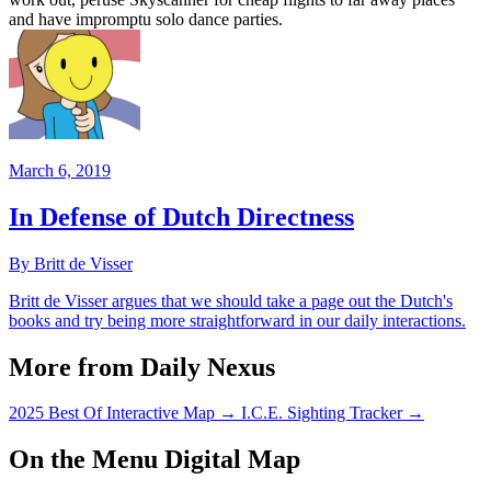
and have impromptu solo dance parties.
March 6, 2019
In Defense of Dutch Directness
By Britt de Visser
Britt de Visser argues that we should take a page out the Dutch's
books and try being more straightforward in our daily interactions.
More from Daily Nexus
2025 Best Of Interactive Map
→
I.C.E. Sighting Tracker
→
On the Menu Digital Map