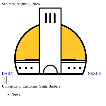
Saturday, August 8, 2026
DAILY
NEXUS
University of California, Santa Barbara
News