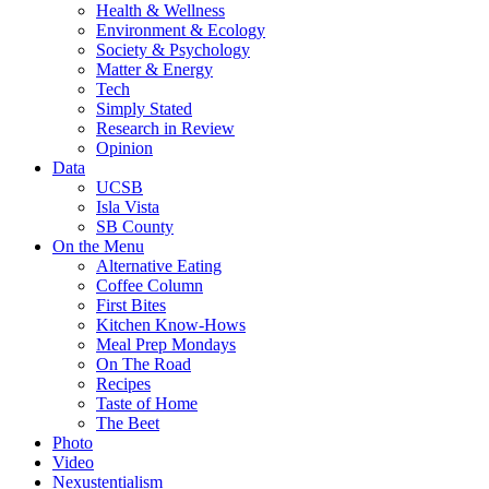
Health & Wellness
Environment & Ecology
Society & Psychology
Matter & Energy
Tech
Simply Stated
Research in Review
Opinion
Data
UCSB
Isla Vista
SB County
On the Menu
Alternative Eating
Coffee Column
First Bites
Kitchen Know-Hows
Meal Prep Mondays
On The Road
Recipes
Taste of Home
The Beet
Photo
Video
Nexustentialism