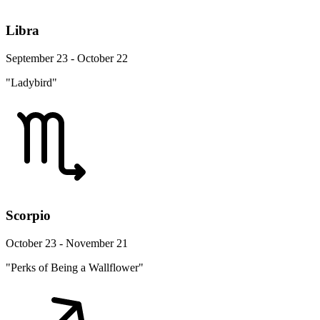
Libra
September 23 - October 22
"Ladybird"
Scorpio
October 23 - November 21
"Perks of Being a Wallflower"