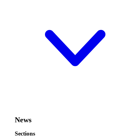
News
Sections