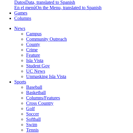
Datos
Data, translated to Spanish
En el menú
On the Menu, translated to Spanish
Games
Columns
News
Campus
Community Outreach
County
Crime
Feature
Isla Vista
Student Gov
UC News
Unmasking Isla Vista
Sports
Baseball
Basketball
Columns/Features
Cross Country
Golf
Soccer
Softball
Swim
Tennis