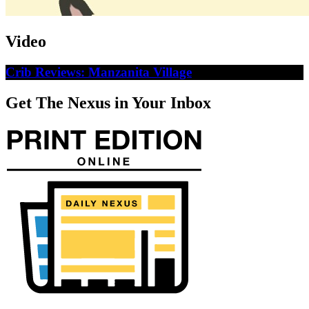
Video
Crib Reviews: Manzanita Village
Get The Nexus in Your Inbox