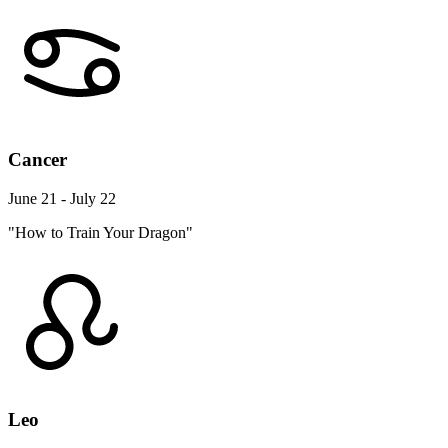
Cancer
June 21 - July 22
"How to Train Your Dragon"
Leo