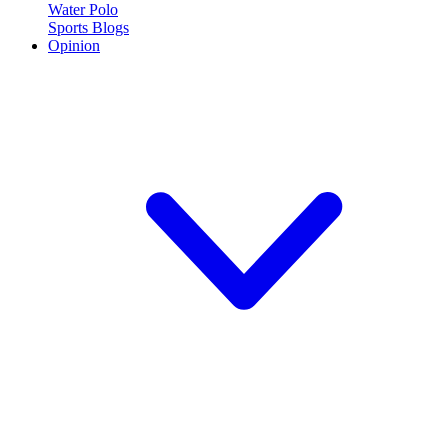
Water Polo
Sports Blogs
Opinion