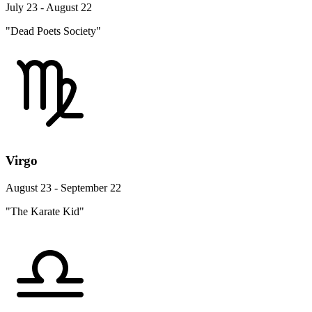
July 23 - August 22
"Dead Poets Society"
Virgo
August 23 - September 22
"The Karate Kid"