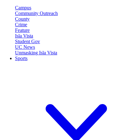
Campus
Community Outreach
County
Crime
Feature
Isla Vista
Student Gov
UC News
Unmasking Isla Vista
Sports