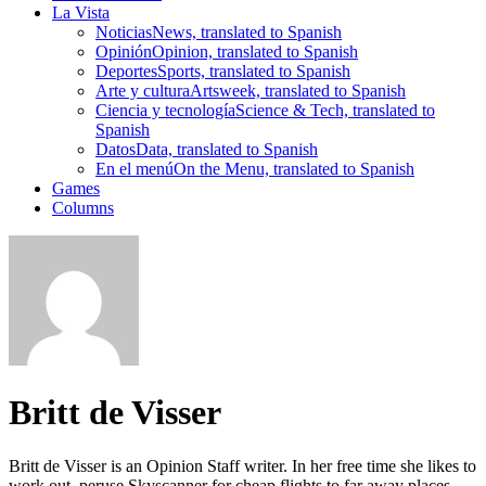
La Vista
Noticias
News, translated to Spanish
Opinión
Opinion, translated to Spanish
Deportes
Sports, translated to Spanish
Arte y cultura
Artsweek, translated to Spanish
Ciencia y tecnología
Science & Tech, translated to
Spanish
Datos
Data, translated to Spanish
En el menú
On the Menu, translated to Spanish
Games
Columns
Britt de Visser
Britt de Visser is an Opinion Staff writer. In her free time she likes to
work out, peruse Skyscanner for cheap flights to far away places