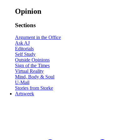
Opinion
Sections
Argument in the Office
Ask AJ
Editorials
Self Study
Outside Opinions
Sign of the Times
Virtual Reality
Mind, Body & Soul
U-Mail
Stories from Storke
Artsweek