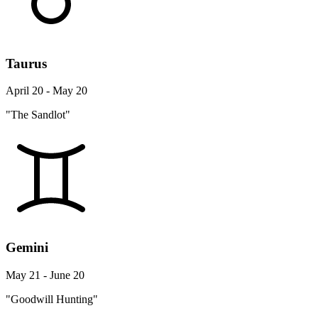
Taurus
April 20 - May 20
"The Sandlot"
Gemini
May 21 - June 20
"Goodwill Hunting"