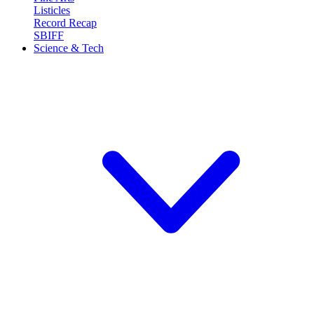
Listicles
Record Recap
SBIFF
Science & Tech