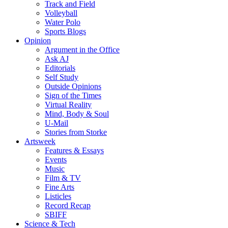
Track and Field
Volleyball
Water Polo
Sports Blogs
Opinion
Argument in the Office
Ask AJ
Editorials
Self Study
Outside Opinions
Sign of the Times
Virtual Reality
Mind, Body & Soul
U-Mail
Stories from Storke
Artsweek
Features & Essays
Events
Music
Film & TV
Fine Arts
Listicles
Record Recap
SBIFF
Science & Tech