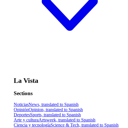
La Vista
Sections
Noticias
News, translated to Spanish
Opinión
Opinion, translated to Spanish
Deportes
Sports, translated to Spanish
Arte y cultura
Artsweek, translated to Spanish
Ciencia y tecnología
Science & Tech, translated to Spanish