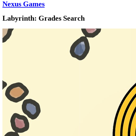
Nexus Games
Labyrinth: Grades Search