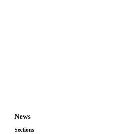
News
Sections