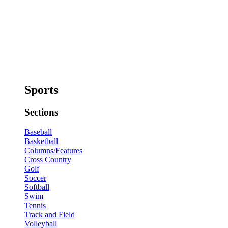
Sports
Sections
Baseball
Basketball
Columns/Features
Cross Country
Golf
Soccer
Softball
Swim
Tennis
Track and Field
Volleyball