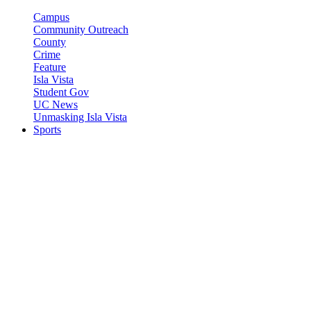
Campus
Community Outreach
County
Crime
Feature
Isla Vista
Student Gov
UC News
Unmasking Isla Vista
Sports