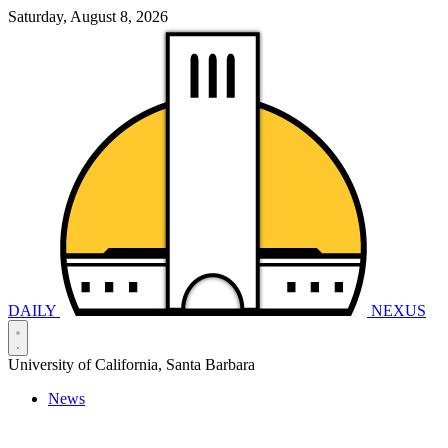
Saturday, August 8, 2026
DAILY
NEXUS
University of California, Santa Barbara
News