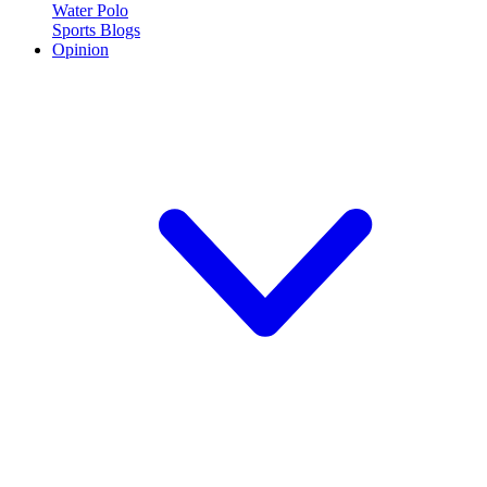
Water Polo
Sports Blogs
Opinion