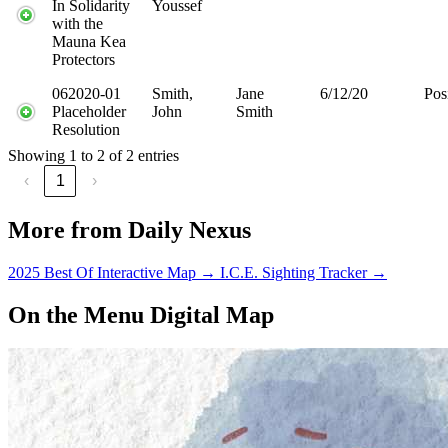
In Solidarity
Youssef
with the
Mauna Kea
Protectors
062020-01
Smith,
Jane
6/12/20
Pos
Placeholder
John
Smith
Resolution
Showing 1 to 2 of 2 entries
‹
1
›
More from Daily Nexus
2025 Best Of Interactive Map
→
I.C.E. Sighting Tracker
→
On the Menu Digital Map