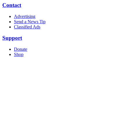
Contact
Advertising
Send a News Tip
Classified Ads
Support
Donate
Shop