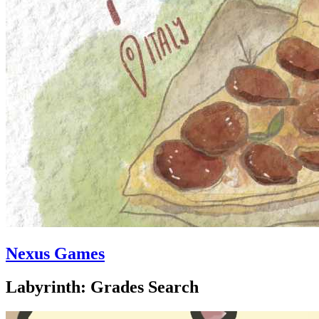
Nexus Games
Labyrinth: Grades Search