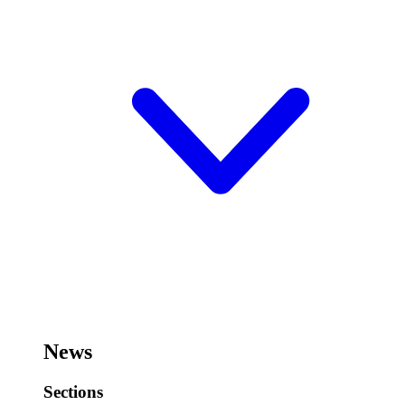
News
Sections