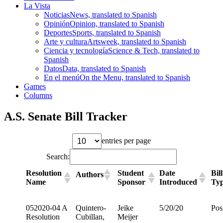
La Vista
Noticias
News, translated to Spanish
Opinión
Opinion, translated to Spanish
Deportes
Sports, translated to Spanish
Arte y cultura
Artsweek, translated to Spanish
Ciencia y tecnología
Science & Tech, translated to
Spanish
Datos
Data, translated to Spanish
En el menú
On the Menu, translated to Spanish
Games
Columns
A.S. Senate Bill Tracker
entries per page
Search:
Resolution
Student
Date
Bill
Authors
Name
Sponsor
Introduced
Ty
052020-04 A
Quintero-
Jeike
5/20/20
Pos
Resolution
Cubillan,
Meijer