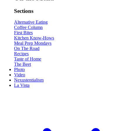
Sections
Alternative Eating
Coffee Column
First Bites
Kitchen Know-Hows
Meal Prep Mondays
On The Road
Recipes
Taste of Home
The Beet
Photo
Video
Nexustentialism
La Vista