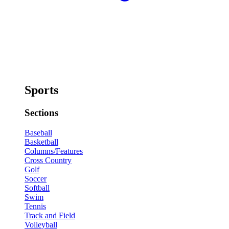
Sports
Sections
Baseball
Basketball
Columns/Features
Cross Country
Golf
Soccer
Softball
Swim
Tennis
Track and Field
Volleyball