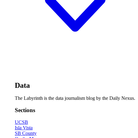
Data
The Labyrinth is the data journalism blog by the Daily Nexus.
Sections
UCSB
Isla Vista
SB County