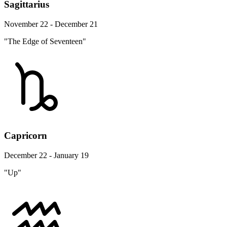
Sagittarius
November 22 - December 21
"The Edge of Seventeen"
Capricorn
December 22 - January 19
"Up"