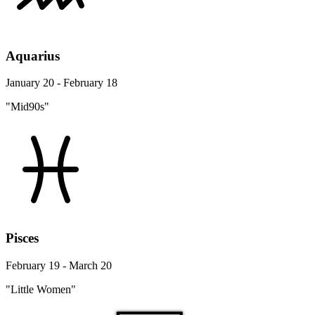
Aquarius
January 20 - February 18
"Mid90s"
Pisces
February 19 - March 20
"Little Women"