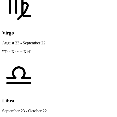
Virgo
August 23 - September 22
"The Karate Kid"
Libra
September 23 - October 22