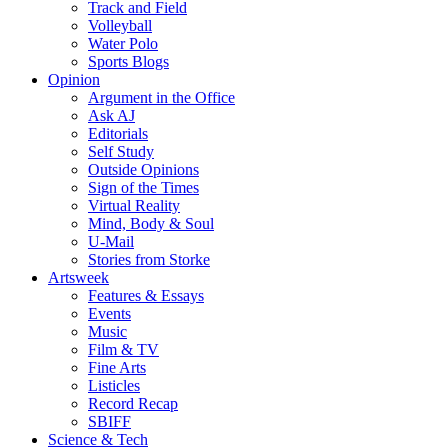
Track and Field
Volleyball
Water Polo
Sports Blogs
Opinion
Argument in the Office
Ask AJ
Editorials
Self Study
Outside Opinions
Sign of the Times
Virtual Reality
Mind, Body & Soul
U-Mail
Stories from Storke
Artsweek
Features & Essays
Events
Music
Film & TV
Fine Arts
Listicles
Record Recap
SBIFF
Science & Tech