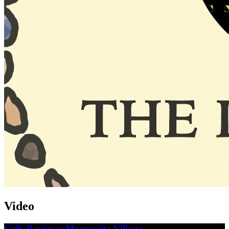
Video
Crib Reviews: Manzanita Village