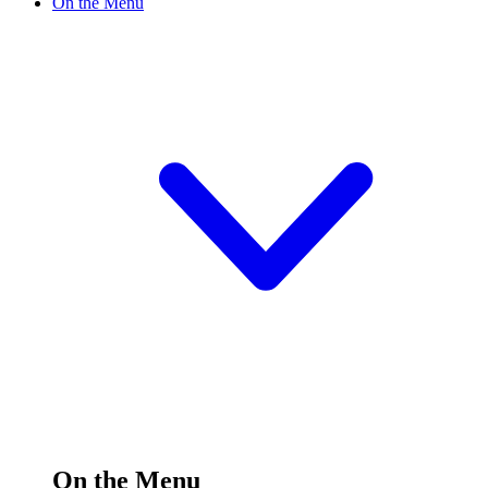
On the Menu
On the Menu