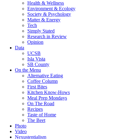
Health & Wellness
Environment & Ecology
Society & Psychology
Matter & Energy
Tech
Simply Stated
Research in Review
Opinion
Data
UCSB
Isla Vista
SB County
On the Menu
Alternative Eating
Coffee Column
First Bites
Kitchen Know-Hows
Meal Prep Mondays
On The Road
Recipes
Taste of Home
The Beet
Photo
Video
Nexustentialism