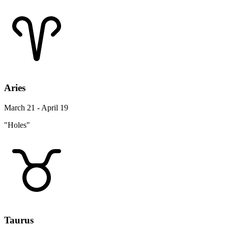
Aries
March 21 - April 19
"Holes"
Taurus