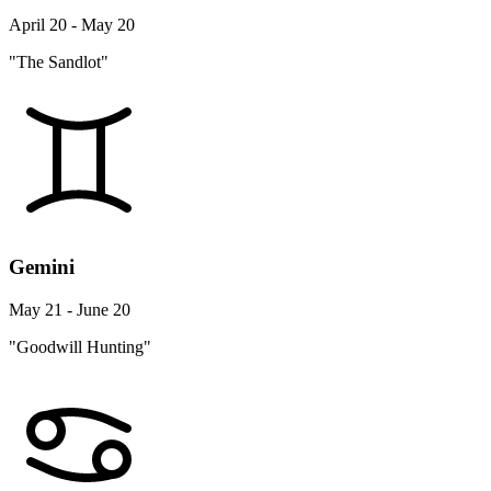
April 20 - May 20
"The Sandlot"
Gemini
May 21 - June 20
"Goodwill Hunting"