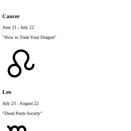
Cancer
June 21 - July 22
"How to Train Your Dragon"
Leo
July 23 - August 22
"Dead Poets Society"