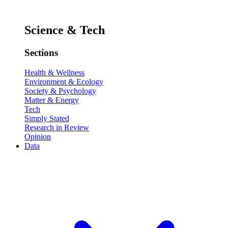
Science & Tech
Sections
Health & Wellness
Environment & Ecology
Society & Psychology
Matter & Energy
Tech
Simply Stated
Research in Review
Opinion
Data