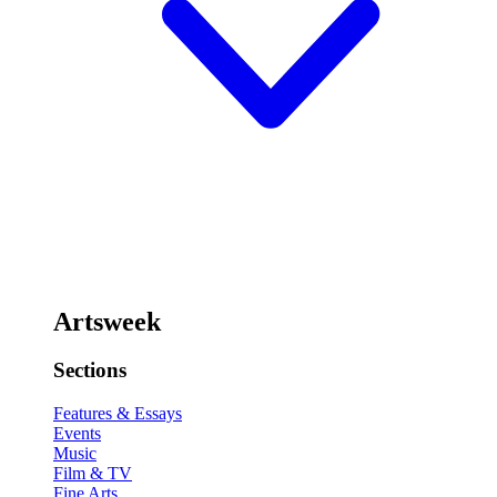
Artsweek
Sections
Features & Essays
Events
Music
Film & TV
Fine Arts