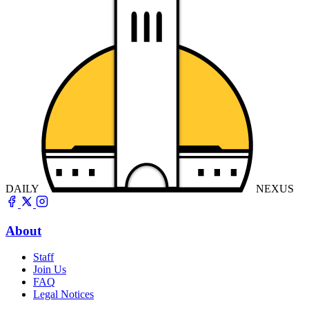
DAILY
NEXUS
About
Staff
Join Us
FAQ
Legal Notices