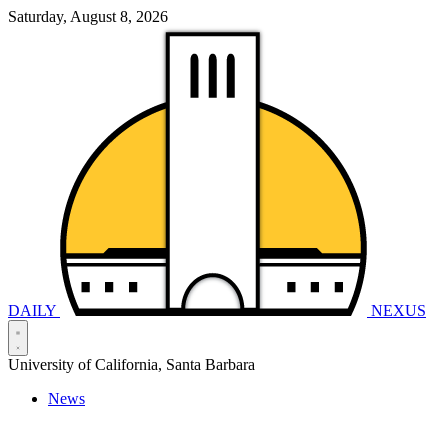
Saturday, August 8, 2026
DAILY
NEXUS
University of California, Santa Barbara
News