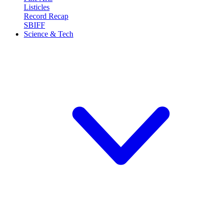
Listicles
Record Recap
SBIFF
Science & Tech