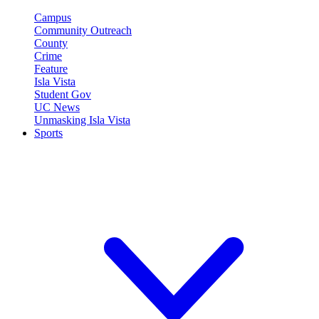
Campus
Community Outreach
County
Crime
Feature
Isla Vista
Student Gov
UC News
Unmasking Isla Vista
Sports