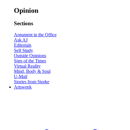
Opinion
Sections
Argument in the Office
Ask AJ
Editorials
Self Study
Outside Opinions
Sign of the Times
Virtual Reality
Mind, Body & Soul
U-Mail
Stories from Storke
Artsweek