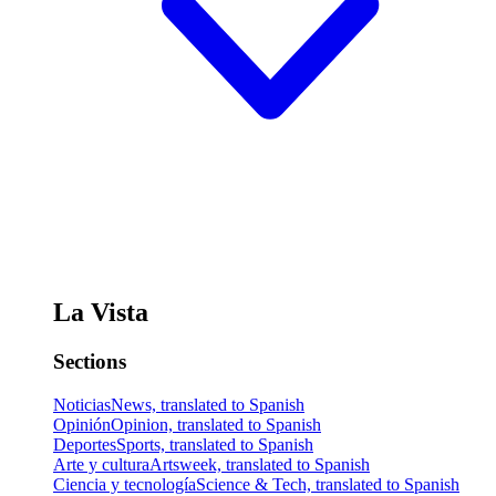
La Vista
Sections
Noticias
News, translated to Spanish
Opinión
Opinion, translated to Spanish
Deportes
Sports, translated to Spanish
Arte y cultura
Artsweek, translated to Spanish
Ciencia y tecnología
Science & Tech, translated to Spanish