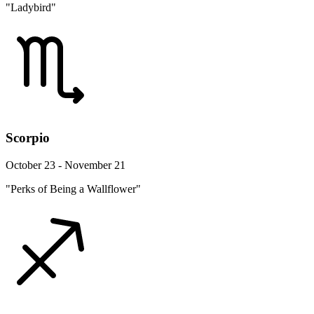
"Ladybird"
Scorpio
October 23 - November 21
"Perks of Being a Wallflower"