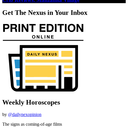
Get The Nexus in Your Inbox
Weekly Horoscopes
by
@dailynexopinion
The signs as coming-of-age films