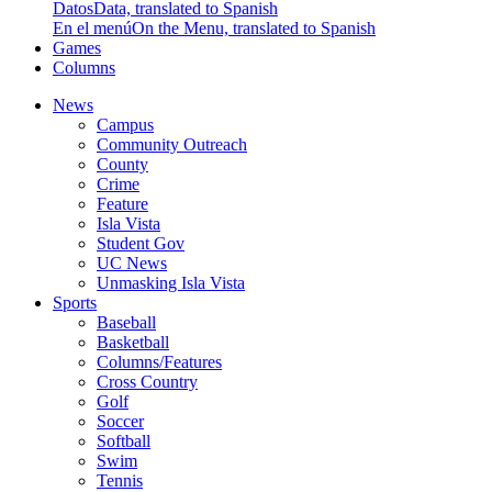
Datos
Data, translated to Spanish
En el menú
On the Menu, translated to Spanish
Games
Columns
News
Campus
Community Outreach
County
Crime
Feature
Isla Vista
Student Gov
UC News
Unmasking Isla Vista
Sports
Baseball
Basketball
Columns/Features
Cross Country
Golf
Soccer
Softball
Swim
Tennis