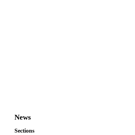
News
Sections