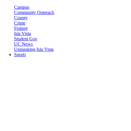
Campus
Community Outreach
County
Crime
Feature
Isla Vista
Student Gov
UC News
Unmasking Isla Vista
Sports