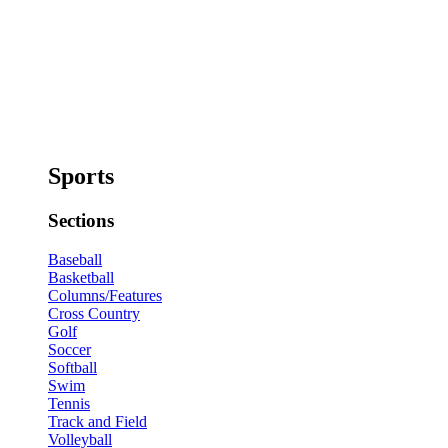
Sports
Sections
Baseball
Basketball
Columns/Features
Cross Country
Golf
Soccer
Softball
Swim
Tennis
Track and Field
Volleyball