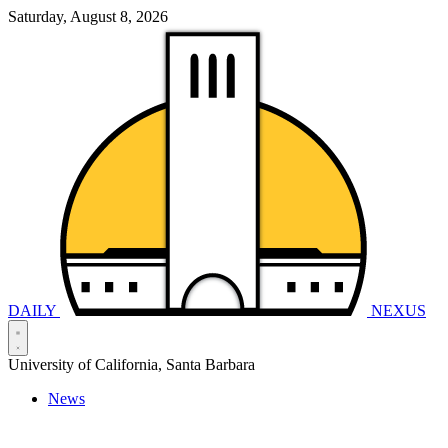
Saturday, August 8, 2026
DAILY
NEXUS
University of California, Santa Barbara
News