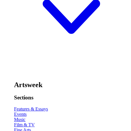
Artsweek
Sections
Features & Essays
Events
Music
Film & TV
Fine Arts