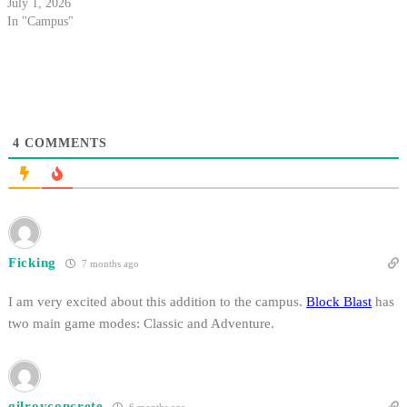
July 1, 2026
In "Campus"
4
COMMENTS
Ficking
7 months ago
I am very excited about this addition to the campus.
Block Blast
has
two main game modes: Classic and Adventure.
gilroyconcrete