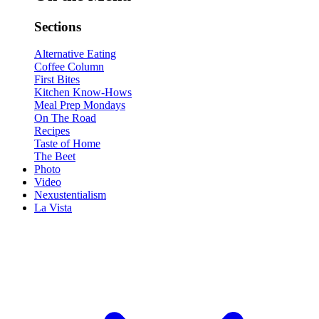
Sections
Alternative Eating
Coffee Column
First Bites
Kitchen Know-Hows
Meal Prep Mondays
On The Road
Recipes
Taste of Home
The Beet
Photo
Video
Nexustentialism
La Vista