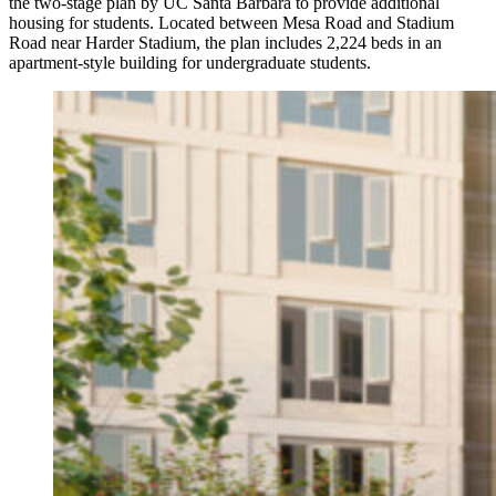
the two-stage plan by UC Santa Barbara to provide additional
housing for students. Located between Mesa Road and Stadium
Road near Harder Stadium, the plan includes 2,224 beds in an
apartment-style building for undergraduate students.