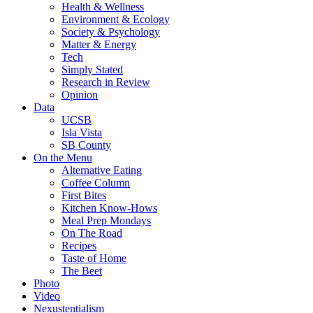
Health & Wellness
Environment & Ecology
Society & Psychology
Matter & Energy
Tech
Simply Stated
Research in Review
Opinion
Data
UCSB
Isla Vista
SB County
On the Menu
Alternative Eating
Coffee Column
First Bites
Kitchen Know-Hows
Meal Prep Mondays
On The Road
Recipes
Taste of Home
The Beet
Photo
Video
Nexustentialism