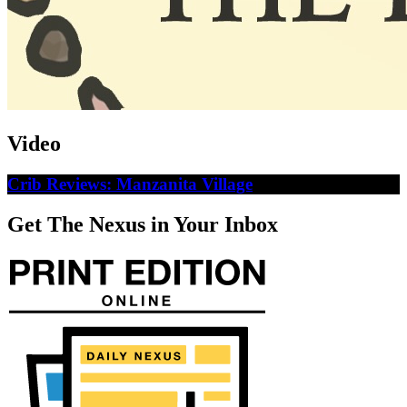
Video
Crib Reviews: Manzanita Village
Get The Nexus in Your Inbox