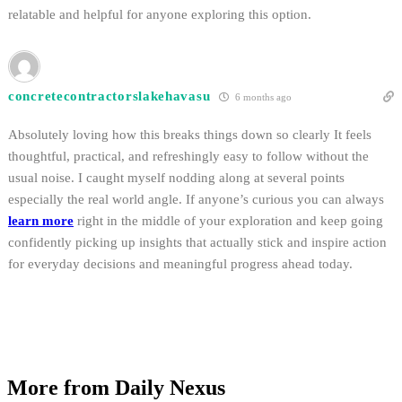
relatable and helpful for anyone exploring this option.
concretecontractorslakehavasu
6 months ago
Absolutely loving how this breaks things down so clearly It feels
thoughtful, practical, and refreshingly easy to follow without the
usual noise. I caught myself nodding along at several points
especially the real world angle. If anyone’s curious you can always
learn more
right in the middle of your exploration and keep going
confidently picking up insights that actually stick and inspire action
for everyday decisions and meaningful progress ahead today.
More from Daily Nexus