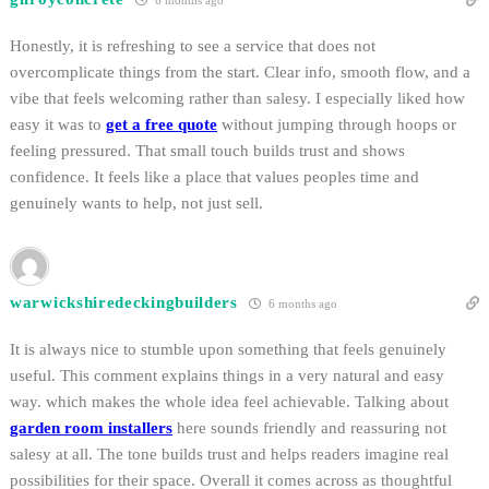
6 months ago
Honestly, it is refreshing to see a service that does not
overcomplicate things from the start. Clear info, smooth flow, and a
vibe that feels welcoming rather than salesy. I especially liked how
easy it was to
get a free quote
without jumping through hoops or
feeling pressured. That small touch builds trust and shows
confidence. It feels like a place that values peoples time and
genuinely wants to help, not just sell.
warwickshiredeckingbuilders
6 months ago
It is always nice to stumble upon something that feels genuinely
useful. This comment explains things in a very natural and easy
way. which makes the whole idea feel achievable. Talking about
garden room installers
here sounds friendly and reassuring not
salesy at all. The tone builds trust and helps readers imagine real
possibilities for their space. Overall it comes across as thoughtful