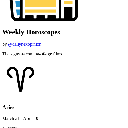
Weekly Horoscopes
by
@dailynexopinion
The signs as coming-of-age films
Aries
March 21 - April 19