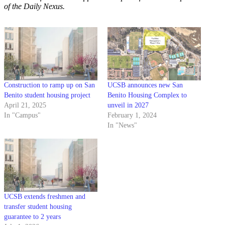
of the Daily Nexus.
Construction to ramp up on San
UCSB announces new San
Benito student housing project
Benito Housing Complex to
April 21, 2025
unveil in 2027
In "Campus"
February 1, 2024
In "News"
UCSB extends freshmen and
transfer student housing
guarantee to 2 years