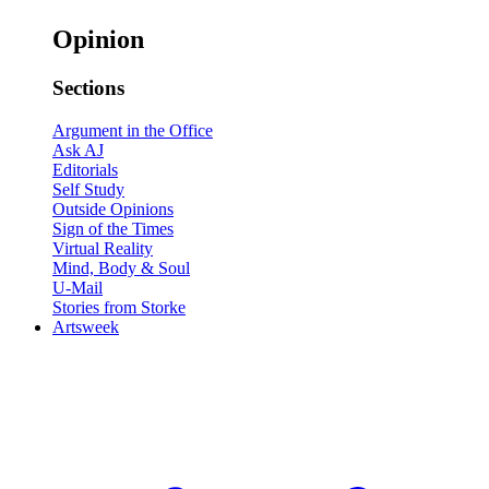
Opinion
Sections
Argument in the Office
Ask AJ
Editorials
Self Study
Outside Opinions
Sign of the Times
Virtual Reality
Mind, Body & Soul
U-Mail
Stories from Storke
Artsweek