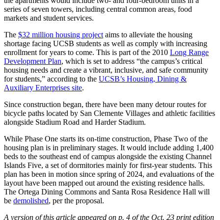
the apartments would include two- and four-bedroom units in a
series of seven towers, including central common areas, food
markets and student services.
The
$32 million housing project
aims to alleviate the housing
shortage facing UCSB students as well as comply with increasing
enrollment for years to come. This is part of the 2010
Long Range
Development Plan
, which is set to address “the campus’s critical
housing needs and create a vibrant, inclusive, and safe community
for students,” according to the
UCSB’s Housing, Dining &
Auxiliary Enterprises site
.
Since construction began, there have been many detour routes for
bicycle paths located by San Clemente Villages and athletic facilities
alongside Stadium Road and Harder Stadium.
While Phase One starts its on-time construction, Phase Two of the
housing plan is in preliminary stages. It would include adding 1,400
beds to the southeast end of campus alongside the existing Channel
Islands Five, a set of dormitories mainly for first-year students. This
plan has been in motion since spring of 2024, and evaluations of the
layout have been mapped out around the existing residence halls.
The Ortega Dining Commons and Santa Rosa Residence Hall will
be
demolished
, per the proposal.
A version of this article appeared on p. 4 of the Oct. 23 print edition