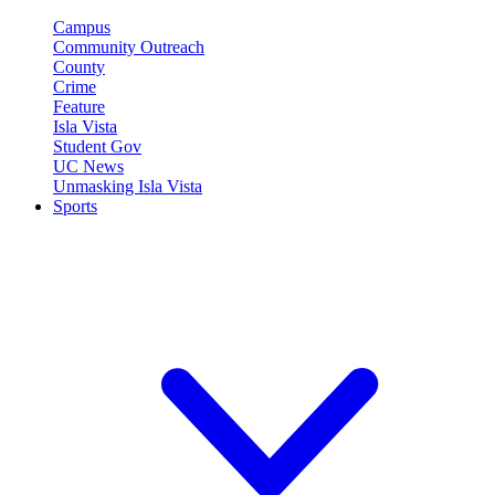
Campus
Community Outreach
County
Crime
Feature
Isla Vista
Student Gov
UC News
Unmasking Isla Vista
Sports