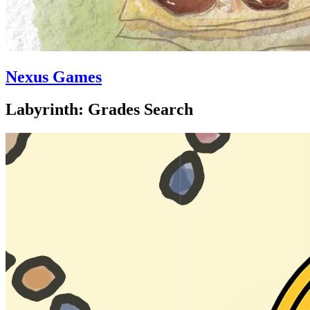
Nexus Games
Labyrinth: Grades Search