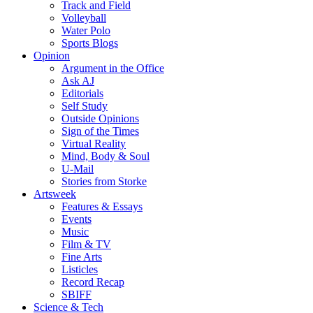
Track and Field
Volleyball
Water Polo
Sports Blogs
Opinion
Argument in the Office
Ask AJ
Editorials
Self Study
Outside Opinions
Sign of the Times
Virtual Reality
Mind, Body & Soul
U-Mail
Stories from Storke
Artsweek
Features & Essays
Events
Music
Film & TV
Fine Arts
Listicles
Record Recap
SBIFF
Science & Tech