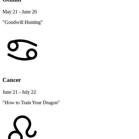
May 21 - June 20
"Goodwill Hunting"
Cancer
June 21 - July 22
"How to Train Your Dragon"