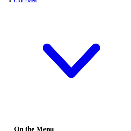
On the Menu
On the Menu