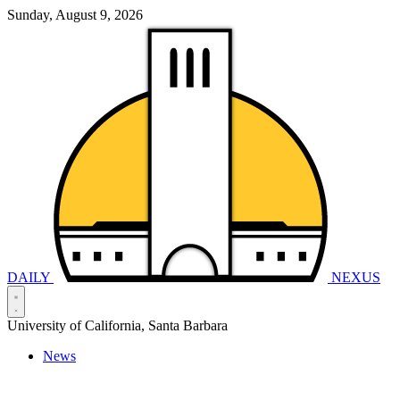
Sunday, August 9, 2026
DAILY
NEXUS
University of California, Santa Barbara
News