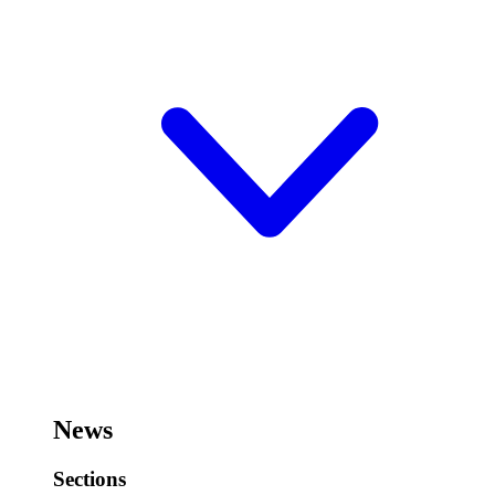
News
Sections