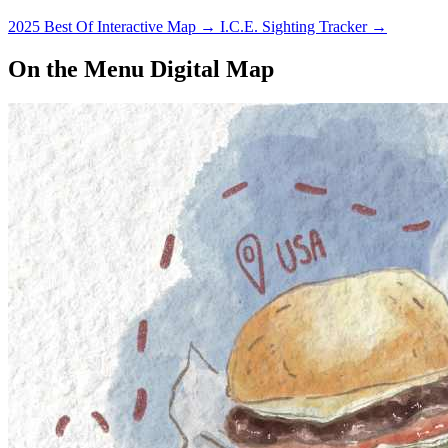
2025 Best Of Interactive Map
→
I.C.E. Sighting Tracker
→
On the Menu Digital Map