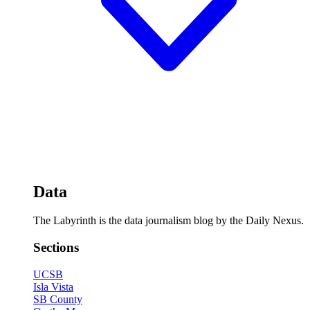
Data
The Labyrinth is the data journalism blog by the Daily Nexus.
Sections
UCSB
Isla Vista
SB County