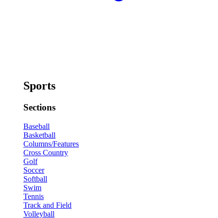
Sports
Sections
Baseball
Basketball
Columns/Features
Cross Country
Golf
Soccer
Softball
Swim
Tennis
Track and Field
Volleyball