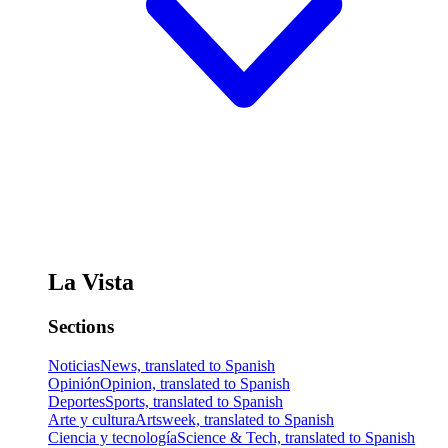
La Vista
Sections
Noticias
News, translated to Spanish
Opinión
Opinion, translated to Spanish
Deportes
Sports, translated to Spanish
Arte y cultura
Artsweek, translated to Spanish
Ciencia y tecnología
Science & Tech, translated to Spanish