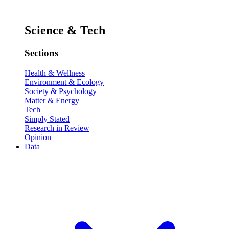
Science & Tech
Sections
Health & Wellness
Environment & Ecology
Society & Psychology
Matter & Energy
Tech
Simply Stated
Research in Review
Opinion
Data