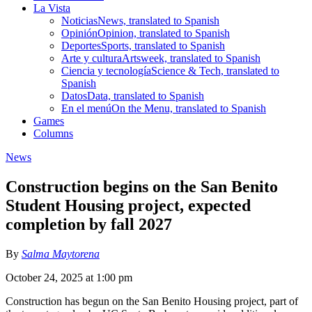
La Vista
Noticias
News, translated to Spanish
Opinión
Opinion, translated to Spanish
Deportes
Sports, translated to Spanish
Arte y cultura
Artsweek, translated to Spanish
Ciencia y tecnología
Science & Tech, translated to
Spanish
Datos
Data, translated to Spanish
En el menú
On the Menu, translated to Spanish
Games
Columns
News
Construction begins on the San Benito
Student Housing project, expected
completion by fall 2027
By
Salma Maytorena
October 24, 2025 at 1:00 pm
Construction has begun on the San Benito Housing project, part of