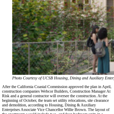
Photo Courtesy of UCSB Housing, Dining and Auxiliary Enter
After the California Coastal Commission approved the plan in April,
construction companies Webcor Builders, Construction Manager At
Risk and a general contractor will oversee the construction. At the
beginning of October, the team set utility relocations, site clearance
and demolition, according to Housing, Dining & Auxiliary
Enterprises Associate Vice Chancellor Willie Brown. The layout of