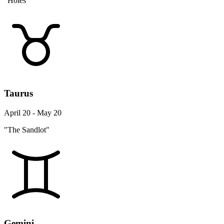
"Holes"
Taurus
April 20 - May 20
"The Sandlot"
Gemini