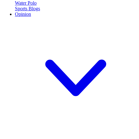
Water Polo
Sports Blogs
Opinion