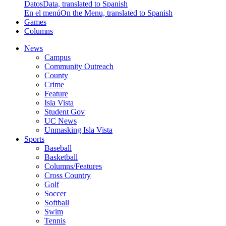
Datos
Data, translated to Spanish
En el menú
On the Menu, translated to Spanish
Games
Columns
News
Campus
Community Outreach
County
Crime
Feature
Isla Vista
Student Gov
UC News
Unmasking Isla Vista
Sports
Baseball
Basketball
Columns/Features
Cross Country
Golf
Soccer
Softball
Swim
Tennis