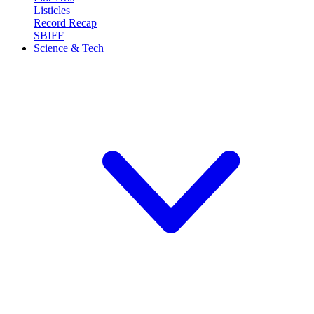
Listicles
Record Recap
SBIFF
Science & Tech