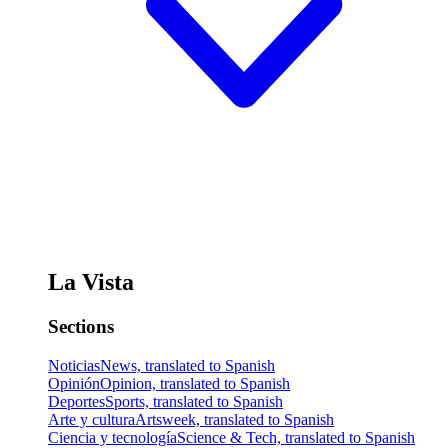
La Vista
Sections
Noticias
News, translated to Spanish
Opinión
Opinion, translated to Spanish
Deportes
Sports, translated to Spanish
Arte y cultura
Artsweek, translated to Spanish
Ciencia y tecnología
Science & Tech, translated to Spanish