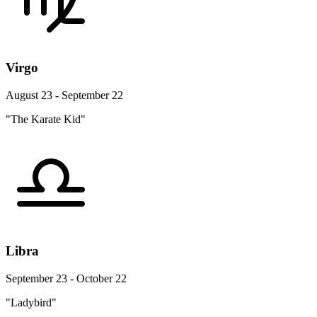
Virgo
August 23 - September 22
"The Karate Kid"
Libra
September 23 - October 22
"Ladybird"