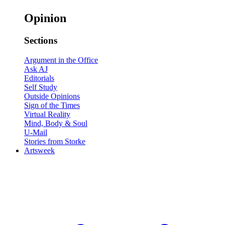
Opinion
Sections
Argument in the Office
Ask AJ
Editorials
Self Study
Outside Opinions
Sign of the Times
Virtual Reality
Mind, Body & Soul
U-Mail
Stories from Storke
Artsweek