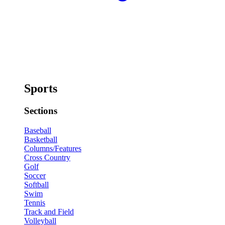
Sports
Sections
Baseball
Basketball
Columns/Features
Cross Country
Golf
Soccer
Softball
Swim
Tennis
Track and Field
Volleyball