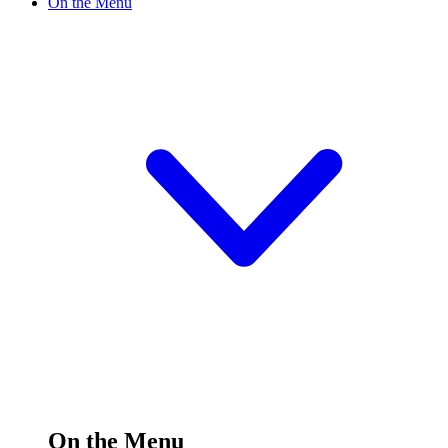
On the Menu
On the Menu