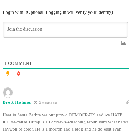
Login with: (Optional; Logging in will verify your identity)
1
COMMENT
Brett Holmes
2 months ago
Hear in Santa Barbra we our prowd DEMOCRATS and we HATE
ICE be-cause Trump is a FoxNews-whaching republitard what hate’s
anywon of color. He is a morron and a idoit and he do’esnt evan