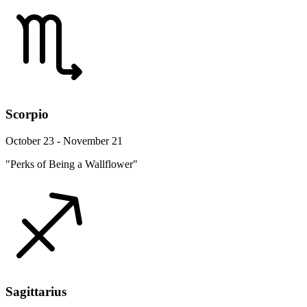
Scorpio
October 23 - November 21
"Perks of Being a Wallflower"
Sagittarius