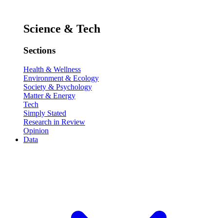
Science & Tech
Sections
Health & Wellness
Environment & Ecology
Society & Psychology
Matter & Energy
Tech
Simply Stated
Research in Review
Opinion
Data