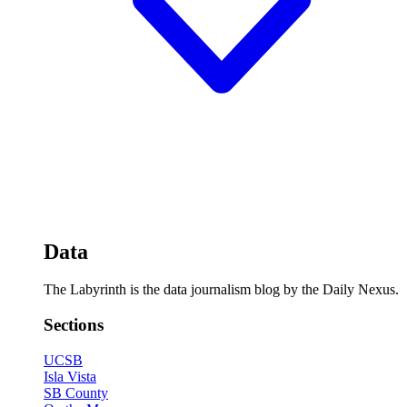
Data
The Labyrinth is the data journalism blog by the Daily Nexus.
Sections
UCSB
Isla Vista
SB County