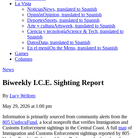
La Vista
Noticias
News, translated to Spanish
Opinión
Opinion, translated to Spanish
Deportes
Sports, translated to Spanish
Arte y cultura
Artsweek, translated to Spanish
Ciencia y tecnología
Science & Tech, translated to
Spanish
Datos
Data, translated to Spanish
En el menú
On the Menu, translated to Spanish
Games
Columns
News
Biweekly I.C.E. Sighting Report
By
Lucy Wellons
May 29, 2026 at 1:00 pm
Information is primarily sourced from community alerts from the
805 UndocuFund
, a local nonprofit that verifies Immigration and
Customs Enforcement sightings in the Central Coast. A full
map
of
Immigration and Customs Enforcement sightings reported by 805