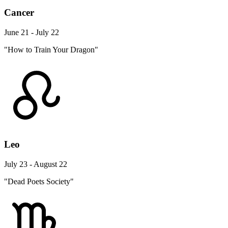
Cancer
June 21 - July 22
"How to Train Your Dragon"
Leo
July 23 - August 22
"Dead Poets Society"