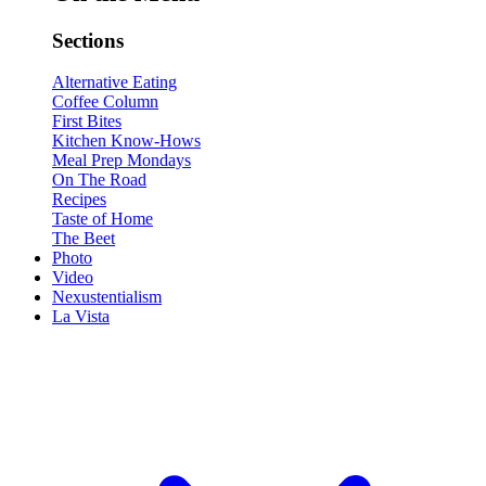
Sections
Alternative Eating
Coffee Column
First Bites
Kitchen Know-Hows
Meal Prep Mondays
On The Road
Recipes
Taste of Home
The Beet
Photo
Video
Nexustentialism
La Vista