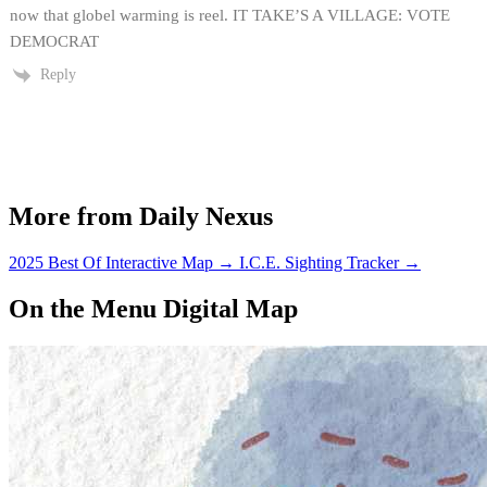
now that globel warming is reel. IT TAKE’S A VILLAGE: VOTE
DEMOCRAT
Reply
More from Daily Nexus
2025 Best Of Interactive Map
→
I.C.E. Sighting Tracker
→
On the Menu Digital Map