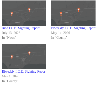
June I.C.E. Sighting Report
Biweekly I.C.E. Sighting Report
July 13, 2026
May 14, 2026
In "News"
In "County"
Biweekly I.C.E. Sighting Report
May 1, 2026
In "County"