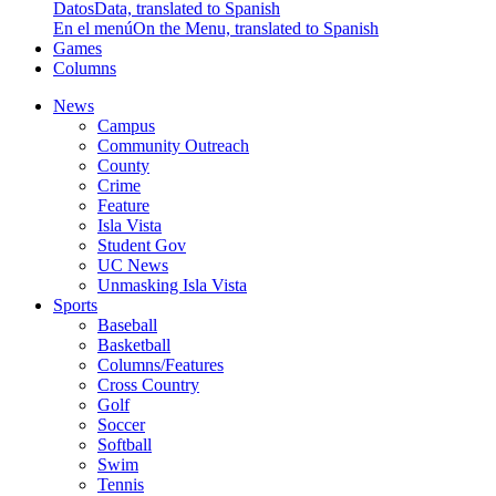
Datos
Data, translated to Spanish
En el menú
On the Menu, translated to Spanish
Games
Columns
News
Campus
Community Outreach
County
Crime
Feature
Isla Vista
Student Gov
UC News
Unmasking Isla Vista
Sports
Baseball
Basketball
Columns/Features
Cross Country
Golf
Soccer
Softball
Swim
Tennis