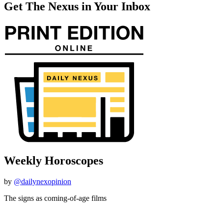
Get The Nexus in Your Inbox
Weekly Horoscopes
by
@dailynexopinion
The signs as coming-of-age films