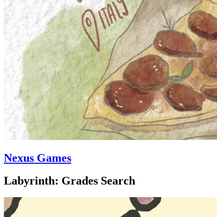
Nexus Games
Labyrinth: Grades Search