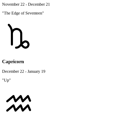
November 22 - December 21
"The Edge of Seventeen"
Capricorn
December 22 - January 19
"Up"