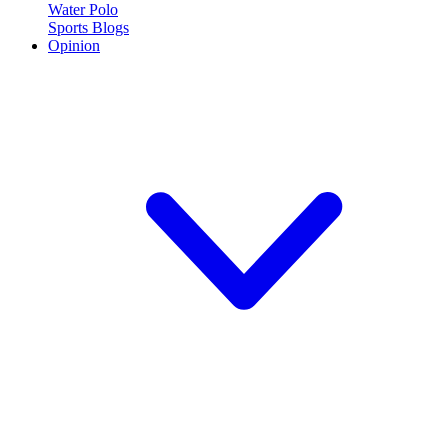
Water Polo
Sports Blogs
Opinion