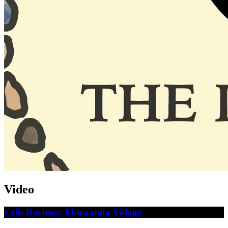
Video
Crib Reviews: Manzanita Village