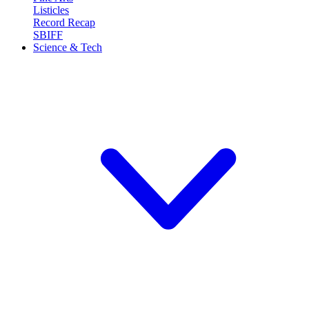
Listicles
Record Recap
SBIFF
Science & Tech