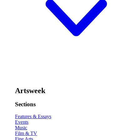
Artsweek
Sections
Features & Essays
Events
Music
Film & TV
Fine Arts