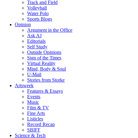
Track and Field
Volleyball
Water Polo
Sports Blogs
Opinion
Argument in the Office
Ask AJ
Editorials
Self Study
Outside Opinions
Sign of the Times
Virtual Reality
Mind, Body & Soul
U-Mail
Stories from Storke
Artsweek
Features & Essays
Events
Music
Film & TV
Fine Arts
Listicles
Record Recap
SBIFF
Science & Tech