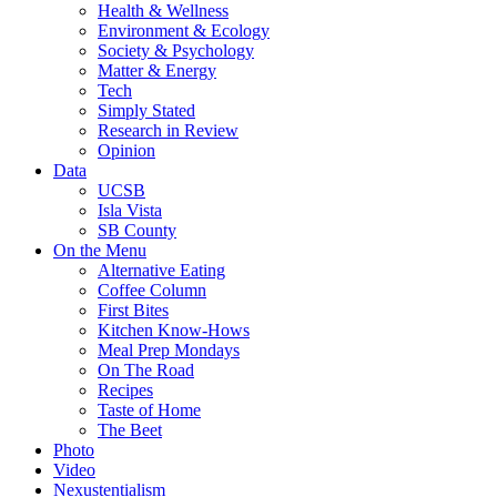
Health & Wellness
Environment & Ecology
Society & Psychology
Matter & Energy
Tech
Simply Stated
Research in Review
Opinion
Data
UCSB
Isla Vista
SB County
On the Menu
Alternative Eating
Coffee Column
First Bites
Kitchen Know-Hows
Meal Prep Mondays
On The Road
Recipes
Taste of Home
The Beet
Photo
Video
Nexustentialism