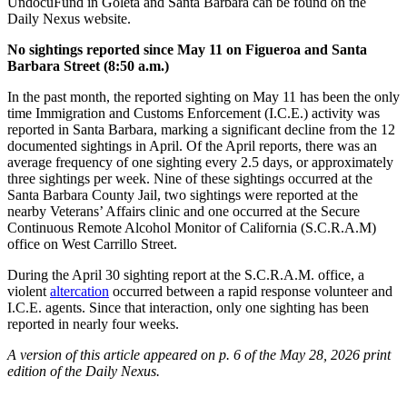
UndocuFund in Goleta and Santa Barbara can be found on the
Daily Nexus website.
No sightings reported since May 11 on Figueroa and Santa
Barbara Street (8:50 a.m.)
In the past month, the reported sighting on May 11 has been the only
time Immigration and Customs Enforcement (I.C.E.) activity was
reported in Santa Barbara, marking a significant decline from the 12
documented sightings in April. Of the April reports, there was an
average frequency of one sighting every 2.5 days, or approximately
three sightings per week. Nine of these sightings occurred at the
Santa Barbara County Jail, two sightings were reported at the
nearby Veterans’ Affairs clinic and one occurred at the Secure
Continuous Remote Alcohol Monitor of California (S.C.R.A.M)
office on West Carrillo Street.
During the April 30 sighting report at the S.C.R.A.M. office, a
violent
altercation
occurred between a rapid response volunteer and
I.C.E. agents. Since that interaction, only one sighting has been
reported in nearly four weeks.
A version of this article appeared on p. 6 of the May 28, 2026 print
edition of the Daily Nexus.