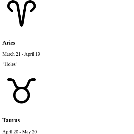
Aries
March 21 - April 19
"Holes"
Taurus
April 20 - May 20