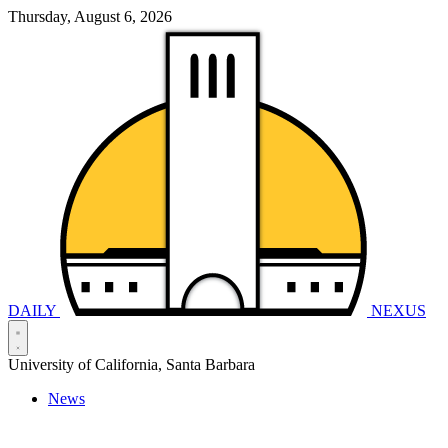
Thursday, August 6, 2026
DAILY
NEXUS
University of California, Santa Barbara
News