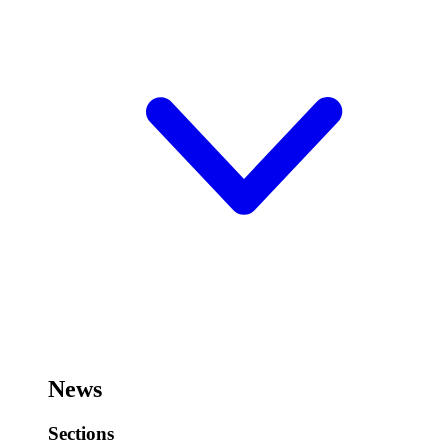
News
Sections