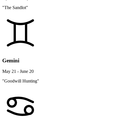
"The Sandlot"
Gemini
May 21 - June 20
"Goodwill Hunting"