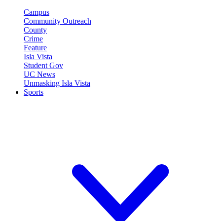
Campus
Community Outreach
County
Crime
Feature
Isla Vista
Student Gov
UC News
Unmasking Isla Vista
Sports