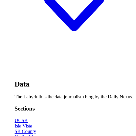
Data
The Labyrinth is the data journalism blog by the Daily Nexus.
Sections
UCSB
Isla Vista
SB County