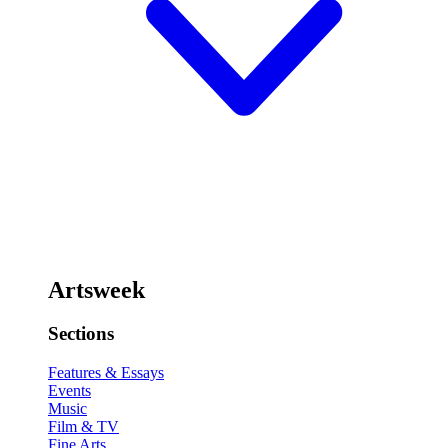
Artsweek
Sections
Features & Essays
Events
Music
Film & TV
Fine Arts