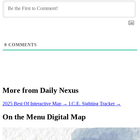
0
COMMENTS
More from Daily Nexus
2025 Best Of Interactive Map
→
I.C.E. Sighting Tracker
→
On the Menu Digital Map