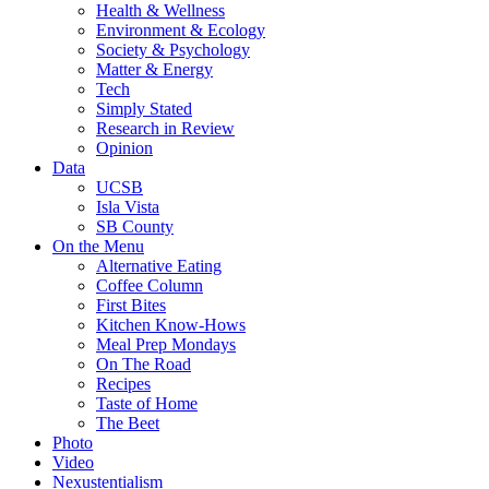
Health & Wellness
Environment & Ecology
Society & Psychology
Matter & Energy
Tech
Simply Stated
Research in Review
Opinion
Data
UCSB
Isla Vista
SB County
On the Menu
Alternative Eating
Coffee Column
First Bites
Kitchen Know-Hows
Meal Prep Mondays
On The Road
Recipes
Taste of Home
The Beet
Photo
Video
Nexustentialism