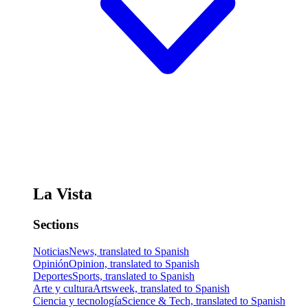
La Vista
Sections
Noticias
News, translated to Spanish
Opinión
Opinion, translated to Spanish
Deportes
Sports, translated to Spanish
Arte y cultura
Artsweek, translated to Spanish
Ciencia y tecnología
Science & Tech, translated to Spanish