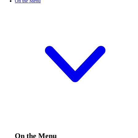
On the Menu
On the Menu