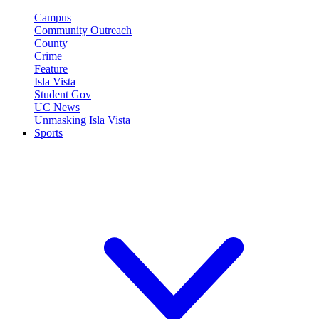
Campus
Community Outreach
County
Crime
Feature
Isla Vista
Student Gov
UC News
Unmasking Isla Vista
Sports