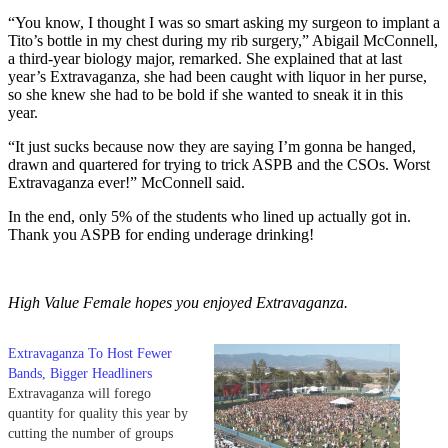
“You know, I thought I was so smart asking my surgeon to implant a
Tito’s bottle in my chest during my rib surgery,” Abigail McConnell,
a third-year biology major, remarked. She explained that at last
year’s Extravaganza, she had been caught with liquor in her purse,
so she knew she had to be bold if she wanted to sneak it in this
year.
“It just sucks because now they are saying I’m gonna be hanged,
drawn and quartered for trying to trick ASPB and the CSOs. Worst
Extravaganza ever!” McConnell said.
In the end, only 5% of the students who lined up actually got in.
Thank you ASPB for ending underage drinking!
High Value Female hopes you enjoyed Extravaganza.
Extravaganza To Host Fewer
Bands, Bigger Headliners
Extravaganza will forego
quantity for quality this year by
cutting the number of groups