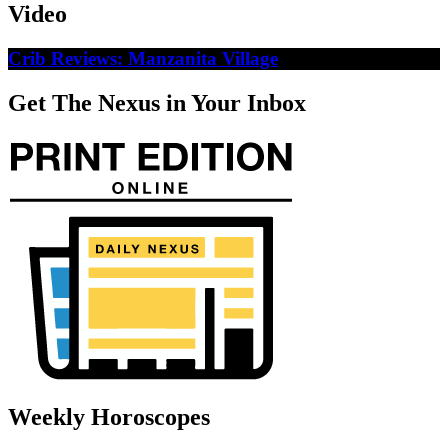
Video
Crib Reviews: Manzanita Village
Get The Nexus in Your Inbox
Weekly Horoscopes