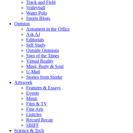
Track and Field
Volleyball
Water Polo
Sports Blogs
Opinion
Argument in the Office
Ask AJ
Editorials
Self Study
Outside Opinions
Sign of the Times
Virtual Reality
Mind, Body & Soul
U-Mail
Stories from Storke
Artsweek
Features & Essays
Events
Music
Film & TV
Fine Arts
Listicles
Record Recap
SBIFF
Science & Tech