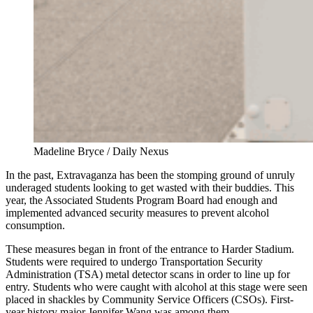
Madeline Bryce / Daily Nexus
In the past, Extravaganza has been the stomping ground of unruly
underaged students looking to get wasted with their buddies. This
year, the Associated Students Program Board had enough and
implemented advanced security measures to prevent alcohol
consumption.
These measures began in front of the entrance to Harder Stadium.
Students were required to undergo Transportation Security
Administration (TSA) metal detector scans in order to line up for
entry. Students who were caught with alcohol at this stage were seen
placed in shackles by Community Service Officers (CSOs). First-
year history major Jennifer Wang was among them.