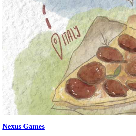
Nexus Games