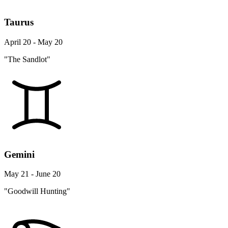
Taurus
April 20 - May 20
"The Sandlot"
Gemini
May 21 - June 20
"Goodwill Hunting"