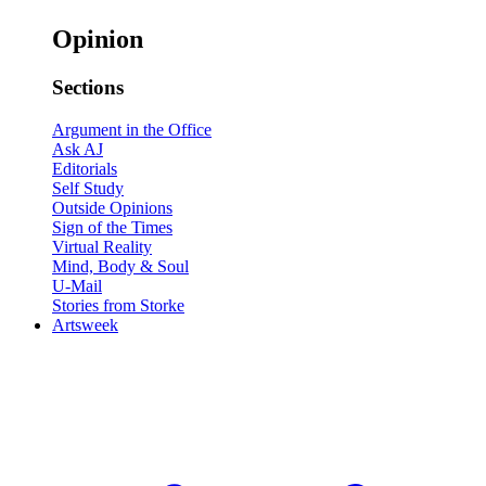
Opinion
Sections
Argument in the Office
Ask AJ
Editorials
Self Study
Outside Opinions
Sign of the Times
Virtual Reality
Mind, Body & Soul
U-Mail
Stories from Storke
Artsweek