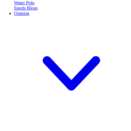
Water Polo
Sports Blogs
Opinion