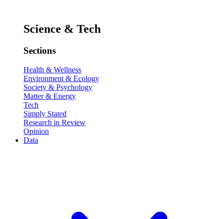
Science & Tech
Sections
Health & Wellness
Environment & Ecology
Society & Psychology
Matter & Energy
Tech
Simply Stated
Research in Review
Opinion
Data