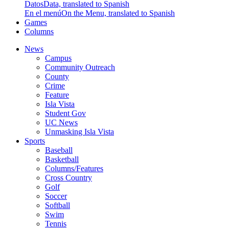
Datos
Data, translated to Spanish
En el menú
On the Menu, translated to Spanish
Games
Columns
News
Campus
Community Outreach
County
Crime
Feature
Isla Vista
Student Gov
UC News
Unmasking Isla Vista
Sports
Baseball
Basketball
Columns/Features
Cross Country
Golf
Soccer
Softball
Swim
Tennis