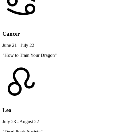
Cancer
June 21 - July 22
"How to Train Your Dragon"
Leo
July 23 - August 22
"Dead Poets Society"