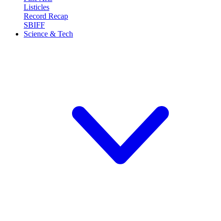
Listicles
Record Recap
SBIFF
Science & Tech