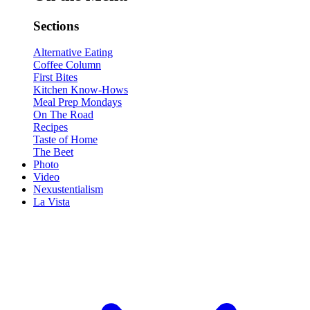
Sections
Alternative Eating
Coffee Column
First Bites
Kitchen Know-Hows
Meal Prep Mondays
On The Road
Recipes
Taste of Home
The Beet
Photo
Video
Nexustentialism
La Vista