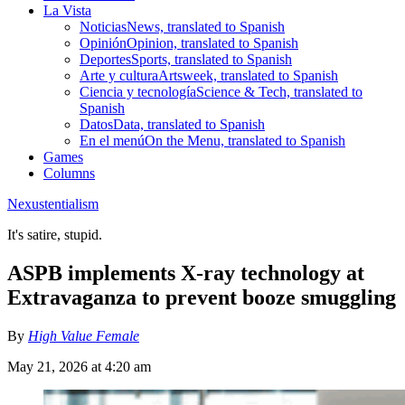
La Vista
Noticias
News, translated to Spanish
Opinión
Opinion, translated to Spanish
Deportes
Sports, translated to Spanish
Arte y cultura
Artsweek, translated to Spanish
Ciencia y tecnología
Science & Tech, translated to
Spanish
Datos
Data, translated to Spanish
En el menú
On the Menu, translated to Spanish
Games
Columns
Nexustentialism
It's satire, stupid.
ASPB implements X-ray technology at
Extravaganza to prevent booze smuggling
By
High Value Female
May 21, 2026 at 4:20 am