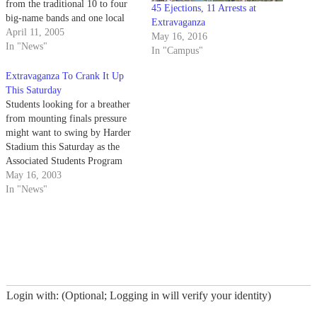
from the traditional 10 to four
45 Ejections, 11 Arrests at
big-name bands and one local
Extravaganza
favorite.
April 11, 2005
May 16, 2016
In "News"
In "Campus"
Extravaganza To Crank It Up
This Saturday
Students looking for a breather
from mounting finals pressure
might want to swing by Harder
Stadium this Saturday as the
Associated Students Program
Board continues its annual
May 16, 2003
springtime tradition with
In "News"
Extravaganza 2003.
Login with: (Optional; Logging in will verify your identity)