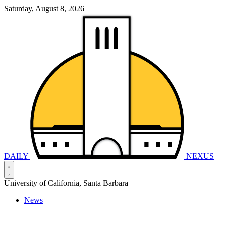
Saturday, August 8, 2026
DAILY
NEXUS
University of California, Santa Barbara
News