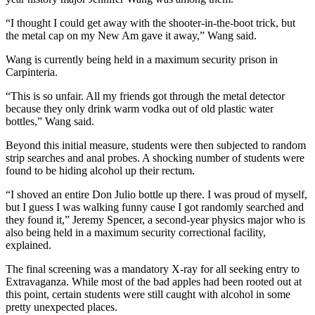
“I thought I could get away with the shooter-in-the-boot trick, but
the metal cap on my New Am gave it away,” Wang said.
Wang is currently being held in a maximum security prison in
Carpinteria.
“This is so unfair. All my friends got through the metal detector
because they only drink warm vodka out of old plastic water
bottles,” Wang said.
Beyond this initial measure, students were then subjected to random
strip searches and anal probes. A shocking number of students were
found to be hiding alcohol up their rectum.
“I shoved an entire Don Julio bottle up there. I was proud of myself,
but I guess I was walking funny cause I got randomly searched and
they found it,” Jeremy Spencer, a second-year physics major who is
also being held in a maximum security correctional facility,
explained.
The final screening was a mandatory X-ray for all seeking entry to
Extravaganza. While most of the bad apples had been rooted out at
this point, certain students were still caught with alcohol in some
pretty unexpected places.