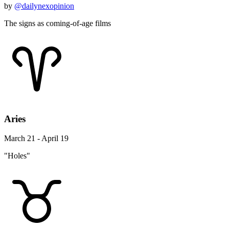
by
@dailynexopinion
The signs as coming-of-age films
Aries
March 21 - April 19
"Holes"