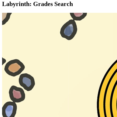
Labyrinth: Grades Search