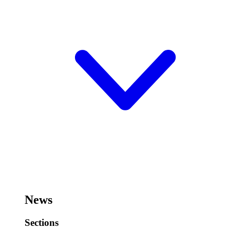
News
Sections