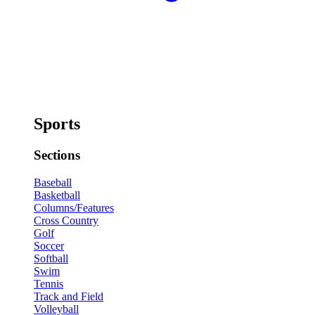
Sports
Sections
Baseball
Basketball
Columns/Features
Cross Country
Golf
Soccer
Softball
Swim
Tennis
Track and Field
Volleyball