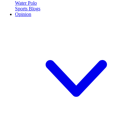
Water Polo
Sports Blogs
Opinion