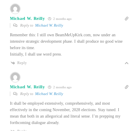
Michael W. Reilly
2 months ago
Reply to
Michael W. Reilly
Remember this: I still own BeamMeUpKirk.com, now under an
intensive strategic development phase. I shall produce no good wine
before its time.
Initially, I shall use word press.
Reply
Michael W. Reilly
2 months ago
Reply to
Michael W. Reilly
It shall be employed extensively, comprehensively, and most
effectively in the coming November, 2028 elections. Stay tuned. I
mean that both in an allegorical and literal sense. I’m prepping my
forthcoming dialogue already.