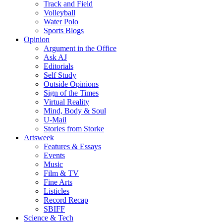
Track and Field
Volleyball
Water Polo
Sports Blogs
Opinion
Argument in the Office
Ask AJ
Editorials
Self Study
Outside Opinions
Sign of the Times
Virtual Reality
Mind, Body & Soul
U-Mail
Stories from Storke
Artsweek
Features & Essays
Events
Music
Film & TV
Fine Arts
Listicles
Record Recap
SBIFF
Science & Tech