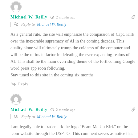
Michael W. Reilly
2 months ago
Reply to
Michael W. Reilly
As a general rule, the site will emphasize the compassion of Capt. Kirk
over the inexorable supremacy of AI in the coming decades. This
quality alone will ultimately trump the coldness of the computer and
will be the ultimate factor in defeating the ever-expanding realms of
AI. This shall be the main overriding theme of the forthcoming Google
word press app soon following.
Stay tuned to this site in the coming six months!
Reply
Michael W. Reilly
2 months ago
Reply to
Michael W. Reilly
I am legally able to trademark the logo “Beam Me Up Kirk” on the
.com website through the USPTO. This comment serves as notice that