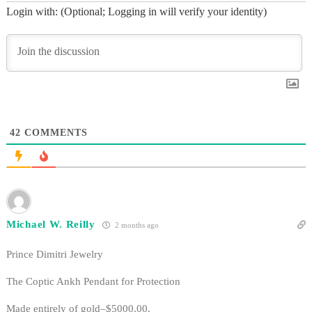
Login with: (Optional; Logging in will verify your identity)
42
COMMENTS
Michael W. Reilly
2 months ago
Prince Dimitri Jewelry
The Coptic Ankh Pendant for Protection
Made entirely of gold–$5000.00.