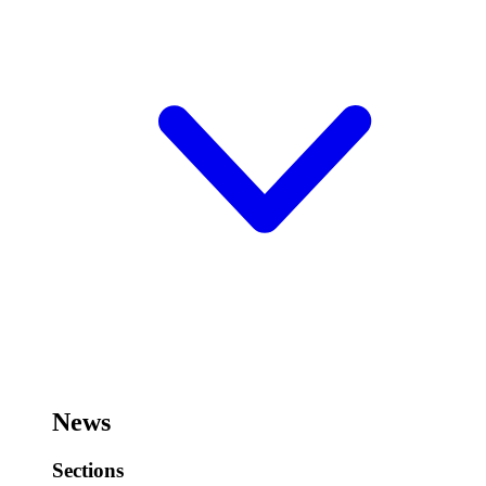
News
Sections