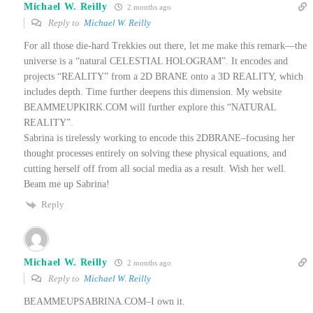
Michael W. Reilly
2 months ago
Reply to
Michael W. Reilly
For all those die-hard Trekkies out there, let me make this remark—the
universe is a “natural CELESTIAL HOLOGRAM”. It encodes and
projects “REALITY” from a 2D BRANE onto a 3D REALITY, which
includes depth. Time further deepens this dimension. My website
BEAMMEUPKIRK.COM will further explore this “NATURAL
REALITY”.
Sabrina is tirelessly working to encode this 2DBRANE–focusing her
thought processes entirely on solving these physical equations, and
cutting herself off from all social media as a result. Wish her well.
Beam me up Sabrina!
Reply
Michael W. Reilly
2 months ago
Reply to
Michael W. Reilly
BEAMMEUPSABRINA.COM–I own it.