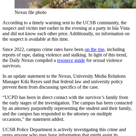
Nexus file photo
According to a timely warning sent to the UCSB community, the
suspect and victim met earlier in the evening at a party in Isla Vista
and did not know each other prior. Additionally, no information on
the suspect is available at this time.
Since 2022, campus crime rates have been
on the rise
, including
reports of rape, dating violence and stalking. In light of this trend,
the Daily Nexus compiled a
resource guide
for sexual violence
survivors.
In an update statement to the Nexus, University Media Relations
Manager Kiki Reyes said that federal law and university policy
prevent them from discussing specifics of the case.
“UCPD has been in direct contact with the survivor’s family from
the early stages of the investigation. The campus has been contacted
by an attorney purportedly representing the student and their family,
and the campus has responded to the attorney on multiple
occasions,” the statement added.
UCSB Police Department is actively investigating this crime and
urges anyone who may have information that might assist its