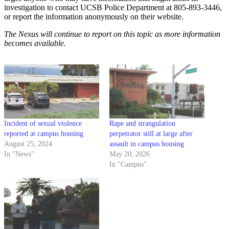
investigation to contact UCSB Police Department at 805-893-3446,
or report the information anonymously on their website.
The Nexus will continue to report on this topic as more information
becomes available.
Incident of sexual violence
Rape and strangulation
reported at campus housing
perpetrator still at large after
August 25, 2024
assault in campus housing
In "News"
May 20, 2026
In "Campus"