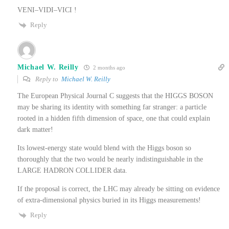
VENI–VIDI–VICI !
Reply
Michael W. Reilly
2 months ago
Reply to
Michael W. Reilly
The European Physical Journal C suggests that the HIGGS BOSON
may be sharing its identity with something far stranger: a particle
rooted in a hidden fifth dimension of space, one that could explain
dark matter!
Its lowest-energy state would blend with the Higgs boson so
thoroughly that the two would be nearly indistinguishable in the
LARGE HADRON COLLIDER data.
If the proposal is correct, the LHC may already be sitting on evidence
of extra-dimensional physics buried in its Higgs measurements!
Reply