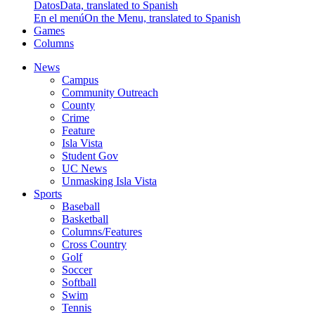
Datos
Data, translated to Spanish
En el menú
On the Menu, translated to Spanish
Games
Columns
News
Campus
Community Outreach
County
Crime
Feature
Isla Vista
Student Gov
UC News
Unmasking Isla Vista
Sports
Baseball
Basketball
Columns/Features
Cross Country
Golf
Soccer
Softball
Swim
Tennis