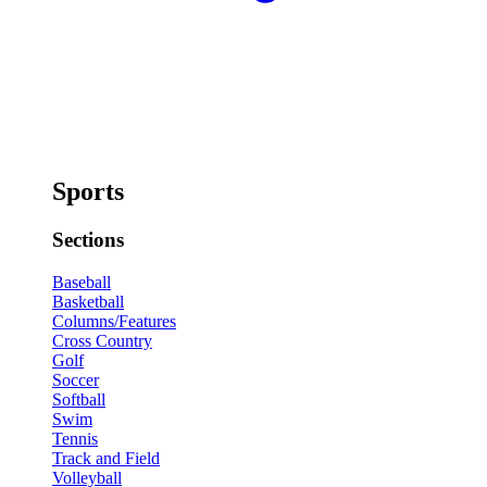
Sports
Sections
Baseball
Basketball
Columns/Features
Cross Country
Golf
Soccer
Softball
Swim
Tennis
Track and Field
Volleyball