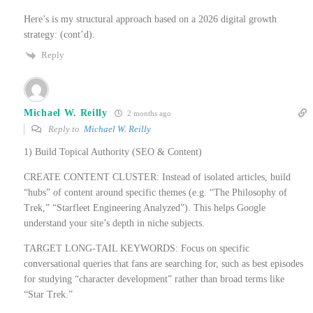
Here’s is my structural approach based on a 2026 digital growth
strategy: (cont’d).
Reply
Michael W. Reilly
2 months ago
Reply to
Michael W. Reilly
1) Build Topical Authority (SEO & Content)
CREATE CONTENT CLUSTER: Instead of isolated articles, build
“hubs” of content around specific themes (e.g. “The Philosophy of
Trek,” “Starfleet Engineering Analyzed”). This helps Google
understand your site’s depth in niche subjects.
TARGET LONG-TAIL KEYWORDS: Focus on specific
conversational queries that fans are searching for, such as best episodes
for studying “character development” rather than broad terms like
“Star Trek.”