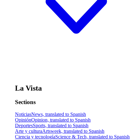
La Vista
Sections
Noticias
News, translated to Spanish
Opinión
Opinion, translated to Spanish
Deportes
Sports, translated to Spanish
Arte y cultura
Artsweek, translated to Spanish
Ciencia y tecnología
Science & Tech, translated to Spanish