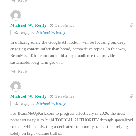
Reply
Michael W. Reilly
2 months ago
Reply to
Michael W. Reilly
In utilizing solely the Google AI mode, I will be focusing on, deep,
engaging content rather than broad, competitive topics. In this way,
BeamMeUpKirk,com can build a loyal audience that provides
sustainable, long-term growth.
Reply
Michael W. Reilly
2 months ago
Reply to
Michael W. Reilly
For BeamMeUpKirk.com to progress effectively in 2026, the most
potent strategy is to build TOPICAL AUTHORITY through specialized
content while cultivating a dedicated community, rather than relying
solely on high-volume traffic: