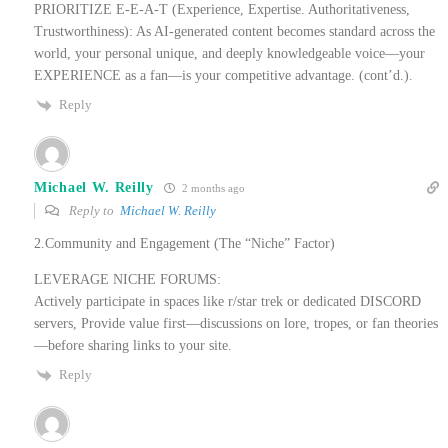
PRIORITIZE E-E-A-T (Experience, Expertise. Authoritativeness,
Trustworthiness): As AI-generated content becomes standard across the
world, your personal unique, and deeply knowledgeable voice—your
EXPERIENCE as a fan—is your competitive advantage. (cont’d.).
Reply
Michael W. Reilly
2 months ago
Reply to
Michael W. Reilly
2.Community and Engagement (The “Niche” Factor)
LEVERAGE NICHE FORUMS:
Actively participate in spaces like r/star trek or dedicated DISCORD
servers, Provide value first—discussions on lore, tropes, or fan theories
—before sharing links to your site.
Reply