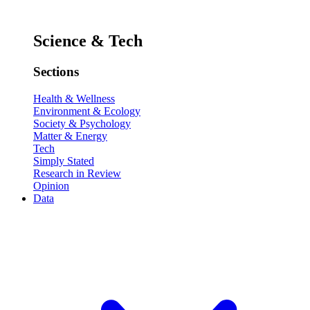
Science & Tech
Sections
Health & Wellness
Environment & Ecology
Society & Psychology
Matter & Energy
Tech
Simply Stated
Research in Review
Opinion
Data