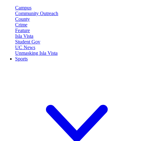
Campus
Community Outreach
County
Crime
Feature
Isla Vista
Student Gov
UC News
Unmasking Isla Vista
Sports