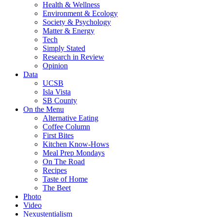
Health & Wellness
Environment & Ecology
Society & Psychology
Matter & Energy
Tech
Simply Stated
Research in Review
Opinion
Data
UCSB
Isla Vista
SB County
On the Menu
Alternative Eating
Coffee Column
First Bites
Kitchen Know-Hows
Meal Prep Mondays
On The Road
Recipes
Taste of Home
The Beet
Photo
Video
Nexustentialism