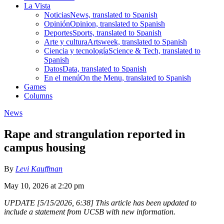
La Vista
Noticias
News, translated to Spanish
Opinión
Opinion, translated to Spanish
Deportes
Sports, translated to Spanish
Arte y cultura
Artsweek, translated to Spanish
Ciencia y tecnología
Science & Tech, translated to
Spanish
Datos
Data, translated to Spanish
En el menú
On the Menu, translated to Spanish
Games
Columns
News
Rape and strangulation reported in
campus housing
By
Levi Kauffman
May 10, 2026 at 2:20 pm
UPDATE [5/15/2026, 6:38] This article has been updated to
include a statement from UCSB with new information.