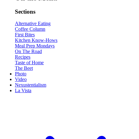
Sections
Alternative Eating
Coffee Column
First Bites
Kitchen Know-Hows
Meal Prep Mondays
On The Road
Recipes
Taste of Home
The Beet
Photo
Video
Nexustentialism
La Vista