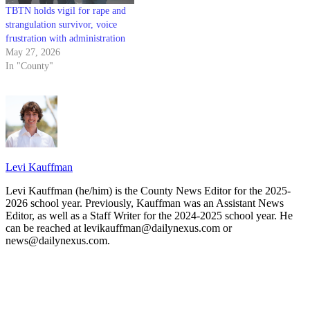
TBTN holds vigil for rape and
strangulation survivor, voice
frustration with administration
May 27, 2026
In "County"
Levi Kauffman
Levi Kauffman (he/him) is the County News Editor for the 2025-
2026 school year. Previously, Kauffman was an Assistant News
Editor, as well as a Staff Writer for the 2024-2025 school year. He
can be reached at levikauffman@dailynexus.com or
news@dailynexus.com.