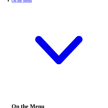
On the Menu
On the Menu