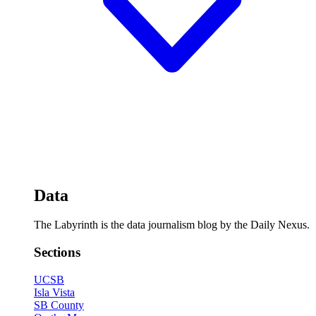
Data
The Labyrinth is the data journalism blog by the Daily Nexus.
Sections
UCSB
Isla Vista
SB County