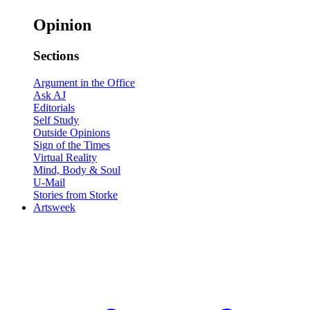
Opinion
Sections
Argument in the Office
Ask AJ
Editorials
Self Study
Outside Opinions
Sign of the Times
Virtual Reality
Mind, Body & Soul
U-Mail
Stories from Storke
Artsweek