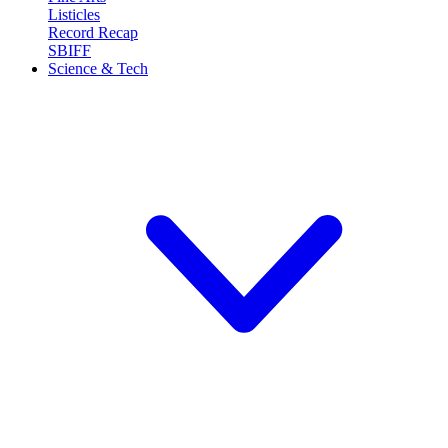
Listicles
Record Recap
SBIFF
Science & Tech