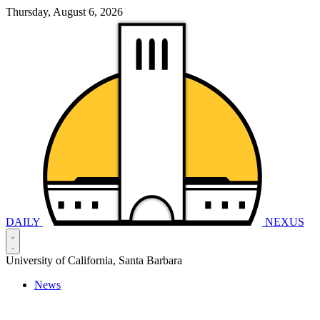
Thursday, August 6, 2026
DAILY
NEXUS
University of California, Santa Barbara
News