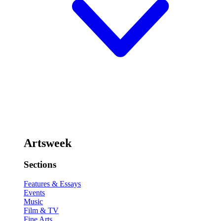
Artsweek
Sections
Features & Essays
Events
Music
Film & TV
Fine Arts