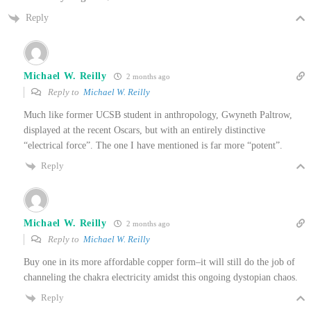
Reply
Michael W. Reilly
2 months ago
Reply to
Michael W. Reilly
Much like former UCSB student in anthropology, Gwyneth Paltrow,
displayed at the recent Oscars, but with an entirely distinctive
“electrical force”. The one I have mentioned is far more “potent”.
Reply
Michael W. Reilly
2 months ago
Reply to
Michael W. Reilly
Buy one in its more affordable copper form–it will still do the job of
channeling the chakra electricity amidst this ongoing dystopian chaos.
Reply