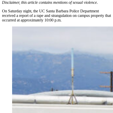
Disclaimer, this article contains mentions of sexual violence.
On Saturday night, the UC Santa Barbara Police Department
received a report of a rape and strangulation on campus property that
occurred at approximately 10:00 p.m.