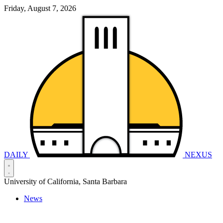
Friday, August 7, 2026
DAILY
NEXUS
University of California, Santa Barbara
News