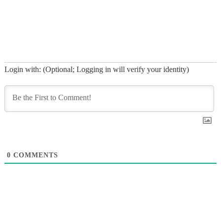
roughly 30 feet from the cliffs
and onto the beach.…
Login with: (Optional; Logging in will verify your identity)
0
COMMENTS