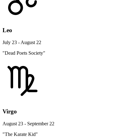
Leo
July 23 - August 22
"Dead Poets Society"
Virgo
August 23 - September 22
"The Karate Kid"