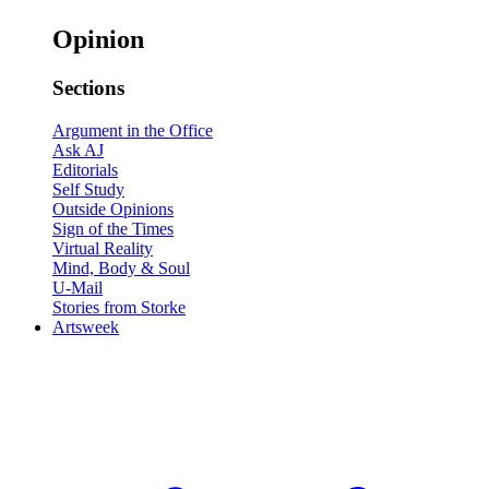
Opinion
Sections
Argument in the Office
Ask AJ
Editorials
Self Study
Outside Opinions
Sign of the Times
Virtual Reality
Mind, Body & Soul
U-Mail
Stories from Storke
Artsweek