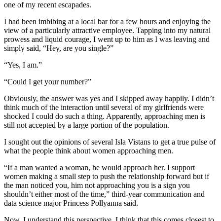
one of my recent escapades.
I had been imbibing at a local bar for a few hours and enjoying the
view of a particularly attractive employee. Tapping into my natural
prowess and liquid courage, I went up to him as I was leaving and
simply said, “Hey, are you single?”
“Yes, I am.”
“Could I get your number?”
Obviously, the answer was yes and I skipped away happily. I didn’t
think much of the interaction until several of my girlfriends were
shocked I could do such a thing. Apparently, approaching men is
still not accepted by a large portion of the population.
I sought out the opinions of several Isla Vistans to get a true pulse of
what the people think about women approaching men.
“If a man wanted a woman, he would approach her. I support
women making a small step to push the relationship forward but if
the man noticed you, him not approaching you is a sign you
shouldn’t either most of the time,” third-year communication and
data science major Princess Pollyanna said.
Now, I understand this perspective. I think that this comes closest to