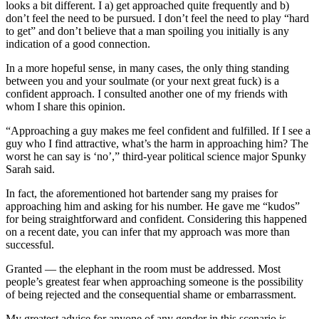
looks a bit different. I a) get approached quite frequently and b)
don’t feel the need to be pursued. I don’t feel the need to play “hard
to get” and don’t believe that a man spoiling you initially is any
indication of a good connection.
In a more hopeful sense, in many cases, the only thing standing
between you and your soulmate (or your next great fuck) is a
confident approach. I consulted another one of my friends with
whom I share this opinion.
“Approaching a guy makes me feel confident and fulfilled. If I see a
guy who I find attractive, what’s the harm in approaching him? The
worst he can say is ‘no’,” third-year political science major Spunky
Sarah said.
In fact, the aforementioned hot bartender sang my praises for
approaching him and asking for his number. He gave me “kudos”
for being straightforward and confident. Considering this happened
on a recent date, you can infer that my approach was more than
successful.
Granted — the elephant in the room must be addressed. Most
people’s greatest fear when approaching someone is the possibility
of being rejected and the consequential shame or embarrassment.
My greatest advice for anyone of any gender in this scenario is