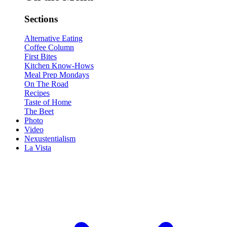
Sections
Alternative Eating
Coffee Column
First Bites
Kitchen Know-Hows
Meal Prep Mondays
On The Road
Recipes
Taste of Home
The Beet
Photo
Video
Nexustentialism
La Vista