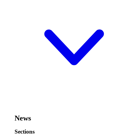
News
Sections