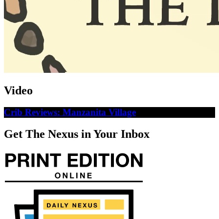
Video
Crib Reviews: Manzanita Village
Get The Nexus in Your Inbox