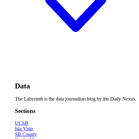
Data
The Labyrinth is the data journalism blog by the Daily Nexus.
Sections
UCSB
Isla Vista
SB County