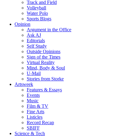
Track and Field
Volleyball
Water Polo
Sports Blogs
Opinion
Argument in the Office
Ask AJ
Editorials
Self Study
Outside Opinions
Sign of the Times
Virtual Reality
Mind, Body & Soul
U-Mail
Stories from Storke
Artsweek
Features & Essays
Events
Music
Film & TV
Fine Arts
Listicles
Record Recap
SBIFF
Science & Tech