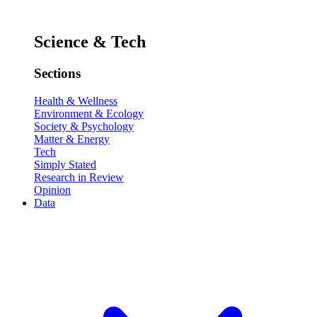
Science & Tech
Sections
Health & Wellness
Environment & Ecology
Society & Psychology
Matter & Energy
Tech
Simply Stated
Research in Review
Opinion
Data