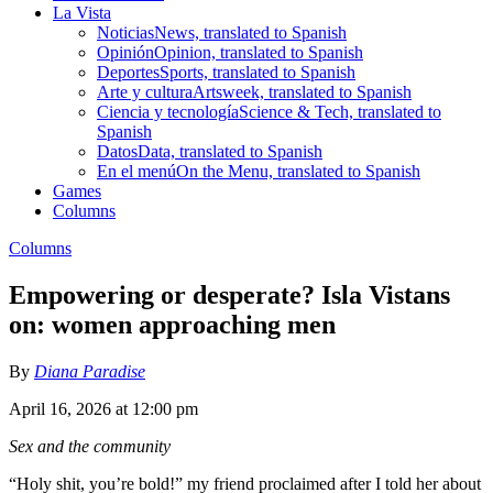
La Vista
Noticias
News, translated to Spanish
Opinión
Opinion, translated to Spanish
Deportes
Sports, translated to Spanish
Arte y cultura
Artsweek, translated to Spanish
Ciencia y tecnología
Science & Tech, translated to
Spanish
Datos
Data, translated to Spanish
En el menú
On the Menu, translated to Spanish
Games
Columns
Columns
Empowering or desperate? Isla Vistans
on: women approaching men
By
Diana Paradise
April 16, 2026 at 12:00 pm
Sex and the community
“Holy shit, you’re bold!” my friend proclaimed after I told her about