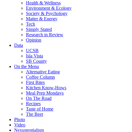
Health & Wellness
Environment & Ecology
Society & Psychology
Matter & Energy
Tech
Simply Stated
Research in Review
Opinion
Data
UCSB
Isla Vista
SB County
On the Menu
Alternative Eating
Coffee Column
First Bites
Kitchen Know-Hows
Meal Prep Mondays
On The Road
Recipes
Taste of Home
The Beet
Photo
Video
Nexustentialism