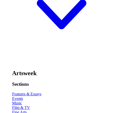
Artsweek
Sections
Features & Essays
Events
Music
Film & TV
Fine Arts