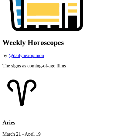
Weekly Horoscopes
by
@dailynexopinion
The signs as coming-of-age films
Aries
March 21 - April 19