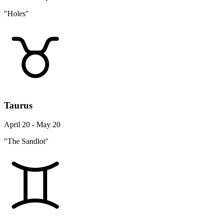
"Holes"
Taurus
April 20 - May 20
"The Sandlot"