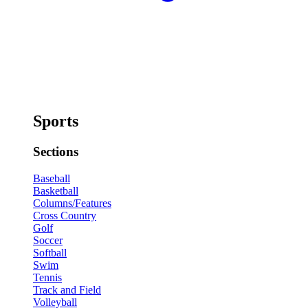
Sports
Sections
Baseball
Basketball
Columns/Features
Cross Country
Golf
Soccer
Softball
Swim
Tennis
Track and Field
Volleyball