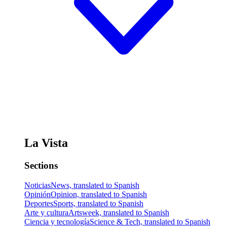
La Vista
Sections
Noticias
News, translated to Spanish
Opinión
Opinion, translated to Spanish
Deportes
Sports, translated to Spanish
Arte y cultura
Artsweek, translated to Spanish
Ciencia y tecnología
Science & Tech, translated to Spanish