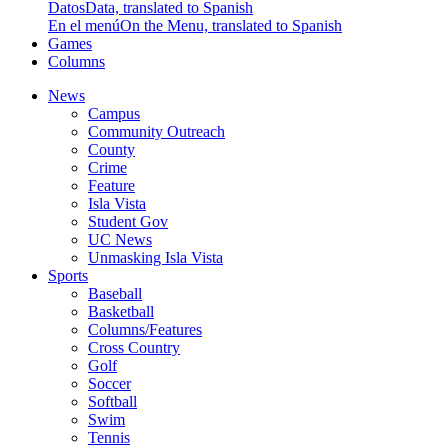
Datos
Data, translated to Spanish
En el menú
On the Menu, translated to Spanish
Games
Columns
News
Campus
Community Outreach
County
Crime
Feature
Isla Vista
Student Gov
UC News
Unmasking Isla Vista
Sports
Baseball
Basketball
Columns/Features
Cross Country
Golf
Soccer
Softball
Swim
Tennis