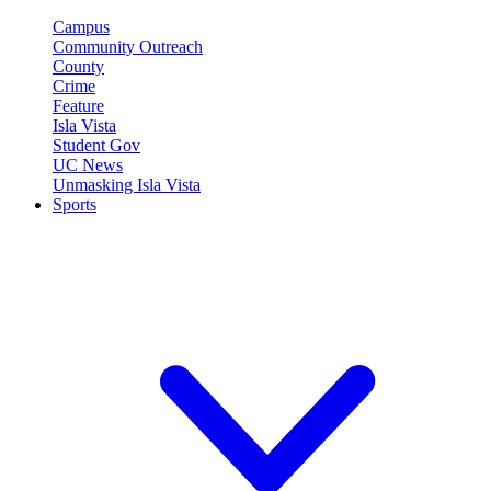
Campus
Community Outreach
County
Crime
Feature
Isla Vista
Student Gov
UC News
Unmasking Isla Vista
Sports