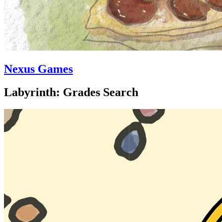
Nexus Games
Labyrinth: Grades Search