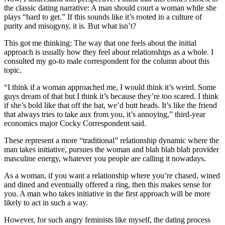
the classic dating narrative: A man should court a woman while she
plays “hard to get.” If this sounds like it’s rooted in a culture of
purity and misogyny, it is. But what isn’t?
This got me thinking: The way that one feels about the initial
approach is usually how they feel about relationships as a whole. I
consulted my go-to male correspondent for the column about this
topic.
“I think if a woman approached me, I would think it’s weird. Some
guys dream of that but I think it’s because they’re too scared. I think
if she’s bold like that off the bat, we’d butt heads. It’s like the friend
that always tries to take aux from you, it’s annoying,” third-year
economics major Cocky Correspondent said.
These represent a more “traditional” relationship dynamic where the
man takes initiative, pursues the woman and blah blah blah provider
masculine energy, whatever you people are calling it nowadays.
As a woman, if you want a relationship where you’re chased, wined
and dined and eventually offered a ring, then this makes sense for
you. A man who takes initiative in the first approach will be more
likely to act in such a way.
However, for such angry feminists like myself, the dating process