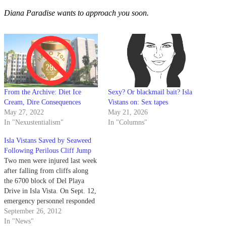
Diana Paradise wants to approach you soon.
From the Archive: Diet Ice
Sexy? Or blackmail bait? Isla
Cream, Dire Consequences
Vistans on: Sex tapes
May 27, 2022
May 21, 2026
In "Nexustentialism"
In "Columns"
Isla Vistans Saved by Seaweed
Following Perilous Cliff Jump
Two men were injured last week
after falling from cliffs along
the 6700 block of Del Playa
Drive in Isla Vista. On Sept. 12,
emergency personnel responded
to a call at around 1:30 a.m.
September 26, 2012
regarding a man who had fallen
In "News"