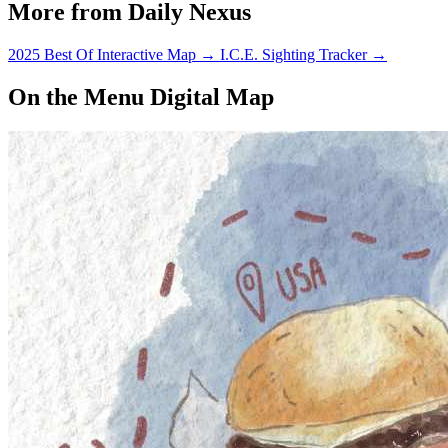
More from Daily Nexus
2025 Best Of Interactive Map
→
I.C.E. Sighting Tracker
→
On the Menu Digital Map