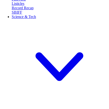
Listicles
Record Recap
SBIFF
Science & Tech