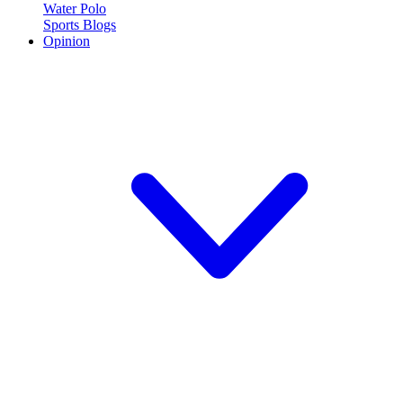
Water Polo
Sports Blogs
Opinion