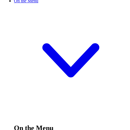
On the Menu
On the Menu