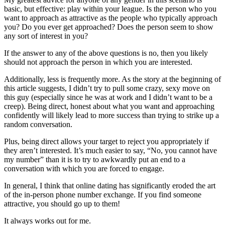
basic, but effective: play within your league. Is the person who you
want to approach as attractive as the people who typically approach
you? Do you ever get approached? Does the person seem to show
any sort of interest in you?
If the answer to any of the above questions is no, then you likely
should not approach the person in which you are interested.
Additionally, less is frequently more. As the story at the beginning of
this article suggests, I didn’t try to pull some crazy, sexy move on
this guy (especially since he was at work and I didn’t want to be a
creep). Being direct, honest about what you want and approaching
confidently will likely lead to more success than trying to strike up a
random conversation.
Plus, being direct allows your target to reject you appropriately if
they aren’t interested. It’s much easier to say, “No, you cannot have
my number” than it is to try to awkwardly put an end to a
conversation with which you are forced to engage.
In general, I think that online dating has significantly eroded the art
of the in-person phone number exchange. If you find someone
attractive, you should go up to them!
It always works out for me.