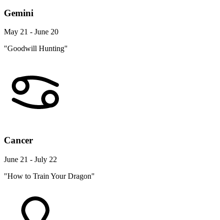
Gemini
May 21 - June 20
"Goodwill Hunting"
Cancer
June 21 - July 22
"How to Train Your Dragon"