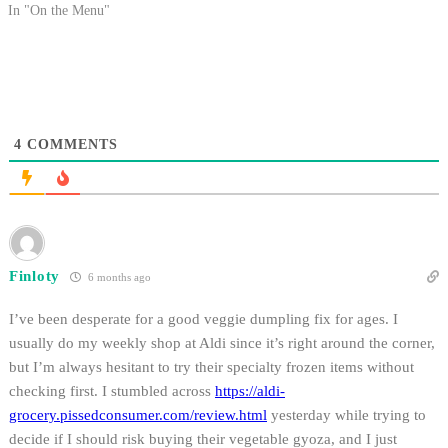
In "On the Menu"
4
COMMENTS
Finloty
6 months ago
I’ve been desperate for a good veggie dumpling fix for ages. I
usually do my weekly shop at Aldi since it’s right around the corner,
but I’m always hesitant to try their specialty frozen items without
checking first. I stumbled across
https://aldi-
grocery.pissedconsumer.com/review.html
yesterday while trying to
decide if I should risk buying their vegetable gyoza, and I just