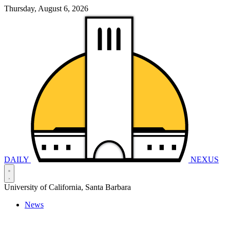
Thursday, August 6, 2026
DAILY
NEXUS
University of California, Santa Barbara
News