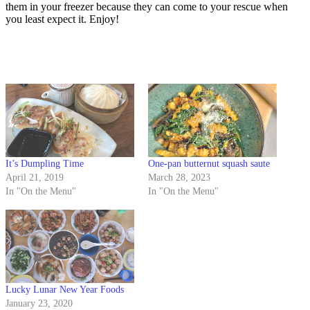
them in your freezer because they can come to your rescue when
you least expect it. Enjoy!
It’s Dumpling Time
One-pan butternut squash saute
April 21, 2019
March 28, 2023
In "On the Menu"
In "On the Menu"
Lucky Lunar New Year Foods
January 23, 2020