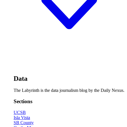
Data
The Labyrinth is the data journalism blog by the Daily Nexus.
Sections
UCSB
Isla Vista
SB County