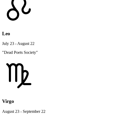
Leo
July 23 - August 22
"Dead Poets Society"
Virgo
August 23 - September 22