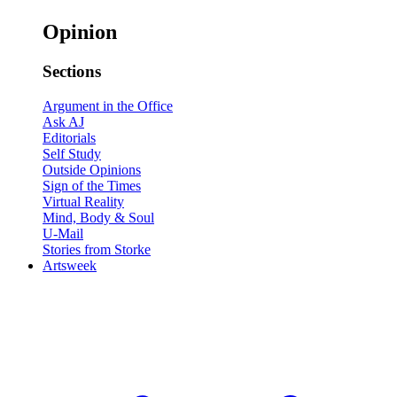
Opinion
Sections
Argument in the Office
Ask AJ
Editorials
Self Study
Outside Opinions
Sign of the Times
Virtual Reality
Mind, Body & Soul
U-Mail
Stories from Storke
Artsweek