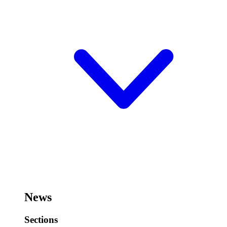
News
Sections