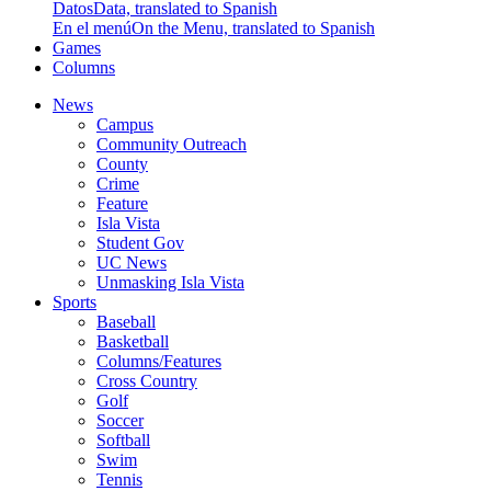
Datos
Data, translated to Spanish
En el menú
On the Menu, translated to Spanish
Games
Columns
News
Campus
Community Outreach
County
Crime
Feature
Isla Vista
Student Gov
UC News
Unmasking Isla Vista
Sports
Baseball
Basketball
Columns/Features
Cross Country
Golf
Soccer
Softball
Swim
Tennis