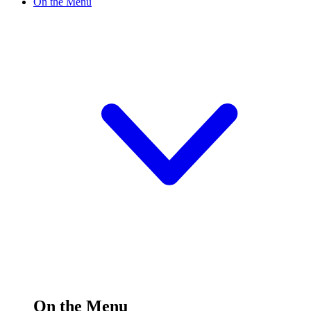
On the Menu
On the Menu