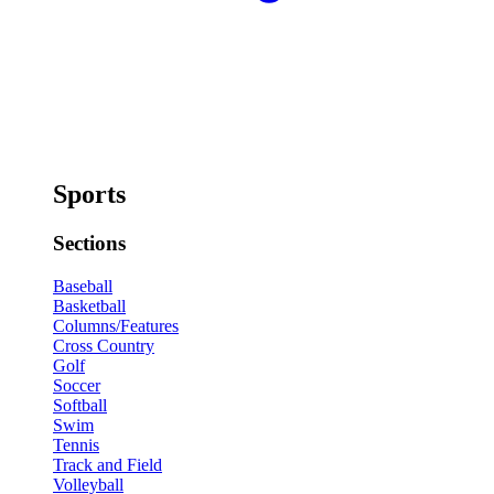
Sports
Sections
Baseball
Basketball
Columns/Features
Cross Country
Golf
Soccer
Softball
Swim
Tennis
Track and Field
Volleyball