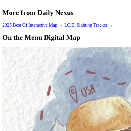
More from Daily Nexus
2025 Best Of Interactive Map
→
I.C.E. Sighting Tracker
→
On the Menu Digital Map