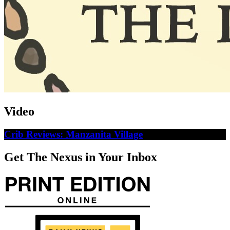
Video
Crib Reviews: Manzanita Village
Get The Nexus in Your Inbox