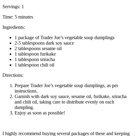
Servings: 1
Time: 5 minutes
Ingredients:
1 package of Trader Joe’s vegetable soup dumplings
2-5 tablespoons dark soy sauce
2 tablespoons sesame oil
1 tablespoon furikake
1 tablespoon sriracha
1 tablespoon chili oil
Directions:
Prepare Trader Joe’s vegetable soup dumplings, as per
instructions.
Garnish with dark soy sauce, sesame oil, furikake, sriracha
and chili oil, taking care to distribute evenly on each
dumpling.
Enjoy as soon as possible!
I highly recommend buying several packages of these and keeping