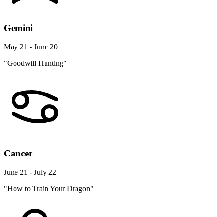
Gemini
May 21 - June 20
"Goodwill Hunting"
Cancer
June 21 - July 22
"How to Train Your Dragon"