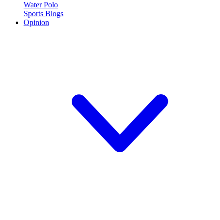
Water Polo
Sports Blogs
Opinion