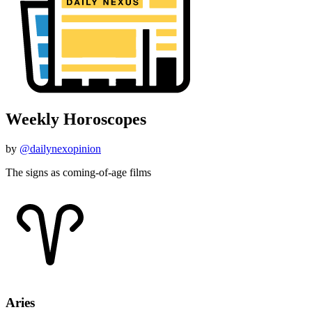
Weekly Horoscopes
by
@dailynexopinion
The signs as coming-of-age films
Aries