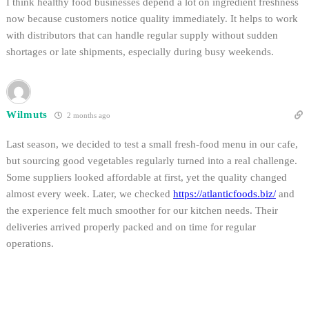
I think healthy food businesses depend a lot on ingredient freshness
now because customers notice quality immediately. It helps to work
with distributors that can handle regular supply without sudden
shortages or late shipments, especially during busy weekends.
Wilmuts
2 months ago
Last season, we decided to test a small fresh-food menu in our cafe,
but sourcing good vegetables regularly turned into a real challenge.
Some suppliers looked affordable at first, yet the quality changed
almost every week. Later, we checked
https://atlanticfoods.biz/
and
the experience felt much smoother for our kitchen needs. Their
deliveries arrived properly packed and on time for regular
operations.