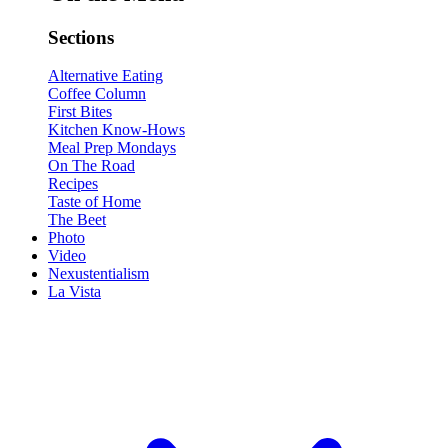
Sections
Alternative Eating
Coffee Column
First Bites
Kitchen Know-Hows
Meal Prep Mondays
On The Road
Recipes
Taste of Home
The Beet
Photo
Video
Nexustentialism
La Vista