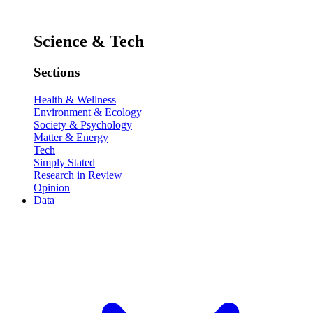
Science & Tech
Sections
Health & Wellness
Environment & Ecology
Society & Psychology
Matter & Energy
Tech
Simply Stated
Research in Review
Opinion
Data