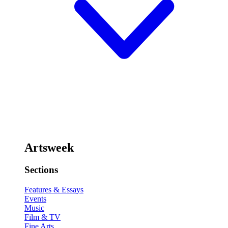
Artsweek
Sections
Features & Essays
Events
Music
Film & TV
Fine Arts