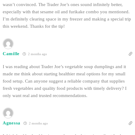
wasn’t convinced. The Trader Joe’s ones sound infinitely better,
especially with that sesame oil and furikake combo you mentioned.
I’m definitely clearing space in my freezer and making a special trip
this weekend. Thanks for the tip!
Camille
2 months ago
I was reading about Trader Joe’s vegetable soup dumplings and it
made me think about starting healthier meal options for my small
food setup. Can anyone suggest a reliable company that supplies
fresh vegetables and quality food products with timely delivery? I
only want real and trusted recommendations.
Agnessa
2 months ago