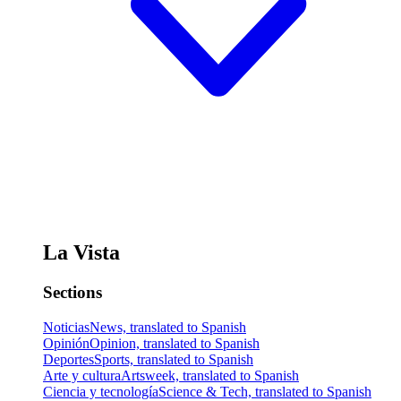
La Vista
Sections
Noticias
News, translated to Spanish
Opinión
Opinion, translated to Spanish
Deportes
Sports, translated to Spanish
Arte y cultura
Artsweek, translated to Spanish
Ciencia y tecnología
Science & Tech, translated to Spanish