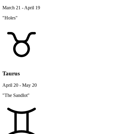
March 21 - April 19
"Holes"
Taurus
April 20 - May 20
"The Sandlot"