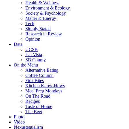
Health & Wellness
Environment & Ecology
Society & Psychology
Matter & Energy
Tech
Simply Stated
Research in Review
Opinion
Data
UCSB
Isla Vista
SB County
On the Menu
Alternative Eating
Coffee Column
First Bites
Kitchen Know-Hows
Meal Prep Mondays
On The Road
Recipes
Taste of Home
The Beet
Photo
Video
Nexustentialism