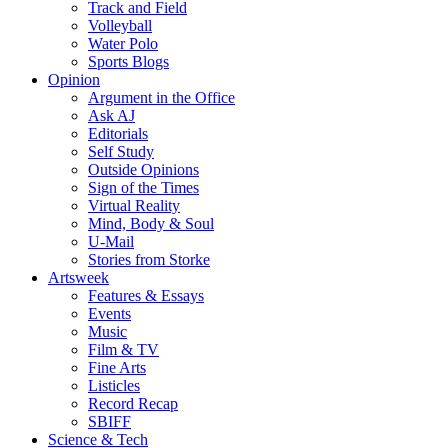
Track and Field
Volleyball
Water Polo
Sports Blogs
Opinion
Argument in the Office
Ask AJ
Editorials
Self Study
Outside Opinions
Sign of the Times
Virtual Reality
Mind, Body & Soul
U-Mail
Stories from Storke
Artsweek
Features & Essays
Events
Music
Film & TV
Fine Arts
Listicles
Record Recap
SBIFF
Science & Tech