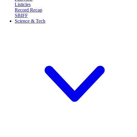
Listicles
Record Recap
SBIFF
Science & Tech