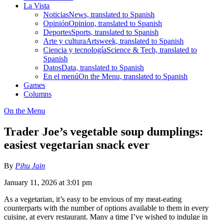
La Vista
Noticias
News, translated to Spanish
Opinión
Opinion, translated to Spanish
Deportes
Sports, translated to Spanish
Arte y cultura
Artsweek, translated to Spanish
Ciencia y tecnología
Science & Tech, translated to
Spanish
Datos
Data, translated to Spanish
En el menú
On the Menu, translated to Spanish
Games
Columns
On the Menu
Trader Joe’s vegetable soup dumplings:
easiest vegetarian snack ever
By
Pihu Jain
January 11, 2026 at 3:01 pm
As a vegetarian, it’s easy to be envious of my meat-eating
counterparts with the number of options available to them in every
cuisine, at every restaurant. Many a time I’ve wished to indulge in