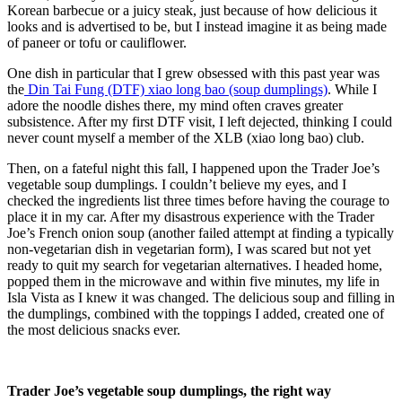
Korean barbecue or a juicy steak, just because of how delicious it
looks and is advertised to be, but I instead imagine it as being made
of paneer or tofu or cauliflower.
One dish in particular that I grew obsessed with this past year was
the
Din Tai Fung (DTF) xiao long bao (soup dumplings)
. While I
adore the noodle dishes there, my mind often craves greater
subsistence. After my first DTF visit, I left dejected, thinking I could
never count myself a member of the XLB (xiao long bao) club.
Then, on a fateful night this fall, I happened upon the Trader Joe’s
vegetable soup dumplings. I couldn’t believe my eyes, and I
checked the ingredients list three times before having the courage to
place it in my car. After my disastrous experience with the Trader
Joe’s French onion soup (another failed attempt at finding a typically
non-vegetarian dish in vegetarian form), I was scared but not yet
ready to quit my search for vegetarian alternatives. I headed home,
popped them in the microwave and within five minutes, my life in
Isla Vista as I knew it was changed. The delicious soup and filling in
the dumplings, combined with the toppings I added, created one of
the most delicious snacks ever.
Trader Joe’s vegetable soup dumplings, the right way