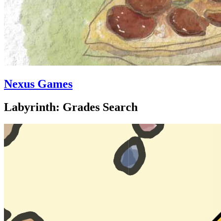
Nexus Games
Labyrinth: Grades Search