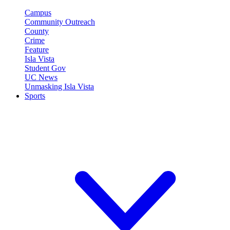
Campus
Community Outreach
County
Crime
Feature
Isla Vista
Student Gov
UC News
Unmasking Isla Vista
Sports