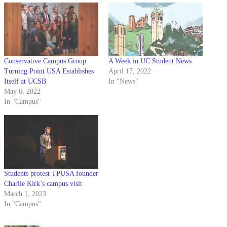
Conservative Campus Group
A Week in UC Student News
Turning Point USA Establishes
April 17, 2022
Itself at UCSB
In "News"
May 6, 2022
In "Campus"
Students protest TPUSA founder
Charlie Kirk’s campus visit
March 1, 2023
In "Campus"