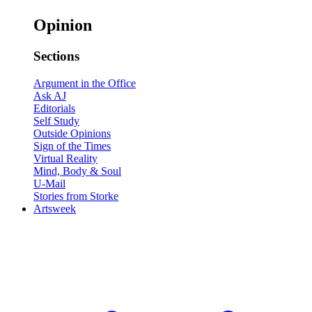
Opinion
Sections
Argument in the Office
Ask AJ
Editorials
Self Study
Outside Opinions
Sign of the Times
Virtual Reality
Mind, Body & Soul
U-Mail
Stories from Storke
Artsweek