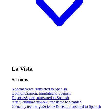
La Vista
Sections
Noticias
News, translated to Spanish
Opinión
Opinion, translated to Spanish
Deportes
Sports, translated to Spanish
Arte y cultura
Artsweek, translated to Spanish
Ciencia y tecnología
Science & Tech, translated to Spanish