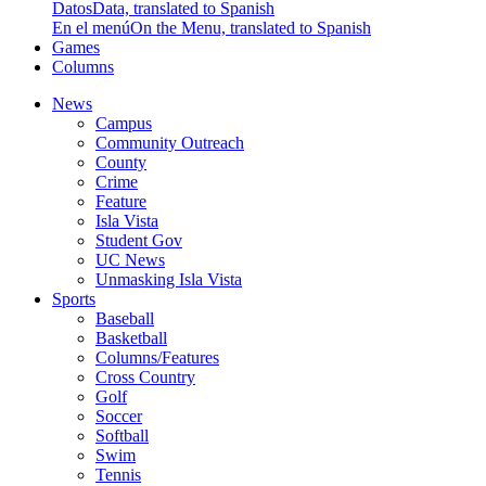
Datos
Data, translated to Spanish
En el menú
On the Menu, translated to Spanish
Games
Columns
News
Campus
Community Outreach
County
Crime
Feature
Isla Vista
Student Gov
UC News
Unmasking Isla Vista
Sports
Baseball
Basketball
Columns/Features
Cross Country
Golf
Soccer
Softball
Swim
Tennis