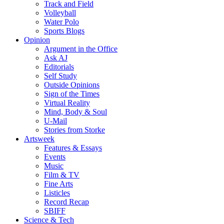
Track and Field
Volleyball
Water Polo
Sports Blogs
Opinion
Argument in the Office
Ask AJ
Editorials
Self Study
Outside Opinions
Sign of the Times
Virtual Reality
Mind, Body & Soul
U-Mail
Stories from Storke
Artsweek
Features & Essays
Events
Music
Film & TV
Fine Arts
Listicles
Record Recap
SBIFF
Science & Tech