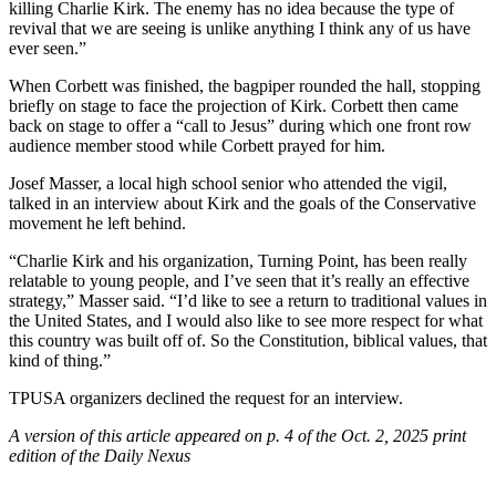
killing Charlie Kirk. The enemy has no idea because the type of
revival that we are seeing is unlike anything I think any of us have
ever seen.”
When Corbett was finished, the bagpiper rounded the hall, stopping
briefly on stage to face the projection of Kirk. Corbett then came
back on stage to offer a “call to Jesus” during which one front row
audience member stood while Corbett prayed for him.
Josef Masser, a local high school senior who attended the vigil,
talked in an interview about Kirk and the goals of the Conservative
movement he left behind.
“Charlie Kirk and his organization, Turning Point, has been really
relatable to young people, and I’ve seen that it’s really an effective
strategy,” Masser said. “I’d like to see a return to traditional values in
the United States, and I would also like to see more respect for what
this country was built off of. So the Constitution, biblical values, that
kind of thing.”
TPUSA organizers declined the request for an interview.
A version of this article appeared on p. 4 of the Oct. 2, 2025 print
edition of the Daily Nexus