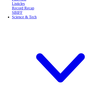
Listicles
Record Recap
SBIFF
Science & Tech