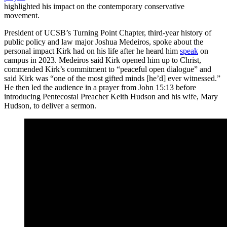
highlighted his impact on the contemporary conservative
movement.
President of UCSB’s Turning Point Chapter, third-year history of
public policy and law major Joshua Medeiros, spoke about the
personal impact Kirk had on his life after he heard him
speak
on
campus in 2023. Medeiros said Kirk opened him up to Christ,
commended Kirk’s commitment to “peaceful open dialogue” and
said Kirk was “one of the most gifted minds [he’d] ever witnessed.”
He then led the audience in a prayer from John 15:13 before
introducing Pentecostal Preacher Keith Hudson and his wife, Mary
Hudson, to deliver a sermon.