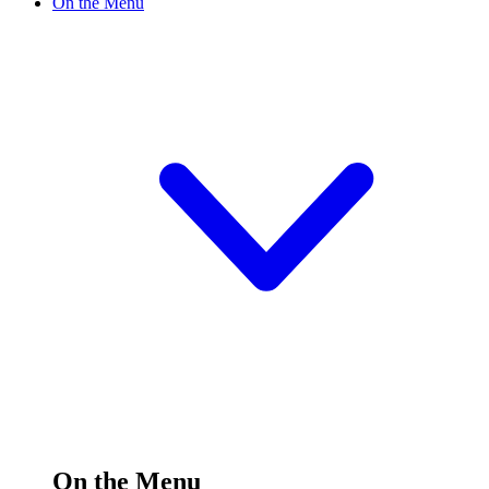
On the Menu
On the Menu