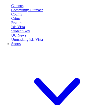
Campus
Community Outreach
County
Crime
Feature
Isla Vista
Student Gov
UC News
Unmasking Isla Vista
Sports