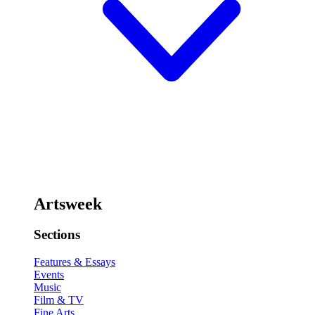
Artsweek
Sections
Features & Essays
Events
Music
Film & TV
Fine Arts