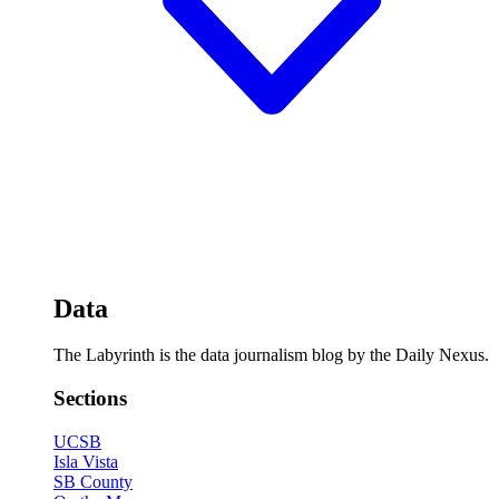
Data
The Labyrinth is the data journalism blog by the Daily Nexus.
Sections
UCSB
Isla Vista
SB County