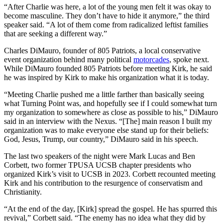
“After Charlie was here, a lot of the young men felt it was okay to
become masculine. They don’t have to hide it anymore,” the third
speaker said. “A lot of them come from radicalized leftist families
that are seeking a different way.”
Charles DiMauro, founder of 805 Patriots, a local conservative
event organization behind many political
motorcades
, spoke next.
While DiMauro founded 805 Patriots before meeting Kirk, he said
he was inspired by Kirk to make his organization what it is today.
“Meeting Charlie pushed me a little farther than basically seeing
what Turning Point was, and hopefully see if I could somewhat turn
my organization to somewhere as close as possible to his,” DiMauro
said in an interview with the Nexus. “[The] main reason I built my
organization was to make everyone else stand up for their beliefs:
God, Jesus, Trump, our country,” DiMauro said in his speech.
The last two speakers of the night were Mark Lucas and Ben
Corbett, two former TPUSA UCSB chapter presidents who
organized Kirk’s visit to UCSB in 2023. Corbett recounted meeting
Kirk and his contribution to the resurgence of conservatism and
Christianity.
“​​At the end of the day, [Kirk] spread the gospel. He has spurred this
revival,” Corbett said. “The enemy has no idea what they did by