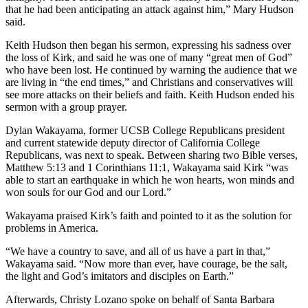
that he had been anticipating an attack against him,” Mary Hudson
said.
Keith Hudson then began his sermon, expressing his sadness over
the loss of Kirk, and said he was one of many “great men of God”
who have been lost. He continued by warning the audience that we
are living in “the end times,” and Christians and conservatives will
see more attacks on their beliefs and faith. Keith Hudson ended his
sermon with a group prayer.
Dylan Wakayama, former UCSB College Republicans president
and current statewide deputy director of California College
Republicans, was next to speak. Between sharing two Bible verses,
Matthew 5:13 and 1 Corinthians 11:1, Wakayama said Kirk “was
able to start an earthquake in which he won hearts, won minds and
won souls for our God and our Lord.”
Wakayama praised Kirk’s faith and pointed to it as the solution for
problems in America.
“​​We have a country to save, and all of us have a part in that,”
Wakayama said. “Now more than ever, have courage, be the salt,
the light and God’s imitators and disciples on Earth.”
Afterwards, Christy Lozano spoke on behalf of Santa Barbara