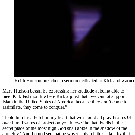
Keith Hudson preached a sermon dedicated to Kirk and warned t
Mary Hudson began by expressing her gratitude at being able to
meet Kirk last month where Kirk argued that “we cannot support
Islam in the United States of America, because they don’t come to
assimilate, they come to conquer.”
“I told him I really felt in my heart that we should all pray Psalms 91
over him, Psalms of protection you know: ‘he that dwells in the
secret place of the most high God shall abide in the shadow of the
almighty.’ And I could see that he was visibly a little shaken by that,