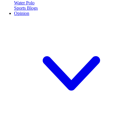
Water Polo
Sports Blogs
Opinion