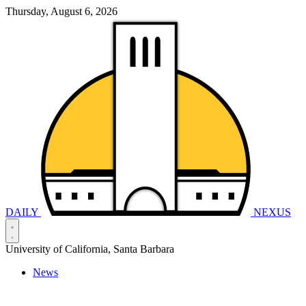
Thursday, August 6, 2026
DAILY
NEXUS
University of California, Santa Barbara
News