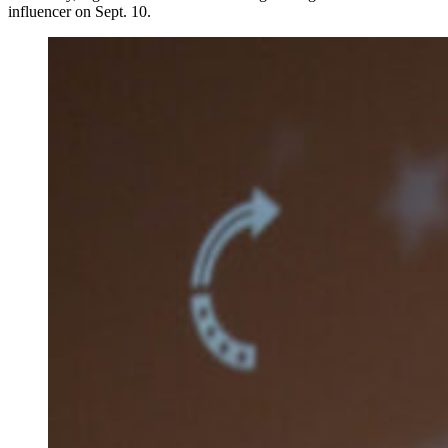
influencer on Sept. 10.