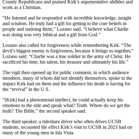
County Republicans and praised Kirk’s argumentative abilities and
work as a Christian.
“He listened and he responded with incredible knowledge, insight
and wisdom. He truly had a gift for getting to the core beliefs in
people and undoing them,” Lozano said. “I believe what Charlie
was doing was very biblical and a gift from God.”
Lozano also called for forgiveness while remembering Kirk. “The
devil’s biggest enemy is forgiveness, because it brings us together,”
Lozano said. “Charlie was a true soldier in the army of Christ. He
sacrificed his time, his talent, his treasure and ultimately his life.”
The vigil then opened up for public comment, in which audience
members, many of whom did not identify themselves, spoke to the
impact Kirk had on them and the influence his death is having for
the “revival” in the U.S.
“[Kirk] had a phenomenal intellect, he could actually keep his
emotions to the side
and speak what? Truth. Where do we get the
truth? The Bible,” the second speaker said.
The third speaker, a rideshare driver who often drives UCSB
students, recounted the effect Kirk’s visit to UCSB in 2023 had on
many of the young men in Isla Vista.