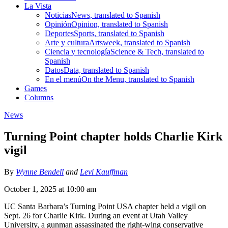
La Vista
Noticias
News, translated to Spanish
Opinión
Opinion, translated to Spanish
Deportes
Sports, translated to Spanish
Arte y cultura
Artsweek, translated to Spanish
Ciencia y tecnología
Science & Tech, translated to
Spanish
Datos
Data, translated to Spanish
En el menú
On the Menu, translated to Spanish
Games
Columns
News
Turning Point chapter holds Charlie Kirk
vigil
By
Wynne Bendell
and
Levi Kauffman
October 1, 2025 at 10:00 am
UC Santa Barbara’s Turning Point USA chapter held a vigil on
Sept. 26 for Charlie Kirk. During an event at Utah Valley
University, a gunman assassinated the right-wing conservative