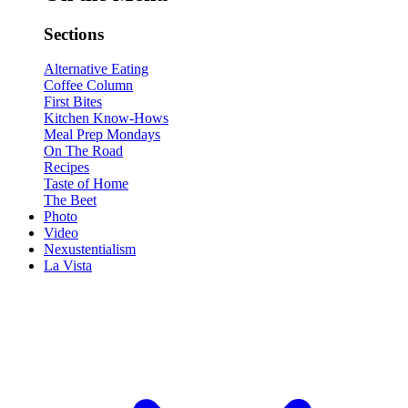
Sections
Alternative Eating
Coffee Column
First Bites
Kitchen Know-Hows
Meal Prep Mondays
On The Road
Recipes
Taste of Home
The Beet
Photo
Video
Nexustentialism
La Vista