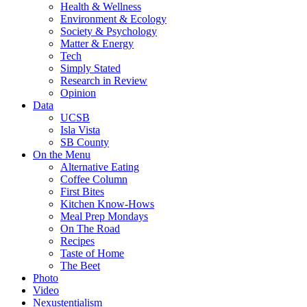
Health & Wellness
Environment & Ecology
Society & Psychology
Matter & Energy
Tech
Simply Stated
Research in Review
Opinion
Data
UCSB
Isla Vista
SB County
On the Menu
Alternative Eating
Coffee Column
First Bites
Kitchen Know-Hows
Meal Prep Mondays
On The Road
Recipes
Taste of Home
The Beet
Photo
Video
Nexustentialism