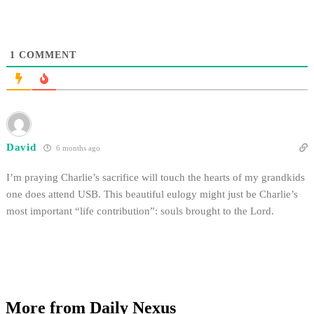
1
COMMENT
David
6 months ago
I’m praying Charlie’s sacrifice will touch the hearts of my grandkids
one does attend USB. This beautiful eulogy might just be Charlie’s
most important “life contribution”: souls brought to the Lord.
More from Daily Nexus