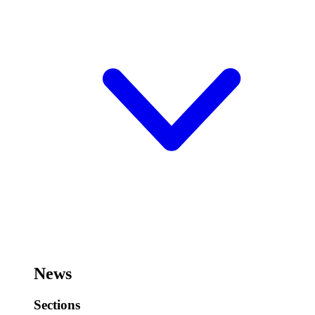
News
Sections