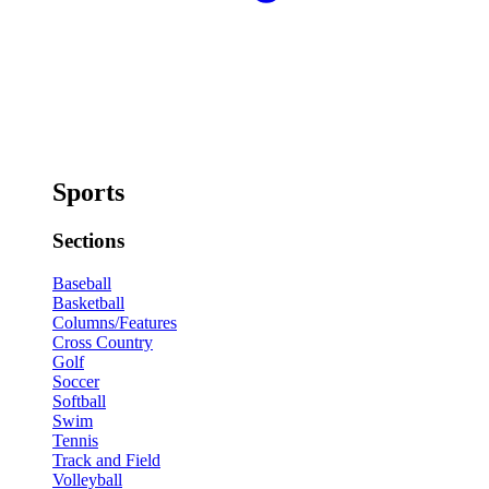
Sports
Sections
Baseball
Basketball
Columns/Features
Cross Country
Golf
Soccer
Softball
Swim
Tennis
Track and Field
Volleyball