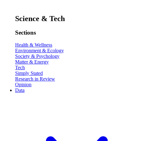
Science & Tech
Sections
Health & Wellness
Environment & Ecology
Society & Psychology
Matter & Energy
Tech
Simply Stated
Research in Review
Opinion
Data