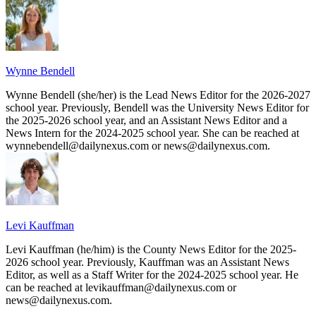
Wynne Bendell
Wynne Bendell (she/her) is the Lead News Editor for the 2026-2027
school year. Previously, Bendell was the University News Editor for
the 2025-2026 school year, and an Assistant News Editor and a
News Intern for the 2024-2025 school year. She can be reached at
wynnebendell@dailynexus.com or news@dailynexus.com.
Levi Kauffman
Levi Kauffman (he/him) is the County News Editor for the 2025-
2026 school year. Previously, Kauffman was an Assistant News
Editor, as well as a Staff Writer for the 2024-2025 school year. He
can be reached at levikauffman@dailynexus.com or
news@dailynexus.com.