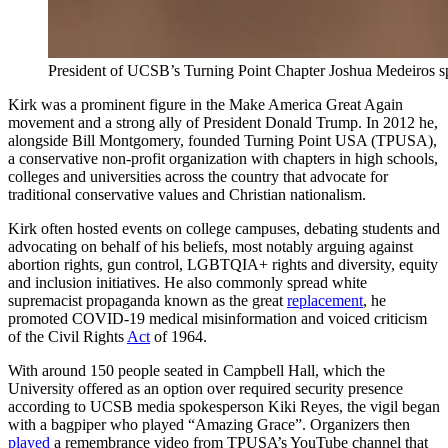
President of UCSB’s Turning Point Chapter Joshua Medeiros spo
Kirk was a prominent figure in the Make America Great Again
movement and a strong ally of President Donald Trump. In 2012 he,
alongside Bill Montgomery, founded Turning Point USA (TPUSA),
a conservative non-profit organization with chapters in high schools,
colleges and universities across the country that advocate for
traditional conservative values and Christian nationalism.
Kirk often hosted events on college campuses, debating students and
advocating on behalf of his beliefs, most notably arguing against
abortion rights, gun control, LGBTQIA+ rights and diversity, equity
and inclusion initiatives. He also commonly spread white
supremacist propaganda known as the great
replacement
, he
promoted COVID-19 medical misinformation and voiced criticism
of the Civil Rights
Act
of 1964.
With around 150 people seated in Campbell Hall, which the
University offered as an option over required security presence
according to UCSB media spokesperson Kiki Reyes, the vigil began
with a bagpiper who played “Amazing Grace”. Organizers then
played
a remembrance video from TPUSA’s YouTube channel that