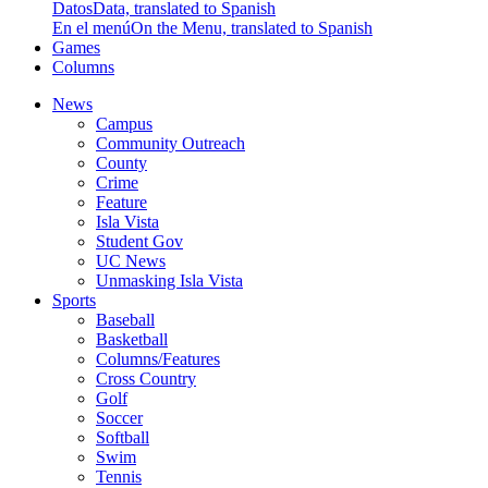
Datos
Data, translated to Spanish
En el menú
On the Menu, translated to Spanish
Games
Columns
News
Campus
Community Outreach
County
Crime
Feature
Isla Vista
Student Gov
UC News
Unmasking Isla Vista
Sports
Baseball
Basketball
Columns/Features
Cross Country
Golf
Soccer
Softball
Swim
Tennis