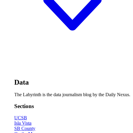
Data
The Labyrinth is the data journalism blog by the Daily Nexus.
Sections
UCSB
Isla Vista
SB County