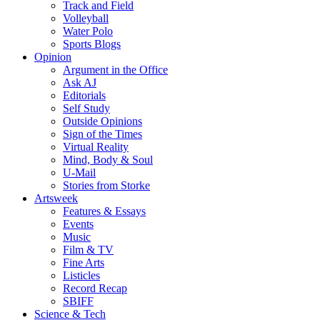
Track and Field
Volleyball
Water Polo
Sports Blogs
Opinion
Argument in the Office
Ask AJ
Editorials
Self Study
Outside Opinions
Sign of the Times
Virtual Reality
Mind, Body & Soul
U-Mail
Stories from Storke
Artsweek
Features & Essays
Events
Music
Film & TV
Fine Arts
Listicles
Record Recap
SBIFF
Science & Tech