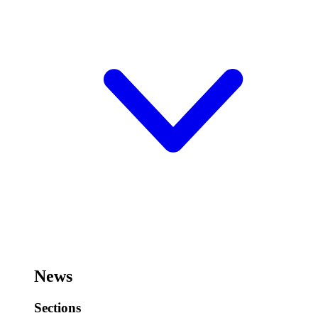
News
Sections