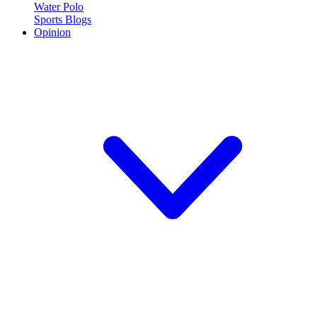
Water Polo
Sports Blogs
Opinion