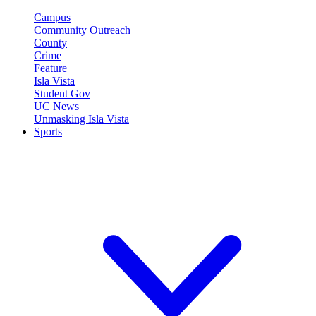
Campus
Community Outreach
County
Crime
Feature
Isla Vista
Student Gov
UC News
Unmasking Isla Vista
Sports