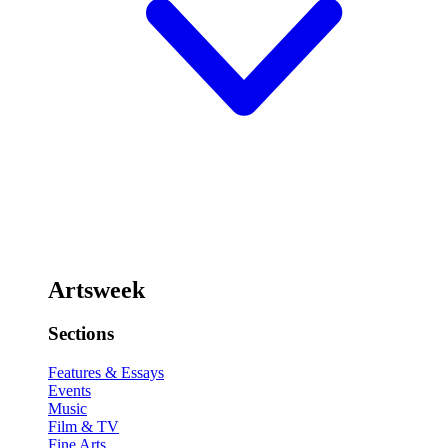
Artsweek
Sections
Features & Essays
Events
Music
Film & TV
Fine Arts