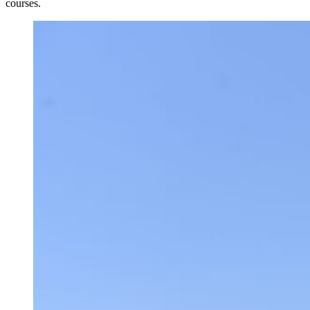
courses.