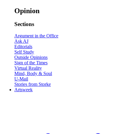
Opinion
Sections
Argument in the Office
Ask AJ
Editorials
Self Study
Outside Opinions
Sign of the Times
Virtual Reality
Mind, Body & Soul
U-Mail
Stories from Storke
Artsweek