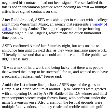
negotiated his contract, it had not been signed.
Freese clarified that
this is not an uncommon practice when booking an artist — multiple
artists have signed contracts on-site.
After Redd dropped, ASPB was able to get in contact with a college
agent from Wasserman Music, an agency that represents a
variety of
artists
, including Aminé. The rapper happened to be performing
Sunday night in Los Angeles, which made the quick turnaround
time possible.
ASPB confirmed Aminé late Saturday night, but was unable to
announce him until the next day, as they were finalizing paperwork.
“Literally the second that we could announce and tell the public, we
did,” Freese said.
“It was a mix of hard work and being lucky that there was people
that wanted the lineup to be successful for us, and wanted us to have
a successful replacement,” Freese said.
Amidst the last-minute lineup chaos, ASPB opened the gates to
Camp X at Harder Stadium at around 1 p.m. Students were greeted
with an opening DJ act by ASPB Battle of the DJs winner and third-
year computer science major Steven Jiang, who performs under the
name Stavensuniverse. Also present on the festival grounds were
multiple food vendors, a bouncy castle and mobile miniature golf