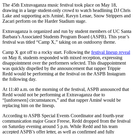
The 45th Extravaganza music festival took place on May 18,
drawing in a large student-only crowd to watch headlining DJ Chris
Lake and supporting acts Aminé, Ravyn Lenae, Snow Strippers and
Zacari perform on the Harder Stadium stage.
Extravaganza is organized and run by student members of UC Santa
Barbara’s Associated Students Program Board (ASPB). This year’s
festival was titled “Camp X,” taking on an outdoorsy theme.
Camp X got off to a rocky start. Following the
festival lineup reveal
on May 8, students responded with mixed reception, expressing
disappointment over the performers selected. This disappointment
was quickly dispelled by the announcement that rapper Trippie
Redd would be performing at the festival on the ASPB Instagram
the following day.
At 11:40 a.m. on the morning of the festival, ASPB announced that
Redd would not be performing at Extravaganza due to
“[unforeseen] circumstances,” and that rapper Aminé would be
replacing him on the lineup.
According to ASPB Special Events Coordinator and fourth-year
communication major Grace Freese, Redd dropped from the festival
on Saturday evening around 5 p.m.
While Redd and his team
accepted ASPB’s offer letter, as well as confirmed and fully