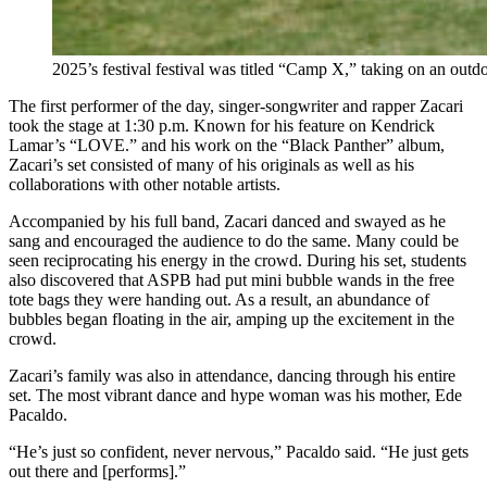
2025’s festival festival was titled “Camp X,” taking on an ou
The first performer of the day, singer-songwriter and rapper Zacari
took the stage at 1:30 p.m. Known for his feature on Kendrick
Lamar’s “LOVE.” and his work on the “Black Panther” album,
Zacari’s set consisted of many of his originals as well as his
collaborations with other notable artists.
Accompanied by his full band, Zacari danced and swayed as he
sang and encouraged the audience to do the same. Many could be
seen reciprocating his energy in the crowd. During his set, students
also discovered that ASPB had put mini bubble wands in the free
tote bags they were handing out. As a result, an abundance of
bubbles began floating in the air, amping up the excitement in the
crowd.
Zacari’s family was also in attendance, dancing through his entire
set. The most vibrant dance and hype woman was his mother, Ede
Pacaldo.
“He’s just so confident, never nervous,” Pacaldo said. “He just gets
out there and [performs].”