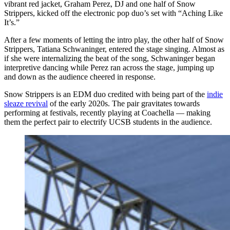
vibrant red jacket, Graham Perez, DJ and one half of Snow
Strippers, kicked off the electronic pop duo’s set with “Aching Like
It’s.”
After a few moments of letting the intro play, the other half of Snow
Strippers, Tatiana Schwaninger, entered the stage singing. Almost as
if she were internalizing the beat of the song, Schwaninger began
interpretive dancing while Perez ran across the stage, jumping up
and down as the audience cheered in response.
Snow Strippers is an EDM duo credited with being part of the
indie
sleaze revival
of the early 2020s. The pair gravitates towards
performing at festivals, recently playing at Coachella — making
them the perfect pair to electrify UCSB students in the audience.