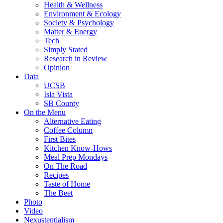
Health & Wellness
Environment & Ecology
Society & Psychology
Matter & Energy
Tech
Simply Stated
Research in Review
Opinion
Data
UCSB
Isla Vista
SB County
On the Menu
Alternative Eating
Coffee Column
First Bites
Kitchen Know-Hows
Meal Prep Mondays
On The Road
Recipes
Taste of Home
The Beet
Photo
Video
Nexustentialism