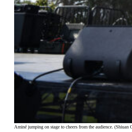
Aminé jumping on stage to cheers from the audience. (Shiuan 