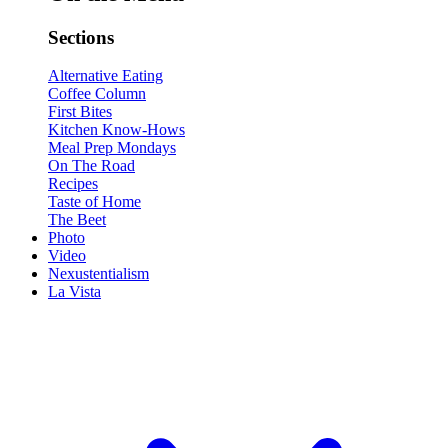
Sections
Alternative Eating
Coffee Column
First Bites
Kitchen Know-Hows
Meal Prep Mondays
On The Road
Recipes
Taste of Home
The Beet
Photo
Video
Nexustentialism
La Vista