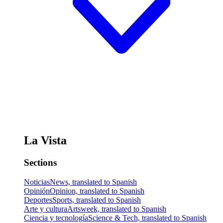
La Vista
Sections
Noticias
News, translated to Spanish
Opinión
Opinion, translated to Spanish
Deportes
Sports, translated to Spanish
Arte y cultura
Artsweek, translated to Spanish
Ciencia y tecnología
Science & Tech, translated to Spanish