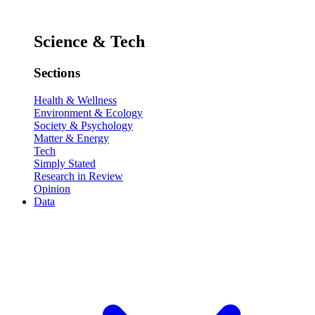
Science & Tech
Sections
Health & Wellness
Environment & Ecology
Society & Psychology
Matter & Energy
Tech
Simply Stated
Research in Review
Opinion
Data