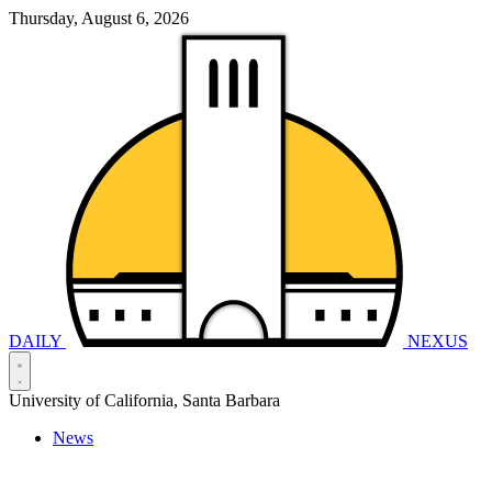
Thursday, August 6, 2026
DAILY
NEXUS
University of California, Santa Barbara
News