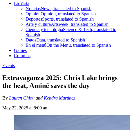
La Vista
Noticias
News, translated to Spanish
Opinión
Opinion, translated to Spanish
Deportes
Sports, translated to Spanish
Arte y cultura
Artsweek, translated to Spanish
Ciencia y tecnología
Science & Tech, translated to
Spanish
Datos
Data, translated to Spanish
En el menú
On the Menu, translated to Spanish
Games
Columns
Events
Extravaganza 2025: Chris Lake brings
the heat, Aminé saves the day
By
Lauren Chiou
and
Kendra Martinez
May 22, 2025 at 8:00 am