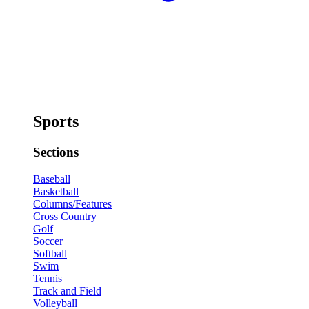
Sports
Sections
Baseball
Basketball
Columns/Features
Cross Country
Golf
Soccer
Softball
Swim
Tennis
Track and Field
Volleyball