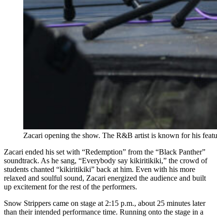
Zacari opening the show. The R&B artist is known for his fe
Zacari ended his set with “Redemption” from the “Black Panther”
soundtrack. As he sang, “Everybody say kikiritikiki,” the crowd of
students chanted “kikiritikiki” back at him. Even with his more
relaxed and soulful sound, Zacari energized the audience and built
up excitement for the rest of the performers.
Snow Strippers came on stage at 2:15 p.m., about 25 minutes later
than their intended performance time. Running onto the stage in a