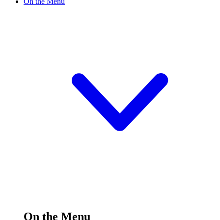
On the Menu
On the Menu