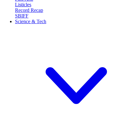
Listicles
Record Recap
SBIFF
Science & Tech