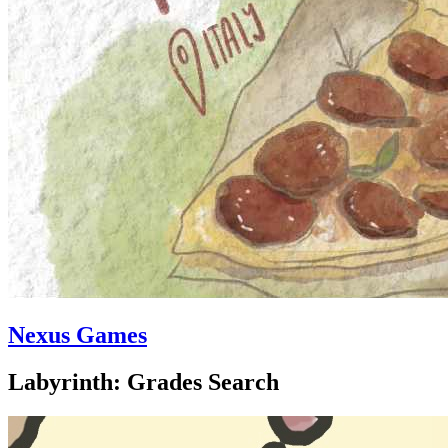
Nexus Games
Labyrinth: Grades Search