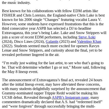
the music industry.
Best known for his collaborations with fellow EDM artists like
FISHER and Chris Lorenzo, the England-native Chris Lake is best
known for his 2006 single “Changes” featuring vocalist Laura V.
However, some students have expressed frustrations that this is the
third consecutive year ASPB has selected a DJ to headline
Extravaganza, this year’s being Lake. Lake and Snow Strippers will
join a score of recent EDM performers, including
Steve Aoki
(2024), Disco Lines (2024),
Galantis
(2023) and
Valentino Khan
(2022). Students seemed much more excited for openers Ravyn
Lenae and Snow Strippers, and curiosity about the final, yet to be
revealed performer lingered in the air.
“I’m really just waiting for the last artist, to see who that’s going to
be. That will determine whether I go or not,” Moore said, following
the May 8 lineup event.
The announcement of Extravaganza’s final act, revealed 24 hours
after the initial lineup event, may have alleviated these concerns,
with many students delightfully surprised by the announcement that
Grammy-nominated rapper Trippie Redd would be making his
UCSB debut. Revealed through
ASPB’s Instagram page
, many
commenters dramatically declared that A.S. had “redeemed itself”
and “were forgiven” through successfully bringing the multi-