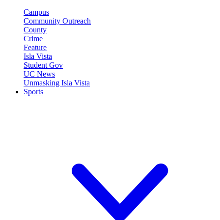
Campus
Community Outreach
County
Crime
Feature
Isla Vista
Student Gov
UC News
Unmasking Isla Vista
Sports