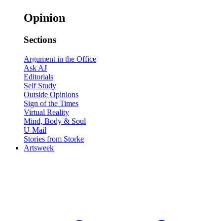
Opinion
Sections
Argument in the Office
Ask AJ
Editorials
Self Study
Outside Opinions
Sign of the Times
Virtual Reality
Mind, Body & Soul
U-Mail
Stories from Storke
Artsweek