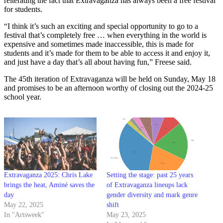
reiterating the fact that Extravaganza has always been a free festival
for students.
“I think it’s such an exciting and special opportunity to go to a
festival that’s completely free … when everything in the world is
expensive and sometimes made inaccessible, this is made for
students and it’s made for them to be able to access it and enjoy it,
and just have a day that’s all about having fun,” Freese said.
The 45th iteration of Extravaganza will be held on Sunday, May 18
and promises to be an afternoon worthy of closing out the 2024-25
school year.
Extravaganza 2025: Chris Lake
Setting the stage: past 25 years
brings the heat, Aminé saves the
of Extravaganza lineups lack
day
gender diversity and mark genre
May 22, 2025
shift
In "Artsweek"
May 23, 2025