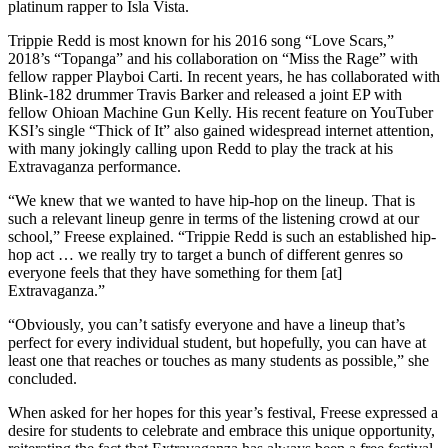
platinum rapper to Isla Vista.
Trippie Redd is most known for his 2016 song “Love Scars,”
2018’s “Topanga” and his collaboration on “Miss the Rage” with
fellow rapper Playboi Carti. In recent years, he has collaborated with
Blink-182 drummer Travis Barker and released a joint EP with
fellow Ohioan Machine Gun Kelly. His recent feature on YouTuber
KSI’s single “Thick of It” also gained widespread internet attention,
with many jokingly calling upon Redd to play the track at his
Extravaganza performance.
“We knew that we wanted to have hip-hop on the lineup. That is
such a relevant lineup genre in terms of the listening crowd at our
school,” Freese explained. “Trippie Redd is such an established hip-
hop act … we really try to target a bunch of different genres so
everyone feels that they have something for them [at]
Extravaganza.”
“Obviously, you can’t satisfy everyone and have a lineup that’s
perfect for every individual student, but hopefully, you can have at
least one that reaches or touches as many students as possible,” she
concluded.
When asked for her hopes for this year’s festival, Freese expressed a
desire for students to celebrate and embrace this unique opportunity,