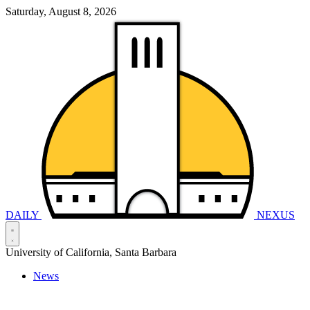
Saturday, August 8, 2026
DAILY
NEXUS
University of California, Santa Barbara
News