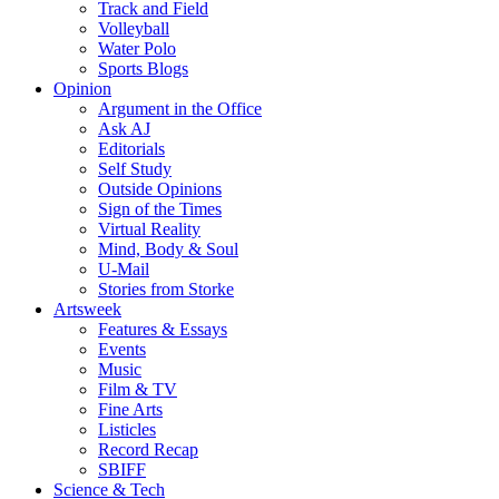
Track and Field
Volleyball
Water Polo
Sports Blogs
Opinion
Argument in the Office
Ask AJ
Editorials
Self Study
Outside Opinions
Sign of the Times
Virtual Reality
Mind, Body & Soul
U-Mail
Stories from Storke
Artsweek
Features & Essays
Events
Music
Film & TV
Fine Arts
Listicles
Record Recap
SBIFF
Science & Tech