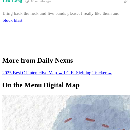
Lea Long
10 months ago
Bring back the rock and live bands please, I really like them and
block blast
.
More from Daily Nexus
2025 Best Of Interactive Map
→
I.C.E. Sighting Tracker
→
On the Menu Digital Map