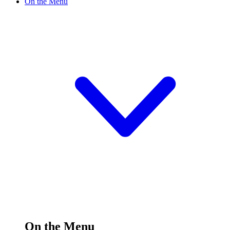
On the Menu
On the Menu