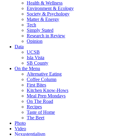
Health & Wellness
Environment & Ecology
Society & Psychology
Matter & Energy
Tech
Simply Stated
Research in Review
Opinion
Data
UCSB
Isla Vista
SB County
On the Menu
Alternative Eating
Coffee Column
First Bites
Kitchen Know-Hows
Meal Prep Mondays
On The Road
Recipes
Taste of Home
The Beet
Photo
Video
Nexustentialism