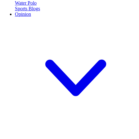
Water Polo
Sports Blogs
Opinion