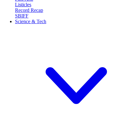
Listicles
Record Recap
SBIFF
Science & Tech