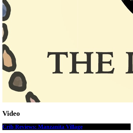
Video
Crib Reviews: Manzanita Village