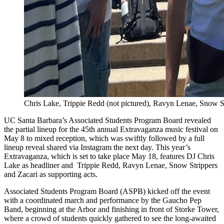
Chris Lake, Trippie Redd (not pictured), Ravyn Lenae, Snow S
UC Santa Barbara’s Associated Students Program Board revealed
the partial lineup for the 45th annual Extravaganza music festival on
May 8 to mixed reception, which was swiftly followed by a full
lineup reveal shared via Instagram the next day. This year’s
Extravaganza, which is set to take place May 18, features DJ Chris
Lake as headliner and Trippie Redd, Ravyn Lenae, Snow Strippers
and Zacari as supporting acts.
Associated Students Program Board (ASPB) kicked off the event
with a coordinated march and performance by the Gaucho Pep
Band, beginning at the Arbor and finishing in front of Storke Tower,
where a crowd of students quickly gathered to see the long-awaited