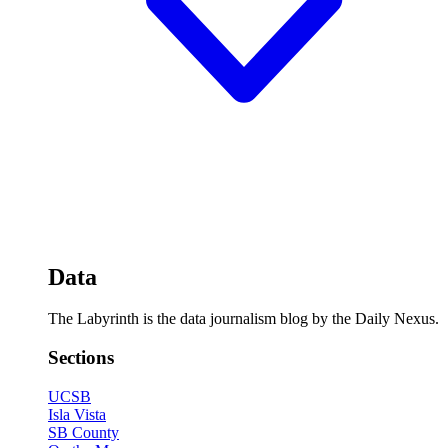
Data
The Labyrinth is the data journalism blog by the Daily Nexus.
Sections
UCSB
Isla Vista
SB County