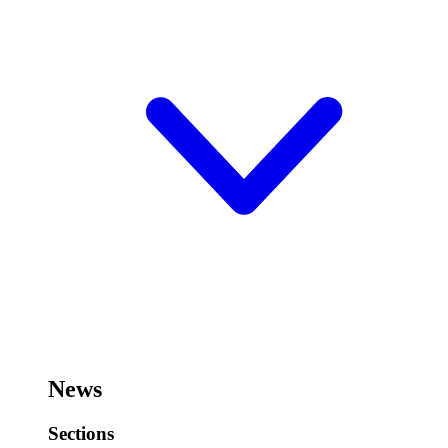
News
Sections