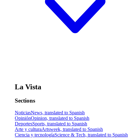
La Vista
Sections
Noticias
News, translated to Spanish
Opinión
Opinion, translated to Spanish
Deportes
Sports, translated to Spanish
Arte y cultura
Artsweek, translated to Spanish
Ciencia y tecnología
Science & Tech, translated to Spanish