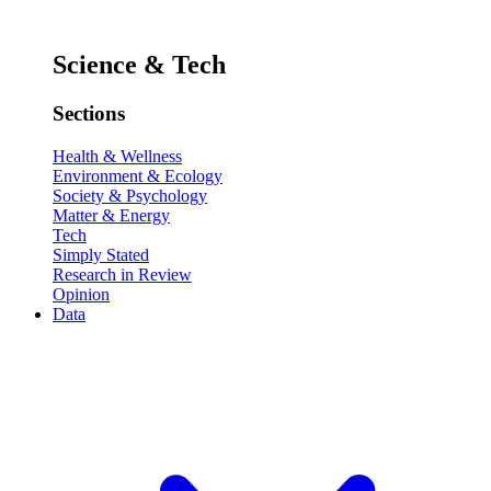
Science & Tech
Sections
Health & Wellness
Environment & Ecology
Society & Psychology
Matter & Energy
Tech
Simply Stated
Research in Review
Opinion
Data