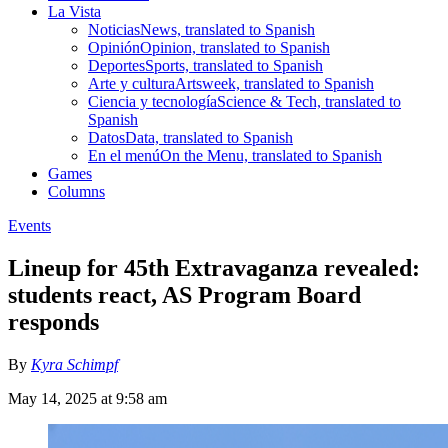
La Vista
Noticias
News, translated to Spanish
Opinión
Opinion, translated to Spanish
Deportes
Sports, translated to Spanish
Arte y cultura
Artsweek, translated to Spanish
Ciencia y tecnología
Science & Tech, translated to
Spanish
Datos
Data, translated to Spanish
En el menú
On the Menu, translated to Spanish
Games
Columns
Events
Lineup for 45th Extravaganza revealed:
students react, AS Program Board
responds
By
Kyra Schimpf
May 14, 2025 at 9:58 am