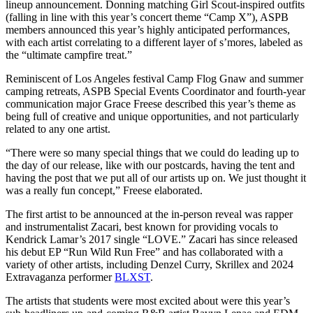
lineup announcement. Donning matching Girl Scout-inspired outfits
(falling in line with this year’s concert theme “Camp X”), ASPB
members announced this year’s highly anticipated performances,
with each artist correlating to a different layer of s’mores, labeled as
the “ultimate campfire treat.”
Reminiscent of Los Angeles festival Camp Flog Gnaw and summer
camping retreats, ASPB Special Events Coordinator and fourth-year
communication major Grace Freese described this year’s theme as
being full of creative and unique opportunities, and not particularly
related to any one artist.
“There were so many special things that we could do leading up to
the day of our release, like with our postcards, having the tent and
having the post that we put all of our artists up on. We just thought it
was a really fun concept,” Freese elaborated.
The first artist to be announced at the in-person reveal was rapper
and instrumentalist Zacari, best known for providing vocals to
Kendrick Lamar’s 2017 single “LOVE.” Zacari has since released
his debut EP “Run Wild Run Free” and has collaborated with a
variety of other artists, including Denzel Curry, Skrillex and 2024
Extravaganza performer
BLXST
.
The artists that students were most excited about were this year’s