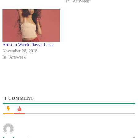
In "Artsweek"
Artist to Watch: Ravyn Lenae
November 28, 2018
In "Artsweek"
1
COMMENT