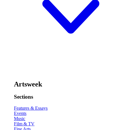
Artsweek
Sections
Features & Essays
Events
Music
Film & TV
Fine Arts