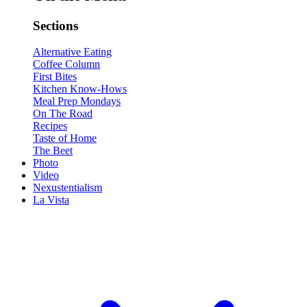
Sections
Alternative Eating
Coffee Column
First Bites
Kitchen Know-Hows
Meal Prep Mondays
On The Road
Recipes
Taste of Home
The Beet
Photo
Video
Nexustentialism
La Vista