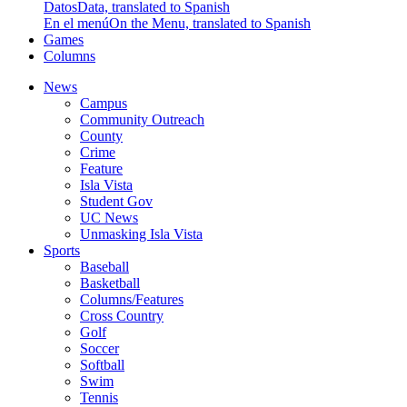
Datos
Data, translated to Spanish
En el menú
On the Menu, translated to Spanish
Games
Columns
News
Campus
Community Outreach
County
Crime
Feature
Isla Vista
Student Gov
UC News
Unmasking Isla Vista
Sports
Baseball
Basketball
Columns/Features
Cross Country
Golf
Soccer
Softball
Swim
Tennis