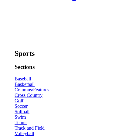
Sports
Sections
Baseball
Basketball
Columns/Features
Cross Country
Golf
Soccer
Softball
Swim
Tennis
Track and Field
Volleyball