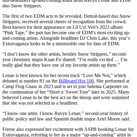
sub-headliners up-and-coming R&B artist Ravyn Lenae and EDM
duo Snow Strippers.
The first of two EDM acts to be revealed, Detroit-based duo Snow
Strippers, received several cheers of recognition from the crowd.
Best known for their appearance on Lil Uzi Vert’s 2023 album
“Pink Tape,” the pair has become one of EDM’s most exciting up-
and-coming artists. Alongside headliner DJ Chris Lake, this year’s
Extravaganza looks to be a memorable one for fans of EDM.
“I don’t know the other artists, besides Snow Strippers,” second-
year chemistry major Kuan Fu shared. “I’m really excited … I’m
really glad that they have one of my favorite artists up there.”
Lenae is best known for her recent track “Love Me Not,” which
debuted at number 81 on the
Billboard Hot 100
. She performed at
Camp Flog Gnaw in 2023 and is set to join Sabrina Carpenter on
the continuation of her “Short n’ Sweet Tour” later in 2025. Many
believed Lenae to be the best act on the lineup and were surprised
that she was not selected as a headliner.
“I know one artist. I know Ravyn Lenae,” second-year history of
public policy and law and Spanish double major Ariel Moore said.
Freese also expressed her excitement with ASPB booking Lenae for
Extravaganza, referring to her as a major “up-and-coming” artist in