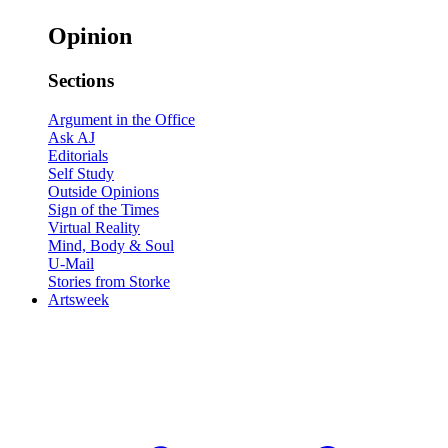
Opinion
Sections
Argument in the Office
Ask AJ
Editorials
Self Study
Outside Opinions
Sign of the Times
Virtual Reality
Mind, Body & Soul
U-Mail
Stories from Storke
Artsweek