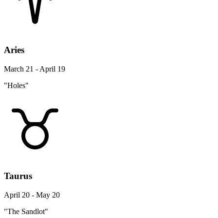
Aries
March 21 - April 19
"Holes"
Taurus
April 20 - May 20
"The Sandlot"