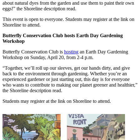
about natural dyes from the garden and use them to paint their own
eggs!” the Shoreline description read.
This event is open to everyone. Students may register at the link on
Shoreline to attend.
Butterfly Conservation Club hosts Earth Day Gardening
Workshop
Butterfly Conservation Club is
hosting
an Earth Day Gardening
Workshop on Sunday, April 20, from 2-4 p.m.
“Together, we’ll roll up our sleeves, get our hands dirty, and give
back to the environment through gardening. Whether you’re an
experienced gardener or just starting out, this day is for everyone
who wants to contribute to making our planet greener and healthier,”
the Shoreline description read.
Students may register at the link on Shoreline to attend.