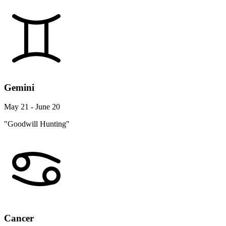
Gemini
May 21 - June 20
"Goodwill Hunting"
Cancer