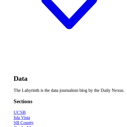
Data
The Labyrinth is the data journalism blog by the Daily Nexus.
Sections
UCSB
Isla Vista
SB County