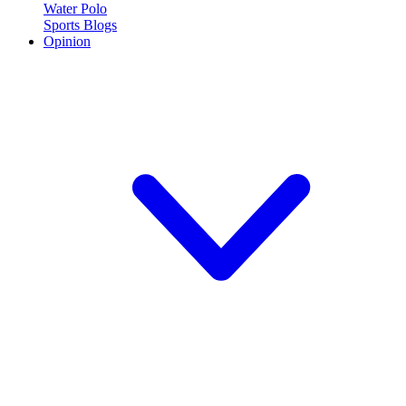
Water Polo
Sports Blogs
Opinion