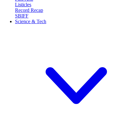
Listicles
Record Recap
SBIFF
Science & Tech