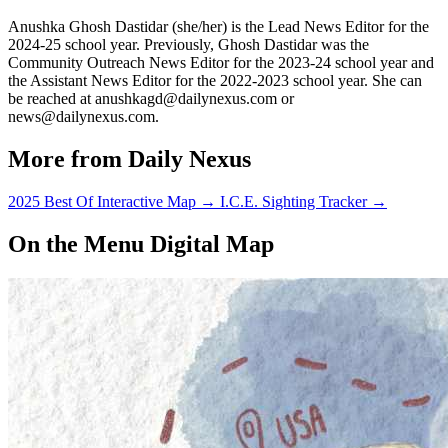
Anushka Ghosh Dastidar (she/her) is the Lead News Editor for the
2024-25 school year. Previously, Ghosh Dastidar was the
Community Outreach News Editor for the 2023-24 school year and
the Assistant News Editor for the 2022-2023 school year. She can
be reached at anushkagd@dailynexus.com or
news@dailynexus.com.
More from Daily Nexus
2025 Best Of Interactive Map
→
I.C.E. Sighting Tracker
→
On the Menu Digital Map