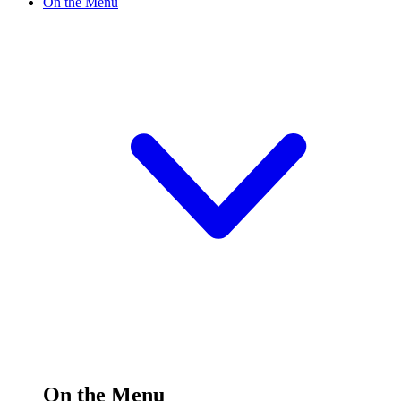
On the Menu
On the Menu