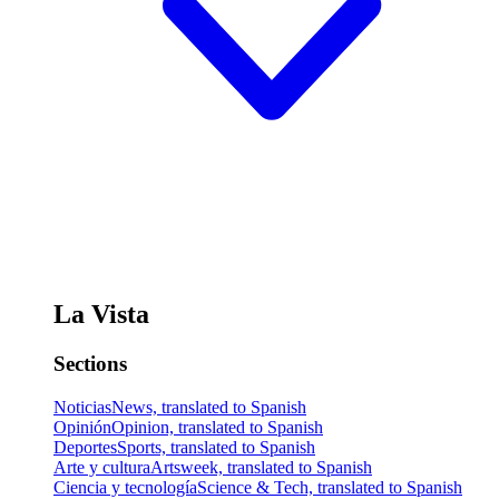
La Vista
Sections
Noticias
News, translated to Spanish
Opinión
Opinion, translated to Spanish
Deportes
Sports, translated to Spanish
Arte y cultura
Artsweek, translated to Spanish
Ciencia y tecnología
Science & Tech, translated to Spanish