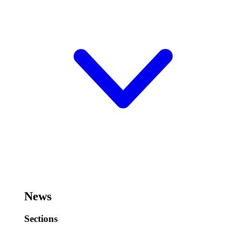
News
Sections