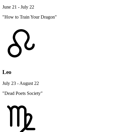
June 21 - July 22
"How to Train Your Dragon"
Leo
July 23 - August 22
"Dead Poets Society"