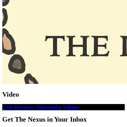
Video
Crib Reviews: Manzanita Village
Get The Nexus in Your Inbox