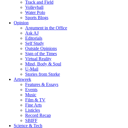
Track and Field
Volleyball
Water Polo
Sports Blogs
Opinion
Argument in the Office
Ask AJ
Editorials
Self Study
Outside Opinions
Sign of the Times
Virtual Reality
Mind, Body & Soul
U-Mail
Stories from Storke
Artsweek
Features & Essays
Events
Music
Film & TV
Fine Arts
Listicles
Record Recap
SBIFF
Science & Tech