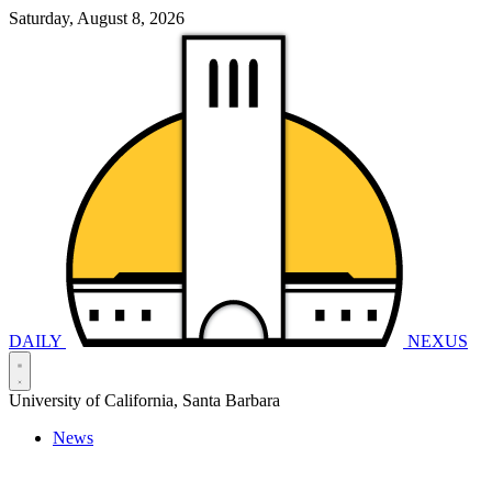
Saturday, August 8, 2026
DAILY
NEXUS
University of California, Santa Barbara
News