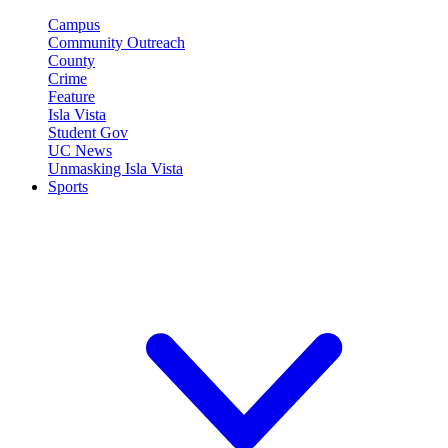
Campus
Community Outreach
County
Crime
Feature
Isla Vista
Student Gov
UC News
Unmasking Isla Vista
Sports