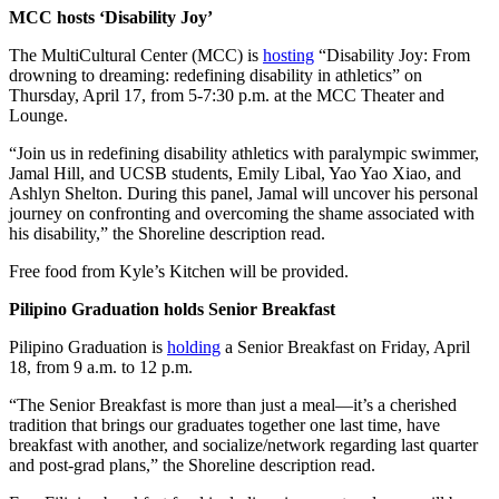
MCC hosts ‘Disability Joy’
The MultiCultural Center (MCC) is
hosting
“Disability Joy: From
drowning to dreaming: redefining disability in athletics” on
Thursday, April 17, from 5-7:30 p.m. at the MCC Theater and
Lounge.
“Join us in redefining disability athletics with paralympic swimmer,
Jamal Hill, and UCSB students, Emily Libal, Yao Yao Xiao, and
Ashlyn Shelton. During this panel, Jamal will uncover his personal
journey on confronting and overcoming the shame associated with
his disability,” the Shoreline description read.
Free food from Kyle’s Kitchen will be provided.
Pilipino Graduation holds Senior Breakfast
Pilipino Graduation is
holding
a Senior Breakfast on Friday, April
18, from 9 a.m. to 12 p.m.
“The Senior Breakfast is more than just a meal—it’s a cherished
tradition that brings our graduates together one last time, have
breakfast with another, and socialize/network regarding last quarter
and post-grad plans,” the Shoreline description read.