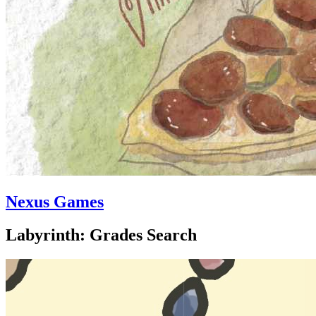
Nexus Games
Labyrinth: Grades Search