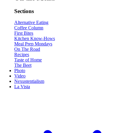
Sections
Alternative Eating
Coffee Column
First Bites
Kitchen Know-Hows
Meal Prep Mondays
On The Road
Recipes
Taste of Home
The Beet
Photo
Video
Nexustentialism
La Vista