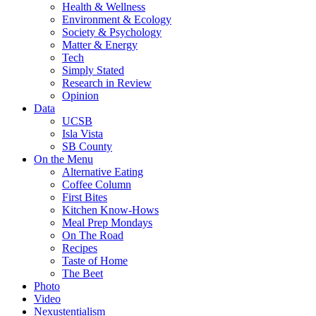
Health & Wellness
Environment & Ecology
Society & Psychology
Matter & Energy
Tech
Simply Stated
Research in Review
Opinion
Data
UCSB
Isla Vista
SB County
On the Menu
Alternative Eating
Coffee Column
First Bites
Kitchen Know-Hows
Meal Prep Mondays
On The Road
Recipes
Taste of Home
The Beet
Photo
Video
Nexustentialism