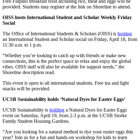
Free Filipino breakfast food including rice, meat and eggs will be
provided. Students may register at the link on Shoreline to attend.
OISS hosts International Student and Scholar Weekly Friday
Social
The Office of International Students & Scholars (OISS) is
hosting
an International Student and Scholar social on Friday, April 18, from
11:30 a.m. to 1 p.m.
“Whether you’re looking to catch up with friends or make new
connections, this is the perfect space to relax and enjoy the global
vibes. OISS staff will also be available for support needs,” the
Shoreline description read.
This event is open to all international students. Free tea and light
snacks will be provided.
UCSB Sustainability holds ‘Natural Dyes for Easter Eggs’
UCSB Sustainability is
holding
a Natural Dyes for Easter Eggs
event on Saturday, April 19, from 2-3 p.m. at the UCSB Storke
Family Student Housing Gardens.
“Are you looking for a natural method to dye your easter eggs this
year? Join us for a fun and hands-on workshop for kids to learn