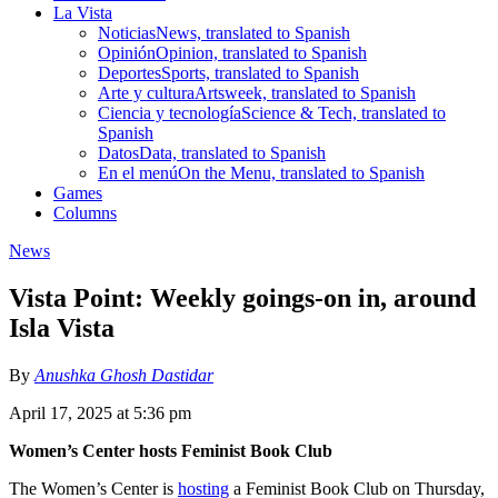
La Vista
Noticias
News, translated to Spanish
Opinión
Opinion, translated to Spanish
Deportes
Sports, translated to Spanish
Arte y cultura
Artsweek, translated to Spanish
Ciencia y tecnología
Science & Tech, translated to
Spanish
Datos
Data, translated to Spanish
En el menú
On the Menu, translated to Spanish
Games
Columns
News
Vista Point: Weekly goings-on in, around
Isla Vista
By
Anushka Ghosh Dastidar
April 17, 2025 at 5:36 pm
Women’s Center hosts Feminist Book Club
The Women’s Center is
hosting
a Feminist Book Club on Thursday,