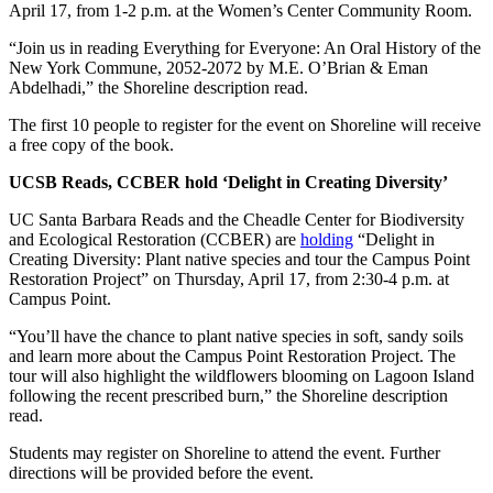
April 17, from 1-2 p.m. at the Women’s Center Community Room.
“Join us in reading Everything for Everyone: An Oral History of the
New York Commune, 2052-2072 by M.E. O’Brian & Eman
Abdelhadi,” the Shoreline description read.
The first 10 people to register for the event on Shoreline will receive
a free copy of the book.
UCSB Reads, CCBER hold ‘Delight in Creating Diversity’
UC Santa Barbara Reads and the Cheadle Center for Biodiversity
and Ecological Restoration (CCBER) are
holding
“Delight in
Creating Diversity: Plant native species and tour the Campus Point
Restoration Project” on Thursday, April 17, from 2:30-4 p.m. at
Campus Point.
“You’ll have the chance to plant native species in soft, sandy soils
and learn more about the Campus Point Restoration Project. The
tour will also highlight the wildflowers blooming on Lagoon Island
following the recent prescribed burn,” the Shoreline description
read.
Students may register on Shoreline to attend the event. Further
directions will be provided before the event.