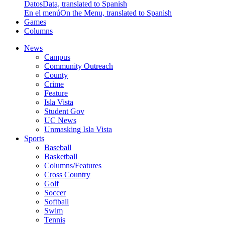
Datos
Data, translated to Spanish
En el menú
On the Menu, translated to Spanish
Games
Columns
News
Campus
Community Outreach
County
Crime
Feature
Isla Vista
Student Gov
UC News
Unmasking Isla Vista
Sports
Baseball
Basketball
Columns/Features
Cross Country
Golf
Soccer
Softball
Swim
Tennis