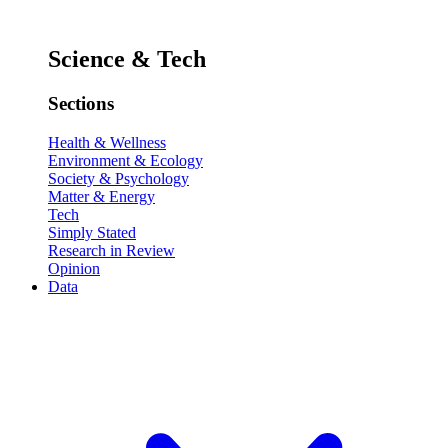
Science & Tech
Sections
Health & Wellness
Environment & Ecology
Society & Psychology
Matter & Energy
Tech
Simply Stated
Research in Review
Opinion
Data