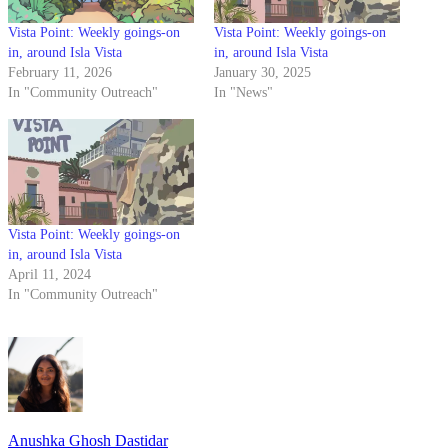
Vista Point: Weekly goings-on
Vista Point: Weekly goings-on
in, around Isla Vista
in, around Isla Vista
February 11, 2026
January 30, 2025
In "Community Outreach"
In "News"
Vista Point: Weekly goings-on
in, around Isla Vista
April 11, 2024
In "Community Outreach"
Anushka Ghosh Dastidar