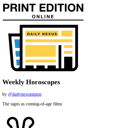
Weekly Horoscopes
by
@dailynexopinion
The signs as coming-of-age films