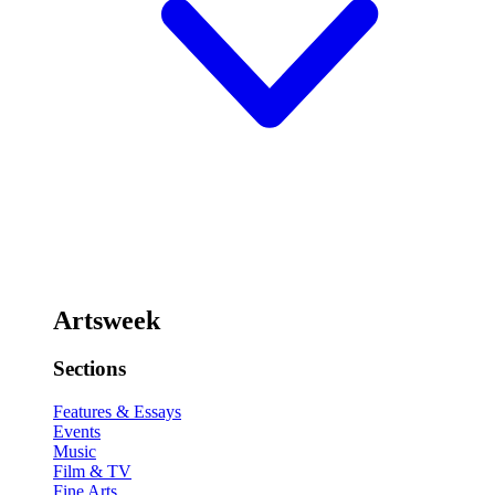
Artsweek
Sections
Features & Essays
Events
Music
Film & TV
Fine Arts