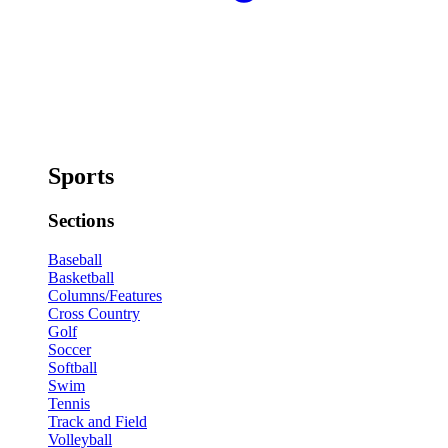
Sports
Sections
Baseball
Basketball
Columns/Features
Cross Country
Golf
Soccer
Softball
Swim
Tennis
Track and Field
Volleyball