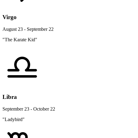
Virgo
August 23 - September 22
"The Karate Kid"
Libra
September 23 - October 22
"Ladybird"