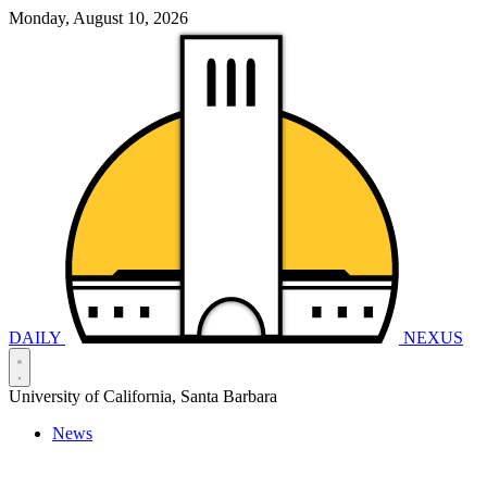
Monday, August 10, 2026
DAILY
NEXUS
University of California, Santa Barbara
News