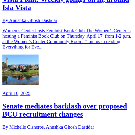
Isla Vista
By Anushka Ghosh Dastidar
Women’s Center hosts Feminist Book Club The Women’s Center is
hosting a Feminist Book Club on Thursday, April 17, from 1-2 p.m.
at the Women’s Center Community Room. “Join us in reading
Everything for Eve...
April 16, 2025
Senate mediates backlash over proposed
BCU recruitment changes
By Michelle Cisneros, Anushka Ghosh Dastidar