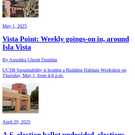
May 1, 2025
Vista Point: Weekly goings-on in, around
Isla Vista
By Anushka Ghosh Dastidar
UCSB Sustainability is hosting a Building Habitats Workshop on
Thursday, May 1, from 4-6 p.m.
April 29, 2025
A.S. election ballot undecided, elections