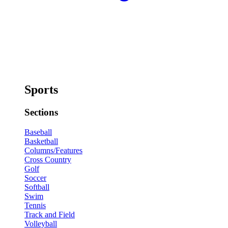
Sports
Sections
Baseball
Basketball
Columns/Features
Cross Country
Golf
Soccer
Softball
Swim
Tennis
Track and Field
Volleyball