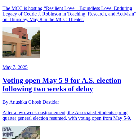
The MCC is hosting “Resilient Love – Boundless Love: Enduring
Legacy of Cedric J. Robinson in Teaching, Research, and Activism”
on Thursday, May 8 in the MCC Theater.
May 7, 2025
Voting open May 5-9 for A.S. election
following two weeks of delay
By Anushka Ghosh Dastidar
After a two-week postponement, the Associated Students spring
quarter general election resumed, with voting open from May 5-9.