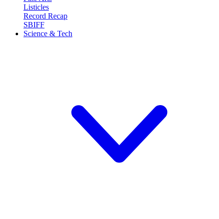
Listicles
Record Recap
SBIFF
Science & Tech