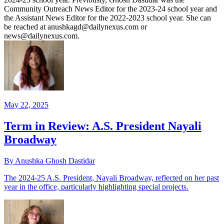
Community Outreach News Editor for the 2023-24 school year and
the Assistant News Editor for the 2022-2023 school year. She can
be reached at anushkagd@dailynexus.com or
news@dailynexus.com.
May 22, 2025
Term in Review: A.S. President Nayali
Broadway
By Anushka Ghosh Dastidar
The 2024-25 A.S. President, Nayali Broadway, reflected on her past
year in the office, particularly highlighting special projects.