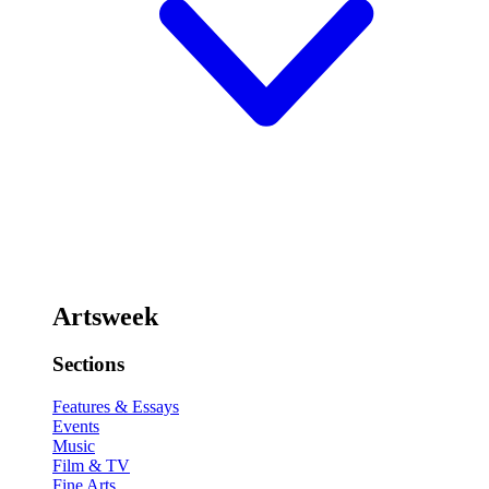
Artsweek
Sections
Features & Essays
Events
Music
Film & TV
Fine Arts