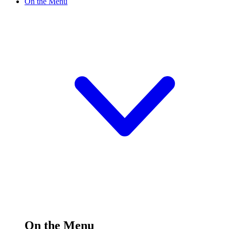
On the Menu
On the Menu