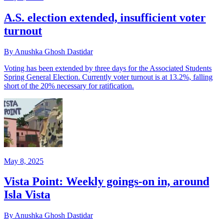
A.S. election extended, insufficient voter
turnout
By Anushka Ghosh Dastidar
Voting has been extended by three days for the Associated Students
Spring General Election. Currently voter turnout is at 13.2%, falling
short of the 20% necessary for ratification.
May 8, 2025
Vista Point: Weekly goings-on in, around
Isla Vista
By Anushka Ghosh Dastidar