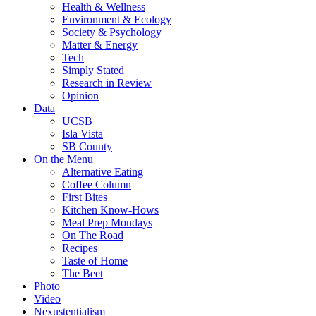
Health & Wellness
Environment & Ecology
Society & Psychology
Matter & Energy
Tech
Simply Stated
Research in Review
Opinion
Data
UCSB
Isla Vista
SB County
On the Menu
Alternative Eating
Coffee Column
First Bites
Kitchen Know-Hows
Meal Prep Mondays
On The Road
Recipes
Taste of Home
The Beet
Photo
Video
Nexustentialism