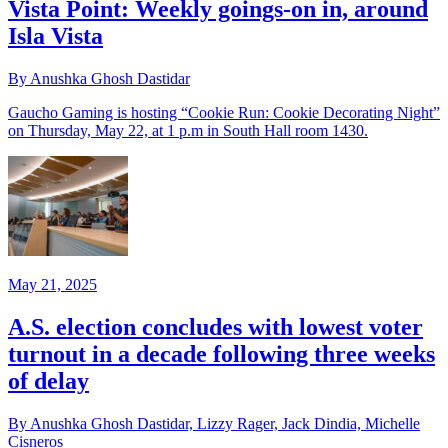
Vista Point: Weekly goings-on in, around
Isla Vista
By Anushka Ghosh Dastidar
Gaucho Gaming is hosting “Cookie Run: Cookie Decorating Night”
on Thursday, May 22, at 1 p.m in South Hall room 1430.
May 21, 2025
A.S. election concludes with lowest voter
turnout in a decade following three weeks
of delay
By Anushka Ghosh Dastidar, Lizzy Rager, Jack Dindia, Michelle
Cisneros