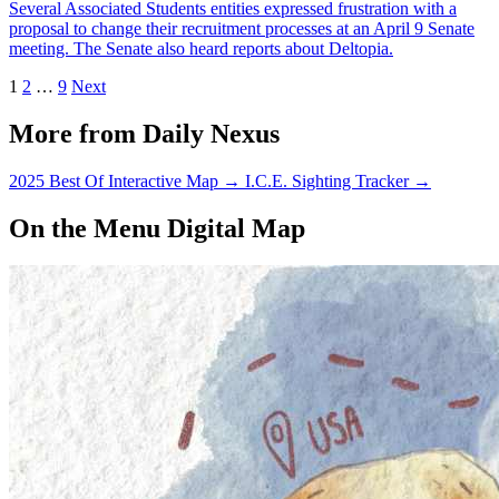
Several Associated Students entities expressed frustration with a
proposal to change their recruitment processes at an April 9 Senate
meeting. The Senate also heard reports about Deltopia.
1
2
…
9
Next
More from Daily Nexus
2025 Best Of Interactive Map
→
I.C.E. Sighting Tracker
→
On the Menu Digital Map