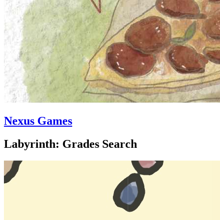
Nexus Games
Labyrinth: Grades Search