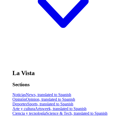
La Vista
Sections
Noticias
News, translated to Spanish
Opinión
Opinion, translated to Spanish
Deportes
Sports, translated to Spanish
Arte y cultura
Artsweek, translated to Spanish
Ciencia y tecnología
Science & Tech, translated to Spanish