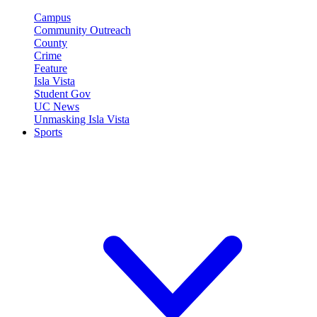
Campus
Community Outreach
County
Crime
Feature
Isla Vista
Student Gov
UC News
Unmasking Isla Vista
Sports