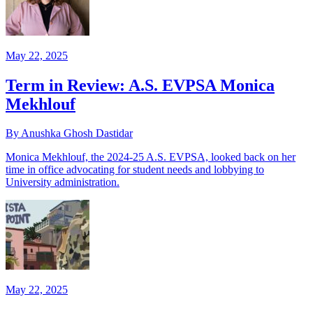
May 22, 2025
Term in Review: A.S. EVPSA Monica
Mekhlouf
By Anushka Ghosh Dastidar
Monica Mekhlouf, the 2024-25 A.S. EVPSA, looked back on her
time in office advocating for student needs and lobbying to
University administration.
May 22, 2025