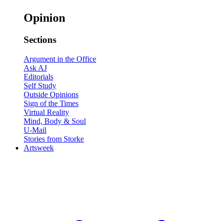
Opinion
Sections
Argument in the Office
Ask AJ
Editorials
Self Study
Outside Opinions
Sign of the Times
Virtual Reality
Mind, Body & Soul
U-Mail
Stories from Storke
Artsweek