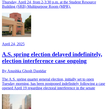
Thursday, April 24, from 2-3:30 p.m. at the Student Resource
Building (SRB) Multipurpose Room (MPR).
April 24, 2025
A.S. spring election delayed indefinitely,
election interference case ongoing
By Anushka Ghosh Dastidar
The A.S. spring quarter general election, initially set to open
Tuesday morning, has been postponed indefinitely following a case
opened April 19 regarding electoral interference in the senate