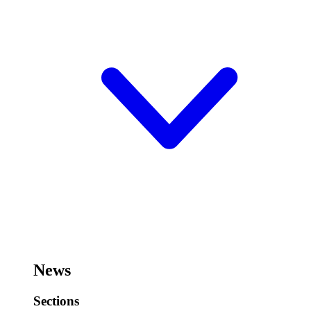
News
Sections