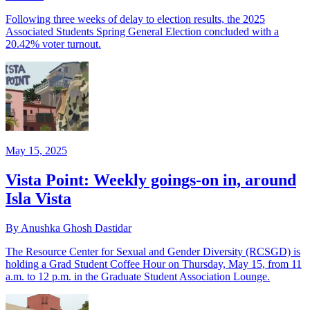
Following three weeks of delay to election results, the 2025
Associated Students Spring General Election concluded with a
20.42% voter turnout.
May 15, 2025
Vista Point: Weekly goings-on in, around
Isla Vista
By Anushka Ghosh Dastidar
The Resource Center for Sexual and Gender Diversity (RCSGD) is
holding a Grad Student Coffee Hour on Thursday, May 15, from 11
a.m. to 12 p.m. in the Graduate Student Association Lounge.