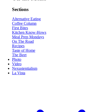
Sections
Alternative Eating
Coffee Column
First Bites
Kitchen Know-Hows
Meal Prep Mondays
On The Road
Recipes
Taste of Home
The Beet
Photo
Video
Nexustentialism
La Vista