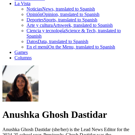
La Vista
Noticias
News, translated to Spanish
Opinión
Opinion, translated to Spanish
Deportes
Sports, translated to Spanish
Arte y cultura
Artsweek, translated to Spanish
Ciencia y tecnología
Science & Tech, translated to
Spanish
Datos
Data, translated to Spanish
En el menú
On the Menu, translated to Spanish
Games
Columns
Anushka Ghosh Dastidar
Anushka Ghosh Dastidar (she/her) is the Lead News Editor for the
2024-25 school year. Previously, Ghosh Dastidar was the