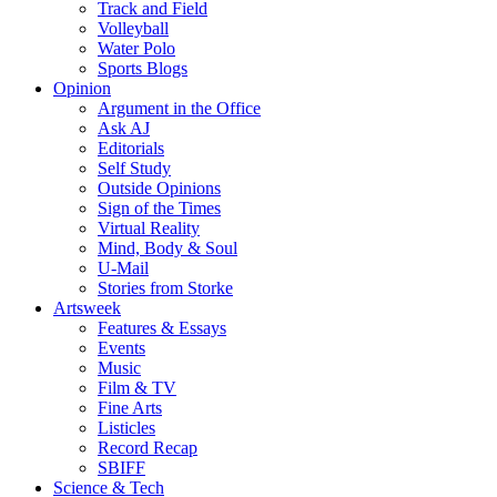
Track and Field
Volleyball
Water Polo
Sports Blogs
Opinion
Argument in the Office
Ask AJ
Editorials
Self Study
Outside Opinions
Sign of the Times
Virtual Reality
Mind, Body & Soul
U-Mail
Stories from Storke
Artsweek
Features & Essays
Events
Music
Film & TV
Fine Arts
Listicles
Record Recap
SBIFF
Science & Tech