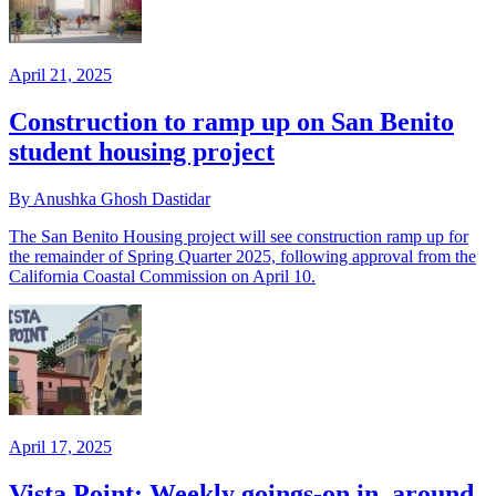
April 21, 2025
Construction to ramp up on San Benito
student housing project
By Anushka Ghosh Dastidar
The San Benito Housing project will see construction ramp up for
the remainder of Spring Quarter 2025, following approval from the
California Coastal Commission on April 10.
April 17, 2025
Vista Point: Weekly goings-on in, around