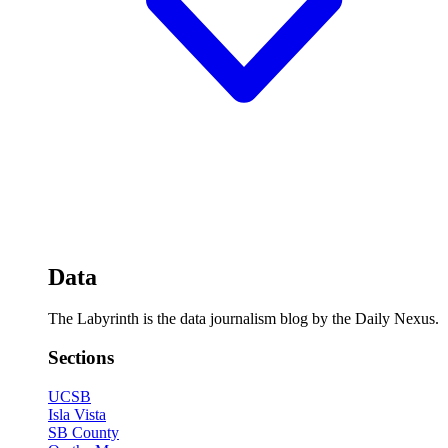
Data
The Labyrinth is the data journalism blog by the Daily Nexus.
Sections
UCSB
Isla Vista
SB County