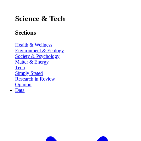
Science & Tech
Sections
Health & Wellness
Environment & Ecology
Society & Psychology
Matter & Energy
Tech
Simply Stated
Research in Review
Opinion
Data