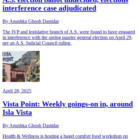
interference case adjudicated
By Anushka Ghosh Dastidar
The IVP and legislative branch of A.S. were found to have engaged
in interference with the spring quarter general election on April 29,
per an A.S. Judicial Council ruling.
April 28, 2025
Vista Point: Weekly goings-on in, around
Isla Vista
By Anushka Ghosh Dastidar
Health & Wellness is hosting a bagel comfort food workshop on