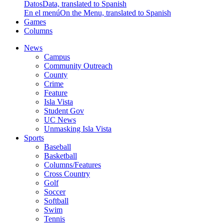
Datos
Data, translated to Spanish
En el menú
On the Menu, translated to Spanish
Games
Columns
News
Campus
Community Outreach
County
Crime
Feature
Isla Vista
Student Gov
UC News
Unmasking Isla Vista
Sports
Baseball
Basketball
Columns/Features
Cross Country
Golf
Soccer
Softball
Swim
Tennis