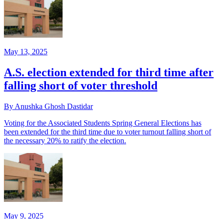
May 13, 2025
A.S. election extended for third time after
falling short of voter threshold
By Anushka Ghosh Dastidar
Voting for the Associated Students Spring General Elections has
been extended for the third time due to voter turnout falling short of
the necessary 20% to ratify the election.
May 9, 2025