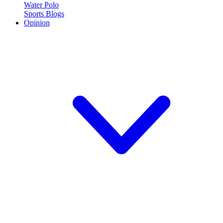
Water Polo
Sports Blogs
Opinion