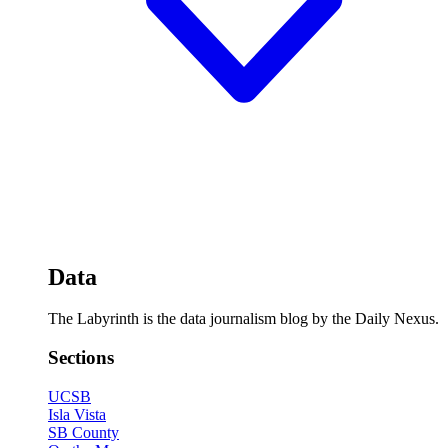
Data
The Labyrinth is the data journalism blog by the Daily Nexus.
Sections
UCSB
Isla Vista
SB County