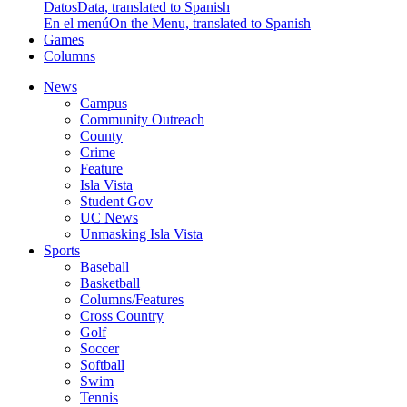
Datos
Data, translated to Spanish
En el menú
On the Menu, translated to Spanish
Games
Columns
News
Campus
Community Outreach
County
Crime
Feature
Isla Vista
Student Gov
UC News
Unmasking Isla Vista
Sports
Baseball
Basketball
Columns/Features
Cross Country
Golf
Soccer
Softball
Swim
Tennis