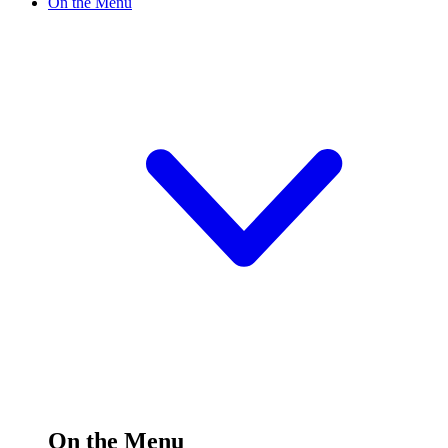
On the Menu
On the Menu