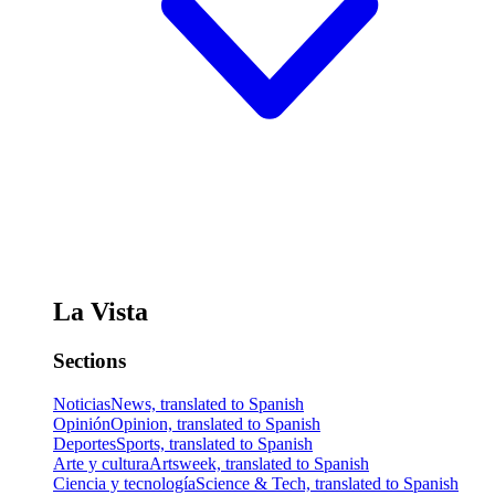
La Vista
Sections
Noticias
News, translated to Spanish
Opinión
Opinion, translated to Spanish
Deportes
Sports, translated to Spanish
Arte y cultura
Artsweek, translated to Spanish
Ciencia y tecnología
Science & Tech, translated to Spanish