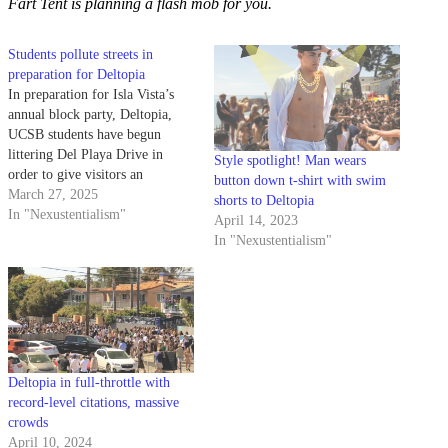
Fart Tent is planning a flash mob for you.
Students pollute streets in
preparation for Deltopia
In preparation for Isla Vista’s
annual block party, Deltopia,
UCSB students have begun
littering Del Playa Drive in
Style spotlight! Man wears
order to give visitors an
button down t-shirt with swim
authentic taste of Gaucho life.
March 27, 2025
shorts to Deltopia
Students have been spotted
In "Nexustentialism"
April 14, 2023
dumping extra cans and bottles,
In "Nexustentialism"
used condoms, and vats of tar in
the streets of I.V., showcasing
some…
Deltopia in full-throttle with
record-level citations, massive
crowds
April 10, 2024