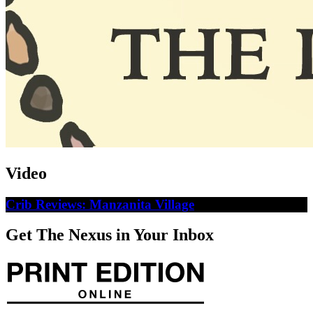
Video
Crib Reviews: Manzanita Village
Get The Nexus in Your Inbox