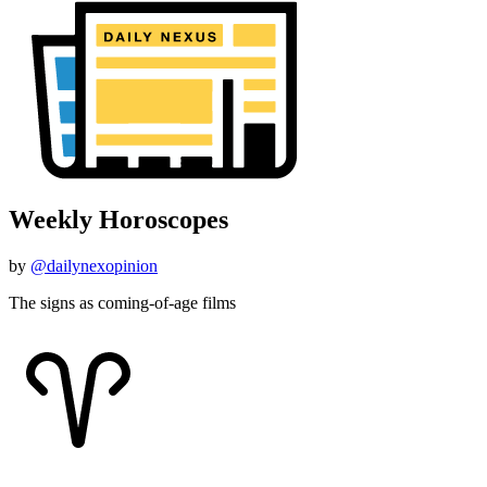
Weekly Horoscopes
by
@dailynexopinion
The signs as coming-of-age films