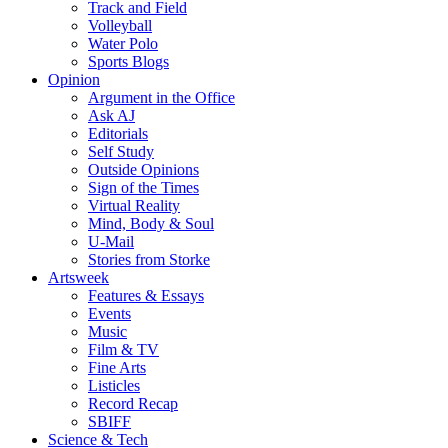
Track and Field
Volleyball
Water Polo
Sports Blogs
Opinion
Argument in the Office
Ask AJ
Editorials
Self Study
Outside Opinions
Sign of the Times
Virtual Reality
Mind, Body & Soul
U-Mail
Stories from Storke
Artsweek
Features & Essays
Events
Music
Film & TV
Fine Arts
Listicles
Record Recap
SBIFF
Science & Tech