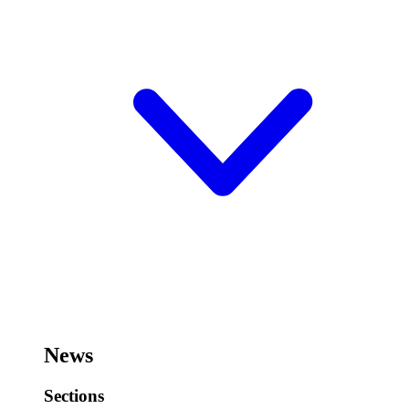
News
Sections