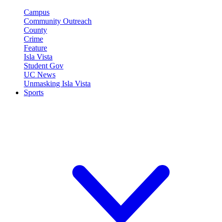
Campus
Community Outreach
County
Crime
Feature
Isla Vista
Student Gov
UC News
Unmasking Isla Vista
Sports