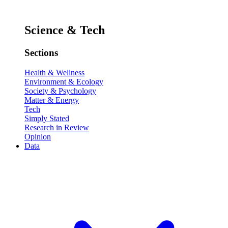
Science & Tech
Sections
Health & Wellness
Environment & Ecology
Society & Psychology
Matter & Energy
Tech
Simply Stated
Research in Review
Opinion
Data