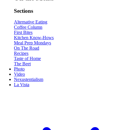
Sections
Alternative Eating
Coffee Column
First Bites
Kitchen Know-Hows
Meal Prep Mondays
On The Road
Recipes
Taste of Home
The Beet
Photo
Video
Nexustentialism
La Vista