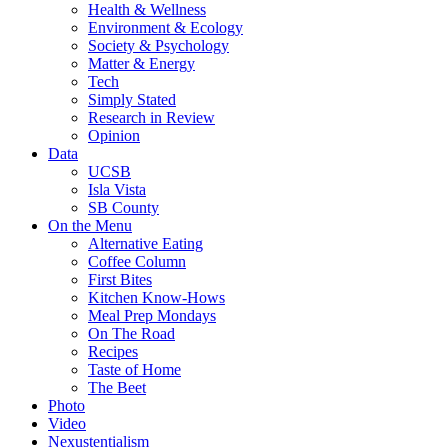
Health & Wellness
Environment & Ecology
Society & Psychology
Matter & Energy
Tech
Simply Stated
Research in Review
Opinion
Data
UCSB
Isla Vista
SB County
On the Menu
Alternative Eating
Coffee Column
First Bites
Kitchen Know-Hows
Meal Prep Mondays
On The Road
Recipes
Taste of Home
The Beet
Photo
Video
Nexustentialism