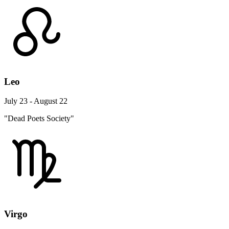
Leo
July 23 - August 22
"Dead Poets Society"
Virgo