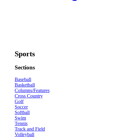
Sports
Sections
Baseball
Basketball
Columns/Features
Cross Country
Golf
Soccer
Softball
Swim
Tennis
Track and Field
Volleyball