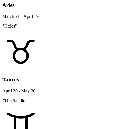
Aries
March 21 - April 19
"Holes"
Taurus
April 20 - May 20
"The Sandlot"