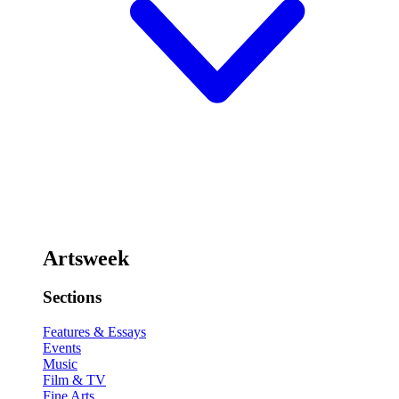
Artsweek
Sections
Features & Essays
Events
Music
Film & TV
Fine Arts