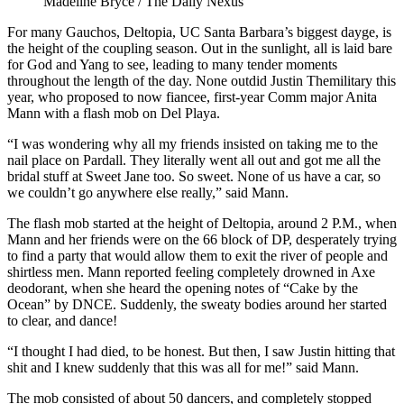
Madeline Bryce / The Daily Nexus
For many Gauchos, Deltopia, UC Santa Barbara’s biggest dayge, is
the height of the coupling season. Out in the sunlight, all is laid bare
for God and Yang to see, leading to many tender moments
throughout the length of the day. None outdid Justin Themilitary this
year, who proposed to now fiancee, first-year Comm major Anita
Mann with a flash mob on Del Playa.
“I was wondering why all my friends insisted on taking me to the
nail place on Pardall. They literally went all out and got me all the
bridal stuff at Sweet Jane too. So sweet. None of us have a car, so
we couldn’t go anywhere else really,” said Mann.
The flash mob started at the height of Deltopia, around 2 P.M., when
Mann and her friends were on the 66 block of DP, desperately trying
to find a party that would allow them to exit the river of people and
shirtless men. Mann reported feeling completely drowned in Axe
deodorant, when she heard the opening notes of “Cake by the
Ocean” by DNCE. Suddenly, the sweaty bodies around her started
to clear, and dance!
“I thought I had died, to be honest. But then, I saw Justin hitting that
shit and I knew suddenly that this was all for me!” said Mann.
The mob consisted of about 50 dancers, and completely stopped