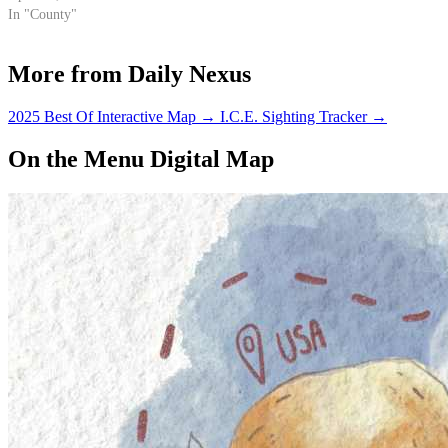
In "County"
More from Daily Nexus
2025 Best Of Interactive Map
→
I.C.E. Sighting Tracker
→
On the Menu Digital Map