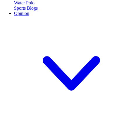
Water Polo
Sports Blogs
Opinion