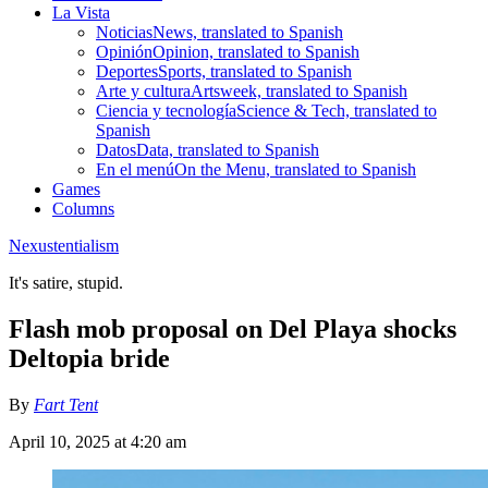
La Vista
Noticias
News, translated to Spanish
Opinión
Opinion, translated to Spanish
Deportes
Sports, translated to Spanish
Arte y cultura
Artsweek, translated to Spanish
Ciencia y tecnología
Science & Tech, translated to
Spanish
Datos
Data, translated to Spanish
En el menú
On the Menu, translated to Spanish
Games
Columns
Nexustentialism
It's satire, stupid.
Flash mob proposal on Del Playa shocks
Deltopia bride
By
Fart Tent
April 10, 2025 at 4:20 am