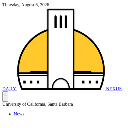
Thursday, August 6, 2026
DAILY
NEXUS
University of California, Santa Barbara
News