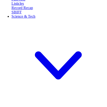
Listicles
Record Recap
SBIFF
Science & Tech