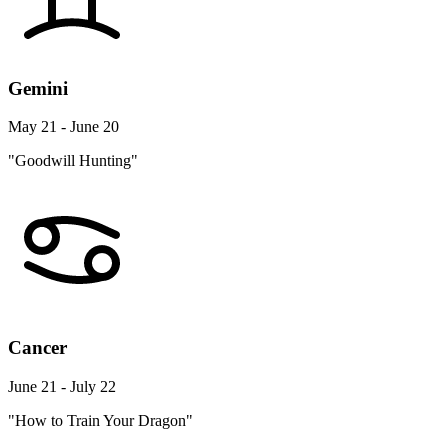
Gemini
May 21 - June 20
"Goodwill Hunting"
Cancer
June 21 - July 22
"How to Train Your Dragon"