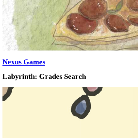
Nexus Games
Labyrinth: Grades Search