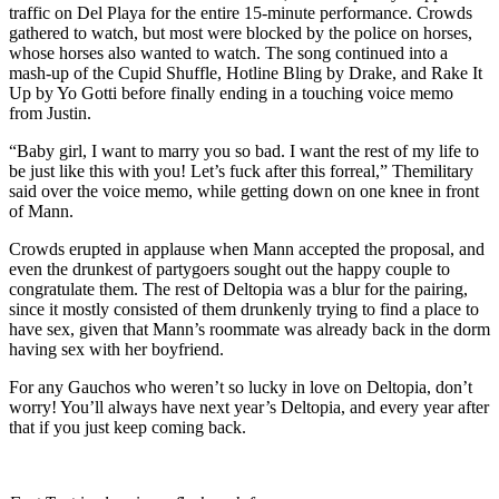
traffic on Del Playa for the entire 15-minute performance. Crowds
gathered to watch, but most were blocked by the police on horses,
whose horses also wanted to watch. The song continued into a
mash-up of the Cupid Shuffle, Hotline Bling by Drake, and Rake It
Up by Yo Gotti before finally ending in a touching voice memo
from Justin.
“Baby girl, I want to marry you so bad. I want the rest of my life to
be just like this with you! Let’s fuck after this forreal,” Themilitary
said over the voice memo, while getting down on one knee in front
of Mann.
Crowds erupted in applause when Mann accepted the proposal, and
even the drunkest of partygoers sought out the happy couple to
congratulate them. The rest of Deltopia was a blur for the pairing,
since it mostly consisted of them drunkenly trying to find a place to
have sex, given that Mann’s roommate was already back in the dorm
having sex with her boyfriend.
For any Gauchos who weren’t so lucky in love on Deltopia, don’t
worry! You’ll always have next year’s Deltopia, and every year after
that if you just keep coming back.