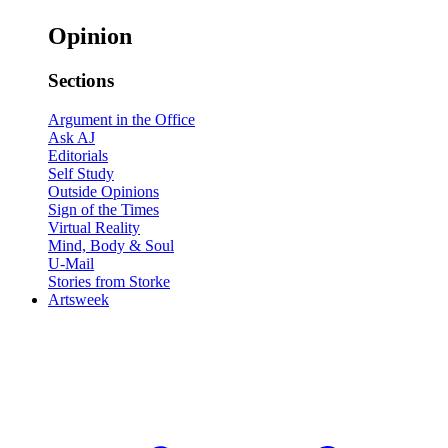
Opinion
Sections
Argument in the Office
Ask AJ
Editorials
Self Study
Outside Opinions
Sign of the Times
Virtual Reality
Mind, Body & Soul
U-Mail
Stories from Storke
Artsweek