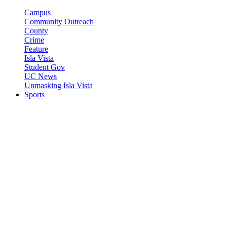
Campus
Community Outreach
County
Crime
Feature
Isla Vista
Student Gov
UC News
Unmasking Isla Vista
Sports