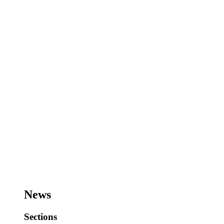
News
Sections