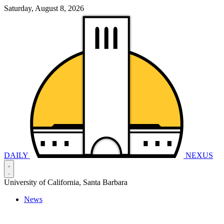
Saturday, August 8, 2026
DAILY
NEXUS
University of California, Santa Barbara
News