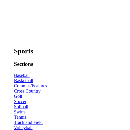
Sports
Sections
Baseball
Basketball
Columns/Features
Cross Country
Golf
Soccer
Softball
Swim
Tennis
Track and Field
Volleyball