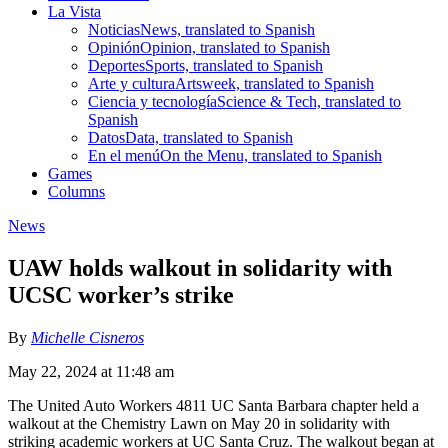
La Vista
Noticias
News, translated to Spanish
Opinión
Opinion, translated to Spanish
Deportes
Sports, translated to Spanish
Arte y cultura
Artsweek, translated to Spanish
Ciencia y tecnología
Science & Tech, translated to
Spanish
Datos
Data, translated to Spanish
En el menú
On the Menu, translated to Spanish
Games
Columns
News
UAW holds walkout in solidarity with
UCSC worker’s strike
By
Michelle Cisneros
May 22, 2024 at 11:48 am
The United Auto Workers 4811 UC Santa Barbara chapter held a
walkout at the Chemistry Lawn on May 20 in solidarity with
striking academic workers at UC Santa Cruz. The walkout began at