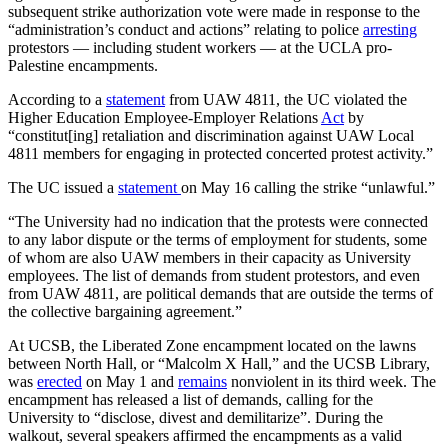
subsequent strike authorization vote were made in response to the
“administration’s conduct and actions” relating to police
arresting
protestors — including student workers — at the UCLA pro-
Palestine encampments.
According to a
statement
from UAW 4811, the UC violated the
Higher Education Employee-Employer Relations
Act
by
“constitut[ing] retaliation and discrimination against UAW Local
4811 members for engaging in protected concerted protest activity.”
The UC issued a
statement
on May 16 calling the strike “unlawful.”
“The University had no indication that the protests were connected
to any labor dispute or the terms of employment for students, some
of whom are also UAW members in their capacity as University
employees. The list of demands from student protestors, and even
from UAW 4811, are political demands that are outside the terms of
the collective bargaining agreement.”
At UCSB, the Liberated Zone encampment located on the lawns
between North Hall, or “Malcolm X Hall,” and the UCSB Library,
was
erected
on May 1 and
remains
nonviolent in its third week. The
encampment has released a list of demands, calling for the
University to “disclose, divest and demilitarize”. During the
walkout, several speakers affirmed the encampments as a valid