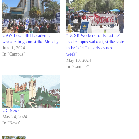
UAW Local 4811 academic
“UCSB Workers for Palestine”
workers to go on strike Monday
lead campus walkout; strike vote
June 1, 2024
to be held “as early as next
In "Campus"
week”
May 10, 2024
In "Campus"
UC News
May 24, 2024
In "News"