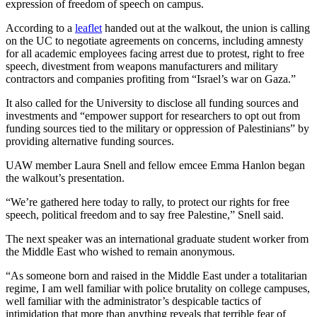
expression of freedom of speech on campus.
According to a
leaflet
handed out at the walkout, the union is calling
on the UC to negotiate agreements on concerns, including amnesty
for all academic employees facing arrest due to protest, right to free
speech, divestment from weapons manufacturers and military
contractors and companies profiting from “Israel’s war on Gaza.”
It also called for the University to disclose all funding sources and
investments and “empower support for researchers to opt out from
funding sources tied to the military or oppression of Palestinians” by
providing alternative funding sources.
UAW member Laura Snell and fellow emcee Emma Hanlon began
the walkout’s presentation.
“We’re gathered here today to rally, to protect our rights for free
speech, political freedom and to say free Palestine,” Snell said.
The next speaker was an international graduate student worker from
the Middle East who wished to remain anonymous.
“As someone born and raised in the Middle East under a totalitarian
regime, I am well familiar with police brutality on college campuses,
well familiar with the administrator’s despicable tactics of
intimidation that more than anything reveals that terrible fear of