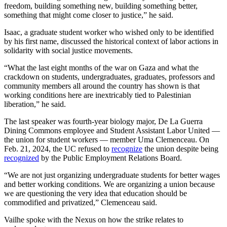
freedom, building something new, building something better,
something that might come closer to justice,” he said.
Isaac, a graduate student worker who wished only to be identified
by his first name, discussed the historical context of labor actions in
solidarity with social justice movements.
“What the last eight months of the war on Gaza and what the
crackdown on students, undergraduates, graduates, professors and
community members all around the country has shown is that
working conditions here are inextricably tied to Palestinian
liberation,” he said.
The last speaker was
fourth-year biology major, De La Guerra
Dining Commons employee and Student Assistant Labor United
—
the union for student workers
—
member Uma Clemenceau. On
Feb. 21, 2024, the UC refused to
recognize
the union despite being
recognized
by the Public Employment Relations Board.
“We are not just organizing undergraduate students for better wages
and better working conditions. We are organizing a union because
we are questioning the very idea that education should be
commodified and privatized,” Clemenceau said.
Vailhe spoke with the Nexus on how the strike relates to