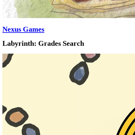
Nexus Games
Labyrinth: Grades Search