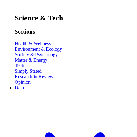
Science & Tech
Sections
Health & Wellness
Environment & Ecology
Society & Psychology
Matter & Energy
Tech
Simply Stated
Research in Review
Opinion
Data