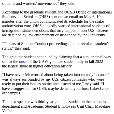
students and workers’ movements,” they said.
According to the graduate student, the UCSB Office of International
Students and Scholars (OISS) sent out an email on May 6, 10
minutes after the union communicated its schedule for the strike
authorization vote. OISS allegedly warned international students of
immigration status demotions that may happen if non-U.S. citizens
are detained by law enforcement or suspended by the University.
“Threats of Student Conduct proceedings do not revoke a student’s
status,” they said.
The graduate student continued by claiming that a similar email was
sent at the
onset
of the UAW graduate student rally in fall 2022 —
the largest strike in higher education history.
“I have never felt worried about being taken into custody because I
was always surrounded by my U.S. citizen comrades who were
ready to put their bodies on the line instead of me,” they said. “I
have a suggestion for OISS: maybe demand your boss [takes] cops
off campus.”
The next speaker was third-year graduate student in the materials
department and Academic Student Employees Unit Chair Madeline
Vailhe.