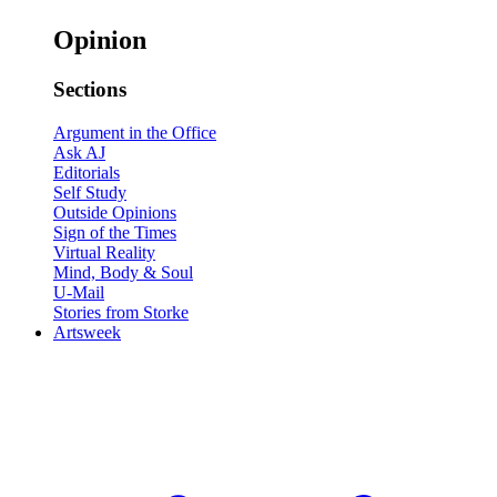
Opinion
Sections
Argument in the Office
Ask AJ
Editorials
Self Study
Outside Opinions
Sign of the Times
Virtual Reality
Mind, Body & Soul
U-Mail
Stories from Storke
Artsweek