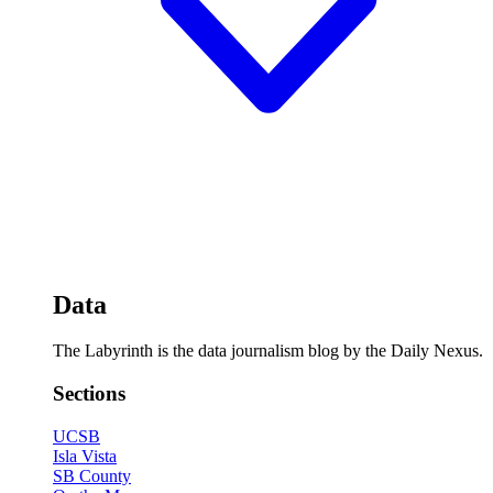
Data
The Labyrinth is the data journalism blog by the Daily Nexus.
Sections
UCSB
Isla Vista
SB County