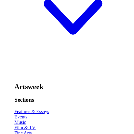
Artsweek
Sections
Features & Essays
Events
Music
Film & TV
Fine Arts