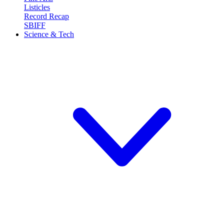
Listicles
Record Recap
SBIFF
Science & Tech