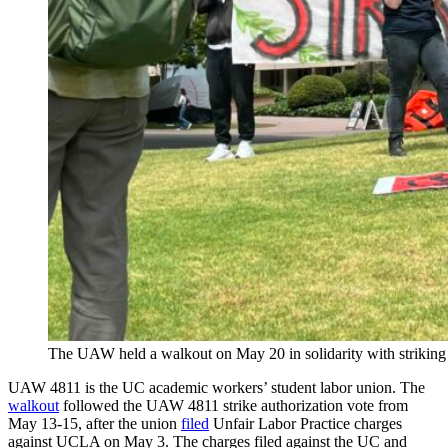
The UAW held a walkout on May 20 in solidarity with striki
UAW 4811 is the UC academic workers’ student labor union. The
walkout
followed the UAW 4811 strike authorization vote from
May 13-15, after the union
filed
Unfair Labor Practice charges
against UCLA on May 3. The charges filed against the UC and