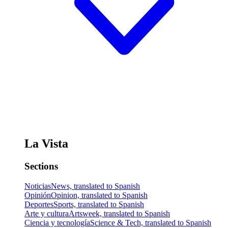
La Vista
Sections
Noticias
News, translated to Spanish
Opinión
Opinion, translated to Spanish
Deportes
Sports, translated to Spanish
Arte y cultura
Artsweek, translated to Spanish
Ciencia y tecnología
Science & Tech, translated to Spanish