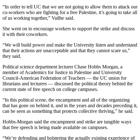
“In order to tell UC that we are not going to allow them to attack our
co-workers who are fighting for a free Palestine, it’s going to take all
of us working together,” Vailhe said.
She went on to encourage workers to support the strike and discuss
it with their coworkers.
“We will build power and make the University listen and understand
that their actions are unacceptable and that they cannot scare us,”
they said.
Political science department lecturer Chase Hobbs Morgan, a
member of Academics for Justice in Palestine and University
Council-American Federation of Teachers — the UC union for
librarians and lecturers — discussed the political theory behind the
current state of free speech on college campuses.
“In this political scene, the encampment and all of the organizing
that has gone on behind it, and in the years and decades preceding it,
can be seen as something that protects collective thriving,” he said.
Hobbs-Morgan said the encampment and strike are tangible ways
that free speech is being made available on campuses.
“We’re defending and bolstering the actually existing experience of