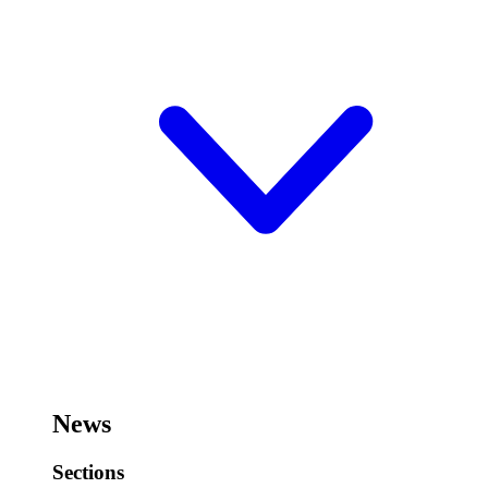
News
Sections