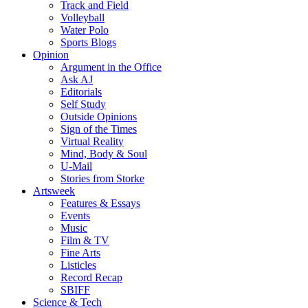
Track and Field
Volleyball
Water Polo
Sports Blogs
Opinion
Argument in the Office
Ask AJ
Editorials
Self Study
Outside Opinions
Sign of the Times
Virtual Reality
Mind, Body & Soul
U-Mail
Stories from Storke
Artsweek
Features & Essays
Events
Music
Film & TV
Fine Arts
Listicles
Record Recap
SBIFF
Science & Tech