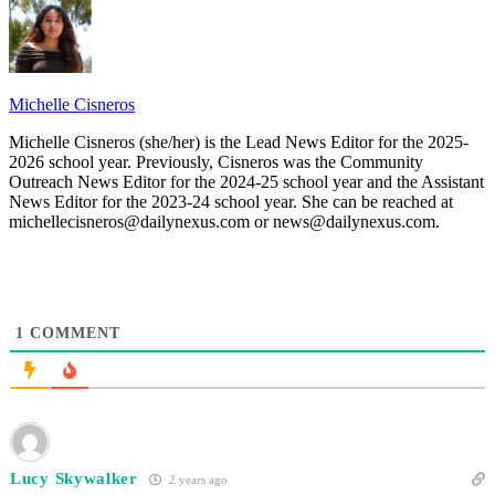
Michelle Cisneros
Michelle Cisneros (she/her) is the Lead News Editor for the 2025-
2026 school year. Previously, Cisneros was the Community
Outreach News Editor for the 2024-25 school year and the Assistant
News Editor for the 2023-24 school year. She can be reached at
michellecisneros@dailynexus.com or news@dailynexus.com.
1
COMMENT
Lucy Skywalker
2 years ago