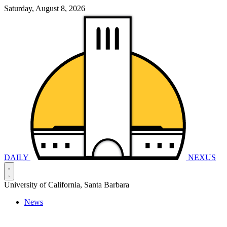
Saturday, August 8, 2026
DAILY
NEXUS
University of California, Santa Barbara
News