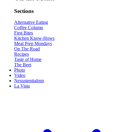
Sections
Alternative Eating
Coffee Column
First Bites
Kitchen Know-Hows
Meal Prep Mondays
On The Road
Recipes
Taste of Home
The Beet
Photo
Video
Nexustentialism
La Vista