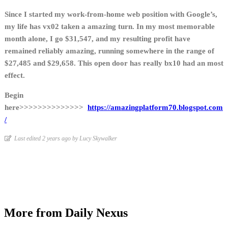
Since I started my work-from-home web position with Google’s,
my life has vx02 taken a amazing turn. In my most memorable
month alone, I go $31,547, and my resulting profit have
remained reliably amazing, running somewhere in the range of
$27,485 and $29,658. This open door has really bx10 had an most
effect.
Begin
here>>>>>>>>>>>>>>
https://amazingplatform70.blogspot.com
/
Last edited 2 years ago by Lucy Skywalker
More from Daily Nexus