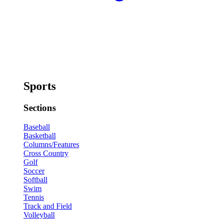
Sports
Sections
Baseball
Basketball
Columns/Features
Cross Country
Golf
Soccer
Softball
Swim
Tennis
Track and Field
Volleyball