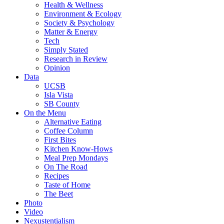
Health & Wellness
Environment & Ecology
Society & Psychology
Matter & Energy
Tech
Simply Stated
Research in Review
Opinion
Data
UCSB
Isla Vista
SB County
On the Menu
Alternative Eating
Coffee Column
First Bites
Kitchen Know-Hows
Meal Prep Mondays
On The Road
Recipes
Taste of Home
The Beet
Photo
Video
Nexustentialism