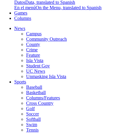
Datos
Data, translated to Spanish
En el menú
On the Menu, translated to Spanish
Games
Columns
News
Campus
Community Outreach
County
Crime
Feature
Isla Vista
Student Gov
UC News
Unmasking Isla Vista
Sports
Baseball
Basketball
Columns/Features
Cross Country
Golf
Soccer
Softball
Swim
Tennis