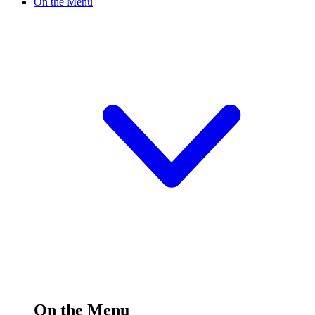
On the Menu
On the Menu