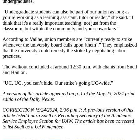
undergraduates.
“Undergraduate students can also be part of our union as long as
you’re working as a learning assistant, tutor or reader,” she said. “I
think that it’s a really important teaching, not just from the
classroom, but within the community and your coworkers.”
According to Vailhe, union members are “currently ready to strike
whenever the university board calls upon [them].” They emphasized
that the university could remedy the strike by negotiating labor
practices.
The walkout concluded at around 12:30 p.m. with chants from Snell
and Hanlon.
“UC, UC, you can’t hide. Our strike’s going UC-wide.”
A version of this article appeared on p. 1 of the May 23, 2024 print
edition of the Daily Nexus.
CORRECTION [5/24/2024, 2:36 p.m.]: A previous version of this
article listed Laura Snell as Recording Secretary of the Academic
Service Employee Section for UAW. The article has been corrected
to list Snell as a UAW member.