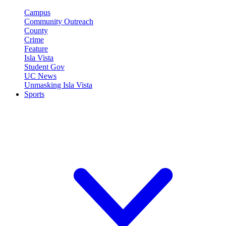
Campus
Community Outreach
County
Crime
Feature
Isla Vista
Student Gov
UC News
Unmasking Isla Vista
Sports