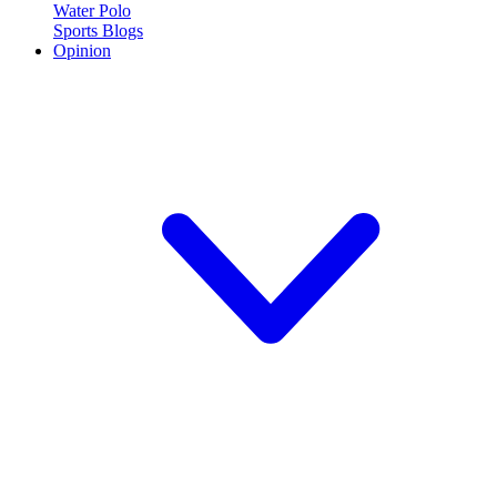
Water Polo
Sports Blogs
Opinion