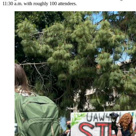
11:30 a.m. with roughly 100 attendees.