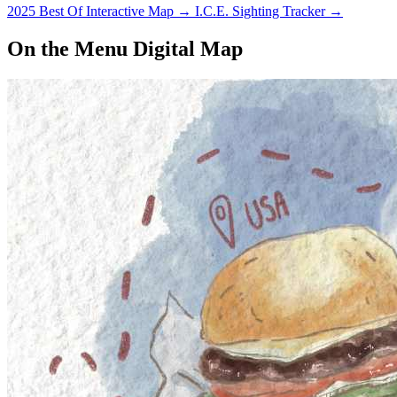
2025 Best Of Interactive Map
→
I.C.E. Sighting Tracker
→
On the Menu Digital Map