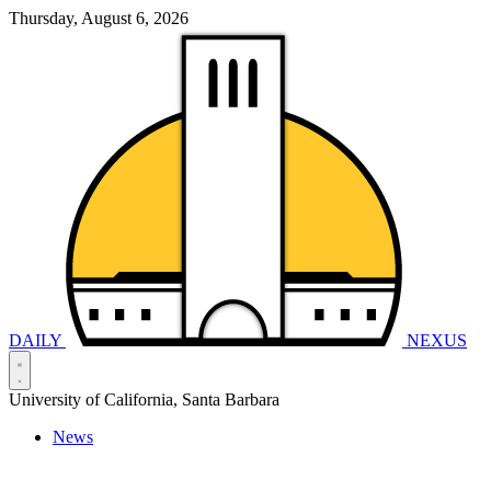
Thursday, August 6, 2026
DAILY
NEXUS
University of California, Santa Barbara
News