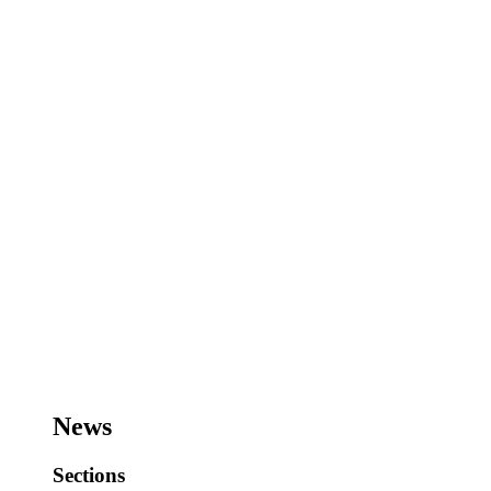
News
Sections