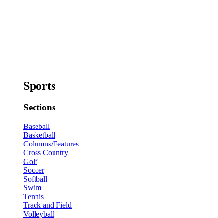
Sports
Sections
Baseball
Basketball
Columns/Features
Cross Country
Golf
Soccer
Softball
Swim
Tennis
Track and Field
Volleyball