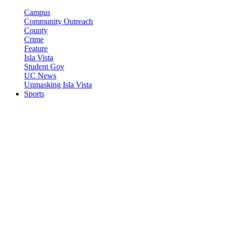
Campus
Community Outreach
County
Crime
Feature
Isla Vista
Student Gov
UC News
Unmasking Isla Vista
Sports