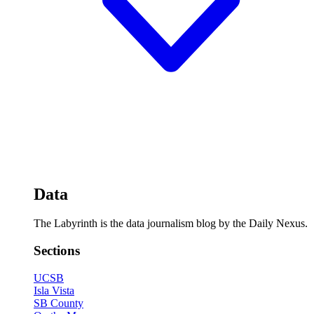
Data
The Labyrinth is the data journalism blog by the Daily Nexus.
Sections
UCSB
Isla Vista
SB County