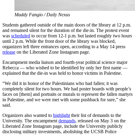
Maddy Fangio / Daily Nexus
Students gathered outside of the main doors of the library at 12 p.m.
and remained silent for the duration of the die-in. The protest event
was
scheduled
to occur from 12-1 p.m. but lasted roughly two hours
until 2 p.m. While the front door of the library was blocked,
organizers left three entrances open, according to a May 14 press
release
on the Liberated Zone Instagram page.
Encampment media liaison and fourth-year political science major
Rebecca — who wished to be identified by only her first name —
explained that the die-in was held to honor victims in Palestine.
“We did it in honor of the Palestinians who had fallen; it was
completely silent for two hours. We had poster boards with people’s
faces on [them] and portraits or murals to represent the fallen martyrs
in Palestine, and we were met with some pushback for sure,” she
said.
Organizers also wanted to
highlight
their list of demands to the
University. The encampment
demands
, released on May 3 on the
Liberated Zone Instagram page, include the University publicly
disclosing military investments, abolishing the UCSB Police