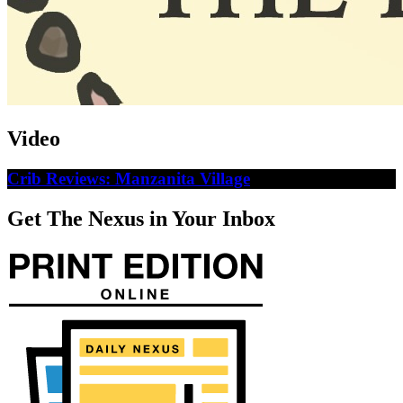
Video
Crib Reviews: Manzanita Village
Get The Nexus in Your Inbox