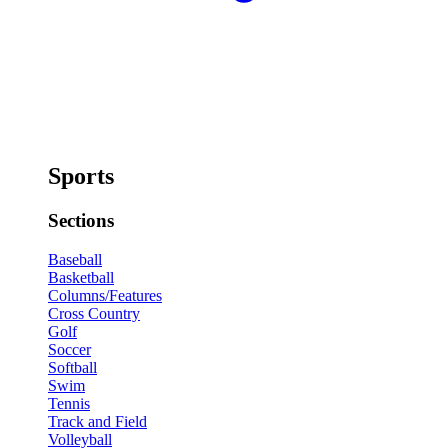
Sports
Sections
Baseball
Basketball
Columns/Features
Cross Country
Golf
Soccer
Softball
Swim
Tennis
Track and Field
Volleyball