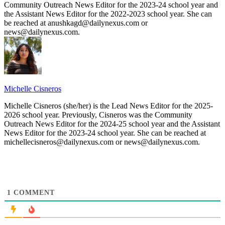
Community Outreach News Editor for the 2023-24 school year and
the Assistant News Editor for the 2022-2023 school year. She can
be reached at anushkagd@dailynexus.com or
news@dailynexus.com.
Michelle Cisneros
Michelle Cisneros (she/her) is the Lead News Editor for the 2025-
2026 school year. Previously, Cisneros was the Community
Outreach News Editor for the 2024-25 school year and the Assistant
News Editor for the 2023-24 school year. She can be reached at
michellecisneros@dailynexus.com or news@dailynexus.com.
1
COMMENT