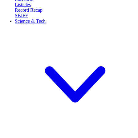
Listicles
Record Recap
SBIFF
Science & Tech