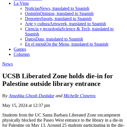
La Vista
Noticias
News, translated to Spanish
Opinión
Opinion, translated to Spanish
Deportes
Sports, translated to Spanish
Arte y cultura
Artsweek, translated to Spanish
Ciencia y tecnología
Science & Tech, translated to
Spanish
Datos
Data, translated to Spanish
En el menú
On the Menu, translated to Spanish
Games
Columns
News
UCSB Liberated Zone holds die-in for
Palestine outside library entrance
By
Anushka Ghosh Dastidar
and
Michelle Cisneros
May 15, 2024 at 12:37 pm
Students from the UC Santa Barbara Liberated Zone encampment
physically blocked the Paseo West entrance to the library in a die-in
for Palestine on May 13. Around 25 students participating in the die-