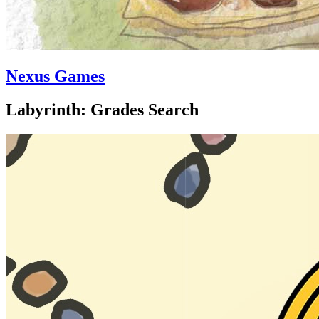
Nexus Games
Labyrinth: Grades Search