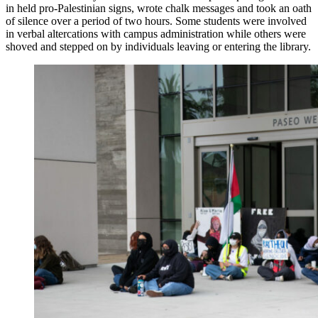
in held pro-Palestinian signs, wrote chalk messages and took an oath
of silence over a period of two hours. Some students were involved
in verbal altercations with campus administration while others were
shoved and stepped on by individuals leaving or entering the library.