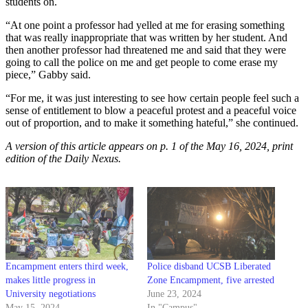
students on.
“At one point a professor had yelled at me for erasing something
that was really inappropriate that was written by her student. And
then another professor had threatened me and said that they were
going to call the police on me and get people to come erase my
piece,” Gabby said.
“For me, it was just interesting to see how certain people feel such a
sense of entitlement to blow a peaceful protest and a peaceful voice
out of proportion, and to make it something hateful,” she continued.
A version of this article appears on p. 1 of the May 16, 2024, print
edition of the Daily Nexus.
Encampment enters third week,
Police disband UCSB Liberated
makes little progress in
Zone Encampment, five arrested
University negotiations
June 23, 2024
May 15, 2024
In "Campus"