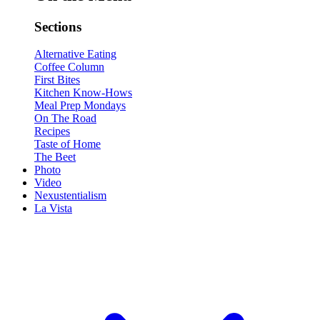
Sections
Alternative Eating
Coffee Column
First Bites
Kitchen Know-Hows
Meal Prep Mondays
On The Road
Recipes
Taste of Home
The Beet
Photo
Video
Nexustentialism
La Vista