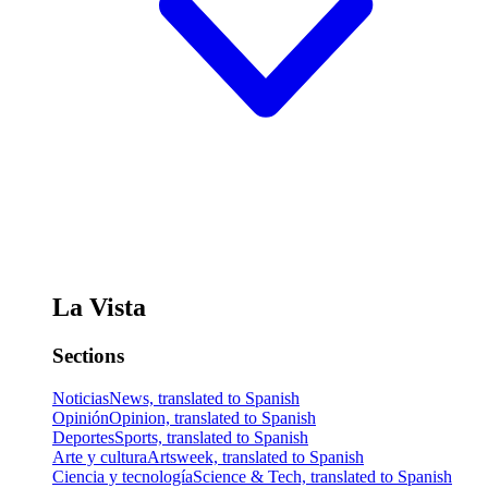
La Vista
Sections
Noticias
News, translated to Spanish
Opinión
Opinion, translated to Spanish
Deportes
Sports, translated to Spanish
Arte y cultura
Artsweek, translated to Spanish
Ciencia y tecnología
Science & Tech, translated to Spanish