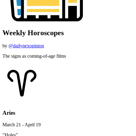
Weekly Horoscopes
by
@dailynexopinion
The signs as coming-of-age films
Aries
March 21 - April 19
"Holes"