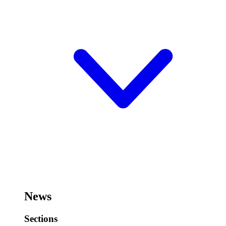
News
Sections