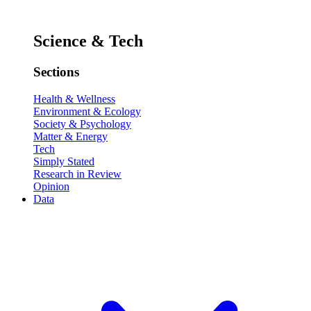
Science & Tech
Sections
Health & Wellness
Environment & Ecology
Society & Psychology
Matter & Energy
Tech
Simply Stated
Research in Review
Opinion
Data