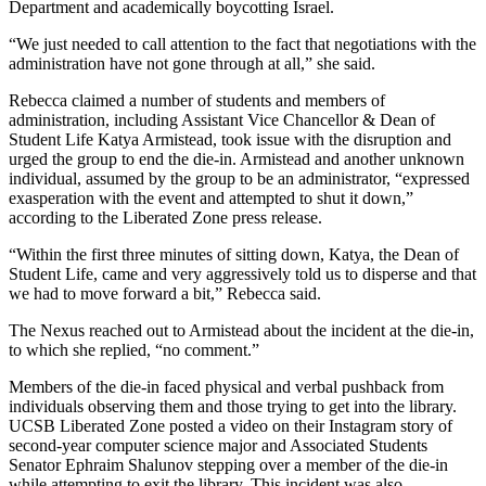
Department and academically boycotting Israel.
“We just needed to call attention to the fact that negotiations with the
administration have not gone through at all,” she said.
Rebecca claimed a number of students and members of
administration, including Assistant Vice Chancellor & Dean of
Student Life Katya Armistead, took issue with the disruption and
urged the group to end the die-in. Armistead and another unknown
individual, assumed by the group to be an administrator, “expressed
exasperation with the event and attempted to shut it down,”
according to the Liberated Zone press release.
“Within the first three minutes of sitting down, Katya, the Dean of
Student Life, came and very aggressively told us to disperse and that
we had to move forward a bit,” Rebecca said.
The Nexus reached out to Armistead about the incident at the die-in,
to which she replied, “no comment.”
Members of the die-in faced physical and verbal pushback from
individuals observing them and those trying to get into the library.
UCSB Liberated Zone posted a video on their Instagram story of
second-year computer science major and Associated Students
Senator Ephraim Shalunov stepping over a member of the die-in
while attempting to exit the library. This incident was also