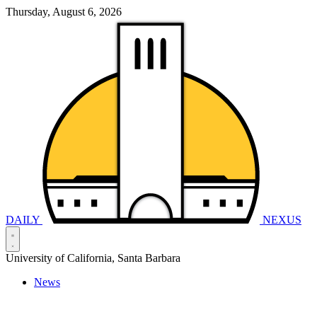
Thursday, August 6, 2026
DAILY
NEXUS
University of California, Santa Barbara
News