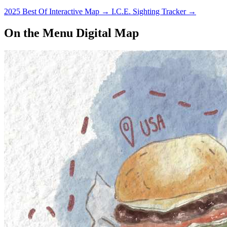
2025 Best Of Interactive Map
→
I.C.E. Sighting Tracker
→
On the Menu Digital Map