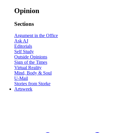
Opinion
Sections
Argument in the Office
Ask AJ
Editorials
Self Study
Outside Opinions
Sign of the Times
Virtual Reality
Mind, Body & Soul
U-Mail
Stories from Storke
Artsweek