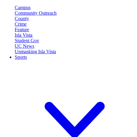
Campus
Community Outreach
County
Crime
Feature
Isla Vista
Student Gov
UC News
Unmasking Isla Vista
Sports