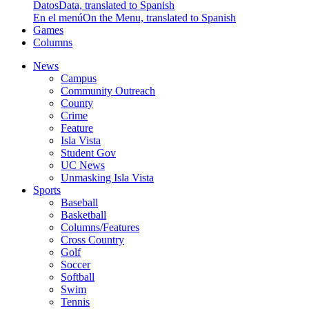
Datos
Data, translated to Spanish
En el menú
On the Menu, translated to Spanish
Games
Columns
News
Campus
Community Outreach
County
Crime
Feature
Isla Vista
Student Gov
UC News
Unmasking Isla Vista
Sports
Baseball
Basketball
Columns/Features
Cross Country
Golf
Soccer
Softball
Swim
Tennis