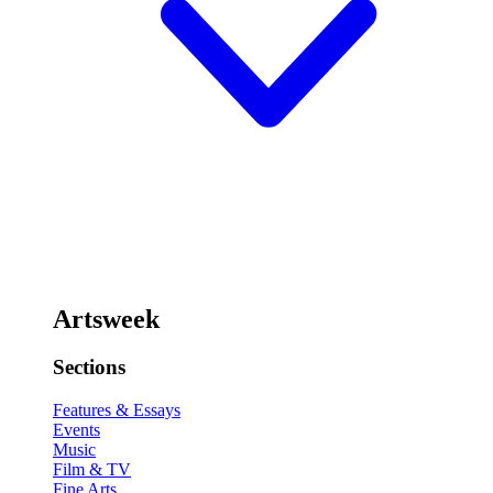
Artsweek
Sections
Features & Essays
Events
Music
Film & TV
Fine Arts