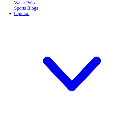
Water Polo
Sports Blogs
Opinion