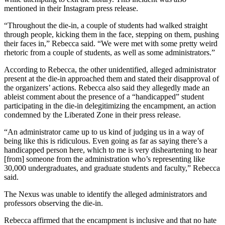
mentioned in their Instagram press release.
“Throughout the die-in, a couple of students had walked straight
through people, kicking them in the face, stepping on them, pushing
their faces in,” Rebecca said. “We were met with some pretty weird
rhetoric from a couple of students, as well as some administrators.”
According to Rebecca, the other unidentified, alleged administrator
present at the die-in approached them and stated their disapproval of
the organizers’ actions. Rebecca also said they allegedly made an
ableist comment about the presence of a “handicapped” student
participating in the die-in delegitimizing the encampment, an action
condemned by the Liberated Zone in their press release.
“An administrator came up to us kind of judging us in a way of
being like this is ridiculous. Even going as far as saying there’s a
handicapped person here, which to me is very disheartening to hear
[from] someone from the administration who’s representing like
30,000 undergraduates, and graduate students and faculty,” Rebecca
said.
The Nexus was unable to identify the alleged administrators and
professors observing the die-in.
Rebecca affirmed that the encampment is inclusive and that no hate