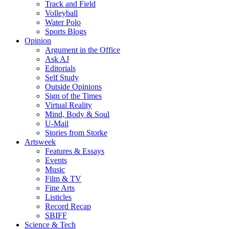
Track and Field
Volleyball
Water Polo
Sports Blogs
Opinion
Argument in the Office
Ask AJ
Editorials
Self Study
Outside Opinions
Sign of the Times
Virtual Reality
Mind, Body & Soul
U-Mail
Stories from Storke
Artsweek
Features & Essays
Events
Music
Film & TV
Fine Arts
Listicles
Record Recap
SBIFF
Science & Tech