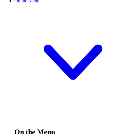
On the Menu
On the Menu