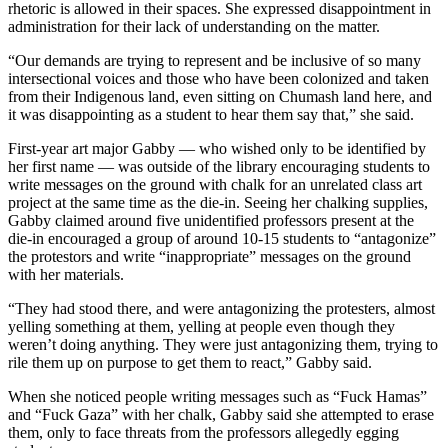
rhetoric is allowed in their spaces. She expressed disappointment in
administration for their lack of understanding on the matter.
“Our demands are trying to represent and be inclusive of so many
intersectional voices and those who have been colonized and taken
from their Indigenous land, even sitting on Chumash land here, and
it was disappointing as a student to hear them say that,” she said.
First-year art major Gabby — who wished only to be identified by
her first name — was outside of the library encouraging students to
write messages on the ground with chalk for an unrelated class art
project at the same time as the die-in. Seeing her chalking supplies,
Gabby claimed around five unidentified professors present at the
die-in encouraged a group of around 10-15 students to “antagonize”
the protestors and write “inappropriate” messages on the ground
with her materials.
“They had stood there, and were antagonizing the protesters, almost
yelling something at them, yelling at people even though they
weren’t doing anything. They were just antagonizing them, trying to
rile them up on purpose to get them to react,” Gabby said.
When she noticed people writing messages such as “Fuck Hamas”
and “Fuck Gaza” with her chalk, Gabby said she attempted to erase
them, only to face threats from the professors allegedly egging