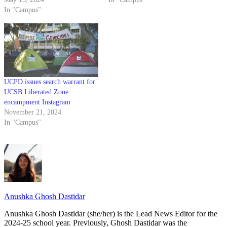
In "Campus"
UCPD issues search warrant for
UCSB Liberated Zone
encampment Instagram
November 21, 2024
In "Campus"
Anushka Ghosh Dastidar
Anushka Ghosh Dastidar (she/her) is the Lead News Editor for the
2024-25 school year. Previously, Ghosh Dastidar was the