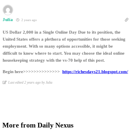
Julia
2 years ago
US Dollar 2,000 in a Single Online Day Due to its position, the
United States offers a plethora of opportunities for those seeking
employment. With so many options accessible, it might be
difficult to know where to start. You may choose the ideal online
housekeeping strategy with the vs-70 help of this post.
Begin here>>>>>>>>>>>>>>
https://richesdays21.blogspot.com/
Last edited 2 years ago by Julia
More from Daily Nexus