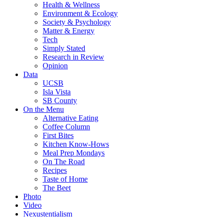
Health & Wellness
Environment & Ecology
Society & Psychology
Matter & Energy
Tech
Simply Stated
Research in Review
Opinion
Data
UCSB
Isla Vista
SB County
On the Menu
Alternative Eating
Coffee Column
First Bites
Kitchen Know-Hows
Meal Prep Mondays
On The Road
Recipes
Taste of Home
The Beet
Photo
Video
Nexustentialism