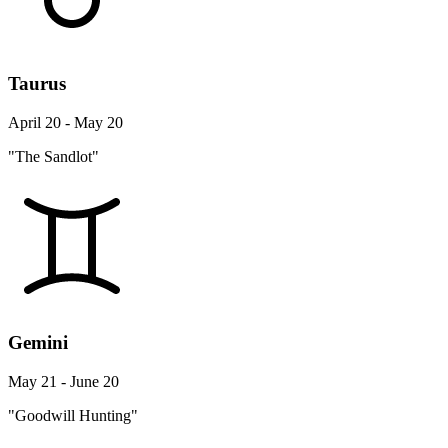
Taurus
April 20 - May 20
"The Sandlot"
Gemini
May 21 - June 20
"Goodwill Hunting"