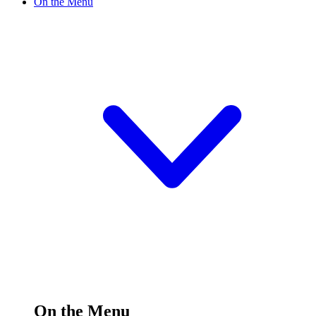
On the Menu
On the Menu