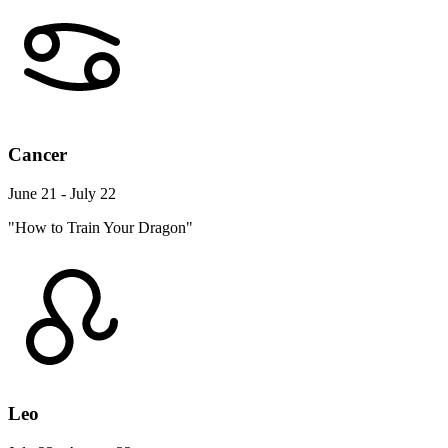
Cancer
June 21 - July 22
"How to Train Your Dragon"
Leo