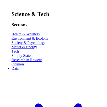
Science & Tech
Sections
Health & Wellness
Environment & Ecology
Society & Psychology
Matter & Energy
Tech
Simply Stated
Research in Review
Opinion
Data