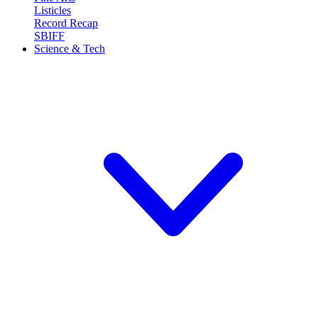
Listicles
Record Recap
SBIFF
Science & Tech