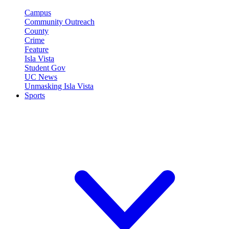
Campus
Community Outreach
County
Crime
Feature
Isla Vista
Student Gov
UC News
Unmasking Isla Vista
Sports