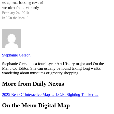
set up tents boasting rows of
succulent fruits, vibrantly
colored vegetables, assortments
February 24, 2010
of homemade jams, jars of
In "On the Menu"
freshly pressed olive oils and
bouquets of stunning floral
arrangements. Each tent
showcases a different specialty
for…
Stephanie Gerson
Stephanie Gerson is a fourth-year Art History major and On the
Menu Co-Editor. She can usually be found taking long walks,
wandering about museums or grocery shopping.
More from Daily Nexus
2025 Best Of Interactive Map
→
I.C.E. Sighting Tracker
→
On the Menu Digital Map