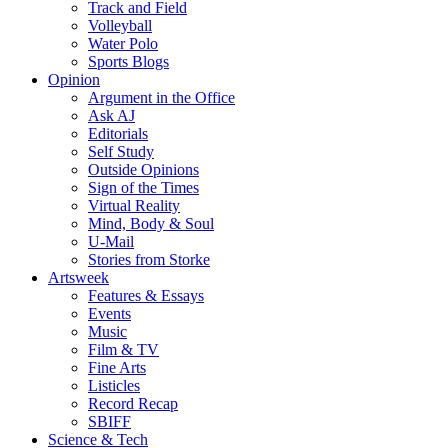
Track and Field
Volleyball
Water Polo
Sports Blogs
Opinion
Argument in the Office
Ask AJ
Editorials
Self Study
Outside Opinions
Sign of the Times
Virtual Reality
Mind, Body & Soul
U-Mail
Stories from Storke
Artsweek
Features & Essays
Events
Music
Film & TV
Fine Arts
Listicles
Record Recap
SBIFF
Science & Tech