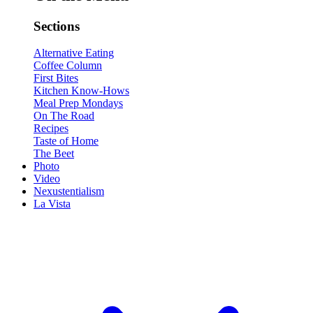
Sections
Alternative Eating
Coffee Column
First Bites
Kitchen Know-Hows
Meal Prep Mondays
On The Road
Recipes
Taste of Home
The Beet
Photo
Video
Nexustentialism
La Vista