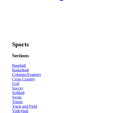
Sports
Sections
Baseball
Basketball
Columns/Features
Cross Country
Golf
Soccer
Softball
Swim
Tennis
Track and Field
Volleyball