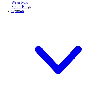
Water Polo
Sports Blogs
Opinion