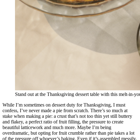
Stand out at the Thanksgiving dessert table with this melt-in-yo
While I’m sometimes on dessert duty for Thanksgiving, I must
confess, I’ve never made a pie from scratch. There’s so much at
stake when making a pie: a crust that’s not too thin yet still buttery
and flakey, a perfect ratio of fruit filling, the pressure to create
beautiful latticework and much more. Maybe I’m being
overdramatic, but opting for fruit crumble rather than pie takes a lot
of the pressure off whoever’s baking. Even if it’s assembled messily,