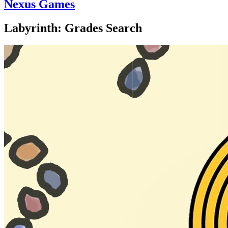
Nexus Games
Labyrinth: Grades Search