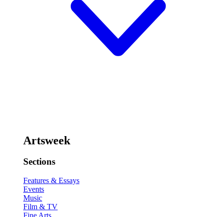
Artsweek
Sections
Features & Essays
Events
Music
Film & TV
Fine Arts