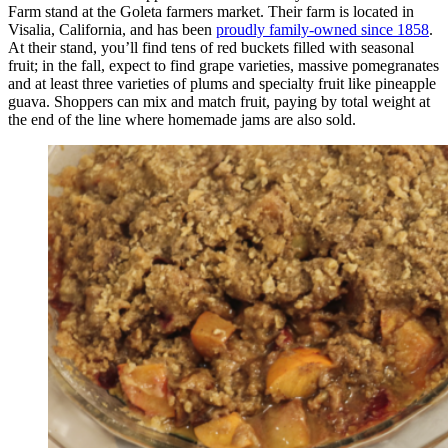
Farm stand at the Goleta farmers market. Their farm is located in
Visalia, California, and has been
proudly family-owned since 1858
.
At their stand, you’ll find tens of red buckets filled with seasonal
fruit; in the fall, expect to find grape varieties, massive pomegranates
and at least three varieties of plums and specialty fruit like pineapple
guava. Shoppers can mix and match fruit, paying by total weight at
the end of the line where homemade jams are also sold.