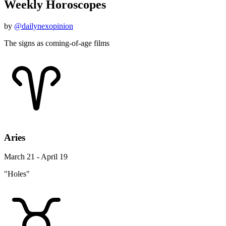
Weekly Horoscopes
by
@dailynexopinion
The signs as coming-of-age films
Aries
March 21 - April 19
"Holes"