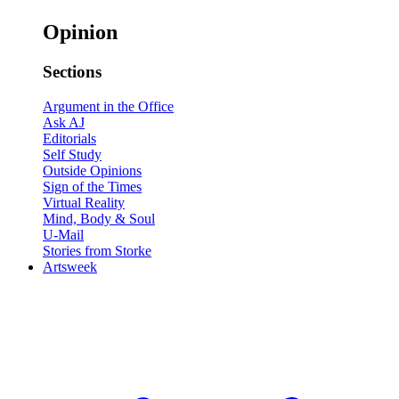
Opinion
Sections
Argument in the Office
Ask AJ
Editorials
Self Study
Outside Opinions
Sign of the Times
Virtual Reality
Mind, Body & Soul
U-Mail
Stories from Storke
Artsweek