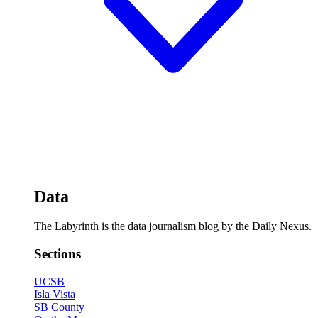
Data
The Labyrinth is the data journalism blog by the Daily Nexus.
Sections
UCSB
Isla Vista
SB County