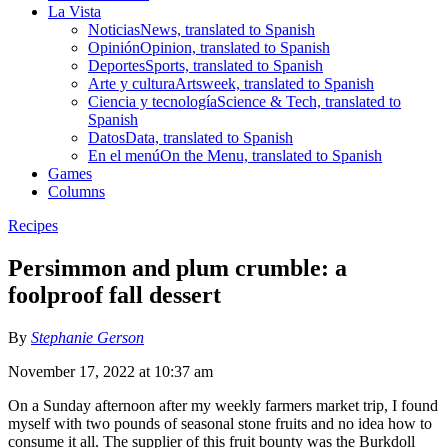
La Vista
Noticias
News, translated to Spanish
Opinión
Opinion, translated to Spanish
Deportes
Sports, translated to Spanish
Arte y cultura
Artsweek, translated to Spanish
Ciencia y tecnología
Science & Tech, translated to
Spanish
Datos
Data, translated to Spanish
En el menú
On the Menu, translated to Spanish
Games
Columns
Recipes
Persimmon and plum crumble: a
foolproof fall dessert
By
Stephanie Gerson
November 17, 2022 at 10:37 am
On a Sunday afternoon after my weekly farmers market trip, I found
myself with two pounds of seasonal stone fruits and no idea how to
consume it all. The supplier of this fruit bounty was the Burkdoll