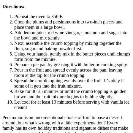
Directions:
Preheat the oven to 350 F.
Chop the plums and persimmons into two-inch pieces and
place them in a large bowl.
Add lemon juice, red wine vinegar, cinnamon and sugar into
the bowl and mix gently.
Next, assemble the crumb topping by mixing together the
flour, sugar and baking powder first.
Using your hands, gently mix in the butter pieces until clumps
form from the mixture.
Prepare a pie pan by greasing it with butter or cooking spray.
Pour in the fruit and spread evenly across the pan, leaving
room at the top for the crumb topping.
Spread the crumb topping evenly over the fruit. It’s okay if
some of it gets into the fruit mixture.
Bake for 30-35 minutes or until the crumb topping is golden
brown and the fruit mixture begins to bubble slightly.
Let cool for at least 10 minutes before serving with vanilla ice
cream!
Persimmon is an unconventional choice of fruit to base a dessert
around, but what’s wrong with a little experimentation? Every
family has its own holiday traditions and signature dishes that make