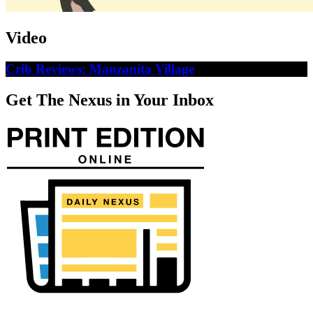
Video
Crib Reviews: Manzanita Village
Get The Nexus in Your Inbox