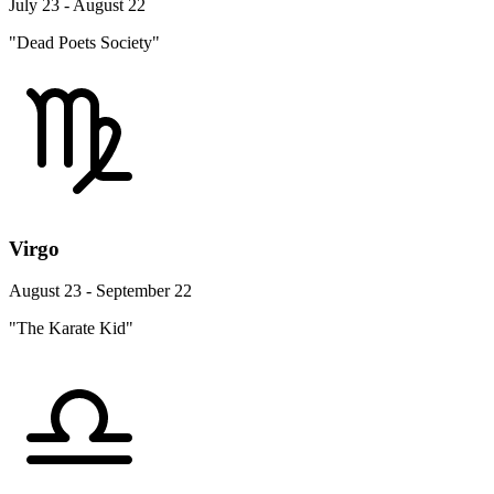
July 23 - August 22
"Dead Poets Society"
Virgo
August 23 - September 22
"The Karate Kid"