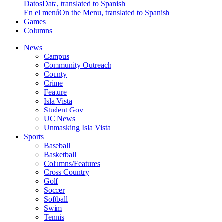
Datos
Data, translated to Spanish
En el menú
On the Menu, translated to Spanish
Games
Columns
News
Campus
Community Outreach
County
Crime
Feature
Isla Vista
Student Gov
UC News
Unmasking Isla Vista
Sports
Baseball
Basketball
Columns/Features
Cross Country
Golf
Soccer
Softball
Swim
Tennis