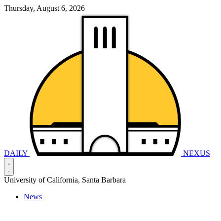
Thursday, August 6, 2026
DAILY
NEXUS
University of California, Santa Barbara
News