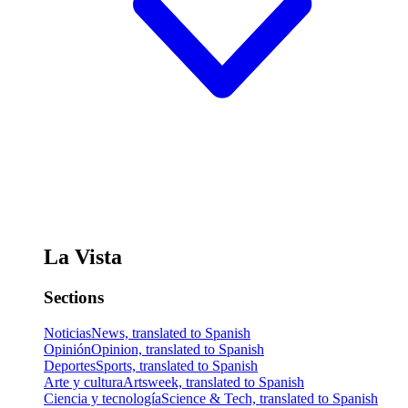
La Vista
Sections
Noticias
News, translated to Spanish
Opinión
Opinion, translated to Spanish
Deportes
Sports, translated to Spanish
Arte y cultura
Artsweek, translated to Spanish
Ciencia y tecnología
Science & Tech, translated to Spanish