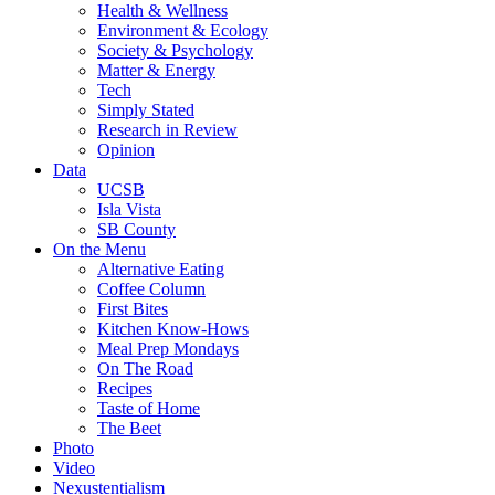
Health & Wellness
Environment & Ecology
Society & Psychology
Matter & Energy
Tech
Simply Stated
Research in Review
Opinion
Data
UCSB
Isla Vista
SB County
On the Menu
Alternative Eating
Coffee Column
First Bites
Kitchen Know-Hows
Meal Prep Mondays
On The Road
Recipes
Taste of Home
The Beet
Photo
Video
Nexustentialism