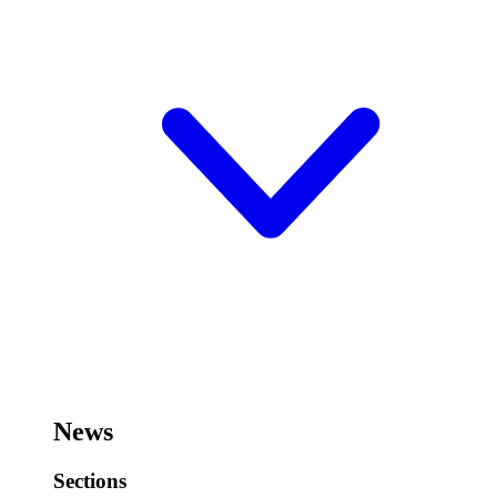
News
Sections