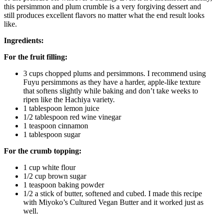
this persimmon and plum crumble is a very forgiving dessert and
still produces excellent flavors no matter what the end result looks
like.
Ingredients:
For the fruit filling:
3 cups chopped plums and persimmons. I recommend using
Fuyu persimmons as they have a harder, apple-like texture
that softens slightly while baking and don’t take weeks to
ripen like the Hachiya variety.
1 tablespoon lemon juice
1/2 tablespoon red wine vinegar
1 teaspoon cinnamon
1 tablespoon sugar
For the crumb topping:
1 cup white flour
1/2 cup brown sugar
1 teaspoon baking powder
1/2 a stick of butter, softened and cubed. I made this recipe
with Miyoko’s Cultured Vegan Butter and it worked just as
well.