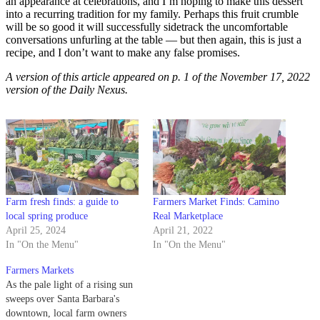
an appearance at celebrations, and I’m hoping to make this dessert
into a recurring tradition for my family. Perhaps this fruit crumble
will be so good it will successfully sidetrack the uncomfortable
conversations unfurling at the table — but then again, this is just a
recipe, and I don’t want to make any false promises.
A version of this article appeared on p. 1 of the November 17, 2022
version of the Daily Nexus.
Farm fresh finds: a guide to
Farmers Market Finds: Camino
local spring produce
Real Marketplace
April 25, 2024
April 21, 2022
In "On the Menu"
In "On the Menu"
Farmers Markets
As the pale light of a rising sun
sweeps over Santa Barbara's
downtown, local farm owners