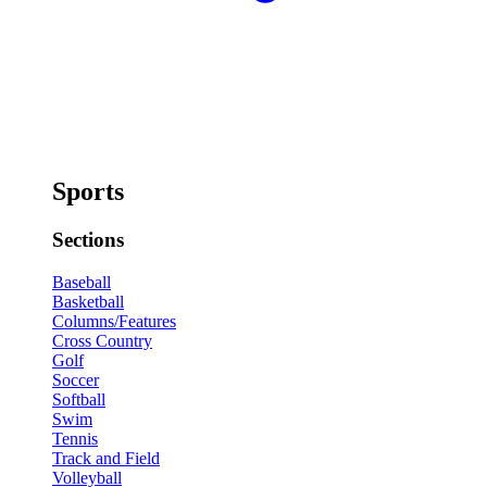
Sports
Sections
Baseball
Basketball
Columns/Features
Cross Country
Golf
Soccer
Softball
Swim
Tennis
Track and Field
Volleyball