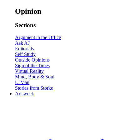
Opinion
Sections
Argument in the Office
Ask AJ
Editorials
Self Study
Outside Opinions
Sign of the Times
Virtual Reality
Mind, Body & Soul
U-Mail
Stories from Storke
Artsweek