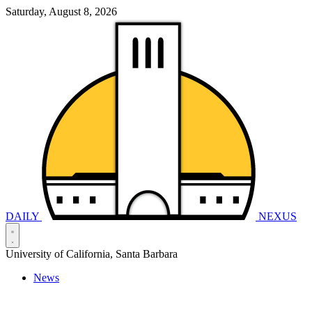
Saturday, August 8, 2026
DAILY
NEXUS
University of California, Santa Barbara
News