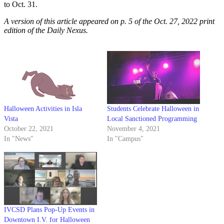
to Oct. 31.
A version of this article appeared on p. 5 of the Oct. 27, 2022 print
edition of the Daily Nexus.
Halloween Activities in Isla
Students Celebrate Halloween in
Vista
Local Sanctioned Programming
October 22, 2021
November 4, 2021
In "News"
In "Campus"
IVCSD Plans Pop-Up Events in
Downtown I.V. for Halloween