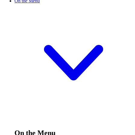
On the Menu
On the Menu