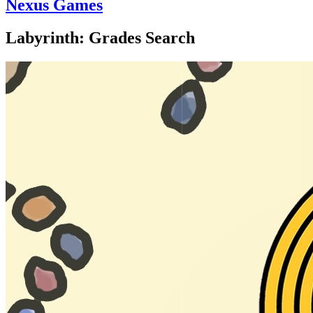
Nexus Games
Labyrinth: Grades Search