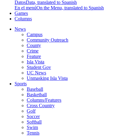
Datos
Data, translated to Spanish
En el menú
On the Menu, translated to Spanish
Games
Columns
News
Campus
Community Outreach
County
Crime
Feature
Isla Vista
Student Gov
UC News
Unmasking Isla Vista
Sports
Baseball
Basketball
Columns/Features
Cross Country
Golf
Soccer
Softball
Swim
Tennis