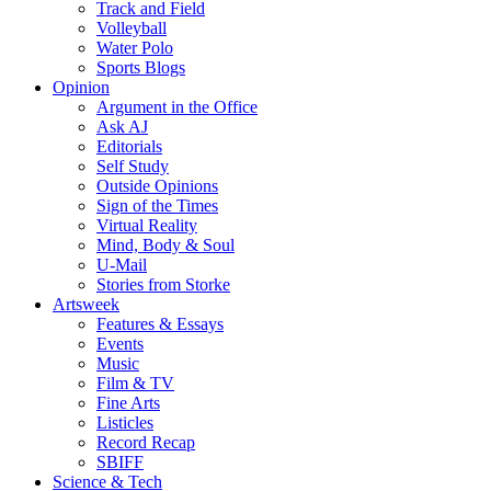
Track and Field
Volleyball
Water Polo
Sports Blogs
Opinion
Argument in the Office
Ask AJ
Editorials
Self Study
Outside Opinions
Sign of the Times
Virtual Reality
Mind, Body & Soul
U-Mail
Stories from Storke
Artsweek
Features & Essays
Events
Music
Film & TV
Fine Arts
Listicles
Record Recap
SBIFF
Science & Tech