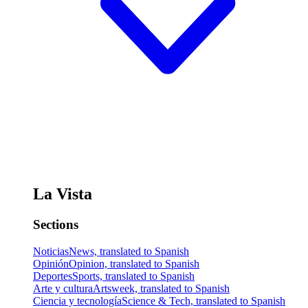
La Vista
Sections
Noticias
News, translated to Spanish
Opinión
Opinion, translated to Spanish
Deportes
Sports, translated to Spanish
Arte y cultura
Artsweek, translated to Spanish
Ciencia y tecnología
Science & Tech, translated to Spanish