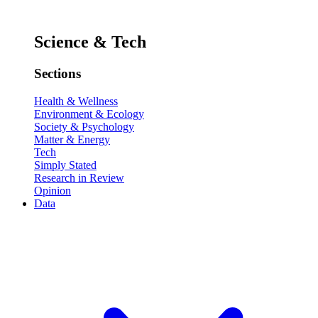
Science & Tech
Sections
Health & Wellness
Environment & Ecology
Society & Psychology
Matter & Energy
Tech
Simply Stated
Research in Review
Opinion
Data