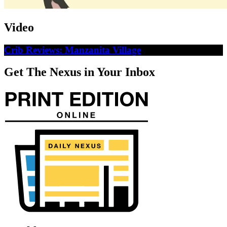
Video
Crib Reviews: Manzanita Village
Get The Nexus in Your Inbox