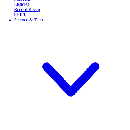
Listicles
Record Recap
SBIFF
Science & Tech