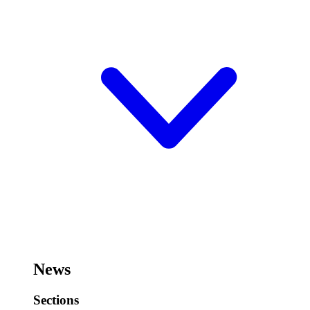
News
Sections