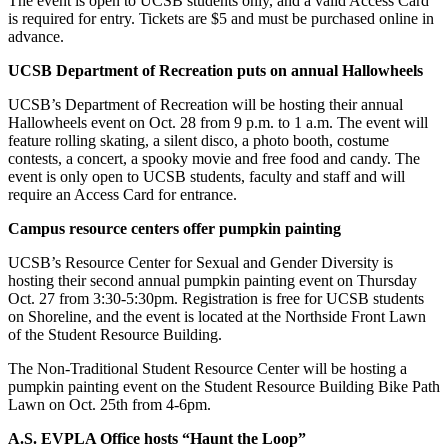
The event is open to UCSB students only, and a valid Access Card
is required for entry. Tickets are $5 and must be purchased online in
advance.
UCSB Department of Recreation puts on annual Hallowheels
UCSB’s Department of Recreation will be hosting their annual
Hallowheels event on Oct. 28 from 9 p.m. to 1 a.m. The event will
feature rolling skating, a silent disco, a photo booth, costume
contests, a concert, a spooky movie and free food and candy. The
event is only open to UCSB students, faculty and staff and will
require an Access Card for entrance.
Campus resource centers offer pumpkin painting
UCSB’s Resource Center for Sexual and Gender Diversity is
hosting their second annual pumpkin painting event on Thursday
Oct. 27 from 3:30-5:30pm. Registration is free for UCSB students
on Shoreline, and the event is located at the Northside Front Lawn
of the Student Resource Building.
The Non-Traditional Student Resource Center will be hosting a
pumpkin painting event on the Student Resource Building Bike Path
Lawn on Oct. 25th from 4-6pm.
A.S. EVPLA Office hosts “Haunt the Loop”