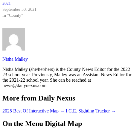
2021
September 30, 2021
In "County"
Nisha Malley
Nisha Malley (she/her/hers) is the County News Editor for the 2022-
23 school year. Previously, Malley was an Assistant News Editor for
the 2021-22 school year. She can be reached at
news@dailynexus.com.
More from Daily Nexus
2025 Best Of Interactive Map
→
I.C.E. Sighting Tracker
→
On the Menu Digital Map