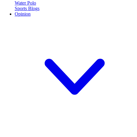
Water Polo
Sports Blogs
Opinion