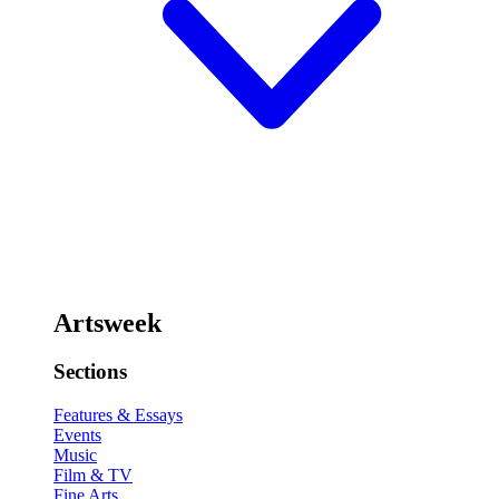
Artsweek
Sections
Features & Essays
Events
Music
Film & TV
Fine Arts