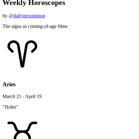
Weekly Horoscopes
by
@dailynexopinion
The signs as coming-of-age films
Aries
March 21 - April 19
"Holes"