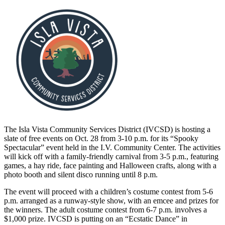
The Isla Vista Community Services District (IVCSD) is hosting a
slate of free events on Oct. 28 from 3-10 p.m. for its “Spooky
Spectacular” event held in the I.V. Community Center. The activities
will kick off with a family-friendly carnival from 3-5 p.m., featuring
games, a hay ride, face painting and Halloween crafts, along with a
photo booth and silent disco running until 8 p.m.
The event will proceed with a children’s costume contest from 5-6
p.m. arranged as a runway-style show, with an emcee and prizes for
the winners. The adult costume contest from 6-7 p.m. involves a
$1,000 prize. IVCSD is putting on an “Ecstatic Dance” in