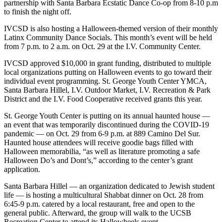
partnership with Santa Barbara Ecstatic Dance Co-op from 8-10 p.m
to finish the night off.
IVCSD is also hosting a Halloween-themed version of their monthly
Latinx Community Dance Socials. This month’s event will be held
from 7 p.m. to 2 a.m. on Oct. 29 at the I.V. Community Center.
IVCSD approved $10,000 in grant funding, distributed to multiple
local organizations putting on Halloween events to go toward their
individual event programming. St. George Youth Center YMCA,
Santa Barbara Hillel, I.V. Outdoor Market, I.V. Recreation & Park
District and the I.V. Food Cooperative received grants this year.
St. George Youth Center is putting on its annual haunted house —
an event that was temporarily discontinued during the COVID-19
pandemic — on Oct. 29 from 6-9 p.m. at 889 Camino Del Sur.
Haunted house attendees will receive goodie bags filled with
Halloween memorabilia, “as well as literature promoting a safe
Halloween Do’s and Dont’s,” according to the center’s grant
application.
Santa Barbara Hillel — an organization dedicated to Jewish student
life — is hosting a multicultural Shabbat dinner on Oct. 28 from
6:45-9 p.m. catered by a local restaurant, free and open to the
general public. Afterward, the group will walk to the UCSB
Recreation Center to attend its Hallowheels event.