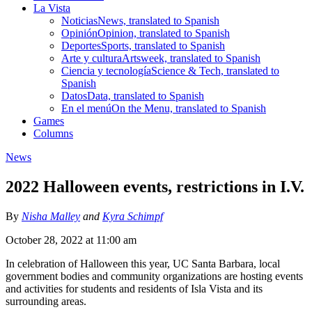
La Vista
Noticias
News, translated to Spanish
Opinión
Opinion, translated to Spanish
Deportes
Sports, translated to Spanish
Arte y cultura
Artsweek, translated to Spanish
Ciencia y tecnología
Science & Tech, translated to
Spanish
Datos
Data, translated to Spanish
En el menú
On the Menu, translated to Spanish
Games
Columns
News
2022 Halloween events, restrictions in I.V.
By
Nisha Malley
and
Kyra Schimpf
October 28, 2022 at 11:00 am
In celebration of Halloween this year, UC Santa Barbara, local
government bodies and community organizations are hosting events
and activities for students and residents of Isla Vista and its
surrounding areas.