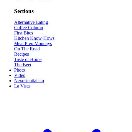
Sections
Alternative Eating
Coffee Column
First Bites
Kitchen Know-Hows
Meal Prep Mondays
On The Road
Recipes
Taste of Home
The Beet
Photo
Video
Nexustentialism
La Vista