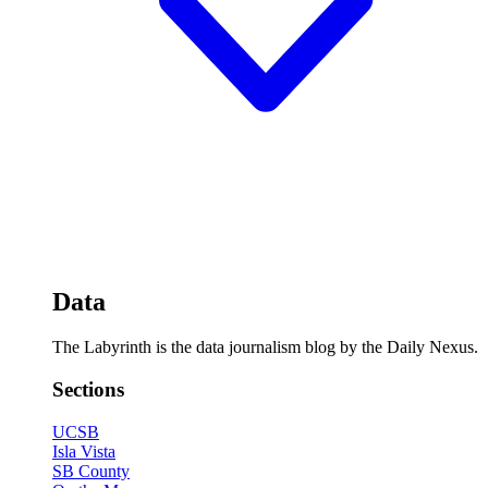
Data
The Labyrinth is the data journalism blog by the Daily Nexus.
Sections
UCSB
Isla Vista
SB County