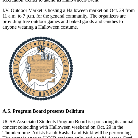
I.V. Outdoor Market is hosting a Halloween market on Oct. 29 from
11 a.m. to 7 p.m. for the general community. The organizers are
providing free outdoor games and baked goods and candies to
anyone wearing a Halloween costume.
A.S. Program Board presents Delirium
UCSB Associated Students Program Board is sponsoring its annual
concert coinciding with Halloween weekend on Oct. 29 in the
Thunderdome. Artists Isaiah Rashad and Binki will be performing.