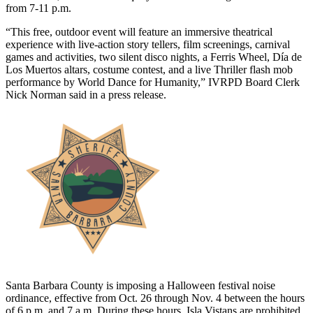
from 7-11 p.m.
“This free, outdoor event will feature an immersive theatrical
experience with live-action story tellers, film screenings, carnival
games and activities, two silent disco nights, a Ferris Wheel, Día de
Los Muertos altars, costume contest, and a live Thriller flash mob
performance by World Dance for Humanity,” IVRPD Board Clerk
Nick Norman said in a press release.
Santa Barbara County is imposing a Halloween festival noise
ordinance, effective from Oct. 26 through Nov. 4 between the hours
of 6 p.m. and 7 a.m. During these hours, Isla Vistans are prohibited