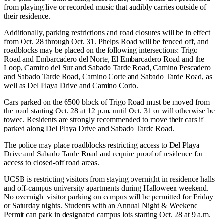
from playing live or recorded music that audibly carries outside of
their residence.
Additionally, parking restrictions and road closures will be in effect
from Oct. 28 through Oct. 31. Phelps Road will be fenced off, and
roadblocks may be placed on the following intersections: Trigo
Road and Embarcadero del Norte, El Embarcadero Road and the
Loop, Camino del Sur and Sabado Tarde Road, Camino Pescadero
and Sabado Tarde Road, Camino Corte and Sabado Tarde Road, as
well as Del Playa Drive and Camino Corto.
Cars parked on the 6500 block of Trigo Road must be moved from
the road starting Oct. 28 at 12 p.m. until Oct. 31 or will otherwise be
towed. Residents are strongly recommended to move their cars if
parked along Del Playa Drive and Sabado Tarde Road.
The police may place roadblocks restricting access to Del Playa
Drive and Sabado Tarde Road and require proof of residence for
access to closed-off road areas.
UCSB is restricting visitors from staying overnight in residence halls
and off-campus university apartments during Halloween weekend.
No overnight visitor parking on campus will be permitted for Friday
or Saturday nights. Students with an Annual Night & Weekend
Permit can park in designated campus lots starting Oct. 28 at 9 a.m.