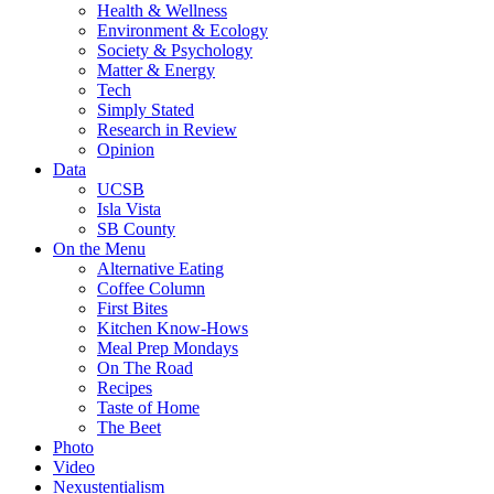
Health & Wellness
Environment & Ecology
Society & Psychology
Matter & Energy
Tech
Simply Stated
Research in Review
Opinion
Data
UCSB
Isla Vista
SB County
On the Menu
Alternative Eating
Coffee Column
First Bites
Kitchen Know-Hows
Meal Prep Mondays
On The Road
Recipes
Taste of Home
The Beet
Photo
Video
Nexustentialism