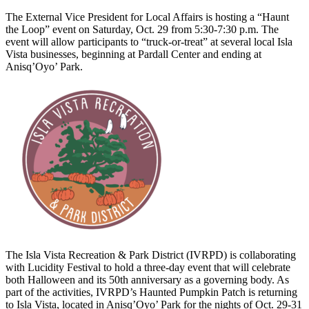
The External Vice President for Local Affairs is hosting a “Haunt
the Loop” event on Saturday, Oct. 29 from 5:30-7:30 p.m. The
event will allow participants to “truck-or-treat” at several local Isla
Vista businesses, beginning at Pardall Center and ending at
Anisq’Oyo’ Park.
The Isla Vista Recreation & Park District (IVRPD) is collaborating
with Lucidity Festival to hold a three-day event that will celebrate
both Halloween and its 50th anniversary as a governing body. As
part of the activities, IVRPD’s Haunted Pumpkin Patch is returning
to Isla Vista, located in ​​Anisq’Oyo’ Park for the nights of Oct. 29-31