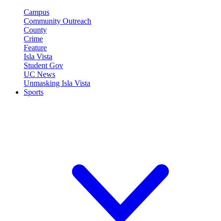
Campus
Community Outreach
County
Crime
Feature
Isla Vista
Student Gov
UC News
Unmasking Isla Vista
Sports