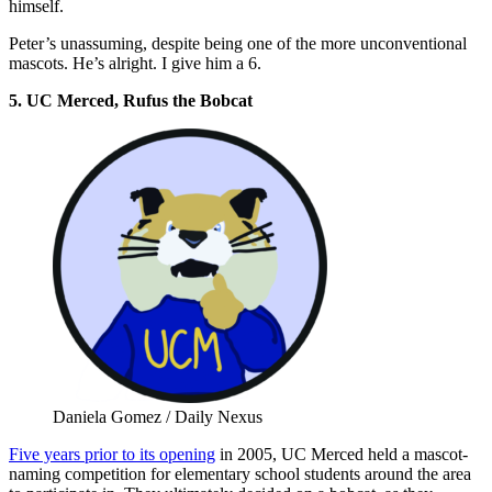
himself.
Peter’s unassuming, despite being one of the more unconventional
mascots. He’s alright. I give him a 6.
5. UC Merced, Rufus the Bobcat
Daniela Gomez / Daily Nexus
Five years prior to its opening
in 2005, UC Merced held a mascot-
naming competition for elementary school students around the area