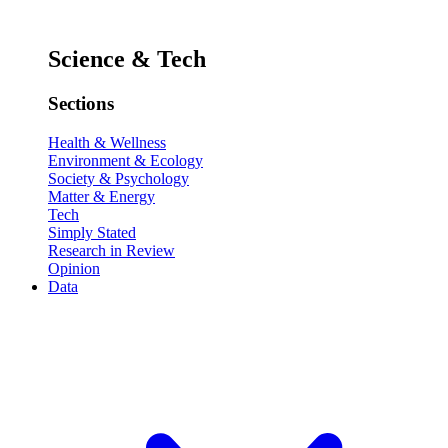
Science & Tech
Sections
Health & Wellness
Environment & Ecology
Society & Psychology
Matter & Energy
Tech
Simply Stated
Research in Review
Opinion
Data