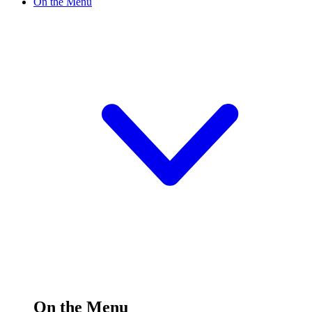
On the Menu
On the Menu