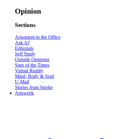
Opinion
Sections
Argument in the Office
Ask AJ
Editorials
Self Study
Outside Opinions
Sign of the Times
Virtual Reality
Mind, Body & Soul
U-Mail
Stories from Storke
Artsweek