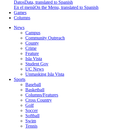
Datos
Data, translated to Spanish
En el menú
On the Menu, translated to Spanish
Games
Columns
News
Campus
Community Outreach
County
Crime
Feature
Isla Vista
Student Gov
UC News
Unmasking Isla Vista
Sports
Baseball
Basketball
Columns/Features
Cross Country
Golf
Soccer
Softball
Swim
Tennis