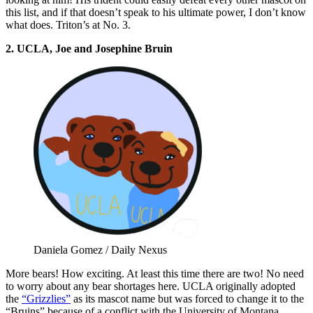
this list, and if that doesn’t speak to his ultimate power, I don’t know
what does. Triton’s at No. 3.
2. UCLA, Joe and Josephine Bruin
Daniela Gomez / Daily Nexus
More bears! How exciting. At least this time there are two! No need
to worry about any bear shortages here. UCLA originally adopted
the
“Grizzlies”
as its mascot name but was forced to change it to the
“Bruins” because of a conflict with the University of Montana.