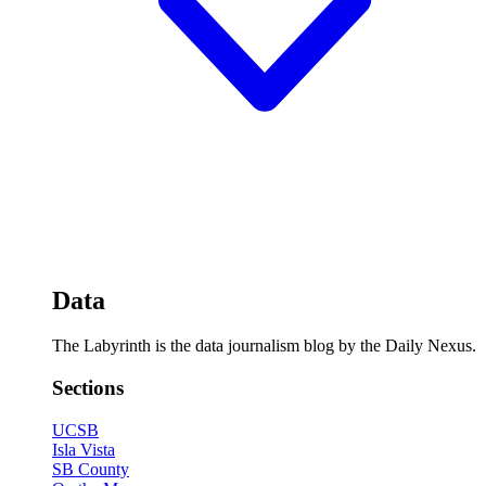
Data
The Labyrinth is the data journalism blog by the Daily Nexus.
Sections
UCSB
Isla Vista
SB County