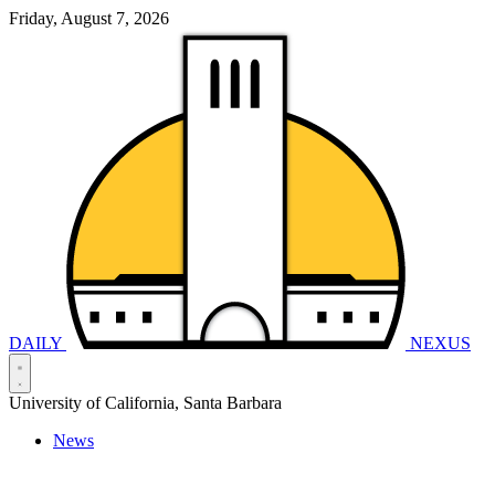
Friday, August 7, 2026
DAILY
NEXUS
University of California, Santa Barbara
News