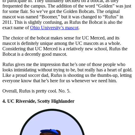
to participate in. They ultimately decided on a bobcat, as they
frequented the campus. The addition of the word “Golden” was just
for some flair. So we’ve got the Golden Bobcats. The original
mascot was named “Boomer,” but it was changed to “Rufus” in
2011. This is slightly confusing, as Rufus the Bobcat is also the
exact name of
Ohio University’s mascot
.
The choice of the bobcat makes sense for UC Merced, and its
mascot is definitely unique among the UC mascots as a whole.
Considering that UC Merced is a relatively new school, Rufus the
Bobcat is a decently good mascot.
Rufus gives me the impression that he’s one of those people who
looks intimidating without trying to be, but really has a heart of gold.
Like a proud soccer dad, Rufus is shooting us the thumbs-up, letting
everyone know that he’s here for us whenever we need him.
Overall, Rufus is pretty cool. No. 5.
4. UC Riverside, Scotty Highlander