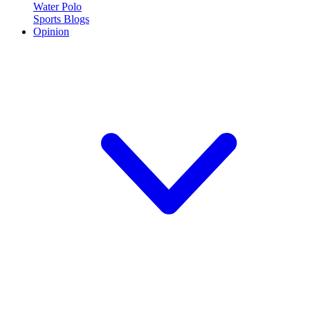
Water Polo
Sports Blogs
Opinion