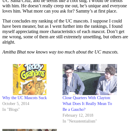
UC Santa Cruz, and he seems like a cool slug. I would be friends
with him. He doesn’t really creep me out, he’s unique and everyone
loves him. What more can you ask for? Sammy’s at first place.
That concludes my ranking of the UC mascots. I suppose I could
have been meaner, but as I went further into the rankings, I found
myself appreciating more characteristics of each mascot. Don’t get
me wrong, some of them are still extremely unsettling, but others are
alright.
Amitha Bhat now knows way too much about the UC mascots.
Why the UC Mascots Suck
Close Quarters With Clayton:
October 5, 2014
What Does It Really Mean To
In "Blogs"
Be a Gaucho?
February 12, 2018
In "Nexustentialism"