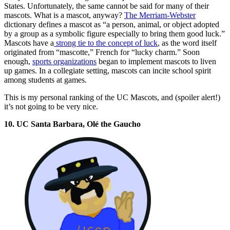
States. Unfortunately, the same cannot be said for many of their
mascots. What is a mascot, anyway?
The Merriam-Webster
dictionary defines a mascot as “a person, animal, or object adopted
by a group as a symbolic figure especially to bring them good luck.”
Mascots have a
strong tie to the concept of luck
, as the word itself
originated from “mascotte,” French for “lucky charm.” Soon
enough,
sports organizations
began to implement mascots to liven
up games. In a collegiate setting, mascots can incite school spirit
among students at games.
This is my personal ranking of the UC Mascots, and (spoiler alert!)
it’s not going to be very nice.
10. UC Santa Barbara, Olé the Gaucho