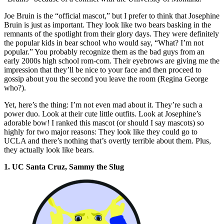
Joe Bruin is the “official mascot,” but I prefer to think that Josephine
Bruin is just as important. They look like two bears basking in the
remnants of the spotlight from their glory days. They were definitely
the popular kids in bear school who would say, “What? I’m not
popular.” You probably recognize them as the bad guys from an
early 2000s high school rom-com. Their eyebrows are giving me the
impression that they’ll be nice to your face and then proceed to
gossip about you the second you leave the room (Regina George
who?).
Yet, here’s the thing: I’m not even mad about it. They’re such a
power duo. Look at their cute little outfits. Look at Josephine’s
adorable bow! I ranked this mascot (or should I say mascots) so
highly for two major reasons: They look like they could go to
UCLA and there’s nothing that’s overtly terrible about them. Plus,
they actually look like bears.
1. UC Santa Cruz, Sammy the Slug