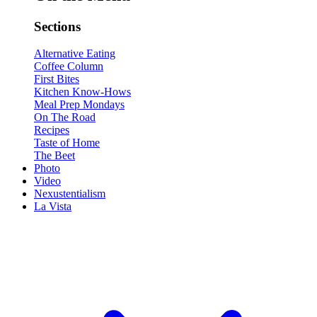
Sections
Alternative Eating
Coffee Column
First Bites
Kitchen Know-Hows
Meal Prep Mondays
On The Road
Recipes
Taste of Home
The Beet
Photo
Video
Nexustentialism
La Vista