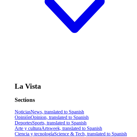
La Vista
Sections
Noticias
News, translated to Spanish
Opinión
Opinion, translated to Spanish
Deportes
Sports, translated to Spanish
Arte y cultura
Artsweek, translated to Spanish
Ciencia y tecnología
Science & Tech, translated to Spanish