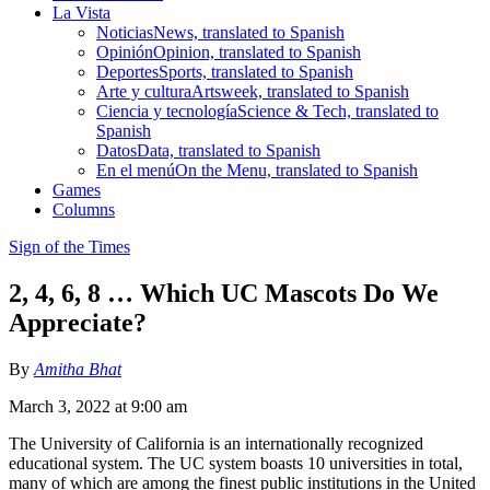
La Vista
Noticias
News, translated to Spanish
Opinión
Opinion, translated to Spanish
Deportes
Sports, translated to Spanish
Arte y cultura
Artsweek, translated to Spanish
Ciencia y tecnología
Science & Tech, translated to
Spanish
Datos
Data, translated to Spanish
En el menú
On the Menu, translated to Spanish
Games
Columns
Sign of the Times
2, 4, 6, 8 … Which UC Mascots Do We
Appreciate?
By
Amitha Bhat
March 3, 2022 at 9:00 am
The University of California is an internationally recognized
educational system. The UC system boasts 10 universities in total,
many of which are among the finest public institutions in the United