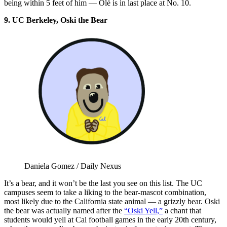
being within 5 feet of him — Olé is in last place at No. 10.
9. UC Berkeley, Oski the Bear
Daniela Gomez / Daily Nexus
It’s a bear, and it won’t be the last you see on this list. The UC
campuses seem to take a liking to the bear-mascot combination,
most likely due to the California state animal — a grizzly bear. Oski
the bear was actually named after the
“Oski Yell,”
a chant that
students would yell at Cal football games in the early 20th century,