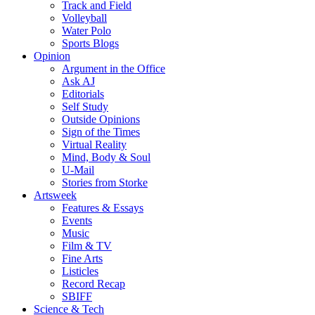
Track and Field
Volleyball
Water Polo
Sports Blogs
Opinion
Argument in the Office
Ask AJ
Editorials
Self Study
Outside Opinions
Sign of the Times
Virtual Reality
Mind, Body & Soul
U-Mail
Stories from Storke
Artsweek
Features & Essays
Events
Music
Film & TV
Fine Arts
Listicles
Record Recap
SBIFF
Science & Tech