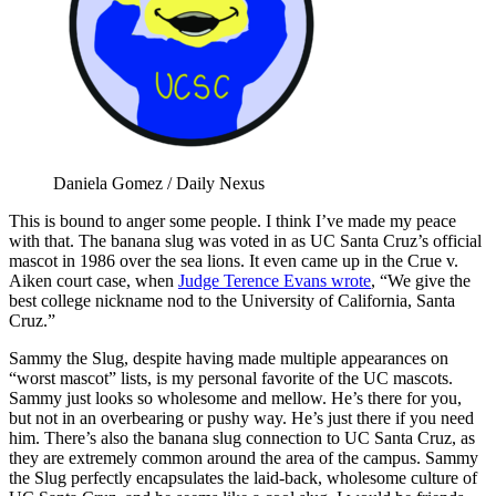
Daniela Gomez / Daily Nexus
This is bound to anger some people. I think I’ve made my peace
with that. The banana slug was voted in as UC Santa Cruz’s official
mascot in 1986 over the sea lions. It even came up in the Crue v.
Aiken court case, when
Judge Terence Evans wrote
, “We give the
best college nickname nod to the University of California, Santa
Cruz.”
Sammy the Slug, despite having made multiple appearances on
“worst mascot” lists, is my personal favorite of the UC mascots.
Sammy just looks so wholesome and mellow. He’s there for you,
but not in an overbearing or pushy way. He’s just there if you need
him. There’s also the banana slug connection to UC Santa Cruz, as
they are extremely common around the area of the campus. Sammy
the Slug perfectly encapsulates the laid-back, wholesome culture of