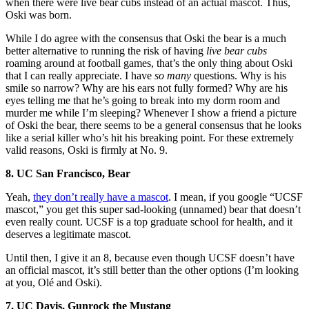
when there were live bear cubs instead of an actual mascot. Thus,
Oski was born.
While I do agree with the consensus that Oski the bear is a much
better alternative to running the risk of having
live bear cubs
roaming around at football games, that’s the only thing about Oski
that I can really appreciate. I have
so many
questions. Why is his
smile so narrow? Why are his ears not fully formed? Why are his
eyes telling me that he’s going to break into my dorm room and
murder me while I’m sleeping? Whenever I show a friend a picture
of Oski the bear, there seems to be a general consensus that he looks
like a serial killer who’s hit his breaking point. For these extremely
valid reasons, Oski is firmly at No. 9.
8. UC San Francisco, Bear
Yeah,
they don’t really have a mascot
. I mean, if you google “UCSF
mascot,” you get this super sad-looking (unnamed) bear that doesn’t
even really count. UCSF is a top graduate school for health, and it
deserves a legitimate mascot.
Until then, I give it an 8, because even though UCSF doesn’t have
an official mascot, it’s still better than the other options (I’m looking
at you, Olé and Oski).
7. UC Davis, Gunrock the Mustang