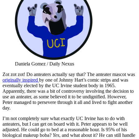
Daniela Gomez / Daily Nexus
Zot zot zot! Do anteaters actually say that? The anteater mascot was
originally inspired
by one of Johnny Hart’s comic strips and was
eventually elected by the UC Irvine student body in 1965.
Apparently, there was a bit of controversy involving the decision to
use an anteater, as some believed it to be undignified. However,
Peter managed to persevere through it all and lived to fight another
day.
I’m not completely sure what exactly UC Irvine has to do with
anteaters, but I can get on board with it. Peter appears to be well
adjusted. He could go to bed at a reasonable hour. Is 95% of his
biological makeup boba?
Yes
, and what about it? He can still handle