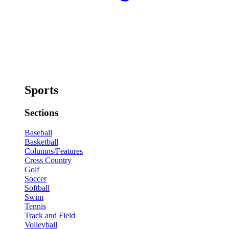
Sports
Sections
Baseball
Basketball
Columns/Features
Cross Country
Golf
Soccer
Softball
Swim
Tennis
Track and Field
Volleyball