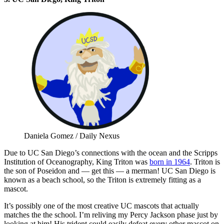
Daniela Gomez / Daily Nexus
Due to UC San Diego’s connections with the ocean and the Scripps
Institution of Oceanography, King Triton was
born in 1964
. Triton is
the son of Poseidon and — get this — a merman! UC San Diego is
known as a beach school, so the Triton is extremely fitting as a
mascot.
It’s possibly one of the most creative UC mascots that actually
matches the the school. I’m reliving my Percy Jackson phase just by
looking at him! His trident could easily defeat every other mascot on