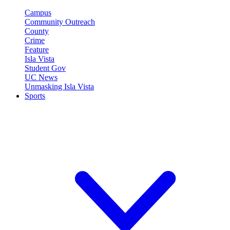
Campus
Community Outreach
County
Crime
Feature
Isla Vista
Student Gov
UC News
Unmasking Isla Vista
Sports