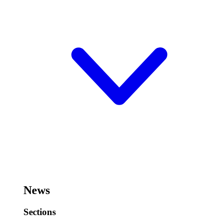
News
Sections