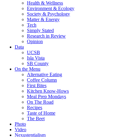
Health & Wellness
Environment & Ecology
Society & Psychology
Matter & Energy
Tech
Simply Stated
Research in Review
Opinion
Data
UCSB
Isla Vista
SB County
On the Menu
Alternative Eating
Coffee Column
First Bites
Kitchen Know-Hows
Meal Prep Mondays
On The Road
Recipes
Taste of Home
The Beet
Photo
Video
Nexustentialism