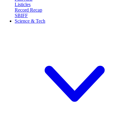
Listicles
Record Recap
SBIFF
Science & Tech