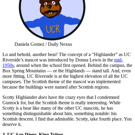
Daniela Gomez / Daily Nexus
Lo and behold, another bear! The concept of a “Highlander” as UC
Riverside’s mascot was introduced by Donna Lewis in the
mid-
1950s
, around when the school first opened. Behind the campus, the
Box Spring Mountains — or the Highlands — stand tall. And, even
more fitting, UC Riverside is at the highest elevation of all the UC
campuses. The Scottish theme of the mascot was implemented
because the buildings were named after Scottish regions.
Scotty Highlander
does
have the crazy eyes that I condemned
Gunrock for, but the Scottish theme is really interesting. While
Scotty is a bear like many of the other UC mascots, he has
something distinguishable about him, something notable: his
Scottish descent. I find that admirable. Scotty, take fourth place. You
deserve it.
3. UC San Diego, King Triton