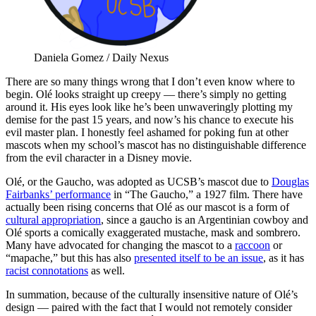
Daniela Gomez / Daily Nexus
There are so many things wrong that I don’t even know where to
begin. Olé looks straight up creepy — there’s simply no getting
around it. His eyes look like he’s been unwaveringly plotting my
demise for the past 15 years, and now’s his chance to execute his
evil master plan. I honestly feel ashamed for poking fun at other
mascots when my school’s mascot has no distinguishable difference
from the evil character in a Disney movie.
Olé, or the Gaucho, was adopted as UCSB’s mascot due to
Douglas
Fairbanks’ performance
in “The Gaucho,” a 1927 film. There have
actually been rising concerns that Olé as our mascot is a form of
cultural appropriation
, since a gaucho is an Argentinian cowboy and
Olé sports a comically exaggerated mustache, mask and sombrero.
Many have advocated for changing the mascot to a
raccoon
or
“mapache,” but this has also
presented itself to be an issue
, as it has
racist connotations
as well.
In summation, because of the culturally insensitive nature of Olé’s
design — paired with the fact that I would not remotely consider