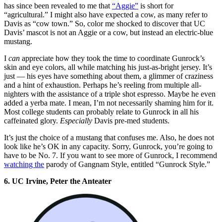
has since been revealed to me that
“Aggie”
is short for
“agricultural.” I might also have expected a cow, as many refer to
Davis as “cow town.” So, color me shocked to discover that UC
Davis’ mascot is not an Aggie or a cow, but instead an electric-blue
mustang.
I
can
appreciate how they took the time to coordinate Gunrock’s
skin and eye colors, all while matching his just-as-bright jersey. It’s
just — his eyes have something about them, a glimmer of craziness
and a hint of exhaustion. Perhaps he’s reeling from multiple all-
nighters with the assistance of a triple shot espresso. Maybe he even
added a yerba mate. I mean, I’m not necessarily shaming him for it.
Most college students can probably relate to Gunrock in all his
caffeinated glory.
Especially
Davis pre-med students.
It’s just the choice of a mustang that confuses me. Also, he does not
look like he’s OK in any capacity. Sorry, Gunrock, you’re going to
have to be No. 7. If you want to see more of Gunrock, I recommend
watching the
parody of Gangnam Style, entitled “Gunrock Style.”
6. UC Irvine, Peter the Anteater