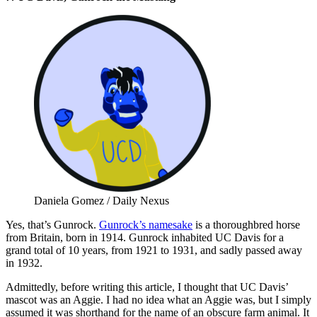
Daniela Gomez / Daily Nexus
Yes, that’s Gunrock.
Gunrock’s namesake
is a thoroughbred horse
from Britain, born in 1914. Gunrock inhabited UC Davis for a
grand total of 10 years, from 1921 to 1931, and sadly passed away
in 1932.
Admittedly, before writing this article, I thought that UC Davis’
mascot was an Aggie. I had no idea what an Aggie was, but I simply
assumed it was shorthand for the name of an obscure farm animal. It