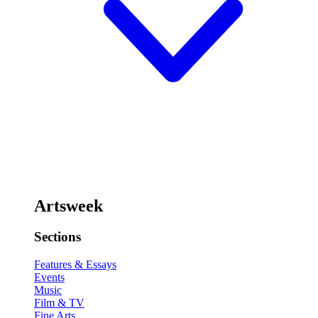
Artsweek
Sections
Features & Essays
Events
Music
Film & TV
Fine Arts