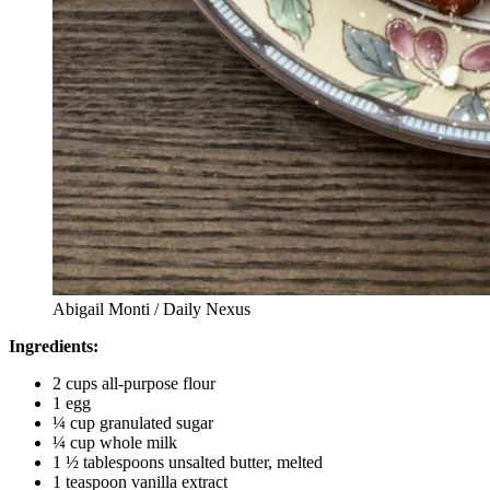
Abigail Monti / Daily Nexus
Ingredients:
2 cups all-purpose flour
1 egg
¼ cup granulated sugar
¼ cup whole milk
1 ½ tablespoons unsalted butter, melted
1 teaspoon vanilla extract