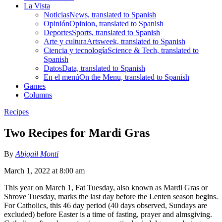
La Vista
Noticias
News, translated to Spanish
Opinión
Opinion, translated to Spanish
Deportes
Sports, translated to Spanish
Arte y cultura
Artsweek, translated to Spanish
Ciencia y tecnología
Science & Tech, translated to
Spanish
Datos
Data, translated to Spanish
En el menú
On the Menu, translated to Spanish
Games
Columns
Recipes
Two Recipes for Mardi Gras
By
Abigail Monti
March 1, 2022 at 8:00 am
This year on March 1, Fat Tuesday, also known as Mardi Gras or
Shrove Tuesday, marks the last day before the Lenten season begins.
For Catholics, this 46 day period (40 days observed, Sundays are
excluded) before Easter is a time of fasting, prayer and almsgiving.