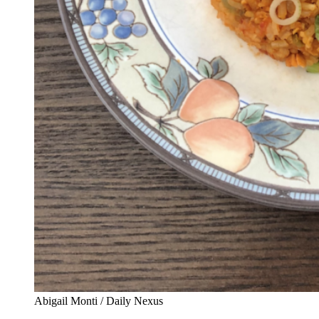
Abigail Monti / Daily Nexus