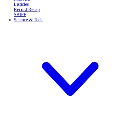
Listicles
Record Recap
SBIFF
Science & Tech