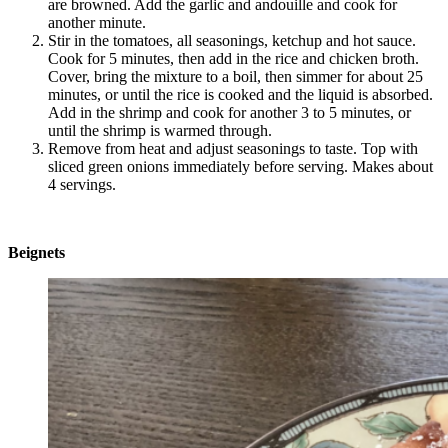
are browned. Add the garlic and andouille and cook for
another minute.
Stir in the tomatoes, all seasonings, ketchup and hot sauce.
Cook for 5 minutes, then add in the rice and chicken broth.
Cover, bring the mixture to a boil, then simmer for about 25
minutes, or until the rice is cooked and the liquid is absorbed.
Add in the shrimp and cook for another 3 to 5 minutes, or
until the shrimp is warmed through.
Remove from heat and adjust seasonings to taste. Top with
sliced green onions immediately before serving. Makes about
4 servings.
Beignets