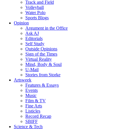
Track and Field
Volleyball
Water Polo
Sports Blogs
Opinion
Argument in the Office
Ask AJ
Editorials
Self Study
Outside Opinions
Sign of the Times
Virtual Reality
Mind, Body & Soul
U-Mail
Stories from Storke
Artsweek
Features & Essays
Events
Music
Film & TV
Fine Arts
Listicles
Record Recap
SBIFF
Science & Tech