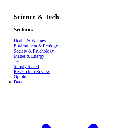
Science & Tech
Sections
Health & Wellness
Environment & Ecology
Society & Psychology
Matter & Energy
Tech
Simply Stated
Research in Review
Opinion
Data