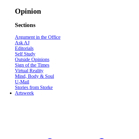
Opinion
Sections
Argument in the Office
Ask AJ
Editorials
Self Study
Outside Opinions
Sign of the Times
Virtual Reality
Mind, Body & Soul
U-Mail
Stories from Storke
Artsweek