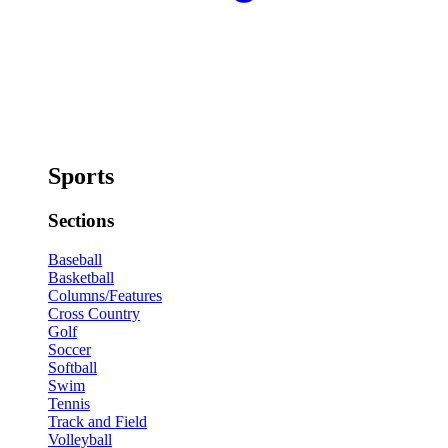
Sports
Sections
Baseball
Basketball
Columns/Features
Cross Country
Golf
Soccer
Softball
Swim
Tennis
Track and Field
Volleyball