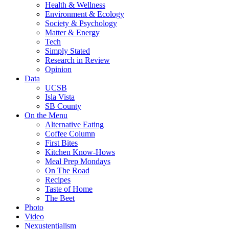
Health & Wellness
Environment & Ecology
Society & Psychology
Matter & Energy
Tech
Simply Stated
Research in Review
Opinion
Data
UCSB
Isla Vista
SB County
On the Menu
Alternative Eating
Coffee Column
First Bites
Kitchen Know-Hows
Meal Prep Mondays
On The Road
Recipes
Taste of Home
The Beet
Photo
Video
Nexustentialism