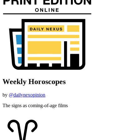
Weekly Horoscopes
by
@dailynexopinion
The signs as coming-of-age films