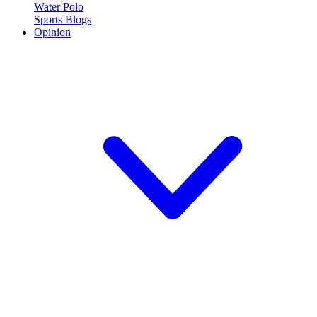
Water Polo
Sports Blogs
Opinion