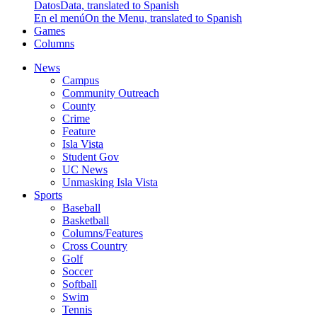
Datos
Data, translated to Spanish
En el menú
On the Menu, translated to Spanish
Games
Columns
News
Campus
Community Outreach
County
Crime
Feature
Isla Vista
Student Gov
UC News
Unmasking Isla Vista
Sports
Baseball
Basketball
Columns/Features
Cross Country
Golf
Soccer
Softball
Swim
Tennis