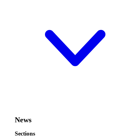
News
Sections