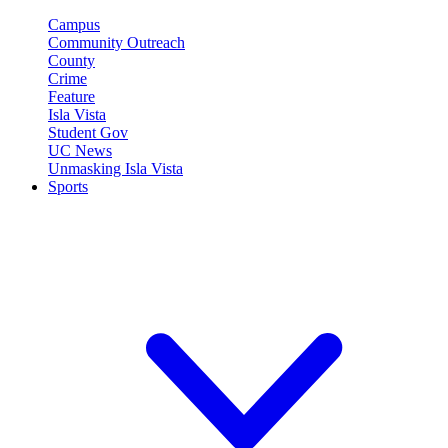
Campus
Community Outreach
County
Crime
Feature
Isla Vista
Student Gov
UC News
Unmasking Isla Vista
Sports