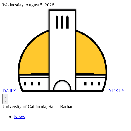
Wednesday, August 5, 2026
DAILY
NEXUS
University of California, Santa Barbara
News