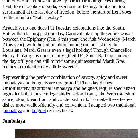
Catholics often choose to give up particular indulgences during
Lent, like chocolate or soda, as a form of fasting. So it’s not too
surprising that the last day of freedom before the start of Lent goes
by the moniker “Fat Tuesday.”
Arguably, no one does Fat Tuesday celebrations like the South.
Rather than lasting just one day, Carnival takes up the entire season
between the Epiphany (Jan. 6 this year) and Ash Wednesday (March
2 this year), with the culmination landing on the last day. In
Louisiana, Mardi Gras is even a legal holiday! Though Chancellor
Henry T. Yang has not similarly gifted UC Santa Barbara students
the day off, you can still mimic some quintessential Mardi Gras
recipes to make the day a little sweeter.
Representing the perfect combination of savory, spicy and sweet,
jambalaya and beignets are my go-to Fat Tuesday dishes.
Unfortunately, traditional jambalaya and beignets require specialized
ingredients that most college students don’t own, like Worcestershire
sauce, okra, bread flour and condensed milk. To make these festive
dishes more wallet-friendly and convenient, I adapted two traditional
jambalaya
and
beignet
recipes below.
Jambalaya