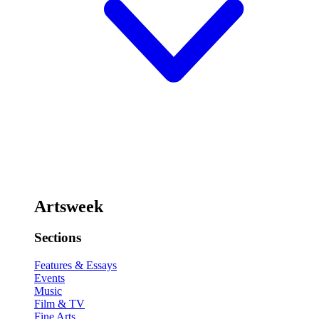
Artsweek
Sections
Features & Essays
Events
Music
Film & TV
Fine Arts