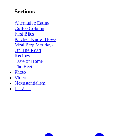
Sections
Alternative Eating
Coffee Column
First Bites
Kitchen Know-Hows
Meal Prep Mondays
On The Road
Recipes
Taste of Home
The Beet
Photo
Video
Nexustentialism
La Vista