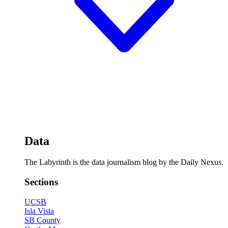
Data
The Labyrinth is the data journalism blog by the Daily Nexus.
Sections
UCSB
Isla Vista
SB County