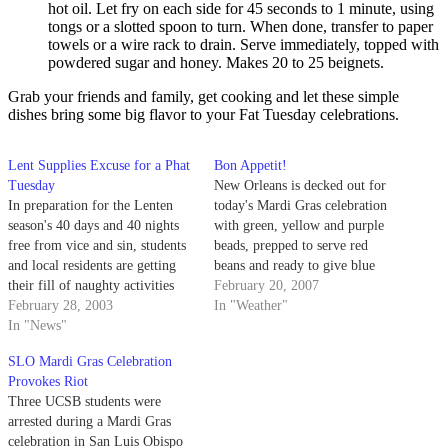
hot oil. Let fry on each side for 45 seconds to 1 minute, using
tongs or a slotted spoon to turn. When done, transfer to paper
towels or a wire rack to drain. Serve immediately, topped with
powdered sugar and honey. Makes 20 to 25 beignets.
Grab your friends and family, get cooking and let these simple
dishes bring some big flavor to your Fat Tuesday celebrations.
Lent Supplies Excuse for a Phat
Bon Appetit!
Tuesday
New Orleans is decked out for
In preparation for the Lenten
today's Mardi Gras celebration
season's 40 days and 40 nights
with green, yellow and purple
free from vice and sin, students
beads, prepped to serve red
and local residents are getting
beans and ready to give blue
their fill of naughty activities
balls courtesy of local and
February 20, 2007
before Ash Wednesday.
February 28, 2003
visiting flashers.
In "Weather"
In "News"
SLO Mardi Gras Celebration
Provokes Riot
Three UCSB students were
arrested during a Mardi Gras
celebration in San Luis Obispo