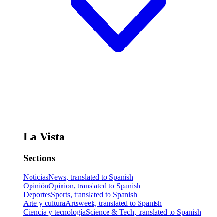
La Vista
Sections
Noticias
News, translated to Spanish
Opinión
Opinion, translated to Spanish
Deportes
Sports, translated to Spanish
Arte y cultura
Artsweek, translated to Spanish
Ciencia y tecnología
Science & Tech, translated to Spanish