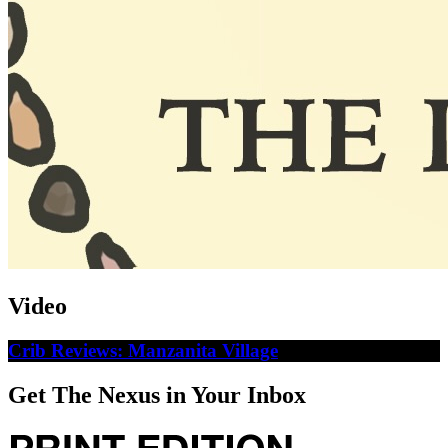
Video
Crib Reviews: Manzanita Village
Get The Nexus in Your Inbox