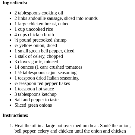
Ingredients:
2 tablespoons cooking oil
2 links andouille sausage, sliced into rounds
1 large chicken breast, cubed
1 cup uncooked rice
4 cups chicken broth
½ pound precooked shrimp
½ yellow onion, diced
1 small green bell pepper, diced
1 stalk of celery, chopped
3 cloves garlic, minced
14 ounces (1 can) crushed tomatoes
1 ½ tablespoons cajun seasoning
1 teaspoon dried Italian seasoning
½ teaspoon red pepper flakes
1 teaspoon hot sauce
3 tablespoons ketchup
Salt and pepper to taste
Sliced green onions
Instructions:
Heat the oil in a large pot over medium heat. Sauté the onion,
bell pepper, celery and chicken until the onion and chicken