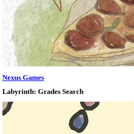
Nexus Games
Labyrinth: Grades Search