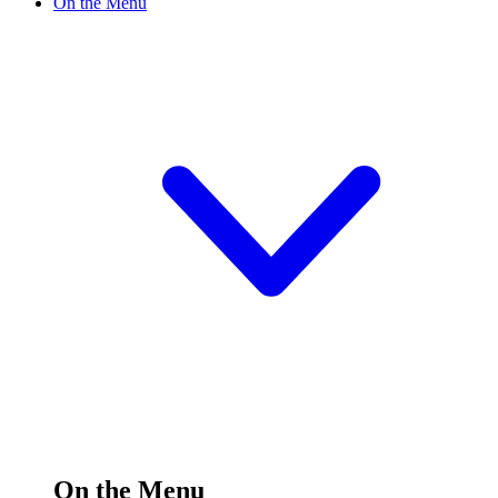
On the Menu
On the Menu