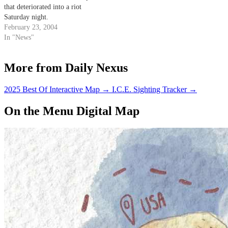
that deteriorated into a riot
Saturday night.
February 23, 2004
In "News"
More from Daily Nexus
2025 Best Of Interactive Map
→
I.C.E. Sighting Tracker
→
On the Menu Digital Map