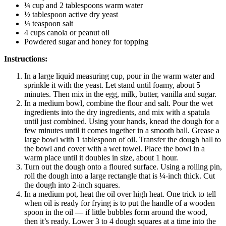
¼ cup and 2 tablespoons warm water
½ tablespoon active dry yeast
¼ teaspoon salt
4 cups canola or peanut oil
Powdered sugar and honey for topping
Instructions:
In a large liquid measuring cup, pour in the warm water and
sprinkle it with the yeast. Let stand until foamy, about 5
minutes. Then mix in the egg, milk, butter, vanilla and sugar.
In a medium bowl, combine the flour and salt. Pour the wet
ingredients into the dry ingredients, and mix with a spatula
until just combined. Using your hands, knead the dough for a
few minutes until it comes together in a smooth ball. Grease a
large bowl with 1 tablespoon of oil. Transfer the dough ball to
the bowl and cover with a wet towel. Place the bowl in a
warm place until it doubles in size, about 1 hour.
Turn out the dough onto a floured surface. Using a rolling pin,
roll the dough into a large rectangle that is ¼-inch thick. Cut
the dough into 2-inch squares.
In a medium pot, heat the oil over high heat. One trick to tell
when oil is ready for frying is to put the handle of a wooden
spoon in the oil — if little bubbles form around the wood,
then it’s ready. Lower 3 to 4 dough squares at a time into the