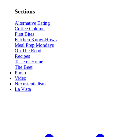
Sections
Alternative Eating
Coffee Column
First Bites
Kitchen Know-Hows
Meal Prep Mondays
On The Road
Recipes
Taste of Home
The Beet
Photo
Video
Nexustentialism
La Vista