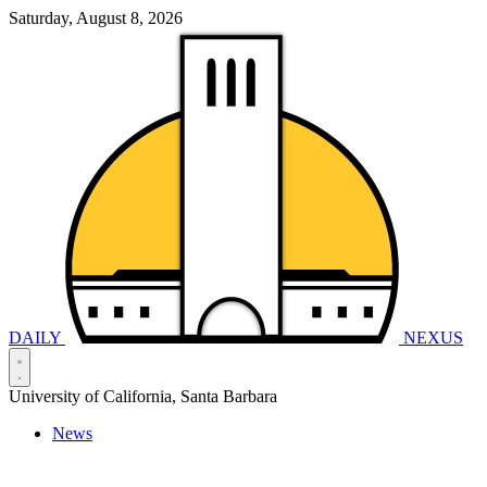
Saturday, August 8, 2026
DAILY
NEXUS
University of California, Santa Barbara
News