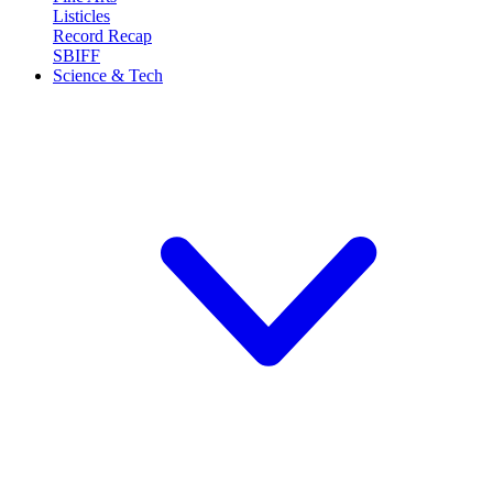
Listicles
Record Recap
SBIFF
Science & Tech