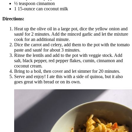
½ teaspoon cinnamon
1 15-ounce can coconut milk
Directions:
Heat up the olive oil in a large pot, dice the yellow onion and
sauté for 2 minutes. Add the minced garlic and let the mixture
cook for an additional minute.
Dice the carrot and celery, add them to the pot with the tomato
paste and sauté for about 3 minutes.
Rinse the lentils and add to the pot with veggie stock. Add
salt, black pepper, red pepper flakes, cumin, cinnamon and
coconut cream.
Bring to a boil, then cover and let simmer for 20 minutes.
Serve and enjoy! I ate this with a side of quinoa, but it also
goes great with bread or on its own.