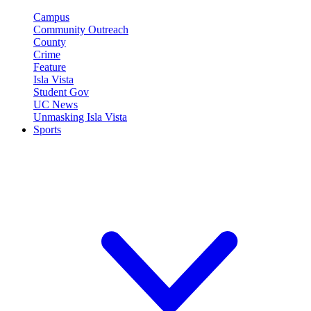
Campus
Community Outreach
County
Crime
Feature
Isla Vista
Student Gov
UC News
Unmasking Isla Vista
Sports