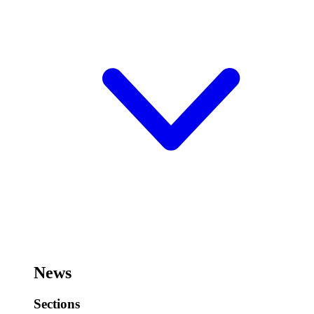
News
Sections