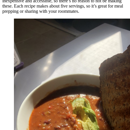
inexpensive and accessible, so there’s no reason to not be making
these. Each recipe makes about five servings, so it’s great for meal
prepping or sharing with your roommates.