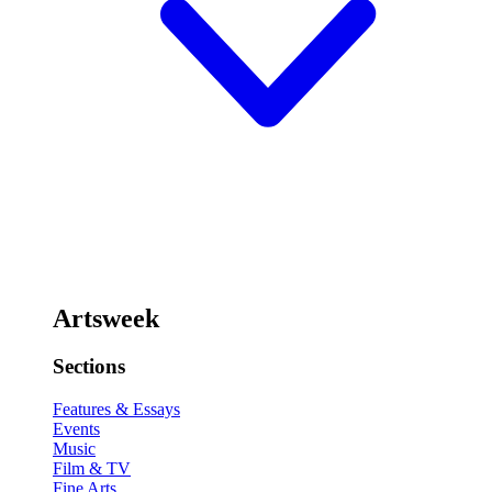
Artsweek
Sections
Features & Essays
Events
Music
Film & TV
Fine Arts