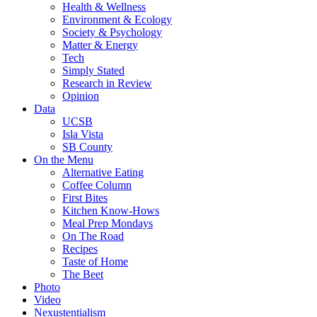
Health & Wellness
Environment & Ecology
Society & Psychology
Matter & Energy
Tech
Simply Stated
Research in Review
Opinion
Data
UCSB
Isla Vista
SB County
On the Menu
Alternative Eating
Coffee Column
First Bites
Kitchen Know-Hows
Meal Prep Mondays
On The Road
Recipes
Taste of Home
The Beet
Photo
Video
Nexustentialism