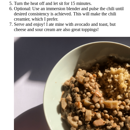
Turn the heat off and let sit for 15 minutes.
Optional: Use an immersion blender and pulse the chili until
desired consistency is achieved. This will make the chili
creamier, which I prefer.
Serve and enjoy! I ate mine with avocado and toast, but
cheese and sour cream are also great toppings!