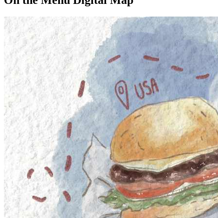
On the Menu Digital Map