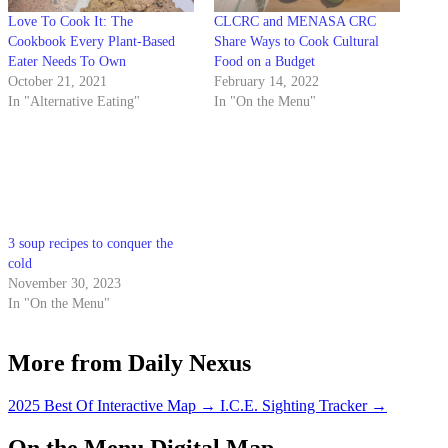
Love To Cook It: The
CLCRC and MENASA CRC
Cookbook Every Plant-Based
Share Ways to Cook Cultural
Eater Needs To Own
Food on a Budget
October 21, 2021
February 14, 2022
In "Alternative Eating"
In "On the Menu"
3 soup recipes to conquer the
cold
November 30, 2023
In "On the Menu"
More from Daily Nexus
2025 Best Of Interactive Map
→
I.C.E. Sighting Tracker
→