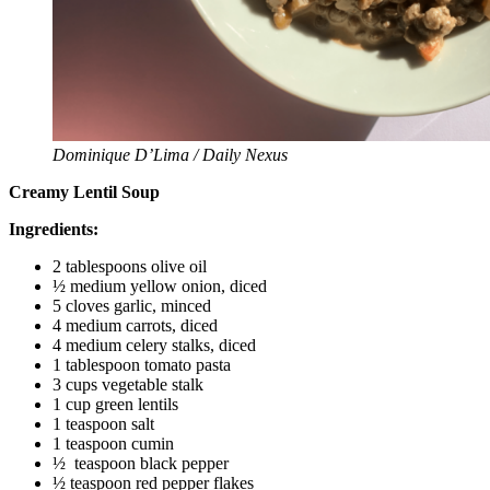
Dominique D’Lima / Daily Nexus
Creamy Lentil Soup
Ingredients:
2 tablespoons olive oil
½ medium yellow onion, diced
5 cloves garlic, minced
4 medium carrots, diced
4 medium celery stalks, diced
1 tablespoon tomato pasta
3 cups vegetable stalk
1 cup green lentils
1 teaspoon salt
1 teaspoon cumin
½ teaspoon black pepper
½ teaspoon red pepper flakes