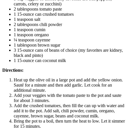
carrots, celery or zucchini)
2 tablespoons tomato paste
1 15-ounce can crushed tomatoes
1 teaspoon salt
2 tablespoons chili powder
1 teaspoon cumin
1 teaspoon oregano
¼ teaspoon cayenne
1 tablespoon brown sugar
3 15-ounce cans of beans of choice (my favorites are kidney,
black and pinto)
1 15-ounce can coconut milk
Directions:
Heat up the olive oil in a large pot and add the yellow onion.
Sauté for a minute and then add garlic. Let cook for an
additional minute.
Add your veggies with the tomato paste to the pot and saute
for about 3 minutes.
Add the crushed tomatoes, then fill the can up with water and
add it to the pot. Add salt, chili powder, cumin, oregano,
cayenne, brown sugar, beans and coconut milk.
Bring the pot to a boil, then turn the heat to low. Let it simmer
for 15 minutes.