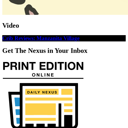
Video
Crib Reviews: Manzanita Village
Get The Nexus in Your Inbox