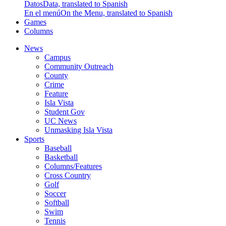
Datos
Data, translated to Spanish
En el menú
On the Menu, translated to Spanish
Games
Columns
News
Campus
Community Outreach
County
Crime
Feature
Isla Vista
Student Gov
UC News
Unmasking Isla Vista
Sports
Baseball
Basketball
Columns/Features
Cross Country
Golf
Soccer
Softball
Swim
Tennis