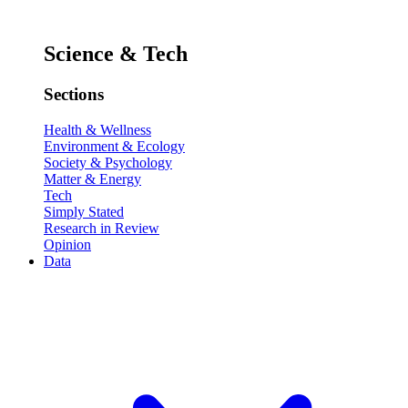
Science & Tech
Sections
Health & Wellness
Environment & Ecology
Society & Psychology
Matter & Energy
Tech
Simply Stated
Research in Review
Opinion
Data