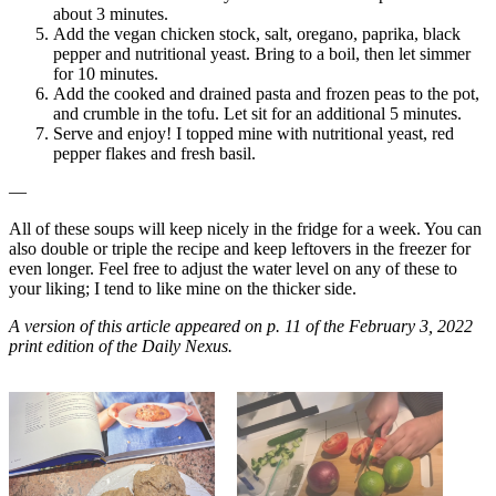
about 3 minutes.
Add the vegan chicken stock, salt, oregano, paprika, black
pepper and nutritional yeast. Bring to a boil, then let simmer
for 10 minutes.
Add the cooked and drained pasta and frozen peas to the pot,
and crumble in the tofu. Let sit for an additional 5 minutes.
Serve and enjoy! I topped mine with nutritional yeast, red
pepper flakes and fresh basil.
—
All of these soups will keep nicely in the fridge for a week. You can
also double or triple the recipe and keep leftovers in the freezer for
even longer. Feel free to adjust the water level on any of these to
your liking; I tend to like mine on the thicker side.
A version of this article appeared on p. 11 of the February 3, 2022
print edition of the Daily Nexus.