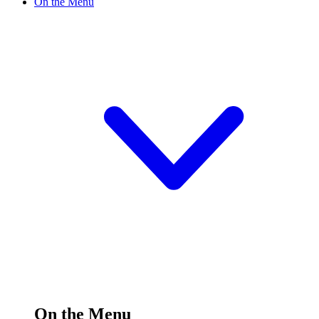
On the Menu
On the Menu