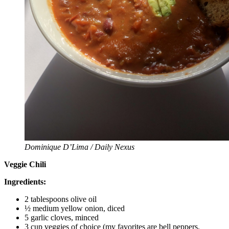
Dominique D’Lima / Daily Nexus
Veggie Chili
Ingredients:
2 tablespoons olive oil
½ medium yellow onion, diced
5 garlic cloves, minced
3 cup veggies of choice (my favorites are bell peppers,