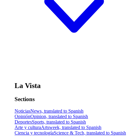
La Vista
Sections
Noticias
News, translated to Spanish
Opinión
Opinion, translated to Spanish
Deportes
Sports, translated to Spanish
Arte y cultura
Artsweek, translated to Spanish
Ciencia y tecnología
Science & Tech, translated to Spanish