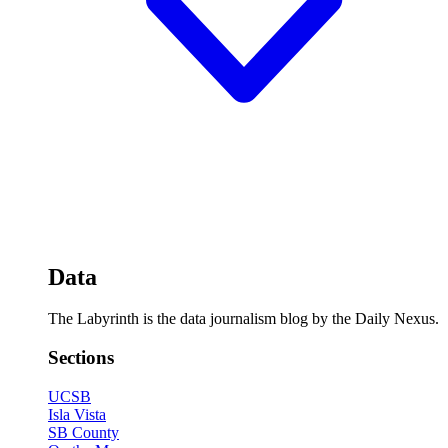
Data
The Labyrinth is the data journalism blog by the Daily Nexus.
Sections
UCSB
Isla Vista
SB County