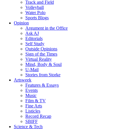
Track and Field
Volleyball
Water Polo
Sports Blogs
Opinion
Argument in the Office
Ask AJ
Editorials
Self Study
Outside Opinions
Sign of the Times
Virtual Reality
Mind, Body & Soul
U-Mail
Stories from Storke
Artsweek
Features & Essays
Events
Music
Film & TV
Fine Arts
Listicles
Record Recap
SBIFF
Science & Tech