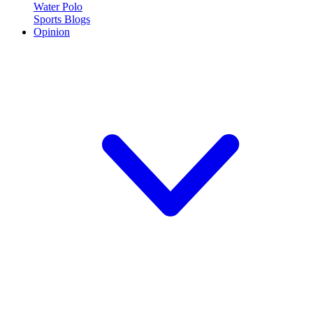
Water Polo
Sports Blogs
Opinion