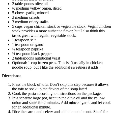
2 tablespoons olive oil
½ medium yellow onion, diced
5 cloves garlic, minced
3 medium carrots
3 medium celery stalks
5 cups vegan chicken stock or vegetable stock. Vegan chicken
stock provides a more authentic flavor, but I also think this
tastes great with regular vegetable stock.
1 teaspoon salt
1 teaspoon oregano
¼ teaspoon paprika
¼ teaspoon black pepper
2 tablespoons nutritional yeast
Optional: 1 cup frozen peas. This isn’t usually in chicken
noodle soup, but I like the additional sweetness it adds.
Directions:
Press the block of tofu. Don’t skip this step because it allows
the tofu to soak up the flavors of the soup later!
Cook the pasta according to instructions on the package.
In a separate large pot, heat up the olive oil and the yellow
onion and sauté for 2 minutes. Add minced garlic and let cook
for an additional minute.
Dice the carrot and celery and add them to the pot. Sauté for