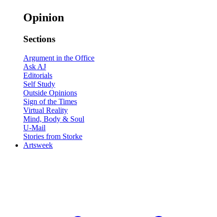
Opinion
Sections
Argument in the Office
Ask AJ
Editorials
Self Study
Outside Opinions
Sign of the Times
Virtual Reality
Mind, Body & Soul
U-Mail
Stories from Storke
Artsweek