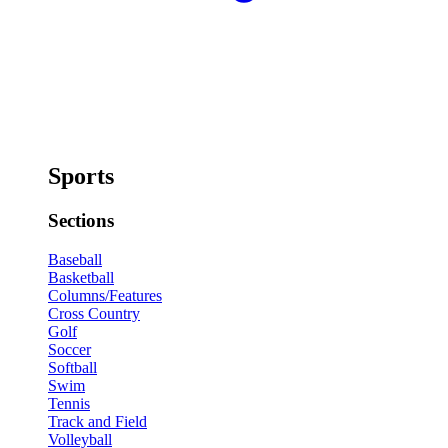
Sports
Sections
Baseball
Basketball
Columns/Features
Cross Country
Golf
Soccer
Softball
Swim
Tennis
Track and Field
Volleyball