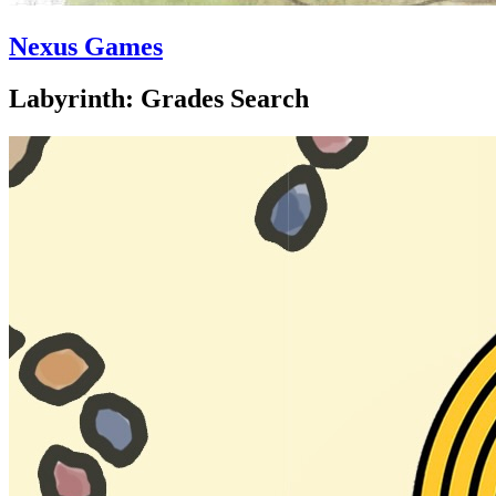
Nexus Games
Labyrinth: Grades Search