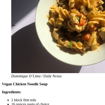
Dominique D’Lima / Daily Nexus
Vegan Chicken Noodle Soup
Ingredients:
1 block firm tofu
16 ounces pasta of choice