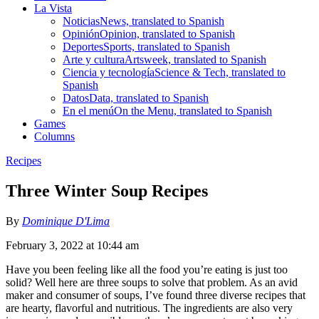
La Vista
Noticias
News, translated to Spanish
Opinión
Opinion, translated to Spanish
Deportes
Sports, translated to Spanish
Arte y cultura
Artsweek, translated to Spanish
Ciencia y tecnología
Science & Tech, translated to
Spanish
Datos
Data, translated to Spanish
En el menú
On the Menu, translated to Spanish
Games
Columns
Recipes
Three Winter Soup Recipes
By
Dominique D'Lima
February 3, 2022 at 10:44 am
Have you been feeling like all the food you’re eating is just too
solid? Well here are three soups to solve that problem. As an avid
maker and consumer of soups, I’ve found three diverse recipes that
are hearty, flavorful and nutritious. The ingredients are also very