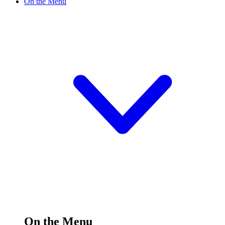
On the Menu
On the Menu