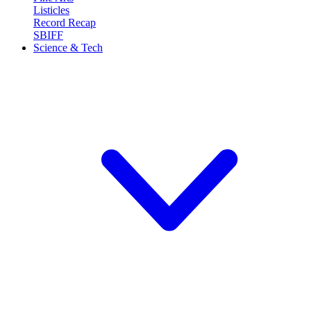
Listicles
Record Recap
SBIFF
Science & Tech