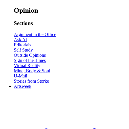
Opinion
Sections
Argument in the Office
Ask AJ
Editorials
Self Study
Outside Opinions
Sign of the Times
Virtual Reality
Mind, Body & Soul
U-Mail
Stories from Storke
Artsweek