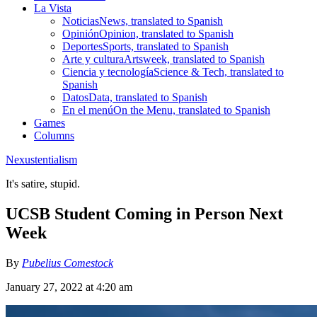
La Vista
Noticias
News, translated to Spanish
Opinión
Opinion, translated to Spanish
Deportes
Sports, translated to Spanish
Arte y cultura
Artsweek, translated to Spanish
Ciencia y tecnología
Science & Tech, translated to
Spanish
Datos
Data, translated to Spanish
En el menú
On the Menu, translated to Spanish
Games
Columns
Nexustentialism
It's satire, stupid.
UCSB Student Coming in Person Next
Week
By
Pubelius Comestock
January 27, 2022 at 4:20 am