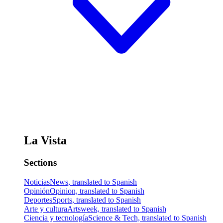
La Vista
Sections
Noticias
News, translated to Spanish
Opinión
Opinion, translated to Spanish
Deportes
Sports, translated to Spanish
Arte y cultura
Artsweek, translated to Spanish
Ciencia y tecnología
Science & Tech, translated to Spanish