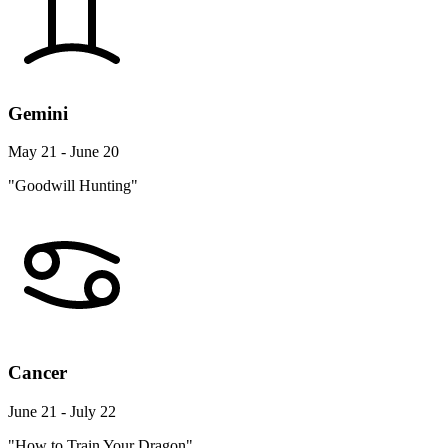
Gemini
May 21 - June 20
"Goodwill Hunting"
Cancer
June 21 - July 22
"How to Train Your Dragon"