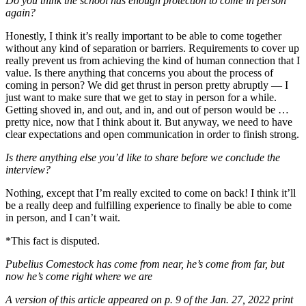
Do you think the school has enough protection to come in person
again?
Honestly, I think it’s really important to be able to come together
without any kind of separation or barriers. Requirements to cover up
really prevent us from achieving the kind of human connection that I
value. Is there anything that concerns you about the process of
coming in person? We did get thrust in person pretty abruptly — I
just want to make sure that we get to stay in person for a while.
Getting shoved in, and out, and in, and out of person would be …
pretty nice, now that I think about it. But anyway, we need to have
clear expectations and open communication in order to finish strong.
Is there anything else you’d like to share before we conclude the
interview?
Nothing, except that I’m really excited to come on back! I think it’ll
be a really deep and fulfilling experience to finally be able to come
in person, and I can’t wait.
*This fact is disputed.
Pubelius Comestock has come from near, he’s come from far, but
now he’s come right where we are
A version of this article appeared on p. 9 of the Jan. 27, 2022 print