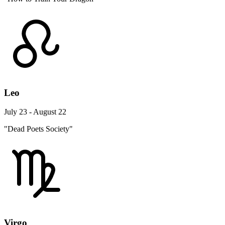
Leo
July 23 - August 22
"Dead Poets Society"
Virgo