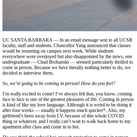
UC SANTA BARBARA — In an email message sent to all UCSB
faculty, staff and students, Chancellor Yang announced that classes
would be resuming on campus next week. While students
everywhere were overjoyed but also disappointed by the news, one
undergraduate — Chad Brohanski — seemed particularly thrilled to
come in person. Because we have literally nothing better to do, we
decided to interview them.
So, we’re going to be coming in person! How do you feel?
I’m really excited to come! I’ve always felt that, you know, coming
face to face is one of the greatest pleasures of life. Coming in person
is kind of like my love language. Although it is weird to be doing it
after four weeks — usually it happens much quicker*. Also, my
girlfriend’s been away from I.V. because of this whole COVID
thing or whatever, and I really can’t wait to walk back home to my
apartment after class and come in to her.