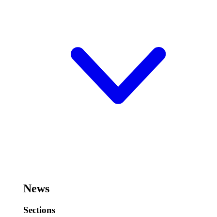
News
Sections