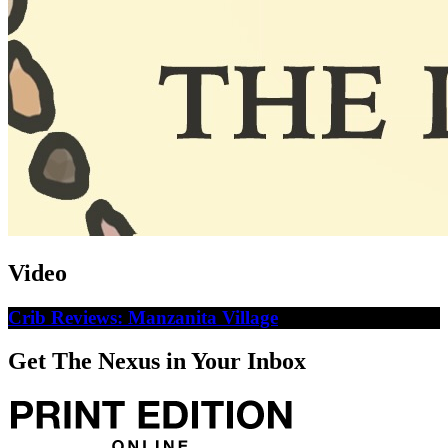
Video
Crib Reviews: Manzanita Village
Get The Nexus in Your Inbox