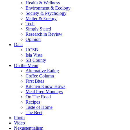
Health & Wellness
Environment & Ecology
Society & Psychology
Matter & Energy
Tech
Simply Stated
Research in Review
Opinion
Data
UCSB
Isla Vista
SB County
On the Menu
Alternative Eating
Coffee Column
First Bites
Kitchen Know-Hows
Meal Prep Mondays
On The Road
Recipes
Taste of Home
The Beet
Photo
Video
Nexustentialism