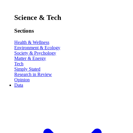
Science & Tech
Sections
Health & Wellness
Environment & Ecology
Society & Psychology
Matter & Energy
Tech
Simply Stated
Research in Review
Opinion
Data