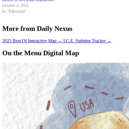
October 4, 2021
In "Editorials"
More from Daily Nexus
2025 Best Of Interactive Map
→
I.C.E. Sighting Tracker
→
On the Menu Digital Map