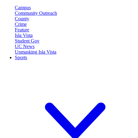
Campus
Community Outreach
County
Crime
Feature
Isla Vista
Student Gov
UC News
Unmasking Isla Vista
Sports