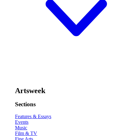
Artsweek
Sections
Features & Essays
Events
Music
Film & TV
Fine Arts