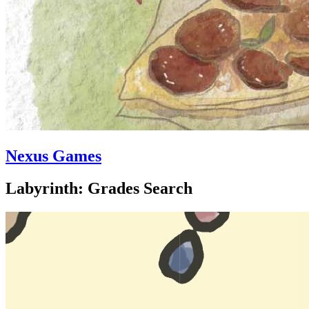
Nexus Games
Labyrinth: Grades Search