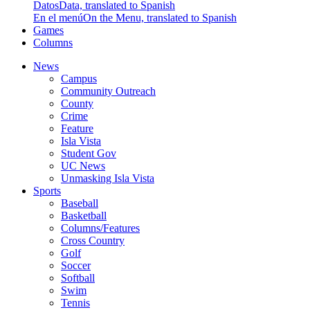
Datos
Data, translated to Spanish
En el menú
On the Menu, translated to Spanish
Games
Columns
News
Campus
Community Outreach
County
Crime
Feature
Isla Vista
Student Gov
UC News
Unmasking Isla Vista
Sports
Baseball
Basketball
Columns/Features
Cross Country
Golf
Soccer
Softball
Swim
Tennis