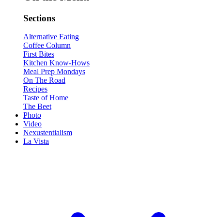
Sections
Alternative Eating
Coffee Column
First Bites
Kitchen Know-Hows
Meal Prep Mondays
On The Road
Recipes
Taste of Home
The Beet
Photo
Video
Nexustentialism
La Vista