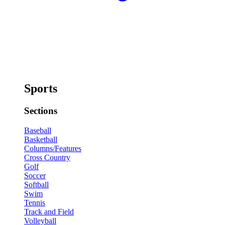
Sports
Sections
Baseball
Basketball
Columns/Features
Cross Country
Golf
Soccer
Softball
Swim
Tennis
Track and Field
Volleyball