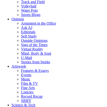
Track and Field
Volleyball
Water Polo
Sports Blogs
Opinion
Argument in the Office
Ask AJ
Editorials
Self Study
Outside Opinions
Sign of the Times
Virtual Reality
Mind, Body & Soul
U-Mail
Stories from Storke
Artsweek
Features & Essays
Events
Music
Film & TV
Fine Arts
Listicles
Record Recap
SBIFF
Science & Tech