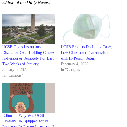
edition of the Daily Nexus.
UCSB Gives Instructors
UCSB Predicts Declining Cases,
Discretion Over Holding Classes
Low Classroom Transmission
In-Person or Remotely For Last
with In-Person Return
Two Weeks of January
February 4, 2022
January 8, 2022
In "Campus"
In "Campus"
Editorial: Why Was UCSB
Severely Ill-Equipped for its
Return to In-Person Instruction?