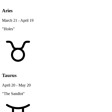
Aries
March 21 - April 19
"Holes"
Taurus
April 20 - May 20
"The Sandlot"