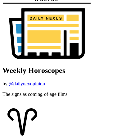
Weekly Horoscopes
by
@dailynexopinion
The signs as coming-of-age films