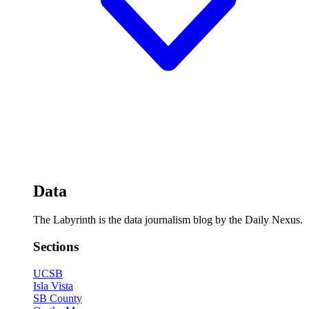
Data
The Labyrinth is the data journalism blog by the Daily Nexus.
Sections
UCSB
Isla Vista
SB County