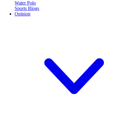
Water Polo
Sports Blogs
Opinion