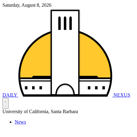
Saturday, August 8, 2026
DAILY
NEXUS
University of California, Santa Barbara
News