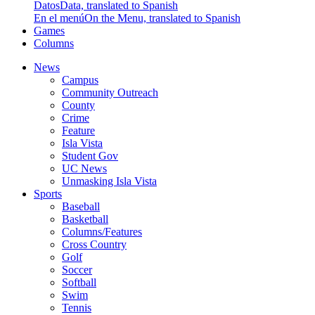
Datos
Data, translated to Spanish
En el menú
On the Menu, translated to Spanish
Games
Columns
News
Campus
Community Outreach
County
Crime
Feature
Isla Vista
Student Gov
UC News
Unmasking Isla Vista
Sports
Baseball
Basketball
Columns/Features
Cross Country
Golf
Soccer
Softball
Swim
Tennis