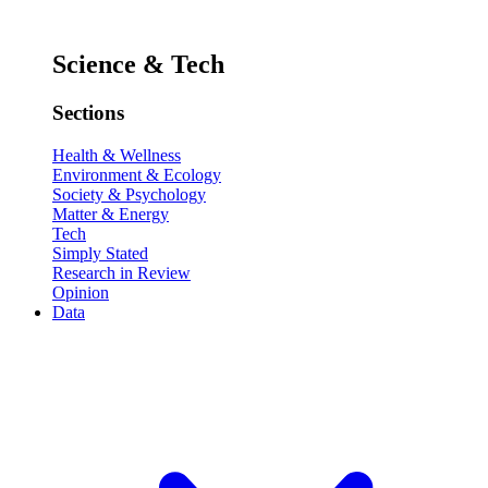
Science & Tech
Sections
Health & Wellness
Environment & Ecology
Society & Psychology
Matter & Energy
Tech
Simply Stated
Research in Review
Opinion
Data