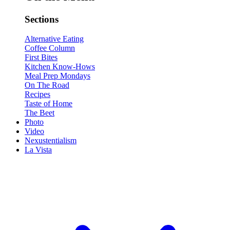
Sections
Alternative Eating
Coffee Column
First Bites
Kitchen Know-Hows
Meal Prep Mondays
On The Road
Recipes
Taste of Home
The Beet
Photo
Video
Nexustentialism
La Vista