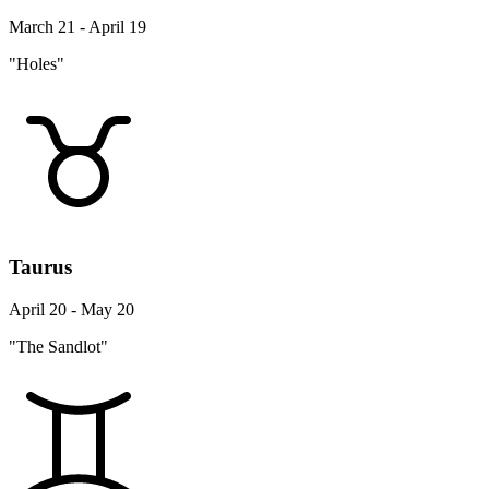
March 21 - April 19
"Holes"
Taurus
April 20 - May 20
"The Sandlot"