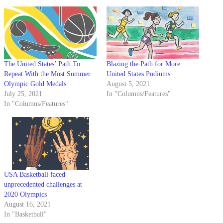
The United States’ Path To
Blazing the Path for More
Repeat With the Most Summer
United States Podiums
Olympic Gold Medals
August 5, 2021
July 25, 2021
In "Columns/Features"
In "Columns/Features"
USA Basketball faced
unprecedented challenges at
2020 Olympics
August 16, 2021
In "Basketball"