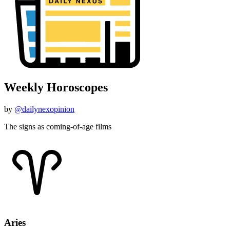
Weekly Horoscopes
by
@dailynexopinion
The signs as coming-of-age films
Aries