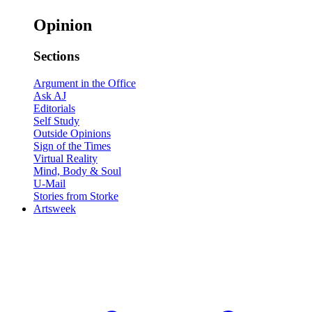
Opinion
Sections
Argument in the Office
Ask AJ
Editorials
Self Study
Outside Opinions
Sign of the Times
Virtual Reality
Mind, Body & Soul
U-Mail
Stories from Storke
Artsweek