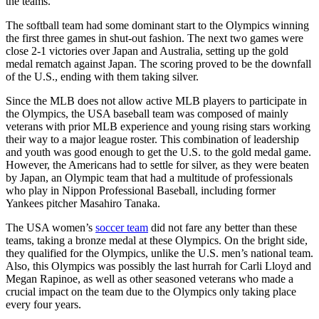
the teams.
The softball team had some dominant start to the Olympics winning
the first three games in shut-out fashion. The next two games were
close 2-1 victories over Japan and Australia, setting up the gold
medal rematch against Japan. The scoring proved to be the downfall
of the U.S., ending with them taking silver.
Since the MLB does not allow active MLB players to participate in
the Olympics, the USA baseball team was composed of mainly
veterans with prior MLB experience and young rising stars working
their way to a major league roster. This combination of leadership
and youth was good enough to get the U.S. to the gold medal game.
However, the Americans had to settle for silver, as they were beaten
by Japan, an Olympic team that had a multitude of professionals
who play in Nippon Professional Baseball, including former
Yankees pitcher
Masahiro Tanaka.
The USA women’s
soccer team
did not fare any better than these
teams, taking a bronze medal at these Olympics. On the bright side,
they qualified for the Olympics, unlike the U.S. men’s national team.
Also, this Olympics was possibly the last hurrah for Carli Lloyd and
Megan Rapinoe, as well as other seasoned veterans who made a
crucial impact on the team due to the Olympics only taking place
every four years.