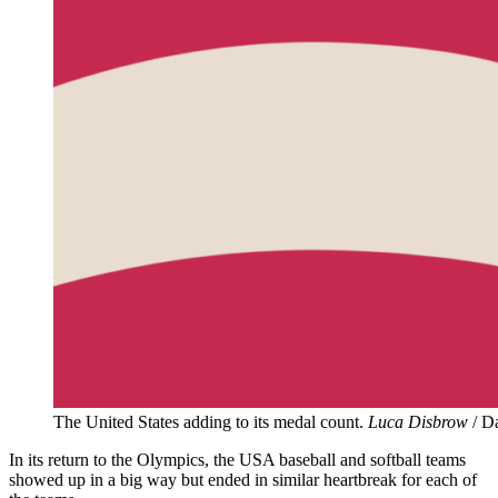
The United States adding to its medal count.
Luca Disbrow
/ D
In its return to the Olympics, the USA baseball and softball teams
showed up in a big way but ended in similar heartbreak for each of