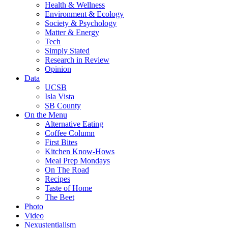
Health & Wellness
Environment & Ecology
Society & Psychology
Matter & Energy
Tech
Simply Stated
Research in Review
Opinion
Data
UCSB
Isla Vista
SB County
On the Menu
Alternative Eating
Coffee Column
First Bites
Kitchen Know-Hows
Meal Prep Mondays
On The Road
Recipes
Taste of Home
The Beet
Photo
Video
Nexustentialism