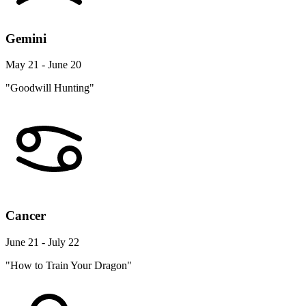
Gemini
May 21 - June 20
"Goodwill Hunting"
Cancer
June 21 - July 22
"How to Train Your Dragon"