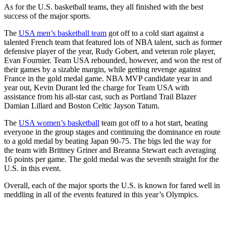
As for the U.S. basketball teams, they all finished with the best
success of the major sports.
The
USA men’s basketball team
got off to a cold start against a
talented French team that featured lots of NBA talent, such as former
defensive player of the year, Rudy Gobert, and veteran role player,
Evan Fournier. Team USA rebounded, however, and won the rest of
their games by a sizable margin, while getting revenge against
France in the gold medal game. NBA MVP candidate year in and
year out, Kevin Durant led the charge for Team USA with
assistance from his all-star cast, such as Portland Trail Blazer
Damian Lillard and Boston Celtic Jayson Tatum.
The
USA women’s basketball
team got off to a hot start, beating
everyone in the group stages and continuing the dominance en route
to a gold medal by beating Japan 90-75. The bigs led the way for
the team with Brittney Griner and Breanna Stewart each averaging
16 points per game. The gold medal was the seventh straight for the
U.S. in this event.
Overall, each of the major sports the U.S. is known for fared well in
meddling in all of the events featured in this year’s Olympics.