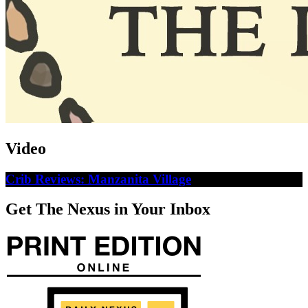
Video
Crib Reviews: Manzanita Village
Get The Nexus in Your Inbox