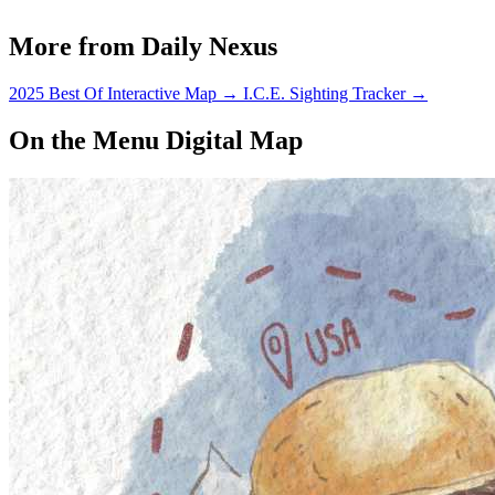
More from Daily Nexus
2025 Best Of Interactive Map
→
I.C.E. Sighting Tracker
→
On the Menu Digital Map