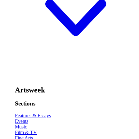
Artsweek
Sections
Features & Essays
Events
Music
Film & TV
Fine Arts