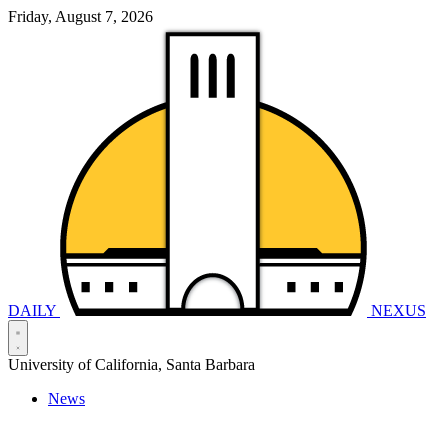
Friday, August 7, 2026
DAILY
NEXUS
University of California, Santa Barbara
News