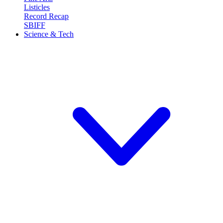
Listicles
Record Recap
SBIFF
Science & Tech