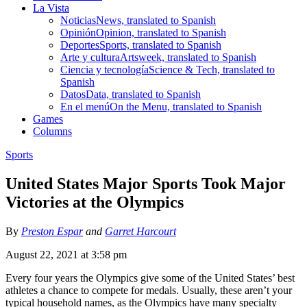
La Vista
Noticias
News, translated to Spanish
Opinión
Opinion, translated to Spanish
Deportes
Sports, translated to Spanish
Arte y cultura
Artsweek, translated to Spanish
Ciencia y tecnología
Science & Tech, translated to
Spanish
Datos
Data, translated to Spanish
En el menú
On the Menu, translated to Spanish
Games
Columns
Sports
United States Major Sports Took Major
Victories at the Olympics
By
Preston Espar
and
Garret Harcourt
August 22, 2021 at 3:58 pm
Every four years the Olympics give some of the United States’ best
athletes a chance to compete for medals. Usually, these aren’t your
typical household names, as the Olympics have many specialty