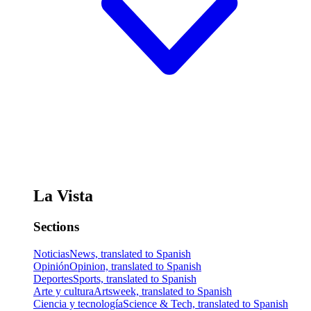
La Vista
Sections
Noticias
News, translated to Spanish
Opinión
Opinion, translated to Spanish
Deportes
Sports, translated to Spanish
Arte y cultura
Artsweek, translated to Spanish
Ciencia y tecnología
Science & Tech, translated to Spanish