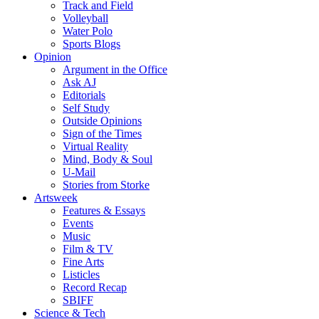
Track and Field
Volleyball
Water Polo
Sports Blogs
Opinion
Argument in the Office
Ask AJ
Editorials
Self Study
Outside Opinions
Sign of the Times
Virtual Reality
Mind, Body & Soul
U-Mail
Stories from Storke
Artsweek
Features & Essays
Events
Music
Film & TV
Fine Arts
Listicles
Record Recap
SBIFF
Science & Tech