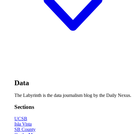
Data
The Labyrinth is the data journalism blog by the Daily Nexus.
Sections
UCSB
Isla Vista
SB County