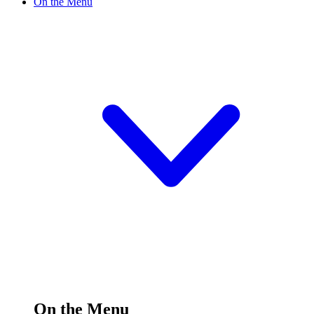
On the Menu
On the Menu