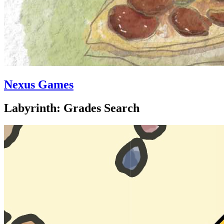
Nexus Games
Labyrinth: Grades Search