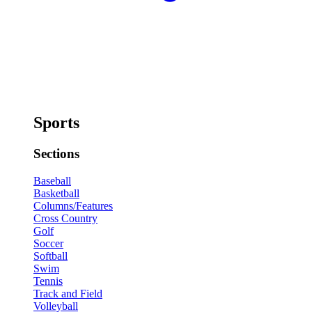
Sports
Sections
Baseball
Basketball
Columns/Features
Cross Country
Golf
Soccer
Softball
Swim
Tennis
Track and Field
Volleyball