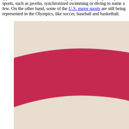
sports, such as javelin, synchronized swimming or diving to name a
few. On the other hand, some of the
U.S. major sports
are still being
represented in the Olympics, like soccer, baseball and basketball.