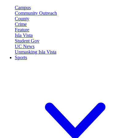
Campus
Community Outreach
County
Crime
Feature
Isla Vista
Student Gov
UC News
Unmasking Isla Vista
Sports