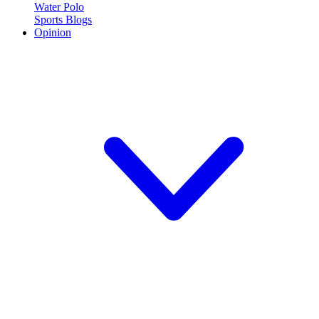
Water Polo
Sports Blogs
Opinion