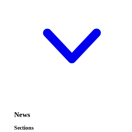
News
Sections