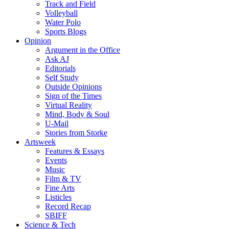
Track and Field
Volleyball
Water Polo
Sports Blogs
Opinion
Argument in the Office
Ask AJ
Editorials
Self Study
Outside Opinions
Sign of the Times
Virtual Reality
Mind, Body & Soul
U-Mail
Stories from Storke
Artsweek
Features & Essays
Events
Music
Film & TV
Fine Arts
Listicles
Record Recap
SBIFF
Science & Tech