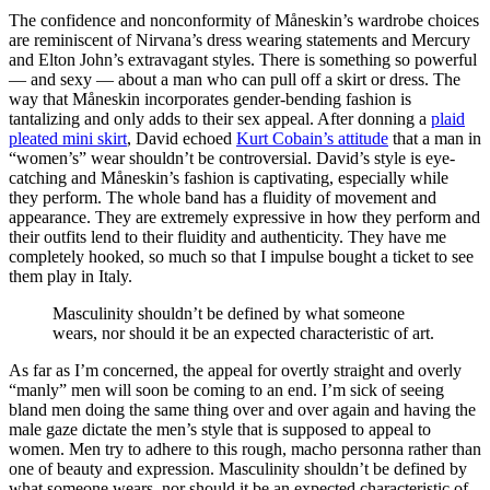
The confidence and nonconformity of Måneskin’s wardrobe choices
are reminiscent of Nirvana’s dress wearing statements and Mercury
and Elton John’s extravagant styles. There is something so powerful
— and sexy — about a man who can pull off a skirt or dress. The
way that Måneskin incorporates gender-bending fashion is
tantalizing and only adds to their sex appeal. After donning a
plaid
pleated mini skirt
, David echoed
Kurt Cobain’s attitude
that a man in
“women’s” wear shouldn’t be controversial. David’s style is eye-
catching and Måneskin’s fashion is captivating, especially while
they perform. The whole band has a fluidity of movement and
appearance. They are extremely expressive in how they perform and
their outfits lend to their fluidity and authenticity. They have me
completely hooked, so much so that I impulse bought a ticket to see
them play in Italy.
Masculinity shouldn’t be defined by what someone
wears, nor should it be an expected characteristic of art.
As far as I’m concerned, the appeal for overtly straight and overly
“manly” men will soon be coming to an end. I’m sick of seeing
bland men doing the same thing over and over again and having the
male gaze dictate the men’s style that is supposed to appeal to
women. Men try to adhere to this rough, macho personna rather than
one of beauty and expression. Masculinity shouldn’t be defined by
what someone wears, nor should it be an expected characteristic of