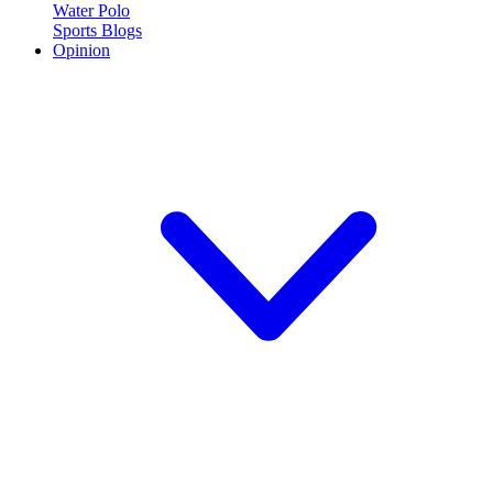
Water Polo
Sports Blogs
Opinion