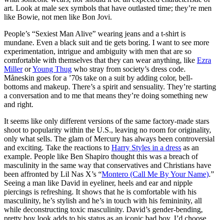
art. Look at male sex symbols that have outlasted time; they’re men
like Bowie, not men like Bon Jovi.
People’s “Sexiest Man Alive” wearing jeans and a t-shirt is
mundane. Even a black suit and tie gets boring. I want to see more
experimentation, intrigue and ambiguity with men that are so
comfortable with themselves that they can wear anything, like
Ezra
Miller
or
Young Thug
who stray from society’s dress code.
Måneskin goes for a ’70s take on a suit by adding color, bell-
bottoms and makeup. There’s a spirit and sensuality. They’re starting
a conversation and to me that means they’re doing something new
and right.
It seems like only different versions of the same factory-made stars
shoot to popularity within the U.S., leaving no room for originality,
only what sells. The glam of Mercury has always been controversial
and exciting. Take the reactions to
Harry Styles in a dress
as an
example. People like Ben Shapiro thought this was a breach of
masculinity in the same way that conservatives and Christians have
been affronted by Lil Nas X’s “
Montero (Call Me By Your Name)
.”
Seeing a man like David in eyeliner, heels and ear and nipple
piercings is refreshing. It shows that he is comfortable with his
masculinity, he’s stylish and he’s in touch with his femininity, all
while deconstructing toxic masculinity. David’s gender-bending,
pretty boy look adds to his status as an iconic bad boy. I’d choose