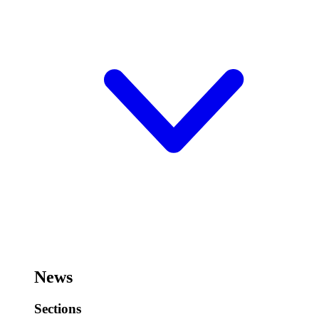
News
Sections