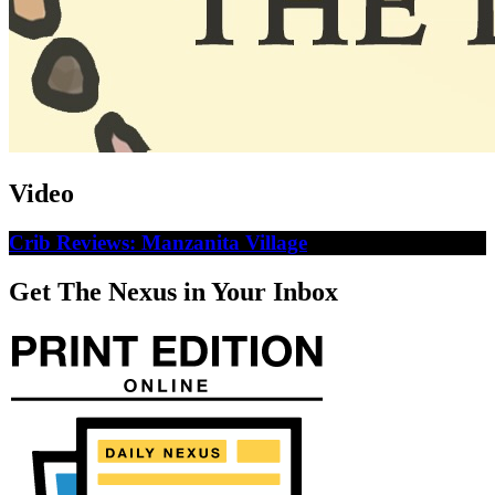
Video
Crib Reviews: Manzanita Village
Get The Nexus in Your Inbox