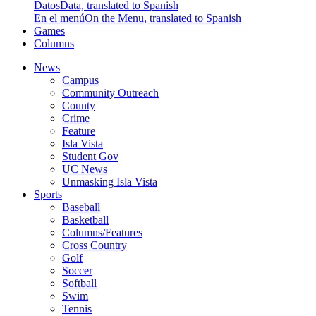
Datos
Data, translated to Spanish
En el menú
On the Menu, translated to Spanish
Games
Columns
News
Campus
Community Outreach
County
Crime
Feature
Isla Vista
Student Gov
UC News
Unmasking Isla Vista
Sports
Baseball
Basketball
Columns/Features
Cross Country
Golf
Soccer
Softball
Swim
Tennis