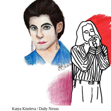
Katya Kiseleva / Daily Nexus