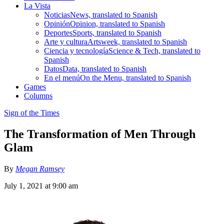
La Vista
Noticias
News, translated to Spanish
Opinión
Opinion, translated to Spanish
Deportes
Sports, translated to Spanish
Arte y cultura
Artsweek, translated to Spanish
Ciencia y tecnología
Science & Tech, translated to
Spanish
Datos
Data, translated to Spanish
En el menú
On the Menu, translated to Spanish
Games
Columns
Sign of the Times
The Transformation of Men Through
Glam
By
Megan Ramsey
July 1, 2021 at 9:00 am