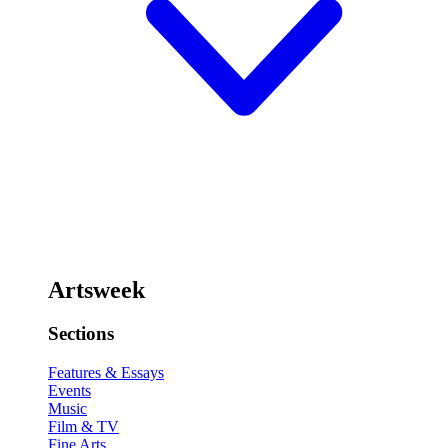
Artsweek
Sections
Features & Essays
Events
Music
Film & TV
Fine Arts