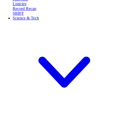
Listicles
Record Recap
SBIFF
Science & Tech