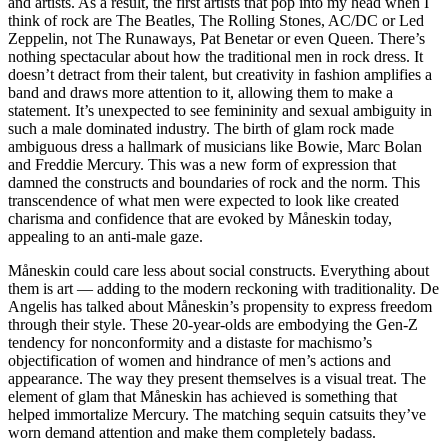
and artists. As a result, the first artists that pop into my head when I
think of rock are The Beatles, The Rolling Stones, AC/DC or Led
Zeppelin, not The Runaways, Pat Benetar or even Queen. There’s
nothing spectacular about how the traditional men in rock dress. It
doesn’t detract from their talent, but creativity in fashion amplifies a
band and draws more attention to it, allowing them to make a
statement. It’s unexpected to see femininity and sexual ambiguity in
such a male dominated industry. The birth of glam rock made
ambiguous dress a hallmark of musicians like Bowie, Marc Bolan
and Freddie Mercury. This was a new form of expression that
damned the constructs and boundaries of rock and the norm. This
transcendence of what men were expected to look like created
charisma and confidence that are evoked by Måneskin today,
appealing to an anti-male gaze.
Måneskin could care less about social constructs. Everything about
them is art — adding to the modern reckoning with traditionality. De
Angelis has talked about Måneskin’s propensity to express freedom
through their style. These 20-year-olds are embodying the Gen-Z
tendency for nonconformity and a distaste for machismo’s
objectification of women and hindrance of men’s actions and
appearance. The way they present themselves is a visual treat. The
element of glam that Måneskin has achieved is something that
helped immortalize Mercury. The matching sequin catsuits they’ve
worn demand attention and make them completely badass.