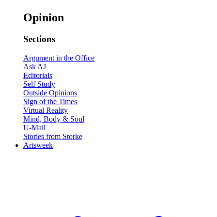
Opinion
Sections
Argument in the Office
Ask AJ
Editorials
Self Study
Outside Opinions
Sign of the Times
Virtual Reality
Mind, Body & Soul
U-Mail
Stories from Storke
Artsweek