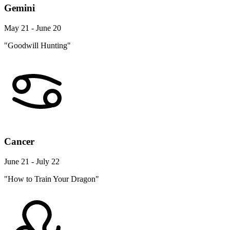
Gemini
May 21 - June 20
"Goodwill Hunting"
Cancer
June 21 - July 22
"How to Train Your Dragon"