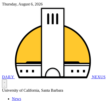
Thursday, August 6, 2026
DAILY
NEXUS
University of California, Santa Barbara
News