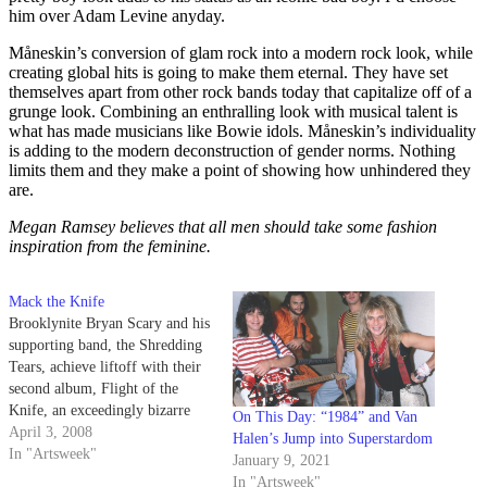
him over Adam Levine anyday.
Måneskin’s conversion of glam rock into a modern rock look, while
creating global hits is going to make them eternal. They have set
themselves apart from other rock bands today that capitalize off of a
grunge look. Combining an enthralling look with musical talent is
what has made musicians like Bowie idols. Måneskin’s individuality
is adding to the modern deconstruction of gender norms. Nothing
limits them and they make a point of showing how unhindered they
are.
Megan Ramsey believes that all men should take some fashion
inspiration from the feminine.
Mack the Knife
Brooklynite Bryan Scary and his
supporting band, the Shredding
Tears, achieve liftoff with their
second album, Flight of the
Knife, an exceedingly bizarre
On This Day: “1984” and Van
concept album about the heroic
April 3, 2008
Halen’s Jump into Superstardom
endeavors of Airship Valentine
In "Artsweek"
January 9, 2021
and his quest to commandeer the
In "Artsweek"