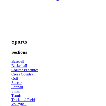
Sports
Sections
Baseball
Basketball
Columns/Features
Cross Country
Golf
Soccer
Softball
Swim
Tennis
Track and Field
Volleyball