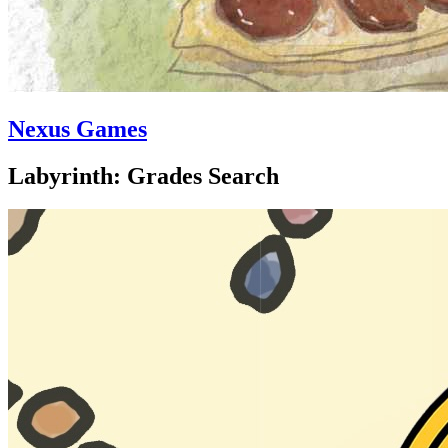
Nexus Games
Labyrinth: Grades Search