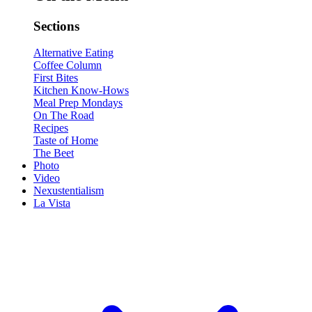
Sections
Alternative Eating
Coffee Column
First Bites
Kitchen Know-Hows
Meal Prep Mondays
On The Road
Recipes
Taste of Home
The Beet
Photo
Video
Nexustentialism
La Vista