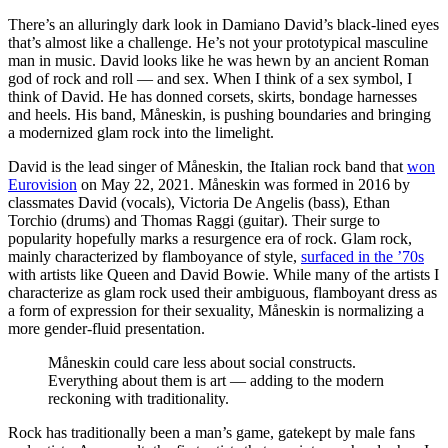
There’s an alluringly dark look in Damiano David’s black-lined eyes
that’s almost like a challenge. He’s not your prototypical masculine
man in music. David looks like he was hewn by an ancient Roman
god of rock and roll — and sex. When I think of a sex symbol, I
think of David. He has donned corsets, skirts, bondage harnesses
and heels. His band, Måneskin, is pushing boundaries and bringing
a modernized glam rock into the limelight.
David is the lead singer of Måneskin, the Italian rock band that
won
Eurovision
on May 22, 2021. Måneskin was formed in 2016 by
classmates David (vocals), Victoria De Angelis (bass), Ethan
Torchio (drums) and Thomas Raggi (guitar). Their surge to
popularity hopefully marks a resurgence era of rock. Glam rock,
mainly characterized by flamboyance of style,
surfaced in the ’70s
with artists like Queen and David Bowie. While many of the artists I
characterize as glam rock used their ambiguous, flamboyant dress as
a form of expression for their sexuality, Måneskin is normalizing a
more gender-fluid presentation.
Måneskin could care less about social constructs.
Everything about them is art — adding to the modern
reckoning with traditionality.
Rock has traditionally been a man’s game, gatekept by male fans