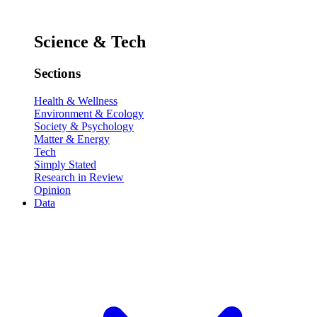
Science & Tech
Sections
Health & Wellness
Environment & Ecology
Society & Psychology
Matter & Energy
Tech
Simply Stated
Research in Review
Opinion
Data