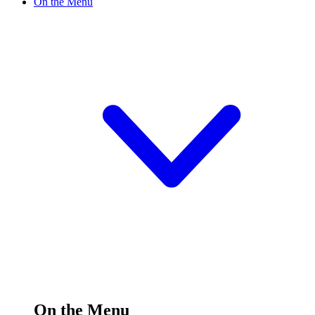
On the Menu
On the Menu