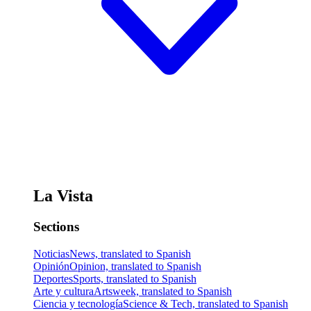
La Vista
Sections
Noticias
News, translated to Spanish
Opinión
Opinion, translated to Spanish
Deportes
Sports, translated to Spanish
Arte y cultura
Artsweek, translated to Spanish
Ciencia y tecnología
Science & Tech, translated to Spanish