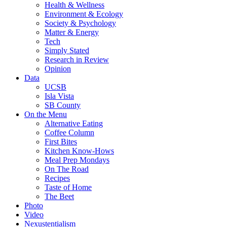
Health & Wellness
Environment & Ecology
Society & Psychology
Matter & Energy
Tech
Simply Stated
Research in Review
Opinion
Data
UCSB
Isla Vista
SB County
On the Menu
Alternative Eating
Coffee Column
First Bites
Kitchen Know-Hows
Meal Prep Mondays
On The Road
Recipes
Taste of Home
The Beet
Photo
Video
Nexustentialism