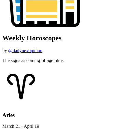
Weekly Horoscopes
by
@dailynexopinion
The signs as coming-of-age films
Aries
March 21 - April 19