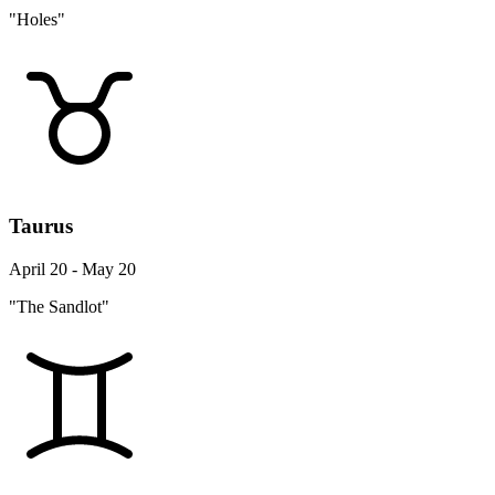
"Holes"
Taurus
April 20 - May 20
"The Sandlot"