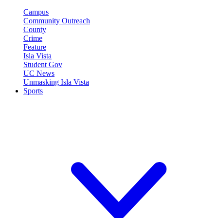
Campus
Community Outreach
County
Crime
Feature
Isla Vista
Student Gov
UC News
Unmasking Isla Vista
Sports