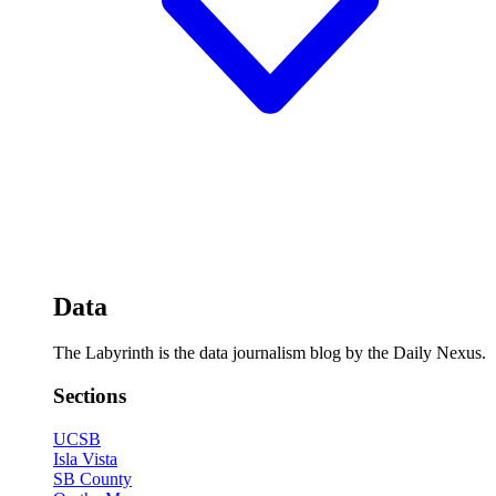
Data
The Labyrinth is the data journalism blog by the Daily Nexus.
Sections
UCSB
Isla Vista
SB County