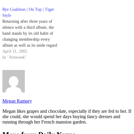
Knife, otherwise known as "the
greatest flying machine ever to
Rye Coalition | On Top | Tiger
take to…
Style
Returning after three years of
silence with a third album, the
band stands by its old habit of
changing membership every
album as well as its snide regard
for '70s hard rock, and then goes
April 11, 2002
full bore.
In "Artsweek"
Megan Ramsey
Megan likes grapes and chocolate, especially if they are fed to her. If
she could, she would spend her days buying fancy dresses and
running through her French mansion garden.