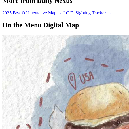
More from Daily Nexus
2025 Best Of Interactive Map
→
I.C.E. Sighting Tracker
→
On the Menu Digital Map