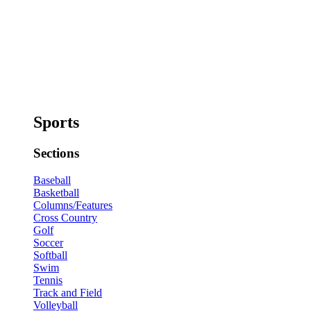
Sports
Sections
Baseball
Basketball
Columns/Features
Cross Country
Golf
Soccer
Softball
Swim
Tennis
Track and Field
Volleyball