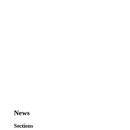
News
Sections