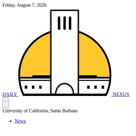
Friday, August 7, 2026
DAILY
NEXUS
University of California, Santa Barbara
News