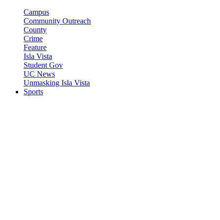
Campus
Community Outreach
County
Crime
Feature
Isla Vista
Student Gov
UC News
Unmasking Isla Vista
Sports