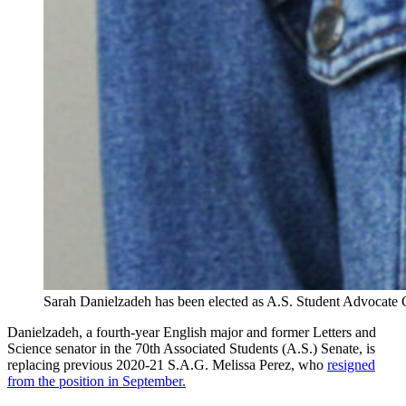
Sarah Danielzadeh has been elected as A.S. Student Advocate G
Danielzadeh, a fourth-year English major and former Letters and
Science senator in the 70th Associated Students (A.S.) Senate, is
replacing previous 2020-21 S.A.G. Melissa Perez, who
resigned
from the position in September.