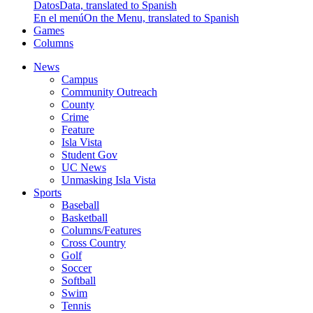
Datos
Data, translated to Spanish
En el menú
On the Menu, translated to Spanish
Games
Columns
News
Campus
Community Outreach
County
Crime
Feature
Isla Vista
Student Gov
UC News
Unmasking Isla Vista
Sports
Baseball
Basketball
Columns/Features
Cross Country
Golf
Soccer
Softball
Swim
Tennis