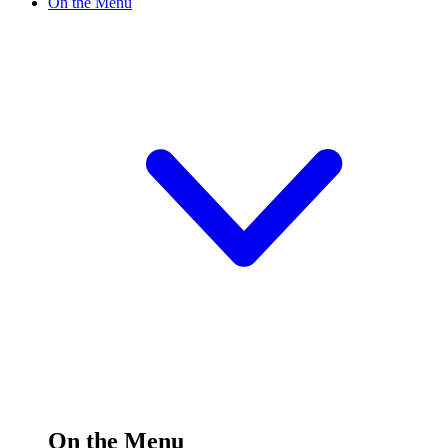
On the Menu
On the Menu