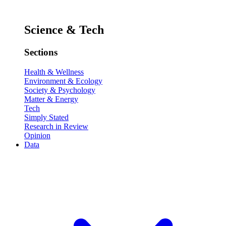
Science & Tech
Sections
Health & Wellness
Environment & Ecology
Society & Psychology
Matter & Energy
Tech
Simply Stated
Research in Review
Opinion
Data