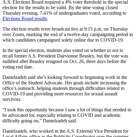
A.S. Elections Board required a 4% voter threshold in the special
election for the results to be valid. By the time voting closed
Thursday evening, 7.41% of undergraduates voted, according to
Elections Board results
.
The election results were broadcast live at 9:15 p.m. on Thursday
over Zoom, marking the end of a twelve-day campaigning period in
which candidates campaigned solely online due to COVID-19.
In the special election, students also voted on whether or not to
recall former A.S. President Daevionne Beasley, but the vote was
nullified after Beasley resigned on Oct. 26, three days before the
voting end date.
Danielzadeh said she’s looking forward to beginning work in the
Office of the Student Advocate. Her goals include increasing the
office’s outreach, helping students through difficulties related to
COVID-19 and providing more resources for sexual assault
survivors.
“I took this opportunity because I saw a lot of things that needed to
be advocated for, especially relating to COVID and academic
difficulty going on,” Danielzadeh said.
Danielzadeh, who worked in the A.S. External Vice President for
Local Affairs office as the Publicity Coordinator over the summer,