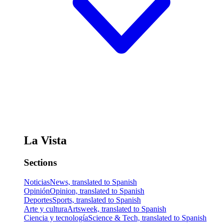
La Vista
Sections
Noticias
News, translated to Spanish
Opinión
Opinion, translated to Spanish
Deportes
Sports, translated to Spanish
Arte y cultura
Artsweek, translated to Spanish
Ciencia y tecnología
Science & Tech, translated to Spanish