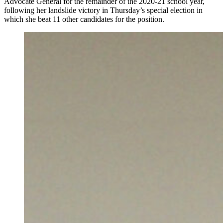
Advocate General for the remainder of the 2020-21 school year,
following her landslide victory in Thursday’s special election in
which she beat 11 other candidates for the position.