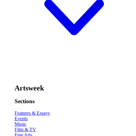
Artsweek
Sections
Features & Essays
Events
Music
Film & TV
Fine Arts