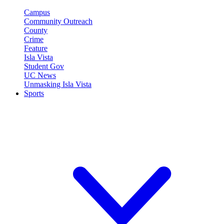
Campus
Community Outreach
County
Crime
Feature
Isla Vista
Student Gov
UC News
Unmasking Isla Vista
Sports