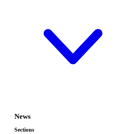
News
Sections