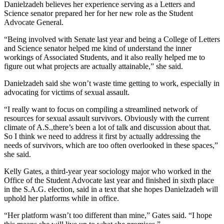
Danielzadeh believes her experience serving as a Letters and
Science senator prepared her for her new role as the Student
Advocate General.
“Being involved with Senate last year and being a College of Letters
and Science senator helped me kind of understand the inner
workings of Associated Students, and it also really helped me to
figure out what projects are actually attainable,” she said.
Danielzadeh said she won’t waste time getting to work, especially in
advocating for victims of sexual assault.
“I really want to focus on compiling a streamlined network of
resources for sexual assault survivors. Obviously with the current
climate of A.S.,there’s been a lot of talk and discussion about that.
So I think we need to address it first by actually addressing the
needs of survivors, which are too often overlooked in these spaces,”
she said.
Kelly Gates, a third-year year sociology major who worked in the
Office of the Student Advocate last year and finished in sixth place
in the S.A.G. election, said in a text that she hopes Danielzadeh will
uphold her platforms while in office.
“Her platform wasn’t too different than mine,” Gates said. “I hope