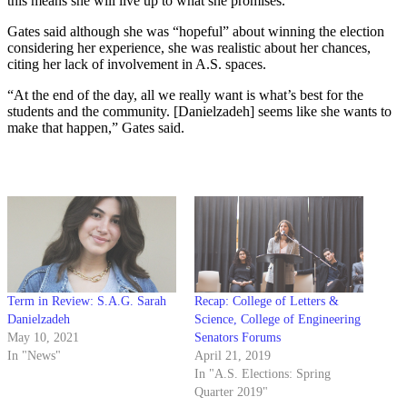
this means she will live up to what she promises.”
Gates said although she was “hopeful” about winning the election
considering her experience, she was realistic about her chances,
citing her lack of involvement in A.S. spaces.
“At the end of the day, all we really want is what’s best for the
students and the community. [Danielzadeh] seems like she wants to
make that happen,” Gates said.
Term in Review: S.A.G. Sarah
Recap: College of Letters &
Danielzadeh
Science, College of Engineering
May 10, 2021
Senators Forums
In "News"
April 21, 2019
In "A.S. Elections: Spring
Quarter 2019"