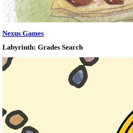
Nexus Games
Labyrinth: Grades Search