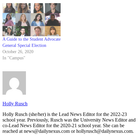
A Guide to the Student Advocate
General Special Election
October 26, 2020
In "Campus"
Holly Rusch
Holly Rusch (she/her) is the Lead News Editor for the 2022-23
school year. Previously, Rusch was the University News Editor and
co-Lead News Editor for the 2020-21 school year. She can be
reached at news@dailynexus.com or hollyrusch@dailynexus.com.