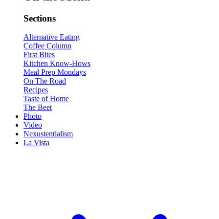
Sections
Alternative Eating
Coffee Column
First Bites
Kitchen Know-Hows
Meal Prep Mondays
On The Road
Recipes
Taste of Home
The Beet
Photo
Video
Nexustentialism
La Vista