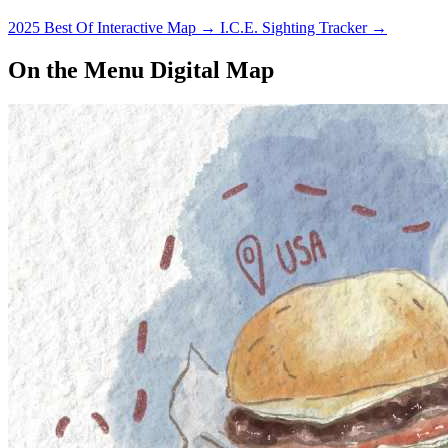
2025 Best Of Interactive Map
→
I.C.E. Sighting Tracker
→
On the Menu Digital Map