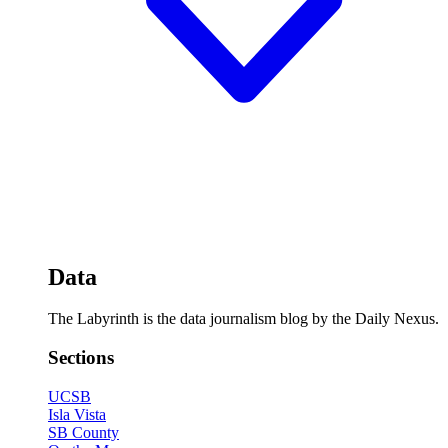
Data
The Labyrinth is the data journalism blog by the Daily Nexus.
Sections
UCSB
Isla Vista
SB County