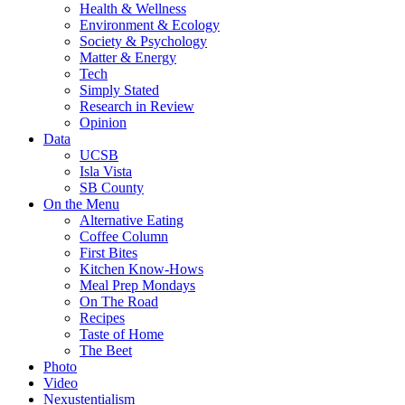
Health & Wellness
Environment & Ecology
Society & Psychology
Matter & Energy
Tech
Simply Stated
Research in Review
Opinion
Data
UCSB
Isla Vista
SB County
On the Menu
Alternative Eating
Coffee Column
First Bites
Kitchen Know-Hows
Meal Prep Mondays
On The Road
Recipes
Taste of Home
The Beet
Photo
Video
Nexustentialism