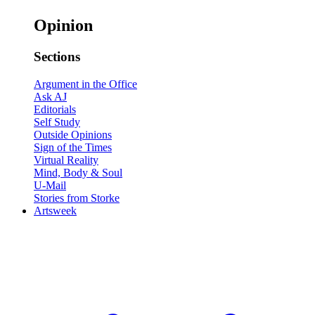
Opinion
Sections
Argument in the Office
Ask AJ
Editorials
Self Study
Outside Opinions
Sign of the Times
Virtual Reality
Mind, Body & Soul
U-Mail
Stories from Storke
Artsweek