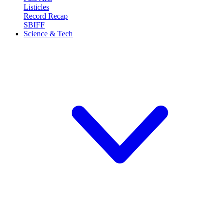
Listicles
Record Recap
SBIFF
Science & Tech