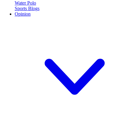
Water Polo
Sports Blogs
Opinion