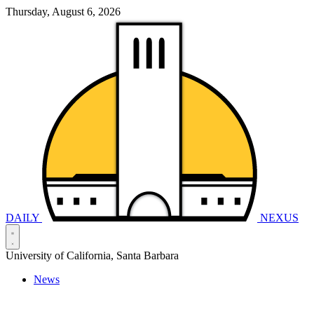
Thursday, August 6, 2026
DAILY
NEXUS
University of California, Santa Barbara
News