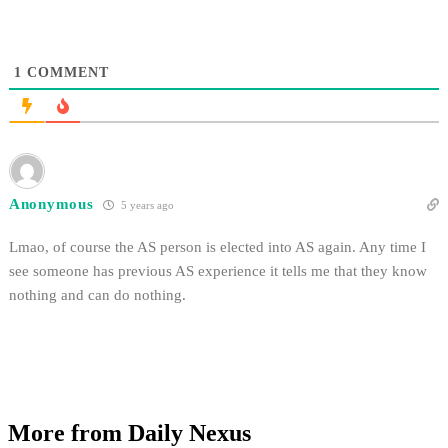
1
COMMENT
Anonymous
5 years ago
Lmao, of course the AS person is elected into AS again. Any time I
see someone has previous AS experience it tells me that they know
nothing and can do nothing.
More from Daily Nexus