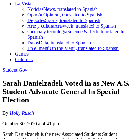
La Vista
Noticias
News, translated to Spanish
Opinión
Opinion, translated to Spanish
Deportes
Sports, translated to Spanish
Arte y cultura
Artsweek, translated to Spanish
Ciencia y tecnología
Science & Tech, translated to
Spanish
Datos
Data, translated to Spanish
En el menú
On the Menu, translated to Spanish
Games
Columns
Student Gov
Sarah Danielzadeh Voted in as New A.S.
Student Advocate General In Special
Election
By
Holly Rusch
October 30, 2020 at 4:41 pm
Sarah Danielzadeh is the new Associated Students Student