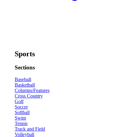
Sports
Sections
Baseball
Basketball
Columns/Features
Cross Country
Golf
Soccer
Softball
Swim
Tennis
Track and Field
Volleyball