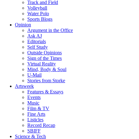
Track and Field
Volleyball
Water Polo
Sports Blogs
Opinion
Argument in the Office
Ask AJ
Editorials
Self Study
Outside Opinions
Sign of the Times
Virtual Reality
Mind, Body & Soul
U-Mail
Stories from Storke
Artsweek
Features & Essays
Events
Music
Film & TV
Fine Arts
Listicles
Record Recap
SBIFF
Science & Tech