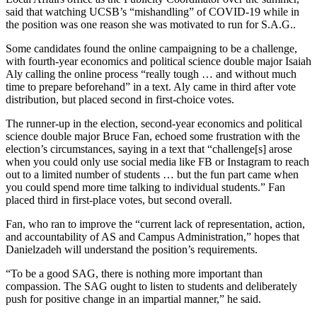
said that watching UCSB’s “mishandling” of COVID-19 while in
the position was one reason she was motivated to run for S.A.G..
Some candidates found the online campaigning to be a challenge,
with fourth-year economics and political science double major Isaiah
Aly calling the online process “really tough … and without much
time to prepare beforehand” in a text. Aly came in third after vote
distribution, but placed second in first-choice votes.
The runner-up in the election, second-year economics and political
science double major Bruce Fan, echoed some frustration with the
election’s circumstances, saying in a text that “challenge[s] arose
when you could only use social media like FB or Instagram to reach
out to a limited number of students … but the fun part came when
you could spend more time talking to individual students.” Fan
placed third in first-place votes, but second overall.
Fan, who ran to improve the “current lack of representation, action,
and accountability of AS and Campus Administration,” hopes that
Danielzadeh will understand the position’s requirements.
“To be a good SAG, there is nothing more important than
compassion. The SAG ought to listen to students and deliberately
push for positive change in an impartial manner,” he said.