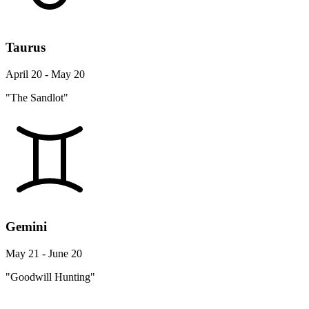
Taurus
April 20 - May 20
"The Sandlot"
Gemini
May 21 - June 20
"Goodwill Hunting"