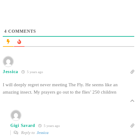
4
COMMENTS
Jessica
5 years ago
I will deeply regret never meeting The Fly. He seems like an
amazing insect. My prayers go out to the flies’ 250 children
Gigi Savard
5 years ago
Reply to
Jessica