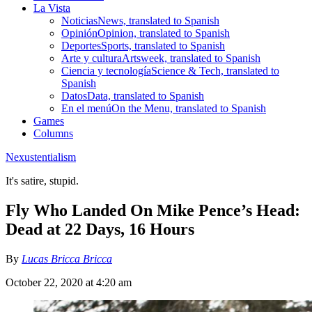
La Vista
Noticias
News, translated to Spanish
Opinión
Opinion, translated to Spanish
Deportes
Sports, translated to Spanish
Arte y cultura
Artsweek, translated to Spanish
Ciencia y tecnología
Science & Tech, translated to
Spanish
Datos
Data, translated to Spanish
En el menú
On the Menu, translated to Spanish
Games
Columns
Nexustentialism
It's satire, stupid.
Fly Who Landed On Mike Pence’s Head:
Dead at 22 Days, 16 Hours
By
Lucas Bricca Bricca
October 22, 2020 at 4:20 am