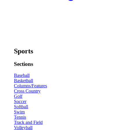
Sports
Sections
Baseball
Basketball
Columns/Features
Cross Country
Golf
Soccer
Softball
Swim
Tennis
Track and Field
Volleyball