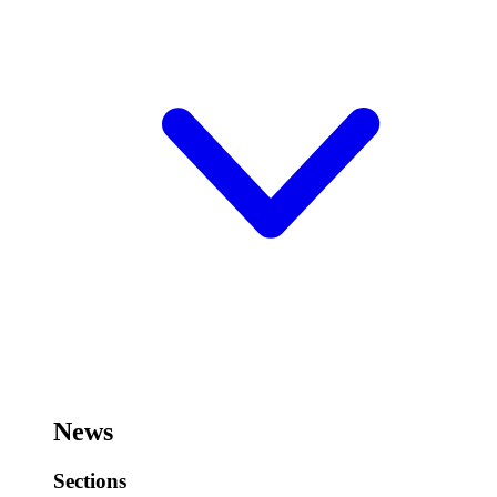
News
Sections