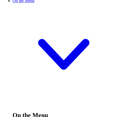
On the Menu
On the Menu