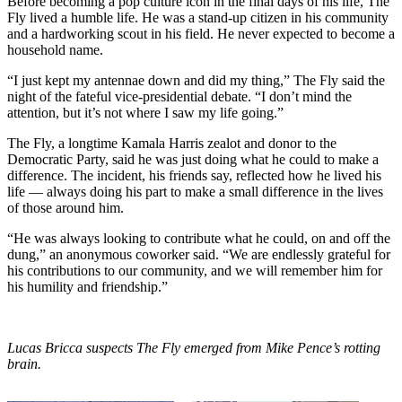
Before becoming a pop culture icon in the final days of his life, The
Fly lived a humble life. He was a stand-up citizen in his community
and a hardworking scout in his field. He never expected to become a
household name.
“I just kept my antennae down and did my thing,” The Fly said the
night of the fateful vice-presidential debate. “I don’t mind the
attention, but it’s not where I saw my life going.”
The Fly, a longtime Kamala Harris zealot and donor to the
Democratic Party, said he was just doing what he could to make a
difference. The incident, his friends say, reflected how he lived his
life — always doing his part to make a small difference in the lives
of those around him.
“He was always looking to contribute what he could, on and off the
dung,” an anonymous coworker said. “We are endlessly grateful for
his contributions to our community, and we will remember him for
his humility and friendship.”
Lucas Bricca suspects The Fly emerged from Mike Pence’s rotting
brain.