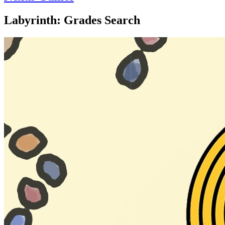
Labyrinth: Grades Search