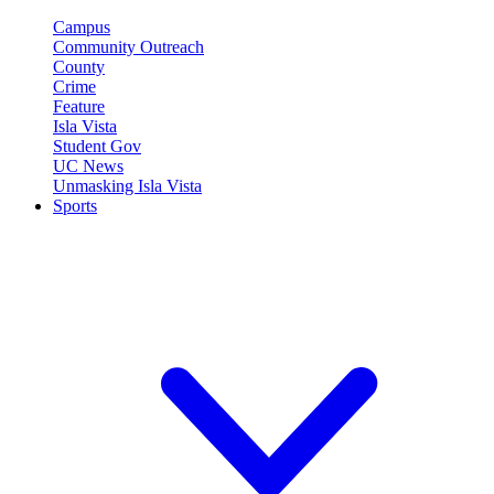
Campus
Community Outreach
County
Crime
Feature
Isla Vista
Student Gov
UC News
Unmasking Isla Vista
Sports