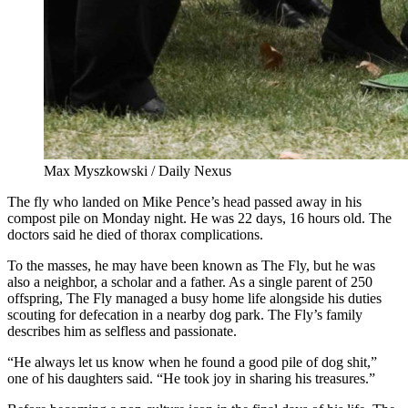
Max Myszkowski / Daily Nexus
The fly who landed on Mike Pence’s head passed away in his
compost pile on Monday night. He was 22 days, 16 hours old. The
doctors said he died of thorax complications.
To the masses, he may have been known as The Fly, but he was
also a neighbor, a scholar and a father. As a single parent of 250
offspring, The Fly managed a busy home life alongside his duties
scouting for defecation in a nearby dog park. The Fly’s family
describes him as selfless and passionate.
“He always let us know when he found a good pile of dog shit,”
one of his daughters said. “He took joy in sharing his treasures.”