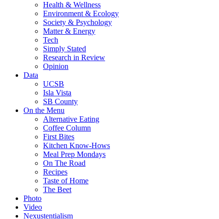
Health & Wellness
Environment & Ecology
Society & Psychology
Matter & Energy
Tech
Simply Stated
Research in Review
Opinion
Data
UCSB
Isla Vista
SB County
On the Menu
Alternative Eating
Coffee Column
First Bites
Kitchen Know-Hows
Meal Prep Mondays
On The Road
Recipes
Taste of Home
The Beet
Photo
Video
Nexustentialism