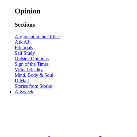
Opinion
Sections
Argument in the Office
Ask AJ
Editorials
Self Study
Outside Opinions
Sign of the Times
Virtual Reality
Mind, Body & Soul
U-Mail
Stories from Storke
Artsweek