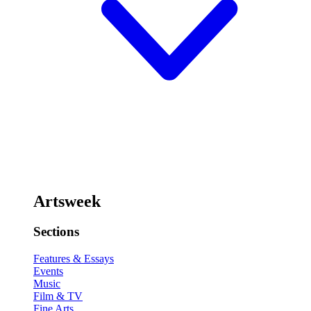
Artsweek
Sections
Features & Essays
Events
Music
Film & TV
Fine Arts