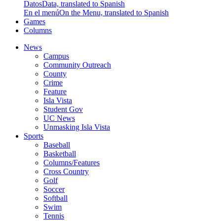
Datos
Data, translated to Spanish
En el menú
On the Menu, translated to Spanish
Games
Columns
News
Campus
Community Outreach
County
Crime
Feature
Isla Vista
Student Gov
UC News
Unmasking Isla Vista
Sports
Baseball
Basketball
Columns/Features
Cross Country
Golf
Soccer
Softball
Swim
Tennis