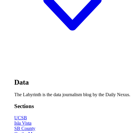
Data
The Labyrinth is the data journalism blog by the Daily Nexus.
Sections
UCSB
Isla Vista
SB County