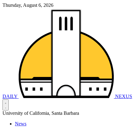
Thursday, August 6, 2026
DAILY
NEXUS
University of California, Santa Barbara
News