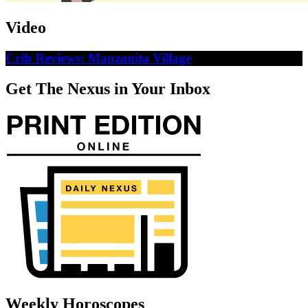
Video
Crib Reviews: Manzanita Village
Get The Nexus in Your Inbox
Weekly Horoscopes