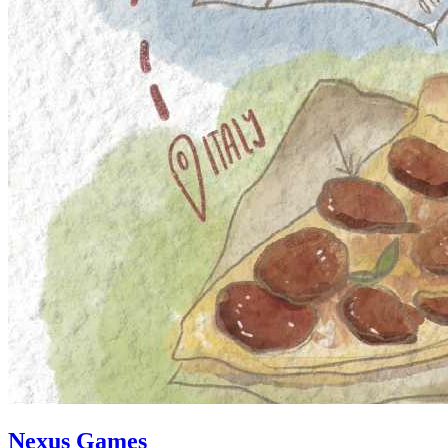
Nexus Games