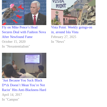
Fly on Mike Pence’s Head
Vista Point: Weekly goings-on
Secures Deal with Fashion Nova
in, around Isla Vista
After Newfound Fame
February 27, 2025
October 15, 2020
In "News"
In "Nexustentialism"
‘Just Because You Suck Black
D*ck Doesn’t Mean You’re Not
Racist’ Hits Anti-Blackness Hard
April 14, 2017
In "Campus"