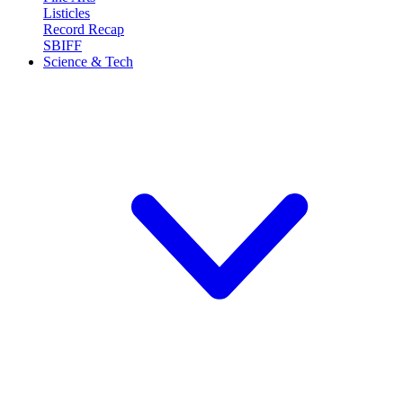
Listicles
Record Recap
SBIFF
Science & Tech