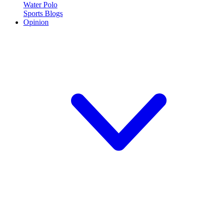
Water Polo
Sports Blogs
Opinion