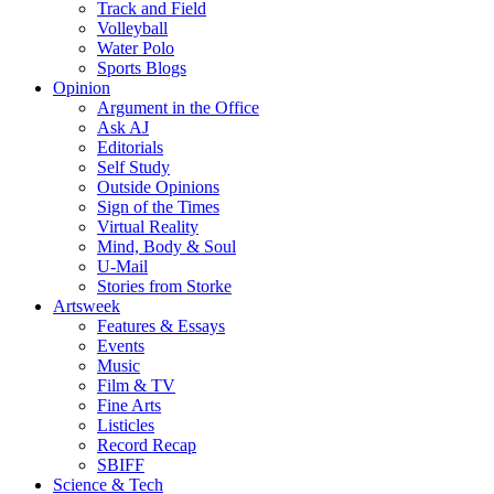
Track and Field
Volleyball
Water Polo
Sports Blogs
Opinion
Argument in the Office
Ask AJ
Editorials
Self Study
Outside Opinions
Sign of the Times
Virtual Reality
Mind, Body & Soul
U-Mail
Stories from Storke
Artsweek
Features & Essays
Events
Music
Film & TV
Fine Arts
Listicles
Record Recap
SBIFF
Science & Tech