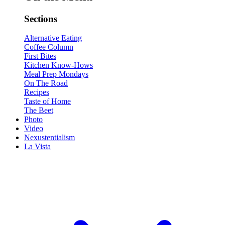
Sections
Alternative Eating
Coffee Column
First Bites
Kitchen Know-Hows
Meal Prep Mondays
On The Road
Recipes
Taste of Home
The Beet
Photo
Video
Nexustentialism
La Vista