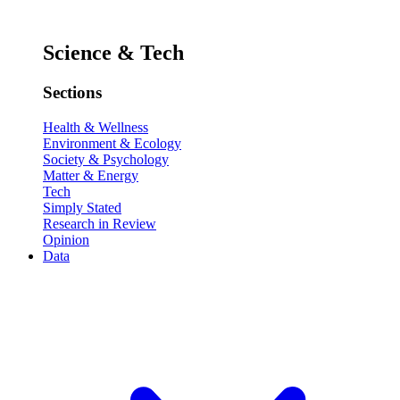
Science & Tech
Sections
Health & Wellness
Environment & Ecology
Society & Psychology
Matter & Energy
Tech
Simply Stated
Research in Review
Opinion
Data