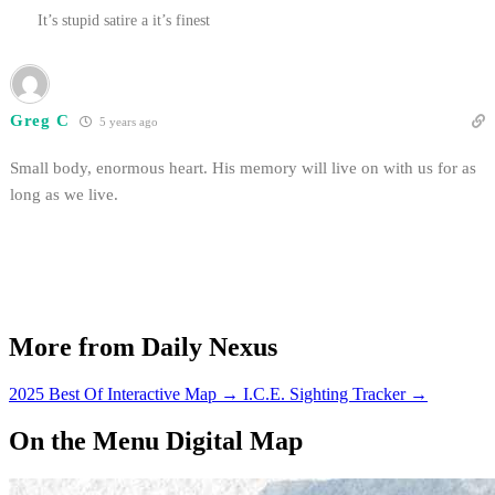
It’s stupid satire a it’s finest
Greg C
5 years ago
Small body, enormous heart. His memory will live on with us for as
long as we live.
More from Daily Nexus
2025 Best Of Interactive Map
→
I.C.E. Sighting Tracker
→
On the Menu Digital Map