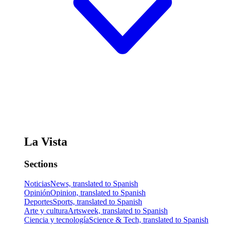
La Vista
Sections
Noticias
News, translated to Spanish
Opinión
Opinion, translated to Spanish
Deportes
Sports, translated to Spanish
Arte y cultura
Artsweek, translated to Spanish
Ciencia y tecnología
Science & Tech, translated to Spanish