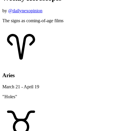
by
@dailynexopinion
The signs as coming-of-age films
Aries
March 21 - April 19
"Holes"