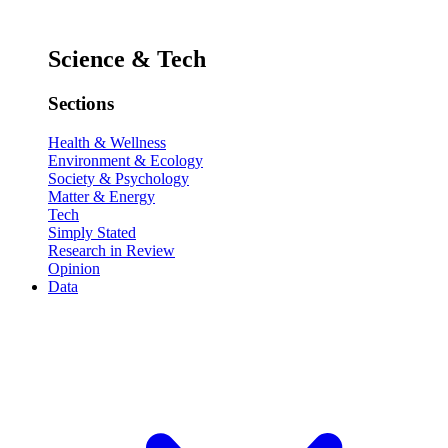
Science & Tech
Sections
Health & Wellness
Environment & Ecology
Society & Psychology
Matter & Energy
Tech
Simply Stated
Research in Review
Opinion
Data