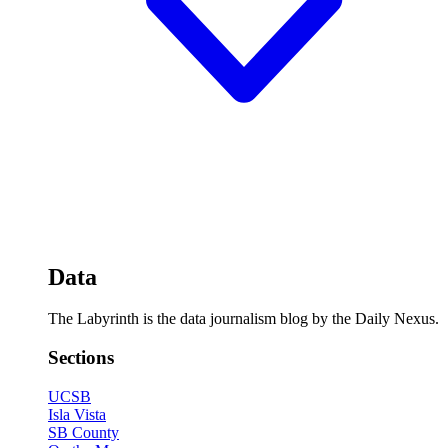
Data
The Labyrinth is the data journalism blog by the Daily Nexus.
Sections
UCSB
Isla Vista
SB County