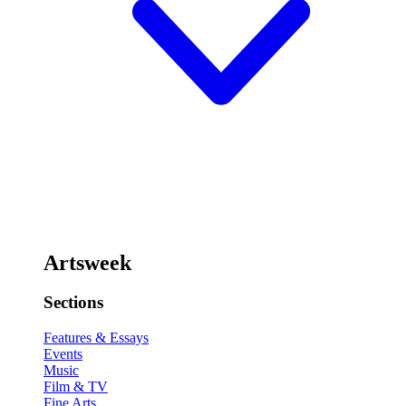
Artsweek
Sections
Features & Essays
Events
Music
Film & TV
Fine Arts