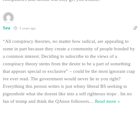
Sea
5 years ago
“All conspiracy theories, no matter how radical, are appealing to
some in part because they create a community of people bonded by
a common interest. Deciding to subscribe to the views of a
conspiracy theory stems from the desire to be a part of something
that appears special or exclusive” – could be the most ignorant crap
ive ever read. The government would never lie to you right?
Everything this person writes is just whiny liberal BS seeking to
pigeonhole what she doesnt like into a self righteous trope . Im no
fan of trump and think the QAnon followers
…
Read more »