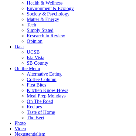
Health & Wellness
Environment & Ecology
Society & Psychology
Matter & Energy
Tech
Simply Stated
Research in Review
Opinion
Data
UCSB
Isla Vista
SB County
On the Menu
Alternative Eating
Coffee Column
First Bites
Kitchen Know-Hows
Meal Prep Mondays
On The Road
Recipes
Taste of Home
The Beet
Photo
Video
Nexustentialism