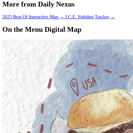
More from Daily Nexus
2025 Best Of Interactive Map
→
I.C.E. Sighting Tracker
→
On the Menu Digital Map