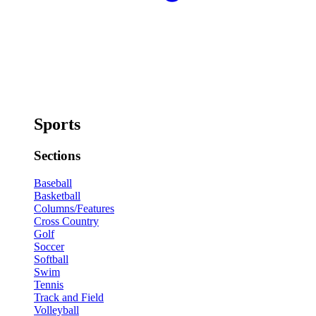
Sports
Sections
Baseball
Basketball
Columns/Features
Cross Country
Golf
Soccer
Softball
Swim
Tennis
Track and Field
Volleyball