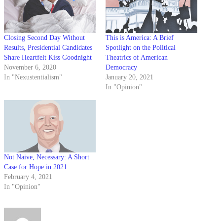
Closing Second Day Without
This is America: A Brief
Results, Presidential Candidates
Spotlight on the Political
Share Heartfelt Kiss Goodnight
Theatrics of American
November 6, 2020
Democracy
In "Nexustentialism"
January 20, 2021
In "Opinion"
Not Naive, Necessary: A Short
Case for Hope in 2021
February 4, 2021
In "Opinion"