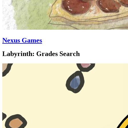
Nexus Games
Labyrinth: Grades Search