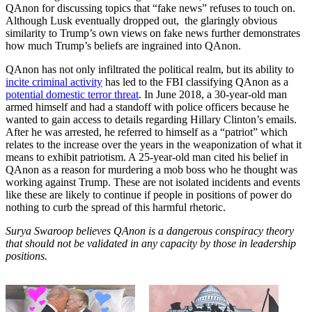
QAnon for discussing topics that “fake news” refuses to touch on.
Although Lusk eventually dropped out, the glaringly obvious
similarity to Trump’s own views on fake news further demonstrates
how much Trump’s beliefs are ingrained into QAnon.
QAnon has not only infiltrated the political realm, but its ability to
incite criminal activity
has led to the FBI classifying QAnon as a
potential domestic terror threat
. In June 2018, a 30-year-old man
armed himself and had a standoff with police officers because he
wanted to gain access to details regarding Hillary Clinton’s emails.
After he was arrested, he referred to himself as a “patriot” which
relates to the increase over the years in the weaponization of what it
means to exhibit patriotism. A 25-year-old man cited his belief in
QAnon as a reason for murdering a mob boss who he thought was
working against Trump. These are not isolated incidents and events
like these are likely to continue if people in positions of power do
nothing to curb the spread of this harmful rhetoric.
Surya Swaroop believes QAnon is a dangerous conspiracy theory
that should not be validated in any capacity by those in leadership
positions.