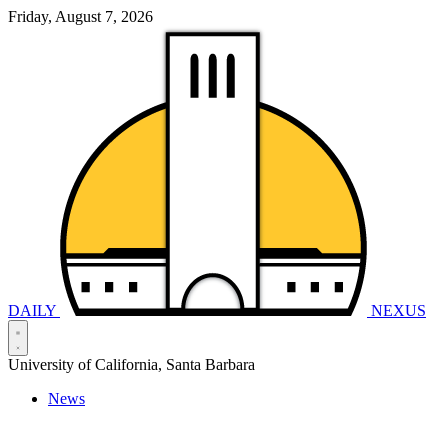
Friday, August 7, 2026
DAILY
NEXUS
University of California, Santa Barbara
News