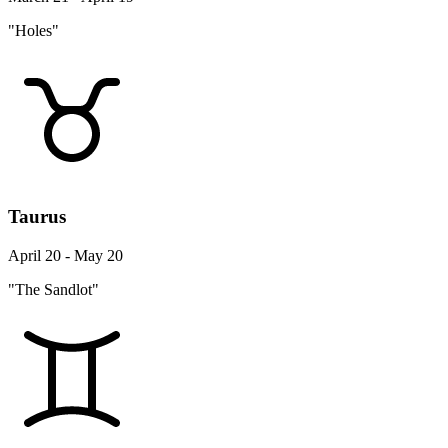
"Holes"
Taurus
April 20 - May 20
"The Sandlot"