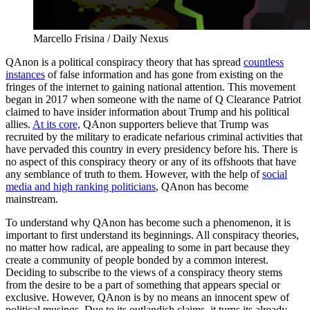
Marcello Frisina / Daily Nexus
QAnon is a political conspiracy theory that has spread
countless
instances
of false information and has gone from existing on the
fringes of the internet to gaining national attention. This movement
began in 2017 when someone with the name of Q Clearance Patriot
claimed to have insider information about Trump and his political
allies.
At its core,
QAnon supporters believe that Trump was
recruited by the military to eradicate nefarious criminal activities that
have pervaded this country in every presidency before his. There is
no aspect of this conspiracy theory or any of its offshoots that have
any semblance of truth to them. However, with the help of
social
media and high ranking politicians
, QAnon has become
mainstream.
To understand why QAnon has become such a phenomenon, it is
important to first understand its beginnings. All conspiracy theories,
no matter how radical, are appealing to some in part because they
create a community of people bonded by a common interest.
Deciding to subscribe to the views of a conspiracy theory stems
from the desire to be a part of something that appears special or
exclusive. However, QAnon is by no means an innocent spew of
political musings. Due to its outlandish claims, it turns its already