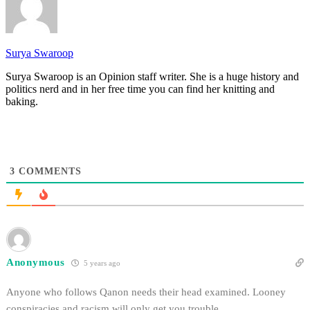
Surya Swaroop
Surya Swaroop is an Opinion staff writer. She is a huge history and
politics nerd and in her free time you can find her knitting and
baking.
3
COMMENTS
Anonymous
5 years ago
Anyone who follows Qanon needs their head examined. Looney
conspiracies and racism will only get you trouble.