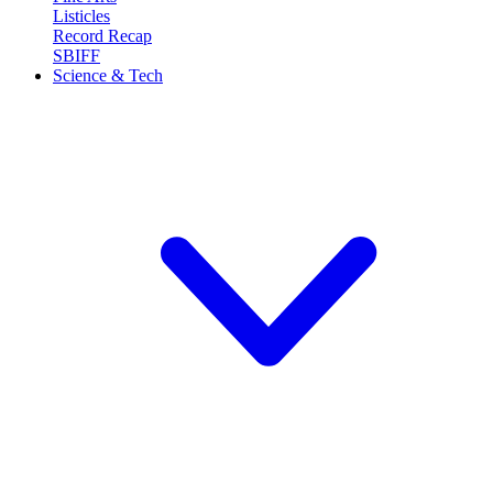
Listicles
Record Recap
SBIFF
Science & Tech