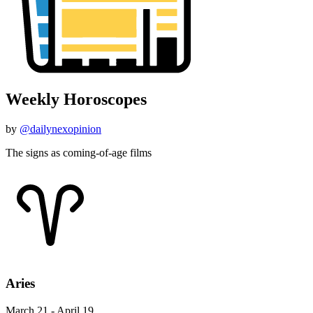
Weekly Horoscopes
by
@dailynexopinion
The signs as coming-of-age films
Aries
March 21 - April 19