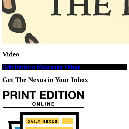
Video
Crib Reviews: Manzanita Village
Get The Nexus in Your Inbox