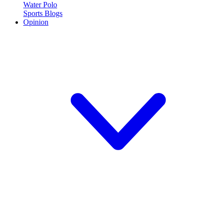
Water Polo
Sports Blogs
Opinion