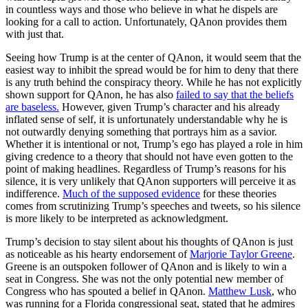
in countless ways and those who believe in what he dispels are
looking for a call to action. Unfortunately, QAnon provides them
with just that.
Seeing how Trump is at the center of QAnon, it would seem that the
easiest way to inhibit the spread would be for him to deny that there
is any truth behind the conspiracy theory. While he has not explicitly
shown support for QAnon, he has also
failed to say that the beliefs
are baseless.
However, given Trump’s character and his already
inflated sense of self, it is unfortunately understandable why he is
not outwardly denying something that portrays him as a savior.
Whether it is intentional or not, Trump’s ego has played a role in him
giving credence to a theory that should not have even gotten to the
point of making headlines. Regardless of Trump’s reasons for his
silence, it is very unlikely that QAnon supporters will perceive it as
indifference.
Much of the supposed evidence
for these theories
comes from scrutinizing Trump’s speeches and tweets, so his silence
is more likely to be interpreted as acknowledgment.
Trump’s decision to stay silent about his thoughts of QAnon is just
as noticeable as his hearty endorsement of
Marjorie Taylor Greene
.
Greene is an outspoken follower of QAnon and is likely to win a
seat in Congress. She was not the only potential new member of
Congress who has spouted a belief in QAnon.
Matthew Lusk
, who
was running for a Florida congressional seat, stated that he admires