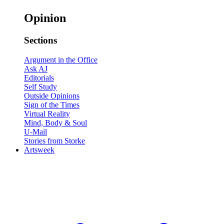
Opinion
Sections
Argument in the Office
Ask AJ
Editorials
Self Study
Outside Opinions
Sign of the Times
Virtual Reality
Mind, Body & Soul
U-Mail
Stories from Storke
Artsweek