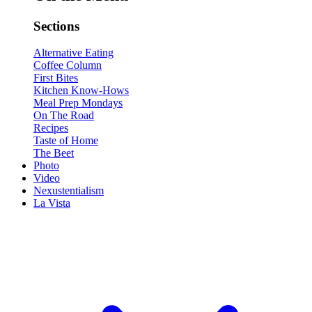
Sections
Alternative Eating
Coffee Column
First Bites
Kitchen Know-Hows
Meal Prep Mondays
On The Road
Recipes
Taste of Home
The Beet
Photo
Video
Nexustentialism
La Vista