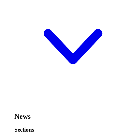
News
Sections