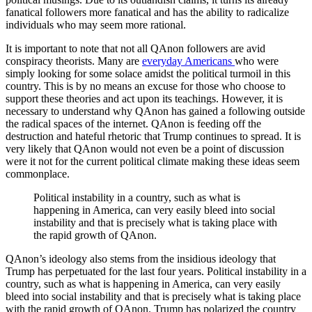
fanatical followers more fanatical and has the ability to radicalize
individuals who may seem more rational.
It is important to note that not all QAnon followers are avid
conspiracy theorists. Many are
everyday Americans
who were
simply looking for some solace amidst the political turmoil in this
country. This is by no means an excuse for those who choose to
support these theories and act upon its teachings. However, it is
necessary to understand why QAnon has gained a following outside
the radical spaces of the internet. QAnon is feeding off the
destruction and hateful rhetoric that Trump continues to spread. It is
very likely that QAnon would not even be a point of discussion
were it not for the current political climate making these ideas seem
commonplace.
Political instability in a country, such as what is
happening in America, can very easily bleed into social
instability and that is precisely what is taking place with
the rapid growth of QAnon.
QAnon’s ideology also stems from the insidious ideology that
Trump has perpetuated for the last four years. Political instability in a
country, such as what is happening in America, can very easily
bleed into social instability and that is precisely what is taking place
with the rapid growth of QAnon. Trump has polarized the country