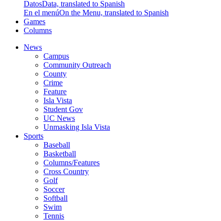
Datos
Data, translated to Spanish
En el menú
On the Menu, translated to Spanish
Games
Columns
News
Campus
Community Outreach
County
Crime
Feature
Isla Vista
Student Gov
UC News
Unmasking Isla Vista
Sports
Baseball
Basketball
Columns/Features
Cross Country
Golf
Soccer
Softball
Swim
Tennis