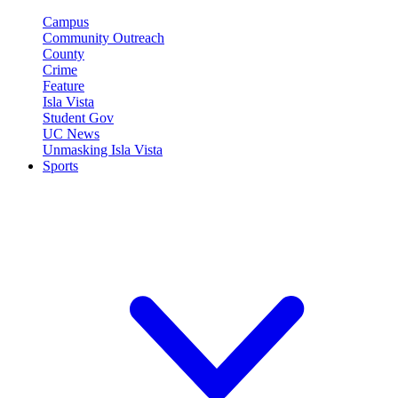
Campus
Community Outreach
County
Crime
Feature
Isla Vista
Student Gov
UC News
Unmasking Isla Vista
Sports