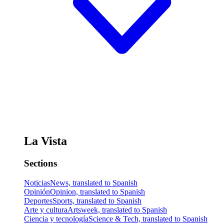
La Vista
Sections
Noticias
News, translated to Spanish
Opinión
Opinion, translated to Spanish
Deportes
Sports, translated to Spanish
Arte y cultura
Artsweek, translated to Spanish
Ciencia y tecnología
Science & Tech, translated to Spanish