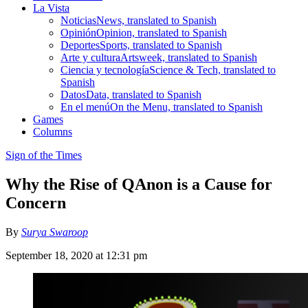
La Vista
Noticias
News, translated to Spanish
Opinión
Opinion, translated to Spanish
Deportes
Sports, translated to Spanish
Arte y cultura
Artsweek, translated to Spanish
Ciencia y tecnología
Science & Tech, translated to
Spanish
Datos
Data, translated to Spanish
En el menú
On the Menu, translated to Spanish
Games
Columns
Sign of the Times
Why the Rise of QAnon is a Cause for
Concern
By
Surya Swaroop
September 18, 2020 at 12:31 pm