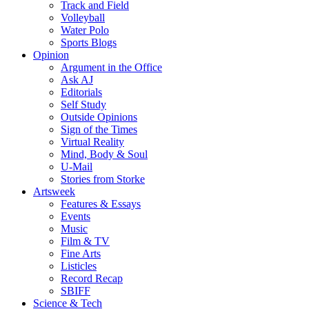
Track and Field
Volleyball
Water Polo
Sports Blogs
Opinion
Argument in the Office
Ask AJ
Editorials
Self Study
Outside Opinions
Sign of the Times
Virtual Reality
Mind, Body & Soul
U-Mail
Stories from Storke
Artsweek
Features & Essays
Events
Music
Film & TV
Fine Arts
Listicles
Record Recap
SBIFF
Science & Tech