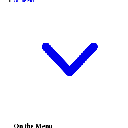
On the Menu
On the Menu